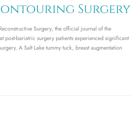
-Contouring Surgery
constructive Surgery, the official journal of the
 post-bariatric surgery patients experienced significant
surgery. A Salt Lake tummy tuck, breast augmentation