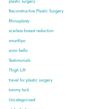
plastic surgery
Reconstructive Plastic Surgery
Rhinoplasty
scarless breast reduction
smartlipo
sono bello
Testimonials
Thigh Lift
travel for plastic surgery
tummy tuck
Uncategorized