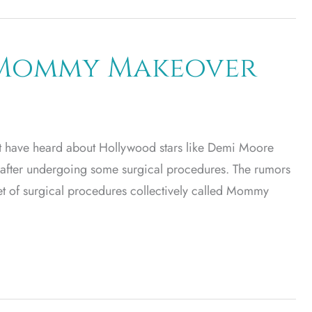
e Mommy Makeover
st have heard about Hollywood stars like Demi Moore
 after undergoing some surgical procedures. The rumors
a set of surgical procedures collectively called Mommy