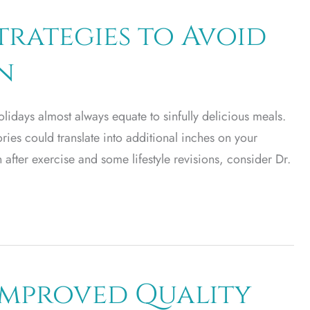
trategies to Avoid
n
lidays almost always equate to sinfully delicious meals.
lories could translate into additional inches on your
n after exercise and some lifestyle revisions, consider Dr.
 Improved Quality