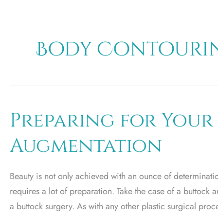
Body Contourin
Preparing for Your
Augmentation
Beauty is not only achieved with an ounce of determination
requires a lot of preparation. Take the case of a buttock 
a buttock surgery. As with any other plastic surgical pr