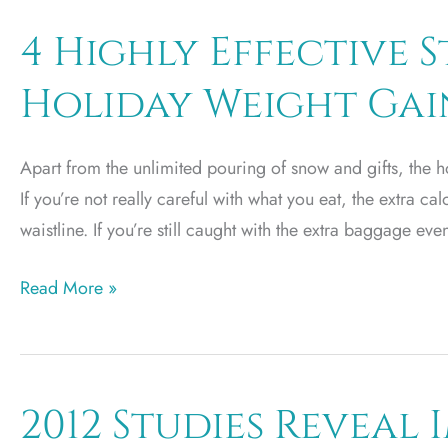
a
Safe
4 Highly Effective S
Mommy
Holiday Weight Gai
Makeover
Leads
to
Apart from the unlimited pouring of snow and gifts, the ho
Utah
If you’re not really careful with what you eat, the extra ca
waistline. If you’re still caught with the extra baggage eve
4
Read More »
Highly
Effective
Strategies
to
2012 Studies Reveal
Avoid