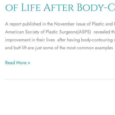
of Life After Body
Holiday
Weight
Gain
A report published in the November issue of Plastic and Re
American Society of Plastic Surgeons(ASPS) revealed that
improvement in their lives after having body-contouring 
and butt lift are just some of the most common examples
2012
Read More »
Studies
Reveal
Improved
Quality
of
Life