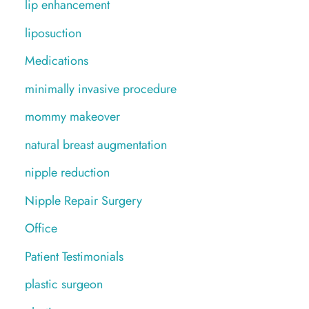
lip enhancement
liposuction
Medications
minimally invasive procedure
mommy makeover
natural breast augmentation
nipple reduction
Nipple Repair Surgery
Office
Patient Testimonials
plastic surgeon