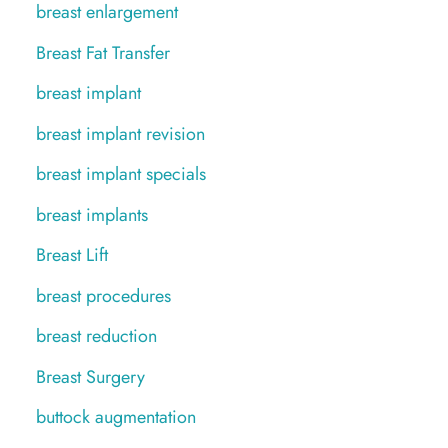
breast enlargement
Breast Fat Transfer
breast implant
breast implant revision
breast implant specials
breast implants
Breast Lift
breast procedures
breast reduction
Breast Surgery
buttock augmentation