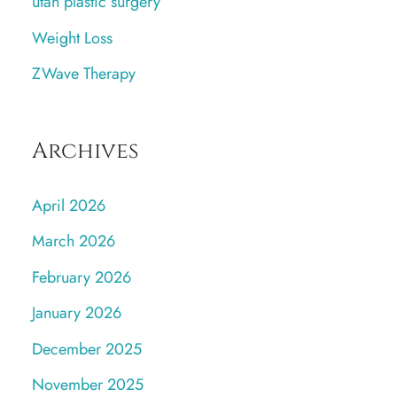
utah plastic surgery
Weight Loss
ZWave Therapy
Archives
April 2026
March 2026
February 2026
January 2026
December 2025
November 2025