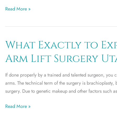
Preparing
Read More »
for
Your
Buttock
Augmentation
What Exactly to Exp
Arm Lift Surgery U
If done properly by a trained and talented surgeon, you c
arms. The technical term of the surgery is brachioplasty, 
surgery. Due to genetic makeup and other factors such as 
What
Read More »
Exactly