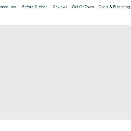
ocedures
Before & After
Reviews
Out Of Town
Costs & Financing