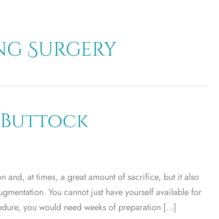
g Surgery
 Buttock
 and, at times, a great amount of sacrifice, but it also
augmentation. You cannot just have yourself available for
ocedure, you would need weeks of preparation […]