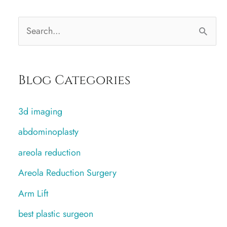
S
e
a
Blog Categories
r
c
3d imaging
h
abdominoplasty
f
areola reduction
o
r
Areola Reduction Surgery
:
Arm Lift
best plastic surgeon