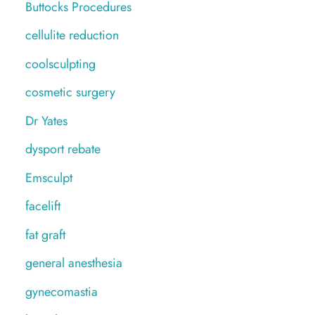
Buttocks Procedures
cellulite reduction
coolsculpting
cosmetic surgery
Dr Yates
dysport rebate
Emsculpt
facelift
fat graft
general anesthesia
gynecomastia