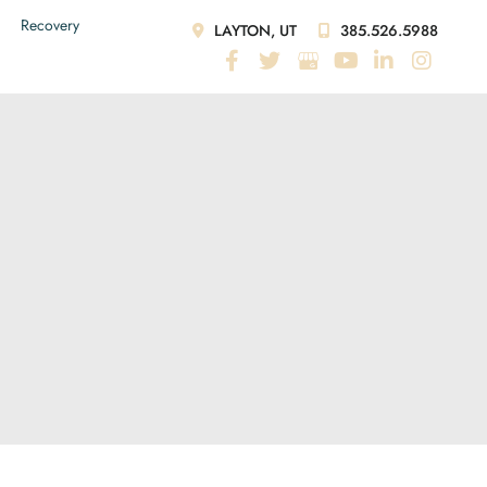
Recovery
LAYTON, UT
385.526.5988