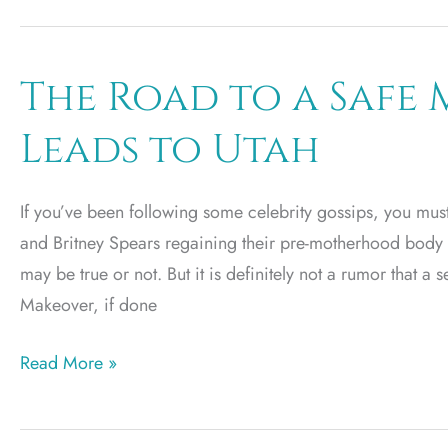
to
Expect
from
The Road to a Saf
Dr.
Leads to Utah
Yates’
Arm
Lift
If you’ve been following some celebrity gossips, you mu
Surgery
and Britney Spears regaining their pre-motherhood body
Utah
may be true or not. But it is definitely not a rumor that 
Makeover, if done
The
Read More »
Road
to