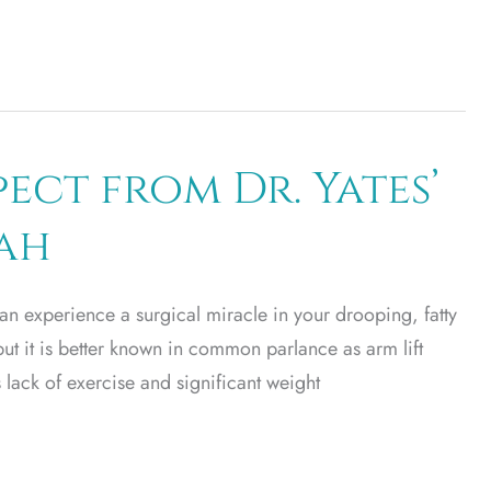
ect from Dr. Yates’
tah
an experience a surgical miracle in your drooping, fatty
but it is better known in common parlance as arm lift
lack of exercise and significant weight