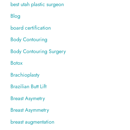
best utah plastic surgeon
Blog
board certification
Body Contouring
Body Contouring Surgery
Botox
Brachioplasty
Brazilian Butt Lift
Breast Asymetry
Breast Asymmetry
breast augmentation