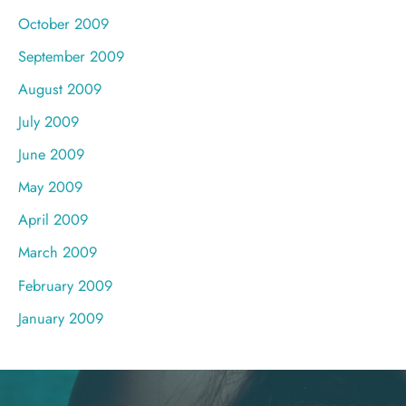
October 2009
September 2009
August 2009
July 2009
June 2009
May 2009
April 2009
March 2009
February 2009
January 2009