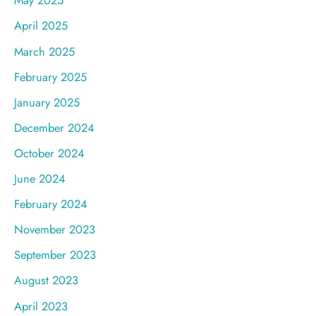
May 2025
April 2025
March 2025
February 2025
January 2025
December 2024
October 2024
June 2024
February 2024
November 2023
September 2023
August 2023
April 2023