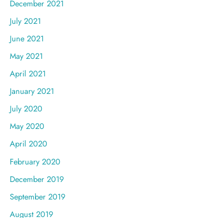
December 2021
July 2021
June 2021
May 2021
April 2021
January 2021
July 2020
May 2020
April 2020
February 2020
December 2019
September 2019
August 2019