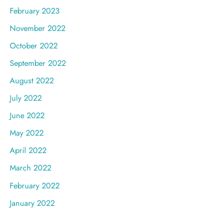
February 2023
November 2022
October 2022
September 2022
August 2022
July 2022
June 2022
May 2022
April 2022
March 2022
February 2022
January 2022