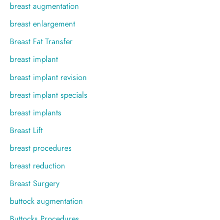
breast augmentation
breast enlargement
Breast Fat Transfer
breast implant
breast implant revision
breast implant specials
breast implants
Breast Lift
breast procedures
breast reduction
Breast Surgery
buttock augmentation
Buttocks Procedures