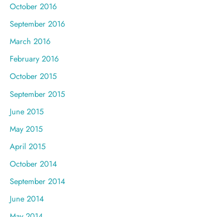
October 2016
September 2016
March 2016
February 2016
October 2015
September 2015
June 2015
May 2015
April 2015
October 2014
September 2014
June 2014
May 2014