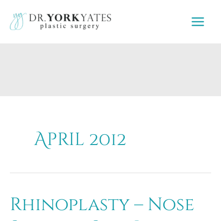
Skip
to
content
April 2012
Rhinoplasty – Nose