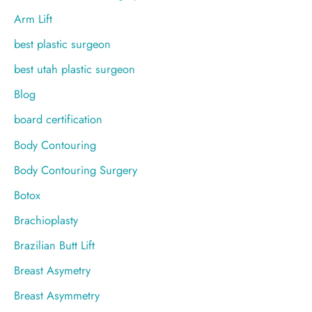
:
Arm Lift
best plastic surgeon
best utah plastic surgeon
Blog
board certification
Body Contouring
Body Contouring Surgery
Botox
Brachioplasty
Brazilian Butt Lift
Breast Asymetry
Breast Asymmetry