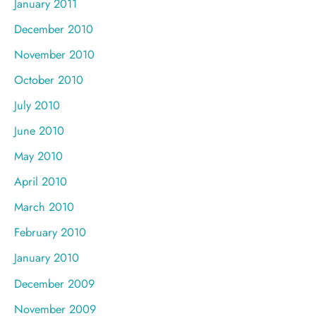
January 2011
December 2010
November 2010
October 2010
July 2010
June 2010
May 2010
April 2010
March 2010
February 2010
January 2010
December 2009
November 2009