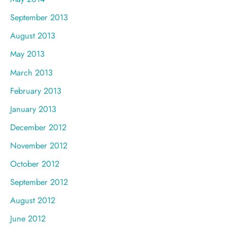
September 2013
August 2013
May 2013
March 2013
February 2013
January 2013
December 2012
November 2012
October 2012
September 2012
August 2012
June 2012