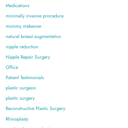
Medications
minimally invasive procedure
mommy makeover
natural breast augmentation
nipple reduction
Nipple Repair Surgery
Office
Patient Testimonials
plastic surgeon
plastic surgery
Reconstructive Plastic Surgery
Rhinoplasty