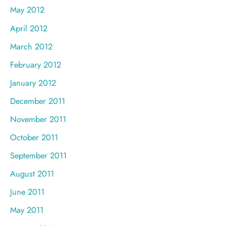
May 2012
April 2012
March 2012
February 2012
January 2012
December 2011
November 2011
October 2011
September 2011
August 2011
June 2011
May 2011