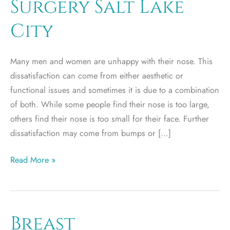
Surgery Salt Lake
City
Many men and women are unhappy with their nose. This
dissatisfaction can come from either aesthetic or
functional issues and sometimes it is due to a combination
of both. While some people find their nose is too large,
others find their nose is too small for their face. Further
dissatisfaction may come from bumps or […]
Rhinoplasty
Read More »
–
Nose
Surgery
Salt
Breast