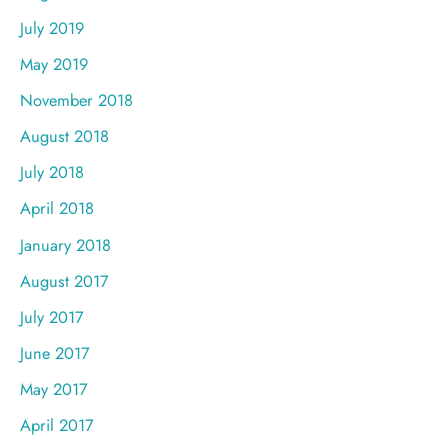
July 2019
May 2019
November 2018
August 2018
July 2018
April 2018
January 2018
August 2017
July 2017
June 2017
May 2017
April 2017