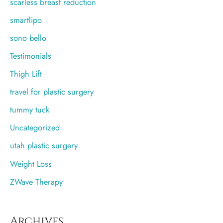
scarless breast reduction
smartlipo
sono bello
Testimonials
Thigh Lift
travel for plastic surgery
tummy tuck
Uncategorized
utah plastic surgery
Weight Loss
ZWave Therapy
Archives