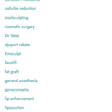
cellulite reduction
coolsculpting
cosmetic surgery
Dr Yates
dysport rebate
Emsculpt
facelift
fat graft
general anesthesia
gynecomastia
lip enhancement
liposuction