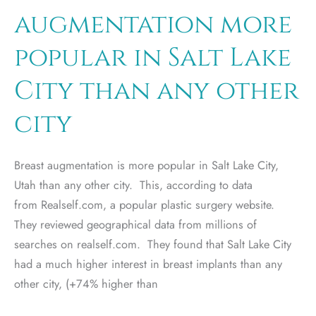
Lake
augmentation more
City
popular in Salt Lake
City than any other
city
Breast augmentation is more popular in Salt Lake City,
Utah than any other city. This, according to data
from Realself.com, a popular plastic surgery website.
They reviewed geographical data from millions of
searches on realself.com. They found that Salt Lake City
had a much higher interest in breast implants than any
other city, (+74% higher than