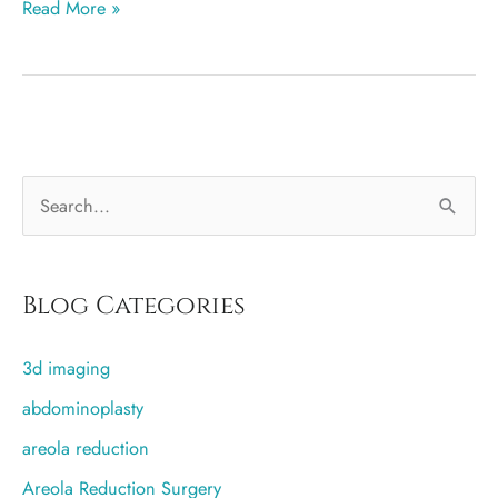
Breast
Read More »
augmentation
more
popular
in
Salt
S
Lake
City
e
than
a
any
r
Blog Categories
other
c
city
3d imaging
h
f
abdominoplasty
o
areola reduction
r
Areola Reduction Surgery