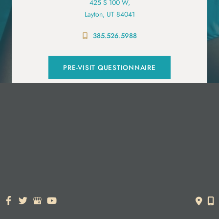
425 S 100 W,
Layton, UT 84041
385.526.5988
PRE-VISIT QUESTIONNAIRE