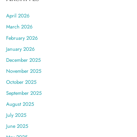
April 2026
March 2026
February 2026
January 2026
December 2025
November 2025
October 2025
September 2025
August 2025
July 2025
June 2025