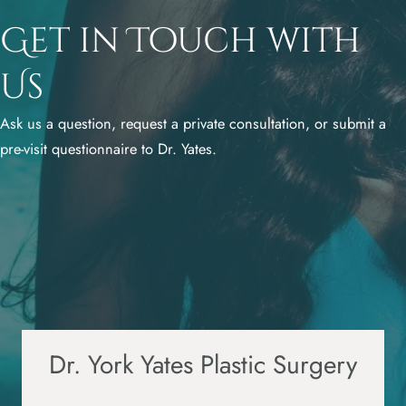
Get in Touch with
Us
Ask us a question, request a private consultation, or submit a
pre-visit questionnaire to Dr. Yates.
Dr. York Yates Plastic Surgery