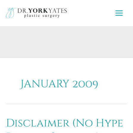
Skip
to
content
January 2009
Disclaimer (No Hype