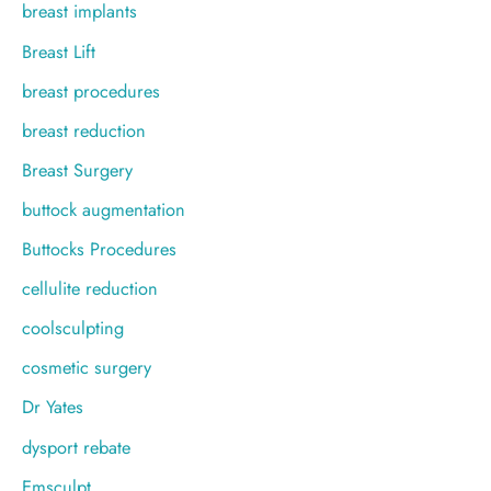
breast implants
Breast Lift
breast procedures
breast reduction
Breast Surgery
buttock augmentation
Buttocks Procedures
cellulite reduction
coolsculpting
cosmetic surgery
Dr Yates
dysport rebate
Emsculpt