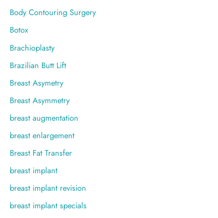
Body Contouring Surgery
Botox
Brachioplasty
Brazilian Butt Lift
Breast Asymetry
Breast Asymmetry
breast augmentation
breast enlargement
Breast Fat Transfer
breast implant
breast implant revision
breast implant specials