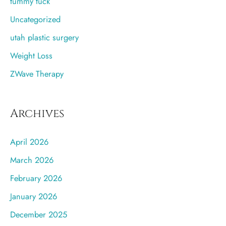
tummy tuck
Uncategorized
utah plastic surgery
Weight Loss
ZWave Therapy
Archives
April 2026
March 2026
February 2026
January 2026
December 2025