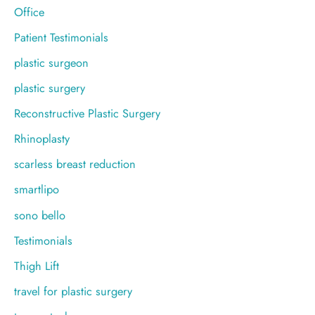
Office
Patient Testimonials
plastic surgeon
plastic surgery
Reconstructive Plastic Surgery
Rhinoplasty
scarless breast reduction
smartlipo
sono bello
Testimonials
Thigh Lift
travel for plastic surgery