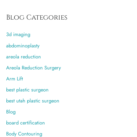
a
r
Blog Categories
c
3d imaging
h
f
abdominoplasty
o
areola reduction
r
Areola Reduction Surgery
:
Arm Lift
best plastic surgeon
best utah plastic surgeon
Blog
board certification
Body Contouring