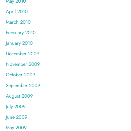
May 2010
April 2010
March 2010
February 2010
January 2010
December 2009
November 2009
October 2009
September 2009
August 2009
July 2009
June 2009
May 2009