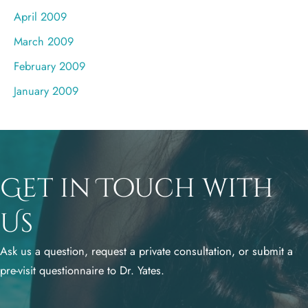
April 2009
March 2009
February 2009
January 2009
Get in Touch with
Us
Ask us a question, request a private consultation, or submit a
pre-visit questionnaire to Dr. Yates.