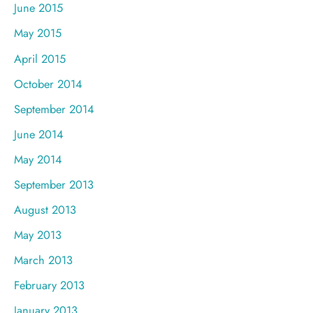
June 2015
May 2015
April 2015
October 2014
September 2014
June 2014
May 2014
September 2013
August 2013
May 2013
March 2013
February 2013
January 2013