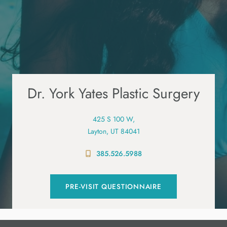
Dr. York Yates Plastic Surgery
425 S 100 W,
Layton, UT 84041
385.526.5988
PRE-VISIT QUESTIONNAIRE