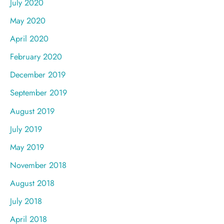
July 2020
May 2020
April 2020
February 2020
December 2019
September 2019
August 2019
July 2019
May 2019
November 2018
August 2018
July 2018
April 2018