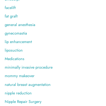
facelift
fat graft
general anesthesia
gynecomastia
lip enhancement
liposuction
Medications
minimally invasive procedure
mommy makeover
natural breast augmentation
nipple reduction
Nipple Repair Surgery