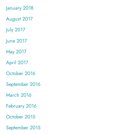
January 2018
August 2017
July 2017
June 2017
May 2017
April 2017
October 2016
September 2016
March 2016
February 2016
October 2015
September 2015