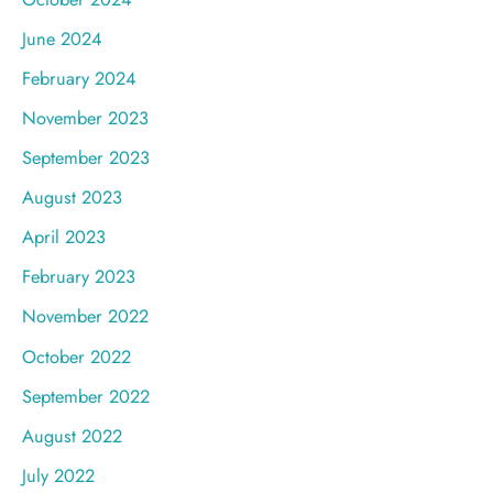
June 2024
February 2024
November 2023
September 2023
August 2023
April 2023
February 2023
November 2022
October 2022
September 2022
August 2022
July 2022