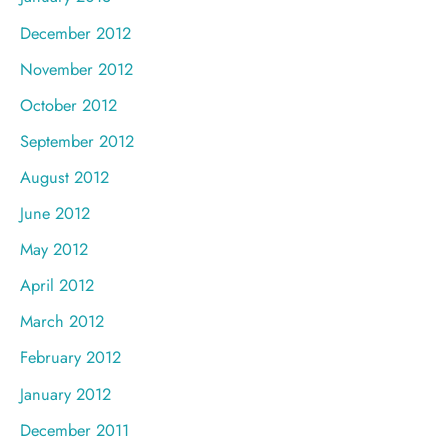
December 2012
November 2012
October 2012
September 2012
August 2012
June 2012
May 2012
April 2012
March 2012
February 2012
January 2012
December 2011