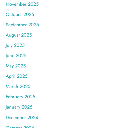
November 2025
October 2025
September 2025
August 2025
July 2025
June 2025
May 2025
April 2025
March 2025
February 2025
January 2025
December 2024
October 2024