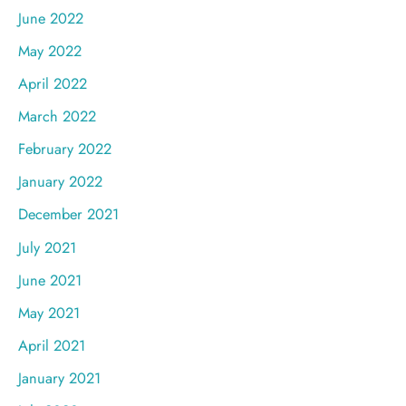
June 2022
May 2022
April 2022
March 2022
February 2022
January 2022
December 2021
July 2021
June 2021
May 2021
April 2021
January 2021