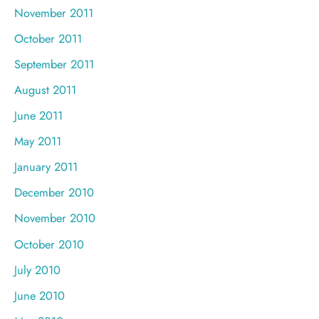
November 2011
October 2011
September 2011
August 2011
June 2011
May 2011
January 2011
December 2010
November 2010
October 2010
July 2010
June 2010