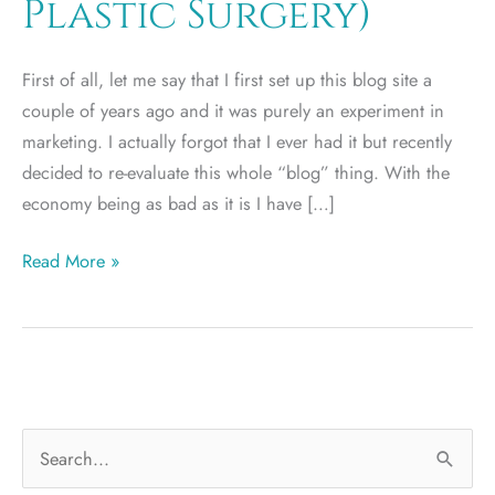
Plastic Surgery)
First of all, let me say that I first set up this blog site a
couple of years ago and it was purely an experiment in
marketing. I actually forgot that I ever had it but recently
decided to re-evaluate this whole “blog” thing. With the
economy being as bad as it is I have […]
Disclaimer
Read More »
(No
Hype
Plastic
Surgery)
S
e