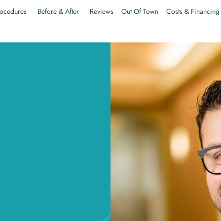
ocedures
Before & After
Reviews
Out Of Town
Costs & Financing