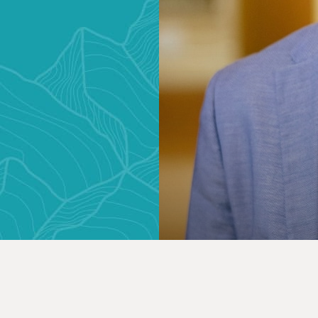
ONSULTATION