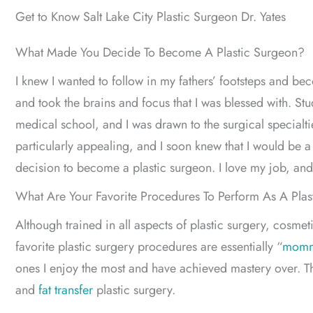
Get to Know Salt Lake City Plastic Surgeon Dr. Yates
What Made You Decide To Become A Plastic Surgeon?
I knew I wanted to follow in my fathers’ footsteps and b
and took the brains and focus that I was blessed with. Stud
medical school, and I was drawn to the surgical specialtie
particularly appealing, and I soon knew that I would be a 
decision to become a plastic surgeon. I love my job, and
What Are Your Favorite Procedures To Perform As A Pla
Although trained in all aspects of plastic surgery, cosme
favorite plastic surgery procedures are essentially “
momm
ones I enjoy the most and have achieved mastery over. T
and
fat transfer
plastic surgery.