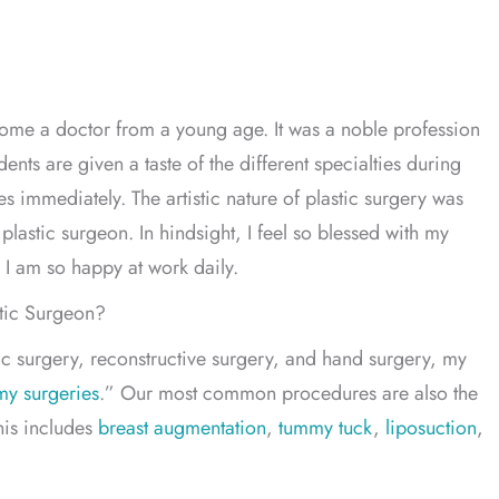
ecome a doctor from a young age. It was a noble profession
ents are given a taste of the different specialties during
s immediately. The artistic nature of plastic surgery was
plastic surgeon. In hindsight, I feel so blessed with my
 I am so happy at work daily.
stic Surgeon?
tic surgery, reconstructive surgery, and hand surgery, my
y surgeries
.” Our most common procedures are also the
his includes
breast augmentation
,
tummy tuck
,
liposuction
,