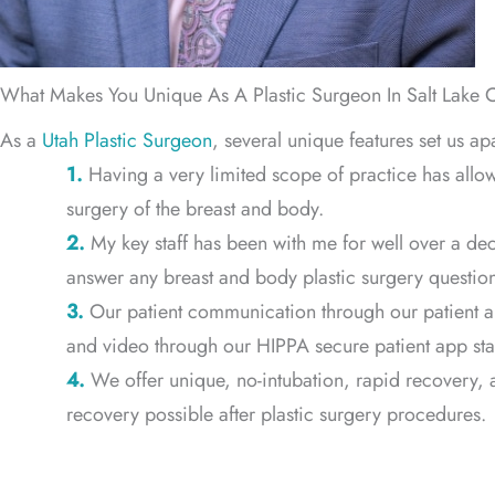
What Makes You Unique As A Plastic Surgeon In Salt Lake C
As a
Utah Plastic Surgeon
, several unique features set us ap
1.
Having a very limited scope of practice has all
surgery of the breast and body.
2.
My key staff has been with me for well over a dec
answer any breast and body plastic surgery question
3.
Our patient communication through our patient a
and video through our HIPPA secure patient app start
4.
We offer unique, no-intubation, rapid recovery, a
recovery possible after plastic surgery procedures.