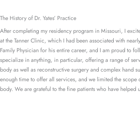
The History of Dr. Yates’ Practice
After completing my residency program in Missouri, I excit
at the Tanner Clinic, which I had been associated with nearl
Family Physician for his entire career, and I am proud to follo
specialize in anything, in particular, offering a range of se
body as well as reconstructive surgery and complex hand surg
enough time to offer all services, and we limited the scope 
body. We are grateful to the fine patients who have helped u