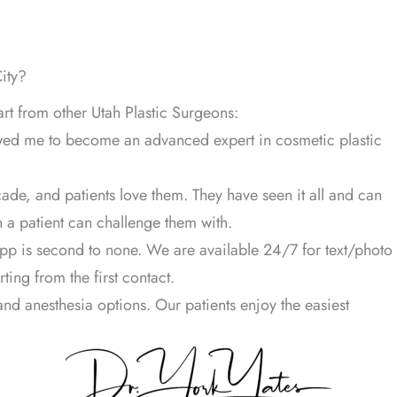
ity?
art from other Utah Plastic Surgeons:
owed me to become an advanced expert in cosmetic plastic
ade, and patients love them. They have seen it all and can
 a patient can challenge them with.
pp is second to none. We are available 24/7 for text/photo
ing from the first contact.
nd anesthesia options. Our patients enjoy the easiest