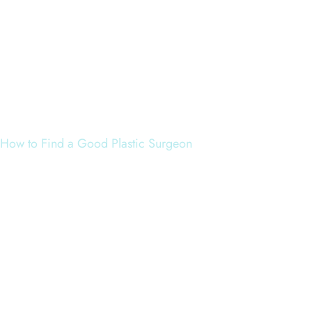
How to Find a Good Plastic Surgeon
When looking for a plastic surgeon, the patient would be ad
1. Board Certification –
Specifically, certificatio
2. Experience –
Specifically, experience in the p
3. Reviews –
Look for reviews and experiences fro
only source of information; as terrible as it sounds,
4. Photos –
Look at the photo gallery to ensure the 
editing software is used frequently. Again, Dr. Yate