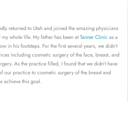
edly returned to Utah and joined the amazing physicians
y my whole life. My father has been at
Tanner Clinic
as a
w in his footsteps. For the first several years, we didn’t
rvices including cosmetic surgery of the face, breast, and
ery. As the practice filled, I found that we didn’t have
of our practice to cosmetic surgery of the breast and
s achieve this goal.