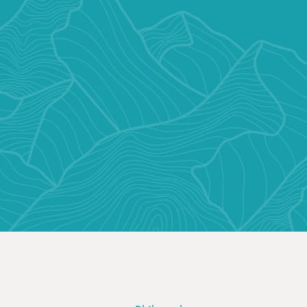
CONTACT US TODAY
VIRTUAL C