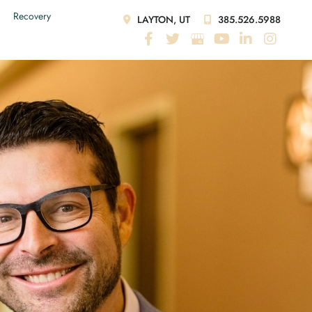
Recovery
LAYTON, UT
385.526.5988