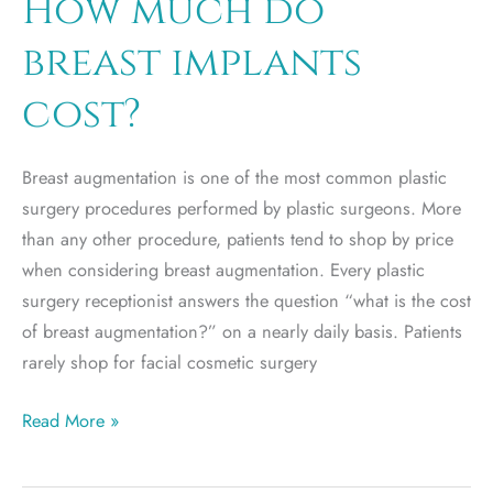
How much do
breast
breast implants
implants?
Is
cost?
it
safe?
Breast augmentation is one of the most common plastic
surgery procedures performed by plastic surgeons. More
than any other procedure, patients tend to shop by price
when considering breast augmentation. Every plastic
surgery receptionist answers the question “what is the cost
of breast augmentation?” on a nearly daily basis. Patients
rarely shop for facial cosmetic surgery
How
Read More »
much
do