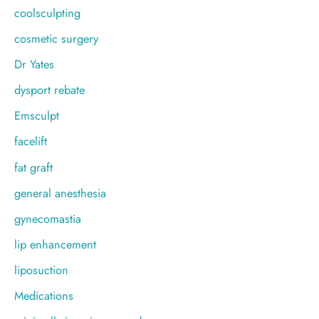
coolsculpting
cosmetic surgery
Dr Yates
dysport rebate
Emsculpt
facelift
fat graft
general anesthesia
gynecomastia
lip enhancement
liposuction
Medications