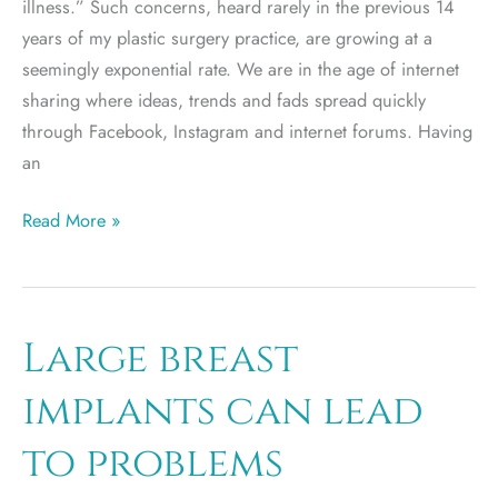
illness.” Such concerns, heard rarely in the previous 14
years of my plastic surgery practice, are growing at a
seemingly exponential rate. We are in the age of internet
sharing where ideas, trends and fads spread quickly
through Facebook, Instagram and internet forums. Having
an
Breast
Read More »
Implant
Illness
and
Implant
Large breast
Removal
implants can lead
to problems