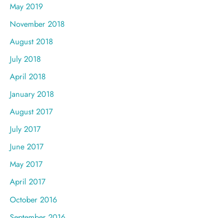
May 2019
November 2018
August 2018
July 2018
April 2018
January 2018
August 2017
July 2017
June 2017
May 2017
April 2017
October 2016
September 2016