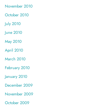
November 2010
October 2010
July 2010
June 2010
May 2010
April 2010
March 2010
February 2010
January 2010
December 2009
November 2009
October 2009