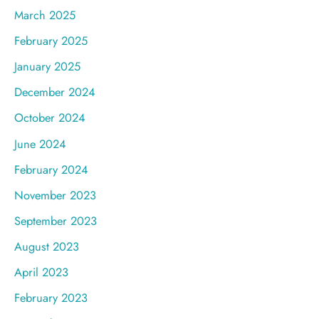
March 2025
February 2025
January 2025
December 2024
October 2024
June 2024
February 2024
November 2023
September 2023
August 2023
April 2023
February 2023