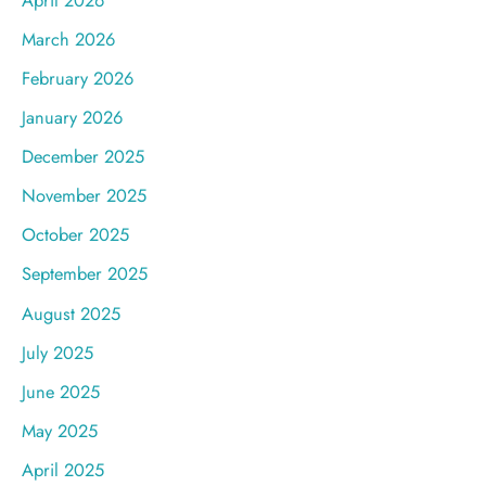
March 2026
February 2026
January 2026
December 2025
November 2025
October 2025
September 2025
August 2025
July 2025
June 2025
May 2025
April 2025