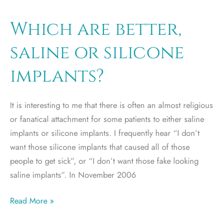
breast
implants
Which are better,
cost?
saline or silicone
implants?
It is interesting to me that there is often an almost religious
or fanatical attachment for some patients to either saline
implants or silicone implants. I frequently hear “I don’t
want those silicone implants that caused all of those
people to get sick”, or “I don’t want those fake looking
saline implants”. In November 2006
Which
Read More »
are