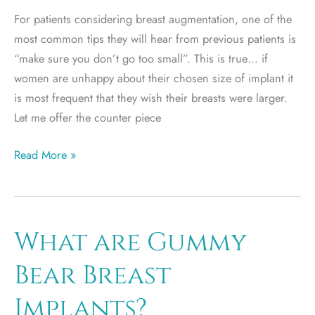
For patients considering breast augmentation, one of the
most common tips they will hear from previous patients is
“make sure you don’t go too small”. This is true… if
women are unhappy about their chosen size of implant it
is most frequent that they wish their breasts were larger.
Let me offer the counter piece
Large
Read More »
breast
implants
can
lead
What are Gummy
to
Bear Breast
problems
Implants?