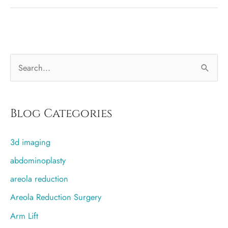
better,
saline
or
silicone
S
implants?
e
a
r
Blog Categories
c
3d imaging
h
f
abdominoplasty
o
areola reduction
r
Areola Reduction Surgery
:
Arm Lift