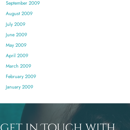
September 2009
August 2009
July 2009
June 2009
May 2009
April 2009
March 2009
February 2009
January 2009
Get in Touch with