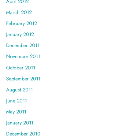
April 2012
March 2012
February 2012
January 2012
December 2011
November 2011
October 2011
September 2011
August 2011
June 2011
May 2011
January 2011
December 2010