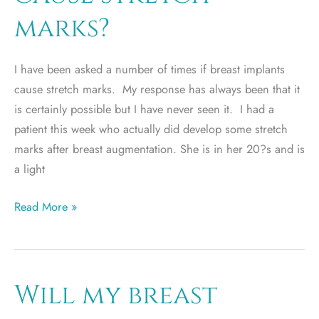
marks?
I have been asked a number of times if breast implants
cause stretch marks. My response has always been that it
is certainly possible but I have never seen it. I had a
patient this week who actually did develop some stretch
marks after breast augmentation. She is in her 20?s and is
a light
Do
Read More »
breast
implants
cause
stretch
Will my breast
marks?