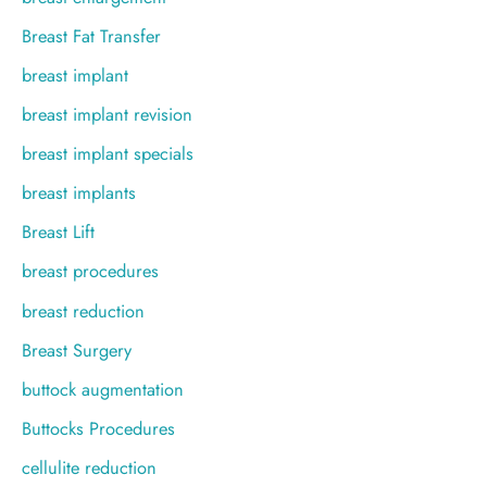
Breast Fat Transfer
breast implant
breast implant revision
breast implant specials
breast implants
Breast Lift
breast procedures
breast reduction
Breast Surgery
buttock augmentation
Buttocks Procedures
cellulite reduction