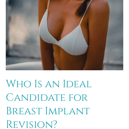
Who Is an Ideal
Candidate for
Breast Implant
Revision?