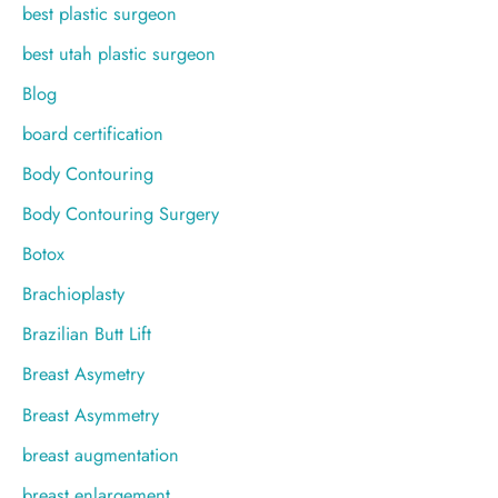
best plastic surgeon
best utah plastic surgeon
Blog
board certification
Body Contouring
Body Contouring Surgery
Botox
Brachioplasty
Brazilian Butt Lift
Breast Asymetry
Breast Asymmetry
breast augmentation
breast enlargement