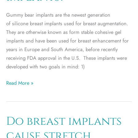
Gummy bear implants are the newest generation
of silicone breast implants used for breast augmentation.
They are otherwise known as form stable cohesive gel
implants and have been used for breast enhancement for
years in Europe and South America, before recently
receiving FDA approval in the U.S. These implants were
developed with two goals in mind: 1)
What
Read More »
are
Gummy
Bear
Breast
Do breast implants
Implants?
cause stretch