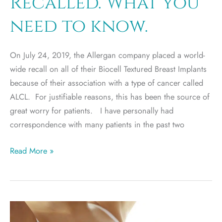
Recalled. What you
Revision?
need to know.
On July 24, 2019, the Allergan company placed a world-
wide recall on all of their Biocell Textured Breast Implants
because of their association with a type of cancer called
ALCL. For justifiable reasons, this has been the source of
great worry for patients. I have personally had
correspondence with many patients in the past two
Allergan
Read More »
Textured
Breast
Implants
Recalled.
What