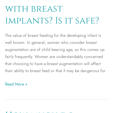
in
with breast
a
car
implants? Is it safe?
accident?
The value of breast feeding for the developing infant is
well known. In general, women who consider breast
augmentation are of child bearing age, so this comes up
fairly frequently. Women are understandably concerned
that choosing to have a breast augmentation will affect
their ability to breast feed or that it may be dangerous for
Can
Read More »
I
breast
feed
with