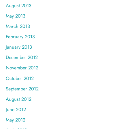
August 2013
May 2013
March 2013
February 2013
January 2013
December 2012
November 2012
October 2012
September 2012
August 2012
June 2012
May 2012