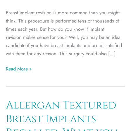
Breast implant revision is more common than you might
think. This procedure is performed tens of thousands of
times each year. But how do you know if implant
revision makes sense for you? Well, you may be an ideal
candidate if you have breast implants and are dissatisfied
with them for any reason. This surgery could also […]
Who
Read More »
Is
an
Ideal
Candidate
Allergan Textured
for
Breast Implants
Breast
Implant