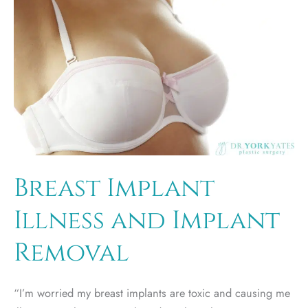
you
need
to
know.
Breast Implant
Illness and Implant
Removal
“I’m worried my breast implants are toxic and causing me