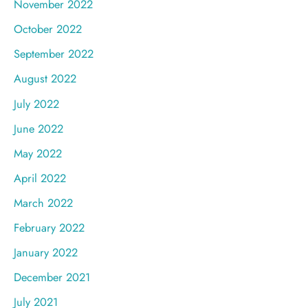
November 2022
October 2022
September 2022
August 2022
July 2022
June 2022
May 2022
April 2022
March 2022
February 2022
January 2022
December 2021
July 2021