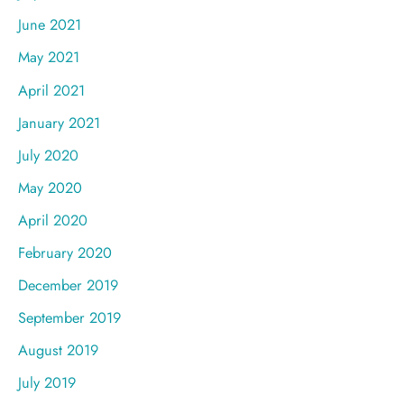
June 2021
May 2021
April 2021
January 2021
July 2020
May 2020
April 2020
February 2020
December 2019
September 2019
August 2019
July 2019