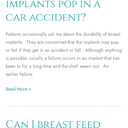
implants pop in a
car accident?
Patients occasionally ask me about the durability of breast
implants. They are concerned that the implants may pop
or fail if they get in an accident or fall. Although anything
is possible, usually a failure occurs in an implant that has
been in for a long time and the shell wears out. An
earlier failure
Will
Read More »
my
breast
implants
pop
Can I breast feed