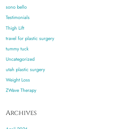
sono bello
Testimonials
Thigh Lift
travel for plastic surgery
tummy tuck
Uncategorized
utah plastic surgery
Weight Loss
ZWave Therapy
Archives
April 2026