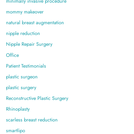
minimally invasive procedure
mommy makeover
natural breast augmentation
nipple reduction
Nipple Repair Surgery
Office
Patient Testimonials
plastic surgeon
plastic surgery
Reconstructive Plastic Surgery
Rhinoplasty
scarless breast reduction
smartlipo