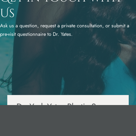
Us
Ask us a question, request a private consultation, or submit a
pre-visit questionnaire to Dr. Yates.
Dr. York Yates Plastic Surgery
425 S 100 W,
Layton, UT 84041