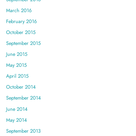
March 2016
February 2016
October 2015
September 2015
June 2015
May 2015
April 2015
October 2014
September 2014
June 2014
May 2014
September 2013