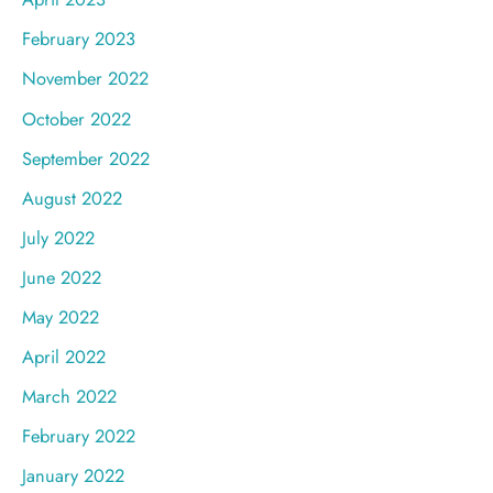
February 2023
November 2022
October 2022
September 2022
August 2022
July 2022
June 2022
May 2022
April 2022
March 2022
February 2022
January 2022