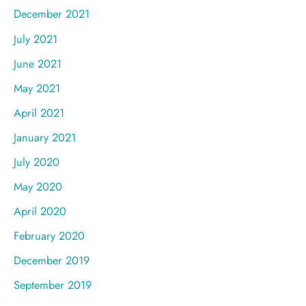
December 2021
July 2021
June 2021
May 2021
April 2021
January 2021
July 2020
May 2020
April 2020
February 2020
December 2019
September 2019