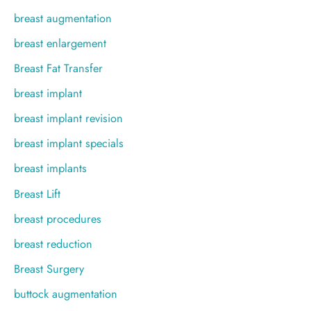
breast augmentation
breast enlargement
Breast Fat Transfer
breast implant
breast implant revision
breast implant specials
breast implants
Breast Lift
breast procedures
breast reduction
Breast Surgery
buttock augmentation