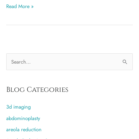
3
Read More »
Myths
About
Breast
Reduction
Surgery
S
e
a
r
Blog Categories
c
3d imaging
h
f
abdominoplasty
o
areola reduction
r