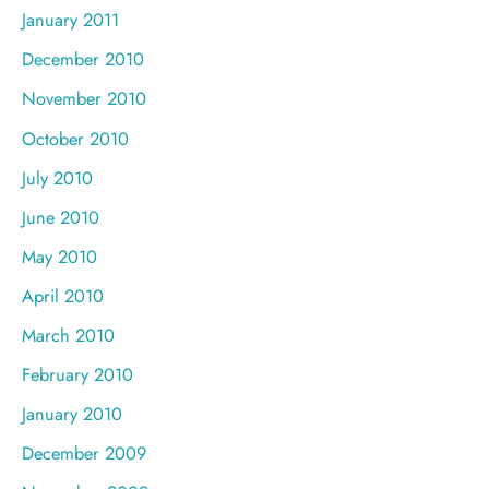
January 2011
December 2010
November 2010
October 2010
July 2010
June 2010
May 2010
April 2010
March 2010
February 2010
January 2010
December 2009