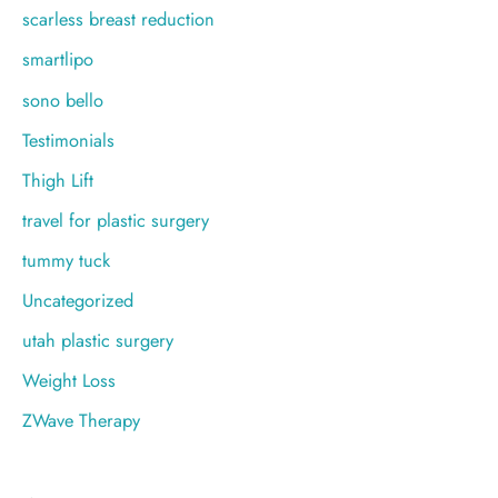
scarless breast reduction
smartlipo
sono bello
Testimonials
Thigh Lift
travel for plastic surgery
tummy tuck
Uncategorized
utah plastic surgery
Weight Loss
ZWave Therapy