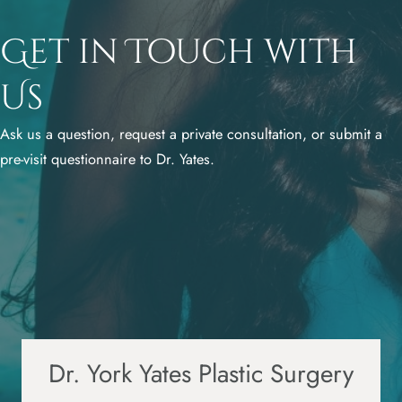
Get in Touch with
Us
Ask us a question, request a private consultation, or submit a
pre-visit questionnaire to Dr. Yates.
Dr. York Yates Plastic Surgery