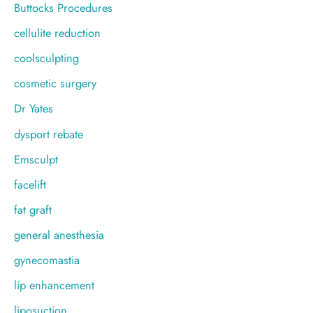
Buttocks Procedures
cellulite reduction
coolsculpting
cosmetic surgery
Dr Yates
dysport rebate
Emsculpt
facelift
fat graft
general anesthesia
gynecomastia
lip enhancement
liposuction