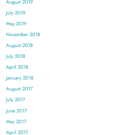
August 2019
July 2019
May 2019
November 2018
August 2018
July 2018
April 2018
January 2018
August 2017
July 2017
June 2017
May 2017
April 2017