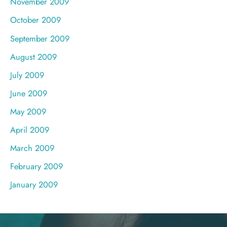
November 2009
October 2009
September 2009
August 2009
July 2009
June 2009
May 2009
April 2009
March 2009
February 2009
January 2009