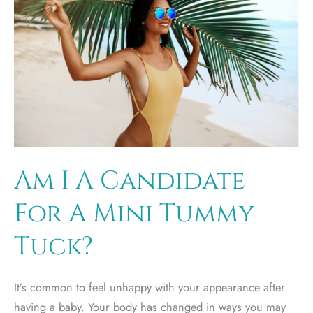
Am I A Candidate
For A Mini Tummy
Tuck?
It’s common to feel unhappy with your appearance after
having a baby. Your body has changed in ways you may