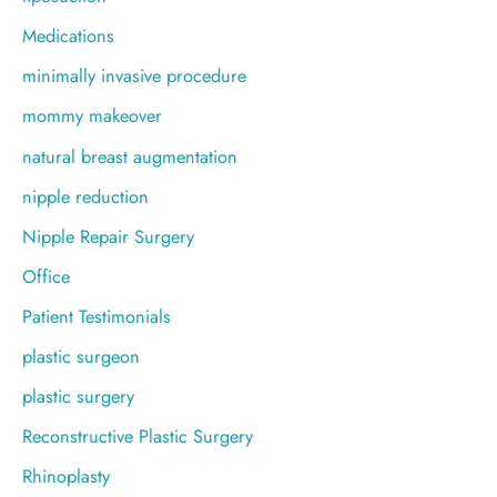
Medications
minimally invasive procedure
mommy makeover
natural breast augmentation
nipple reduction
Nipple Repair Surgery
Office
Patient Testimonials
plastic surgeon
plastic surgery
Reconstructive Plastic Surgery
Rhinoplasty