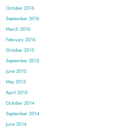
October 2016
September 2016
March 2016
February 2016
October 2015
September 2015
June 2015
May 2015
April 2015
October 2014
September 2014
June 2014