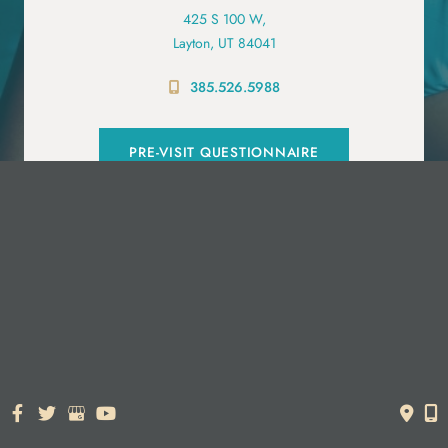
425 S 100 W,
Layton, UT 84041
385.526.5988
PRE-VISIT QUESTIONNAIRE