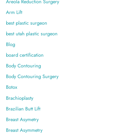
Areola Reduction Surgery
:
Arm Lift
best plastic surgeon
best utah plastic surgeon
Blog
board certification
Body Contouring
Body Contouring Surgery
Botox
Brachioplasty
Brazilian Butt Lift
Breast Asymetry
Breast Asymmetry