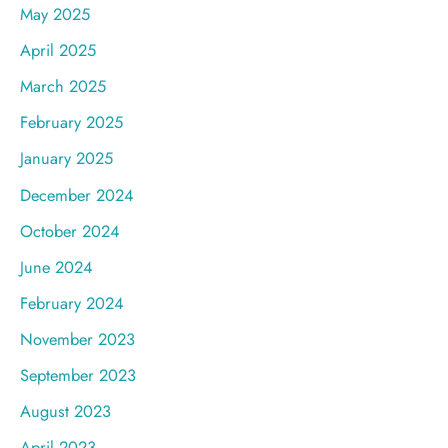
May 2025
April 2025
March 2025
February 2025
January 2025
December 2024
October 2024
June 2024
February 2024
November 2023
September 2023
August 2023
April 2023