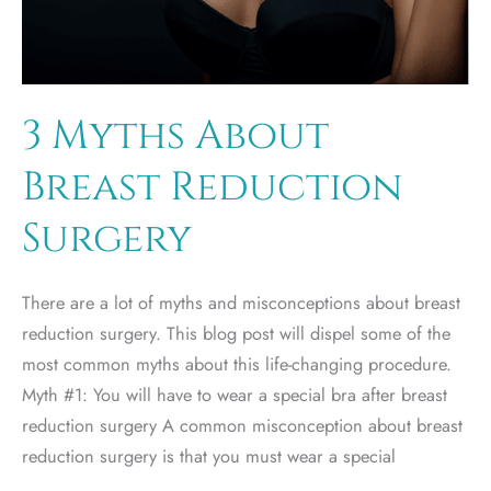
3 Myths About
Breast Reduction
Surgery
There are a lot of myths and misconceptions about breast
reduction surgery. This blog post will dispel some of the
most common myths about this life-changing procedure.
Myth #1: You will have to wear a special bra after breast
reduction surgery A common misconception about breast
reduction surgery is that you must wear a special