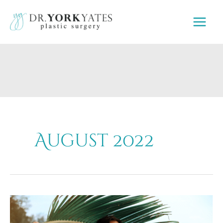
Skip
to
content
August 2022