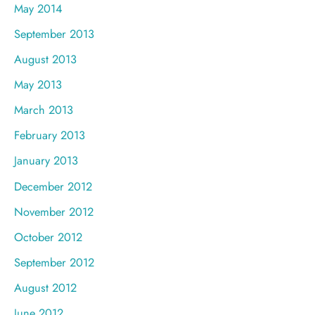
May 2014
September 2013
August 2013
May 2013
March 2013
February 2013
January 2013
December 2012
November 2012
October 2012
September 2012
August 2012
June 2012