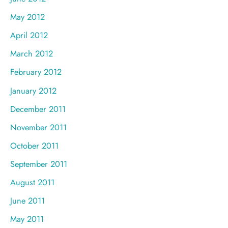
May 2012
April 2012
March 2012
February 2012
January 2012
December 2011
November 2011
October 2011
September 2011
August 2011
June 2011
May 2011