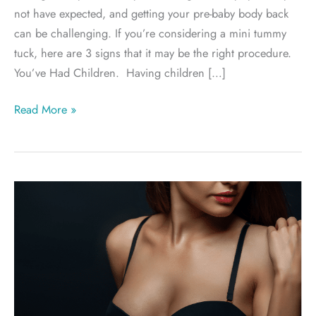
not have expected, and getting your pre-baby body back
can be challenging. If you’re considering a mini tummy
tuck, here are 3 signs that it may be the right procedure.
You’ve Had Children. Having children […]
Am
Read More »
I
A
Candidate
For
A
Mini
Tummy
Tuck?