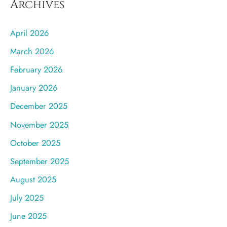
Archives
April 2026
March 2026
February 2026
January 2026
December 2025
November 2025
October 2025
September 2025
August 2025
July 2025
June 2025