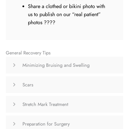
Share a clothed or bikini photo with
us to publish on our “real patient”
photos ????
General Recovery Tips
Minimizing Bruising and Swelling
Scars
Stretch Mark Treatment
Preparation for Surgery