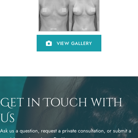
VIEW GALLERY
Get in Touch with
Us
Ask us a question, request a private consultation, or submit a