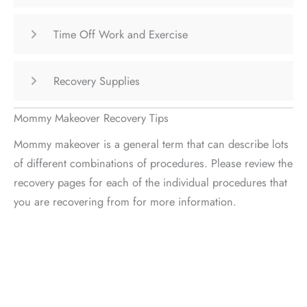
Time Off Work and Exercise
Recovery Supplies
Mommy Makeover Recovery Tips
Mommy makeover is a general term that can describe lots
of different combinations of procedures. Please review the
recovery pages for each of the individual procedures that
you are recovering from for more information.