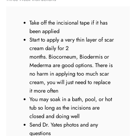
Take off the incisional tape if it has
been applied
Start to apply a very thin layer of scar
cream daily for 2
months. Biocorneum, Biodermis or
Mederma are good options. There is
no harm in applying too much scar
cream, you will just need to replace
it more often
You may soak in a bath, pool, or hot
tub so long as the incisions are
closed and doing well
Send Dr. Yates photos and any
questions