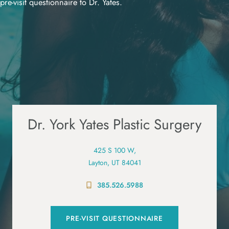
pre-visit questionnaire to Dr. Yates.
Dr. York Yates Plastic Surgery
425 S 100 W,
Layton, UT 84041
385.526.5988
PRE-VISIT QUESTIONNAIRE