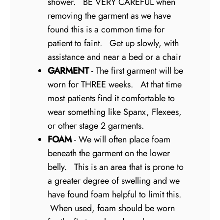
shower. BE VERY CAREFUL when
removing the garment as we have
found this is a common time for
patient to faint. Get up slowly, with
assistance and near a bed or a chair
GARMENT
- The first garment will be
worn for THREE weeks. At that time
most patients find it comfortable to
wear something like Spanx, Flexees,
or other stage 2 garments.
FOAM
- We will often place foam
beneath the garment on the lower
belly. This is an area that is prone to
a greater degree of swelling and we
have found foam helpful to limit this.
When used, foam should be worn