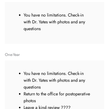
You have no limitations. Check-in
with Dr. Yates with photos and any
questions
One-Year
You have no limitations. Check-in
with Dr. Yates with photos and any
questions
Return to the office for postoperative
photos
Leave a kind review ????