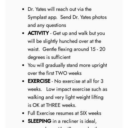
Dr. Yates will reach out via the
Symplast app. Send Dr. Yates photos
and any questions
ACTIVITY
- Get up and walk but you
will be slightly hunched over at the
waist. Gentle flexing around 15 - 20
degrees is sufficient
You will gradually stand more upright
over the first TWO weeks
EXERCISE
- No exercise at all for 3
weeks. Low impact exercise such as
walking and very light weight lifting
is OK at THREE weeks.
Full Exercise resumes at SIX weeks
SLEEPING
in a recliner is ideal,