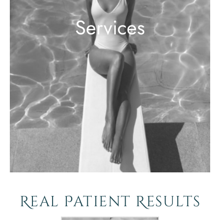
Services
Real Patient Results