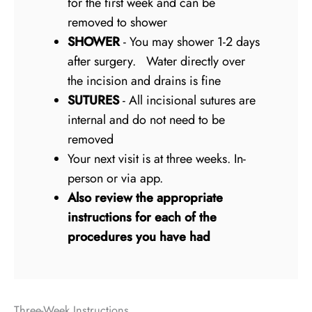
for the first week and can be
removed to shower
SHOWER
- You may shower 1-2 days
after surgery. Water directly over
the incision and drains is fine
SUTURES
- All incisional sutures are
internal and do not need to be
removed
Your next visit is at three weeks. In-
person or via app.
Also review the appropriate
instructions for each of the
procedures you have had
Three-Week Instructions