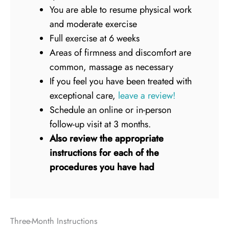
You are able to resume physical work
and moderate exercise
Full exercise at 6 weeks
Areas of firmness and discomfort are
common, massage as necessary
If you feel you have been treated with
exceptional care,
leave a review!
Schedule an online or in-person
follow-up visit at 3 months.
Also review the appropriate
instructions for each of the
procedures you have had
Three-Month Instructions