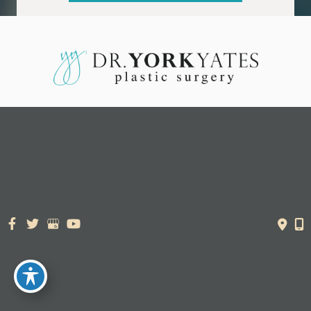
© Copyright 2026. Dr. York Yates Plastic Surgery | Design and
Development by
MyAdvice
Accessibility Statement
|
Terms of Use
|
Sitemap