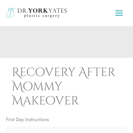
Skip
to
content
Recovery After
Mommy
Makeover
First Day Instructions