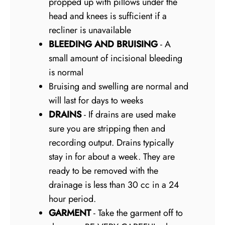
propped up with pillows under the
head and knees is sufficient if a
recliner is unavailable
BLEEDING AND BRUISING
- A
small amount of incisional bleeding
is normal
Bruising and swelling are normal and
will last for days to weeks
DRAINS
- If drains are used make
sure you are stripping then and
recording output. Drains typically
stay in for about a week. They are
ready to be removed with the
drainage is less than 30 cc in a 24
hour period.
GARMENT
- Take the garment off to