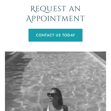
Request an
Appointment
CONTACT US TODAY