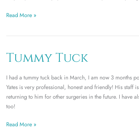
Plastic
Read More »
Surgery
by
EC
Tummy Tuck
I had a tummy tuck back in March, I am now 3 months po
Yates is very professional, honest and friendly! His staff
returning to him for other surgeries in the future. I have 
too!
Tummy
Read More »
Tuck