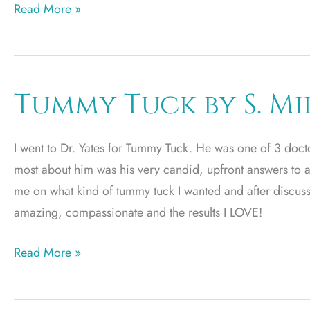
Rhinoplasty
Read More »
Tummy Tuck by S. Mi
I went to Dr. Yates for Tummy Tuck. He was one of 3 docto
most about him was his very candid, upfront answers to a
me on what kind of tummy tuck I wanted and after discuss
amazing, compassionate and the results I LOVE!
Tummy
Read More »
Tuck
by