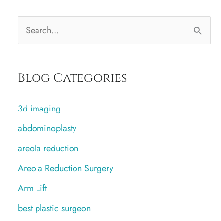
S
e
a
Blog Categories
r
c
3d imaging
h
abdominoplasty
f
areola reduction
o
r
Areola Reduction Surgery
:
Arm Lift
best plastic surgeon