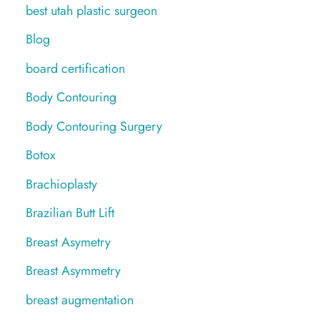
best utah plastic surgeon
Blog
board certification
Body Contouring
Body Contouring Surgery
Botox
Brachioplasty
Brazilian Butt Lift
Breast Asymetry
Breast Asymmetry
breast augmentation