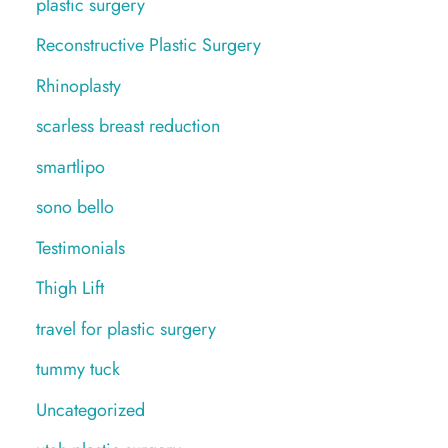
plastic surgery
Reconstructive Plastic Surgery
Rhinoplasty
scarless breast reduction
smartlipo
sono bello
Testimonials
Thigh Lift
travel for plastic surgery
tummy tuck
Uncategorized