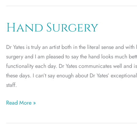
Hand Surgery
Dr Yates is truly an artist both in the literal sense and wi
surgery and I am pleased to say the hand looks much bet
functionality each day. Dr Yates communicates well and i
these days. I can’t say enough about Dr Yates’ exceptional
staff.
Hand
Read More »
Surgery