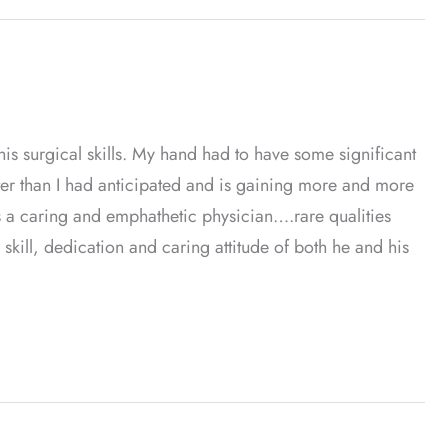
th his surgical skills. My hand had to have some significant
ter than I had anticipated and is gaining more and more
s a caring and emphathetic physician….rare qualities
 skill, dedication and caring attitude of both he and his