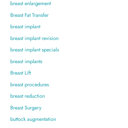
breast enlargement
Breast Fat Transfer
breast implant
breast implant revision
breast implant specials
breast implants
Breast Lift
breast procedures
breast reduction
Breast Surgery
buttock augmentation