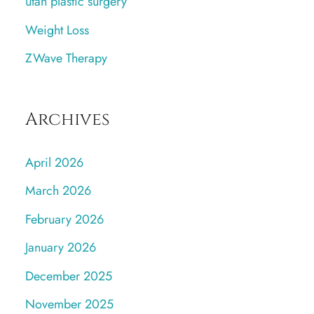
utah plastic surgery
Weight Loss
ZWave Therapy
Archives
April 2026
March 2026
February 2026
January 2026
December 2025
November 2025