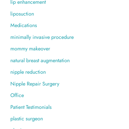
lip enhancement
liposuction
Medications
minimally invasive procedure
mommy makeover
natural breast augmentation
nipple reduction
Nipple Repair Surgery
Office
Patient Testimonials
plastic surgeon