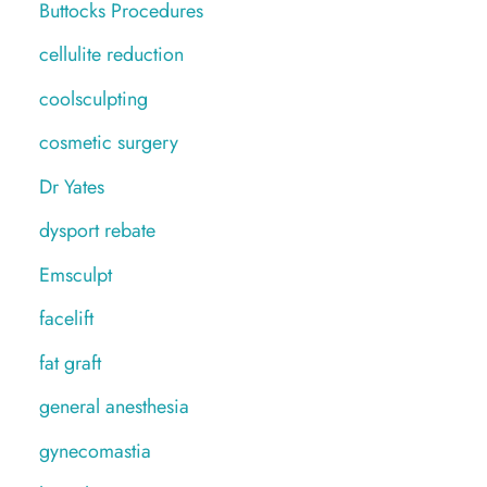
Buttocks Procedures
cellulite reduction
coolsculpting
cosmetic surgery
Dr Yates
dysport rebate
Emsculpt
facelift
fat graft
general anesthesia
gynecomastia