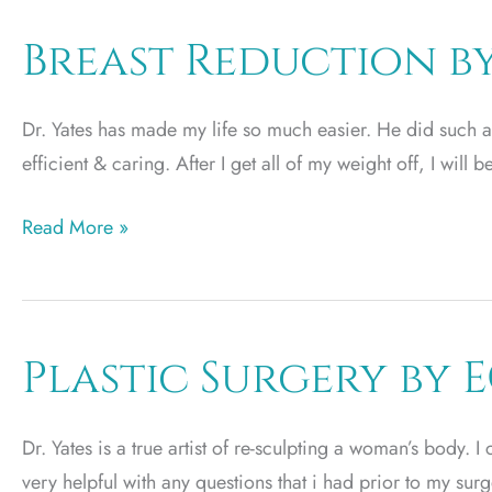
S.
Miller
Breast Reduction by
Dr. Yates has made my life so much easier. He did such a 
efficient & caring. After I get all of my weight off, I will 
Breast
Read More »
Reduction
by
JD
Plastic Surgery by 
Dr. Yates is a true artist of re-sculpting a woman’s body. I
very helpful with any questions that i had prior to my surg