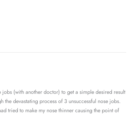
jobs (with another doctor) to get a simple desired result
ugh the devastating process of 3 unsuccessful nose jobs.
had tried to make my nose thinner causing the point of