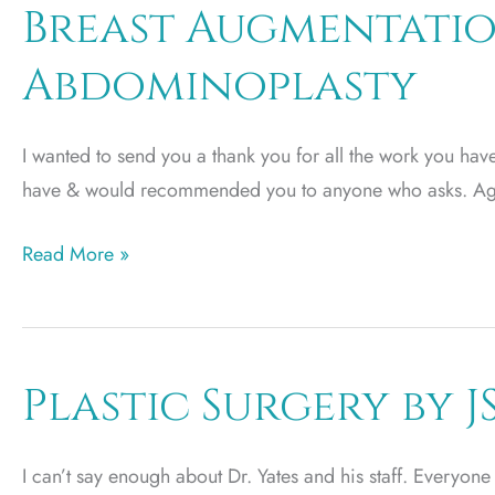
Breast Augmentatio
Abdominoplasty
I wanted to send you a thank you for all the work you have
have & would recommended you to anyone who asks. Ag
Breast
Read More »
Augmentation
and
Mini
Abdominoplasty
Plastic Surgery by J
I can’t say enough about Dr. Yates and his staff. Everyon