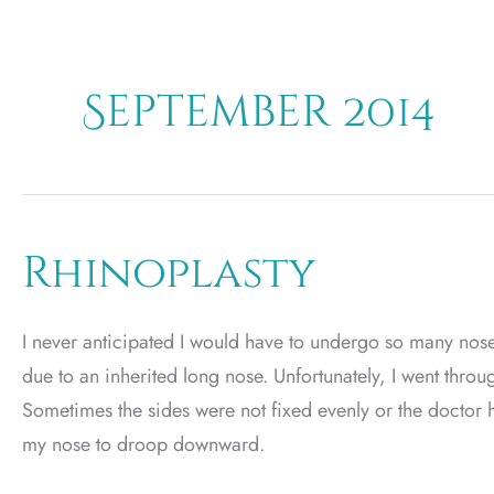
September 2014
Rhinoplasty
I never anticipated I would have to undergo so many nose 
due to an inherited long nose. Unfortunately, I went thro
Sometimes the sides were not fixed evenly or the doctor 
my nose to droop downward.