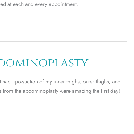
owed at each and every appointment.
bdominoplasty
had lipo-suction of my inner thighs, outer thighs, and
s from the abdominoplasty were amazing the first day!