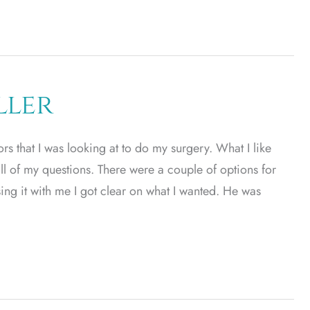
ller
rs that I was looking at to do my surgery. What I like
ll of my questions. There were a couple of options for
ing it with me I got clear on what I wanted. He was