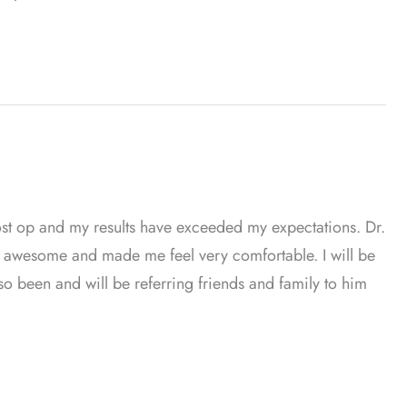
st op and my results have exceeded my expectations. Dr.
 is awesome and made me feel very comfortable. I will be
also been and will be referring friends and family to him