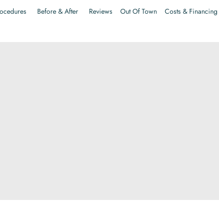
ocedures
Before & After
Reviews
Out Of Town
Costs & Financing