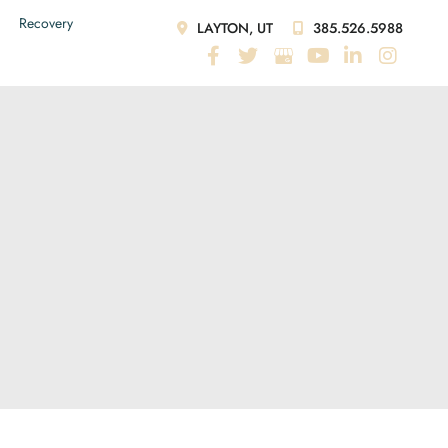
Recovery
LAYTON, UT
385.526.5988