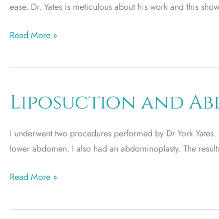
ease. Dr. Yates is meticulous about his work and this sh
Plastic
Read More »
Surgery
by
JS
Liposuction and A
I underwent two procedures performed by Dr York Yates. I 
lower abdomen. I also had an abdominoplasty. The result
Liposuction
Read More »
and
Abdominoplasty