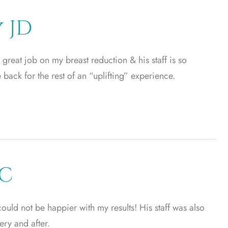
 JD
great job on my breast reduction & his staff is so
be back for the rest of an “uplifting” experience.
EC
 could not be happier with my results! His staff was also
ery and after.