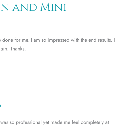
n and Mini
 done for me. I am so impressed with the end results. I
ain, Thanks.
S
e was so professional yet made me feel completely at