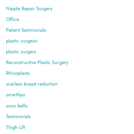
Nipple Repair Surgery
Office
Patient Testimonials
plastic surgeon
plastic surgery
Reconstructive Plastic Surgery
Rhinoplasty
scarless breast reduction
smartlipo
sono bello
Testimonials
Thigh Lift