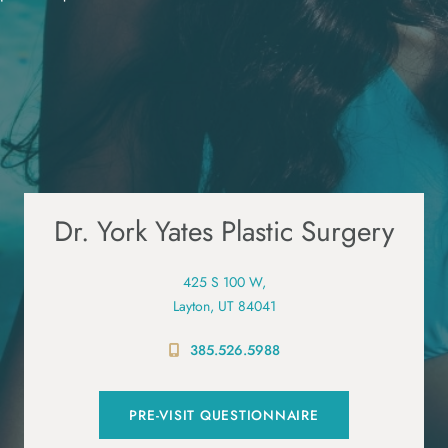
Dr. York Yates Plastic Surgery
425 S 100 W,
Layton, UT 84041
385.526.5988
PRE-VISIT QUESTIONNAIRE