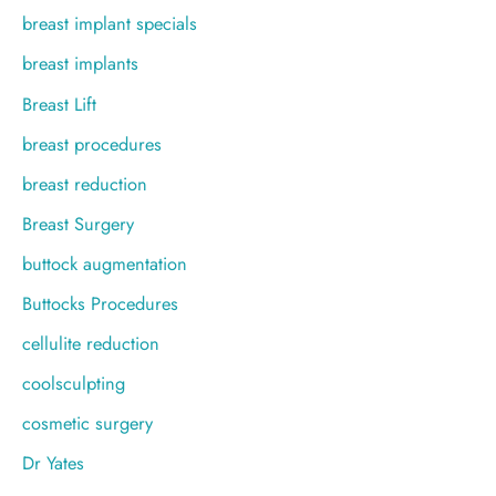
breast implant specials
breast implants
Breast Lift
breast procedures
breast reduction
Breast Surgery
buttock augmentation
Buttocks Procedures
cellulite reduction
coolsculpting
cosmetic surgery
Dr Yates