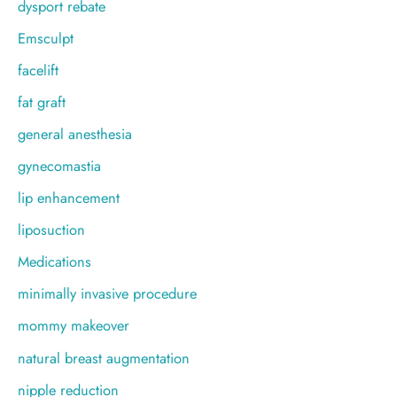
dysport rebate
Emsculpt
facelift
fat graft
general anesthesia
gynecomastia
lip enhancement
liposuction
Medications
minimally invasive procedure
mommy makeover
natural breast augmentation
nipple reduction