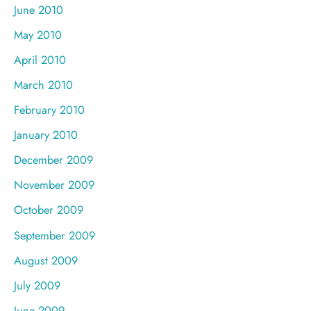
June 2010
May 2010
April 2010
March 2010
February 2010
January 2010
December 2009
November 2009
October 2009
September 2009
August 2009
July 2009
June 2009