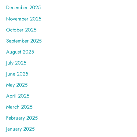
December 2025
November 2025
October 2025
September 2025
August 2025
July 2025
June 2025
May 2025
April 2025
March 2025
February 2025
January 2025