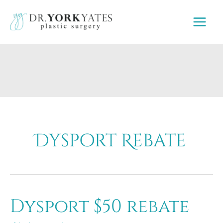
Skip
to
content
Dysport Rebate
Dysport $50 rebate