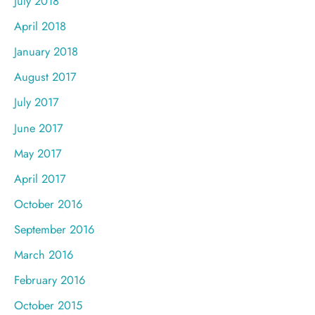
July 2018
April 2018
January 2018
August 2017
July 2017
June 2017
May 2017
April 2017
October 2016
September 2016
March 2016
February 2016
October 2015