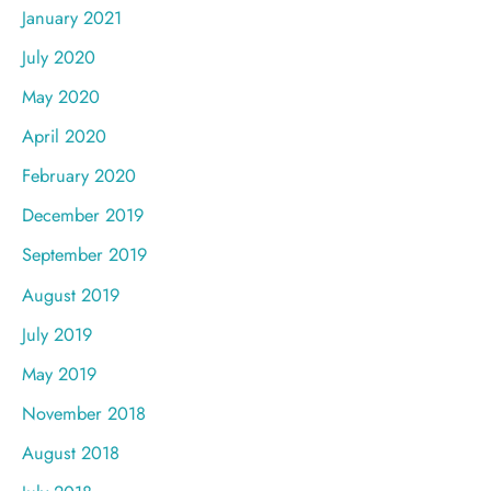
January 2021
July 2020
May 2020
April 2020
February 2020
December 2019
September 2019
August 2019
July 2019
May 2019
November 2018
August 2018