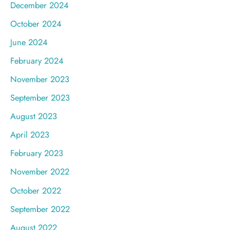
December 2024
October 2024
June 2024
February 2024
November 2023
September 2023
August 2023
April 2023
February 2023
November 2022
October 2022
September 2022
August 2022