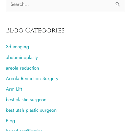
S
June
30th)
e
a
r
Blog Categories
c
3d imaging
h
f
abdominoplasty
o
areola reduction
r
Areola Reduction Surgery
:
Arm Lift
best plastic surgeon
best utah plastic surgeon
Blog