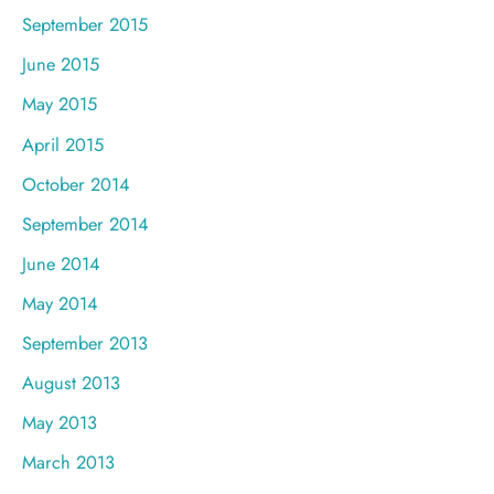
September 2015
June 2015
May 2015
April 2015
October 2014
September 2014
June 2014
May 2014
September 2013
August 2013
May 2013
March 2013