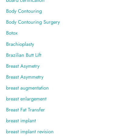
board certification
Body Contouring
Body Contouring Surgery
Botox
Brachioplasty
Brazilian Butt Lift
Breast Asymetry
Breast Asymmetry
breast augmentation
breast enlargement
Breast Fat Transfer
breast implant
breast implant revision