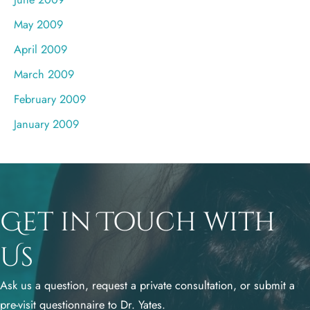
May 2009
April 2009
March 2009
February 2009
January 2009
Get in Touch with
Us
Ask us a question, request a private consultation, or submit a
pre-visit questionnaire to Dr. Yates.