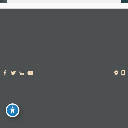
© Copyright 2026. Dr. York Yates Plastic Surgery | Design and
Development by
MyAdvice
Accessibility Statement
|
Terms of Use
|
Sitemap