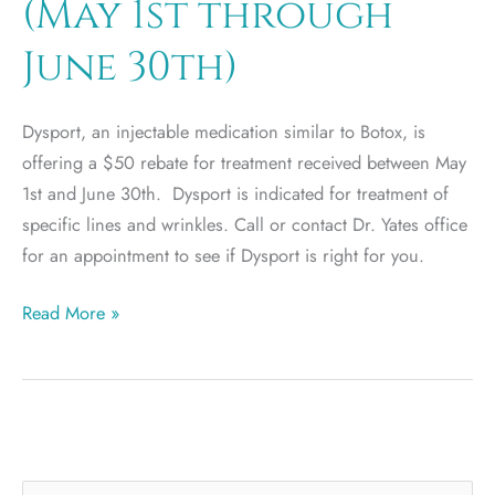
(May 1st through
June 30th)
Dysport, an injectable medication similar to Botox, is
offering a $50 rebate for treatment received between May
1st and June 30th. Dysport is indicated for treatment of
specific lines and wrinkles. Call or contact Dr. Yates office
for an appointment to see if Dysport is right for you.
Dysport
Read More »
$50
rebate
(May
1st
through