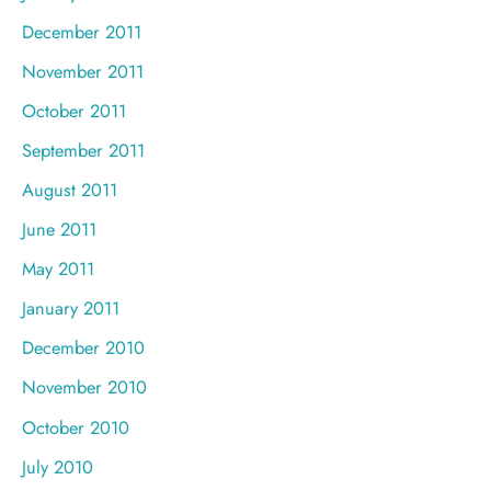
December 2011
November 2011
October 2011
September 2011
August 2011
June 2011
May 2011
January 2011
December 2010
November 2010
October 2010
July 2010