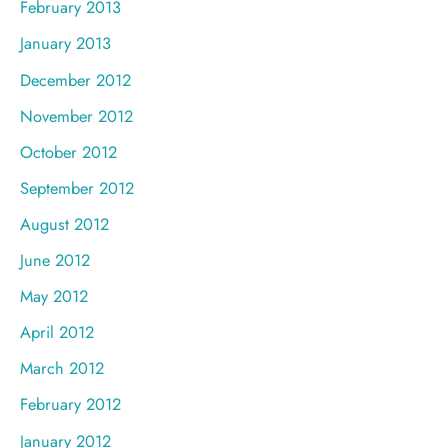
February 2013
January 2013
December 2012
November 2012
October 2012
September 2012
August 2012
June 2012
May 2012
April 2012
March 2012
February 2012
January 2012