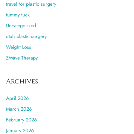
travel for plastic surgery
tummy tuck
Uncategorized
utah plastic surgery
Weight Loss
ZWave Therapy
Archives
April 2026
March 2026
February 2026
January 2026