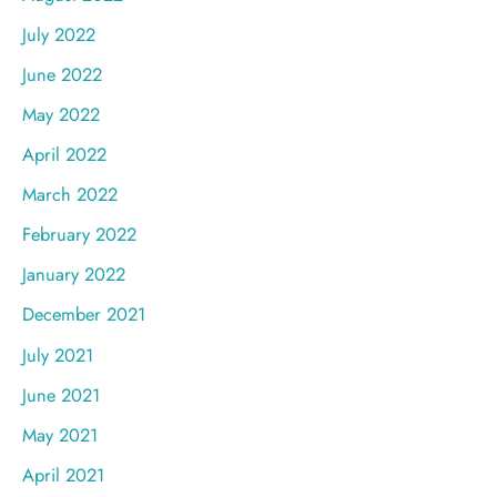
July 2022
June 2022
May 2022
April 2022
March 2022
February 2022
January 2022
December 2021
July 2021
June 2021
May 2021
April 2021