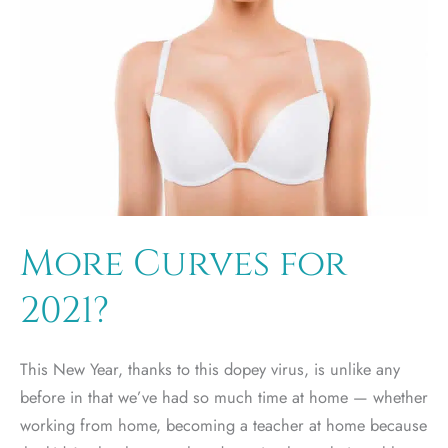
More Curves for
2021?
This New Year, thanks to this dopey virus, is unlike any
before in that we’ve had so much time at home — whether
working from home, becoming a teacher at home because