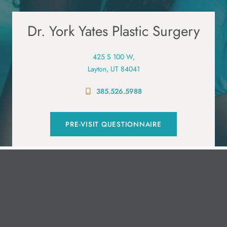
Dr. York Yates Plastic Surgery
425 S 100 W,
Layton, UT 84041
385.526.5988
PRE-VISIT QUESTIONNAIRE