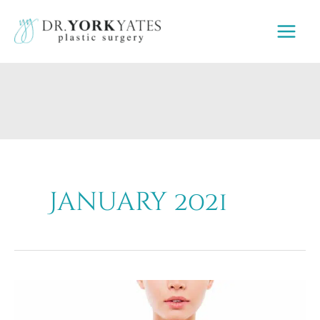
Skip
to
content
January 2021