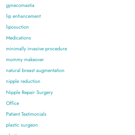
gynecomastia
lip enhancement
liposuction
Medications
minimally invasive procedure
mommy makeover
natural breast augmentation
nipple reduction
Nipple Repair Surgery
Office
Patient Testimonials
plastic surgeon