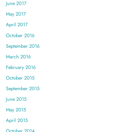
June 2017
May 2017
April 2017
October 2016
September 2016
March 2016
February 2016
October 2015
September 2015
June 2015
May 2015
April 2015
October 2014