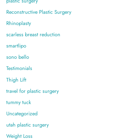
plastic surgery
Reconstructive Plastic Surgery
Rhinoplasty
scarless breast reduction
smartlipo
sono bello
Testimonials
Thigh Lift
travel for plastic surgery
tummy tuck
Uncategorized
utah plastic surgery
Weight Loss