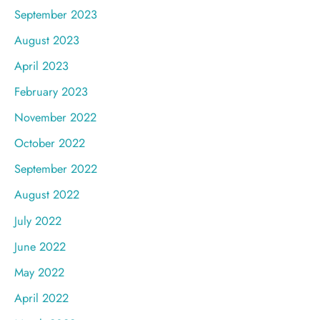
September 2023
August 2023
April 2023
February 2023
November 2022
October 2022
September 2022
August 2022
July 2022
June 2022
May 2022
April 2022