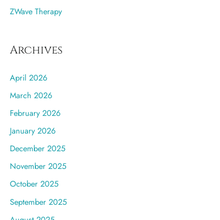
ZWave Therapy
Archives
April 2026
March 2026
February 2026
January 2026
December 2025
November 2025
October 2025
September 2025
August 2025