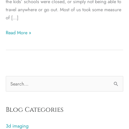
the kids’ schools were closed, or simply not being able to
travel anywhere or go out. Most of us took some measure
of […]
More
Read More »
Curves
for
2021?
S
e
a
r
Blog Categories
c
3d imaging
h