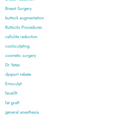
Breast Surgery
buttock augmentation
Buttocks Procedures
cellulite reduction
coolsculpting
cosmetic surgery
Dr Yates
dysport rebate
Emsculpt
facelift
fat graft
general anesthesia