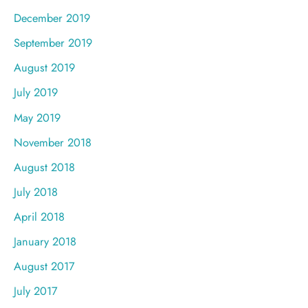
December 2019
September 2019
August 2019
July 2019
May 2019
November 2018
August 2018
July 2018
April 2018
January 2018
August 2017
July 2017