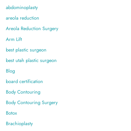
f
abdominoplasty
o
areola reduction
r
Areola Reduction Surgery
:
Arm Lift
best plastic surgeon
best utah plastic surgeon
Blog
board certification
Body Contouring
Body Contouring Surgery
Botox
Brachioplasty