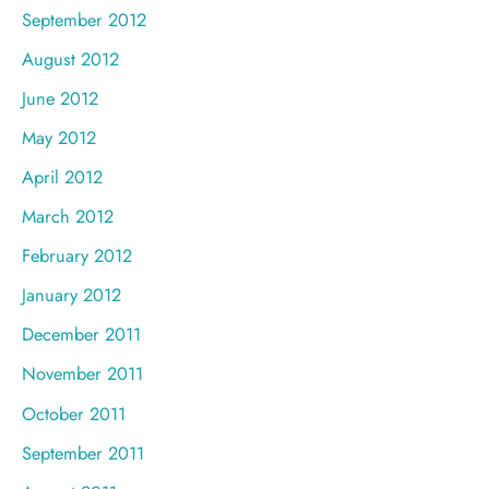
September 2012
August 2012
June 2012
May 2012
April 2012
March 2012
February 2012
January 2012
December 2011
November 2011
October 2011
September 2011