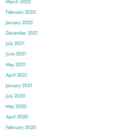
March 2022
February 2022
January 2022
December 2021
July 2021
June 2021
May 2021
April 2021
January 2021
July 2020
May 2020
April 2020
February 2020