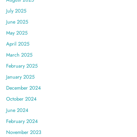
July 2025
June 2025
May 2025
April 2025
March 2025
February 2025
January 2025
December 2024
October 2024
June 2024
February 2024
November 2023