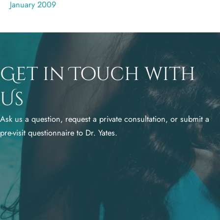
January 2009
Get in Touch with
Us
Ask us a question, request a private consultation, or submit a
pre-visit questionnaire to Dr. Yates.