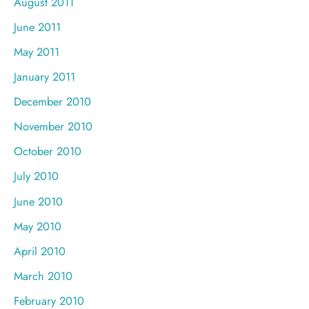
August 2011
June 2011
May 2011
January 2011
December 2010
November 2010
October 2010
July 2010
June 2010
May 2010
April 2010
March 2010
February 2010