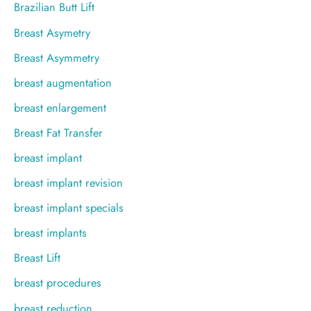
Brazilian Butt Lift
Breast Asymetry
Breast Asymmetry
breast augmentation
breast enlargement
Breast Fat Transfer
breast implant
breast implant revision
breast implant specials
breast implants
Breast Lift
breast procedures
breast reduction