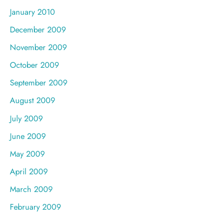
January 2010
December 2009
November 2009
October 2009
September 2009
August 2009
July 2009
June 2009
May 2009
April 2009
March 2009
February 2009