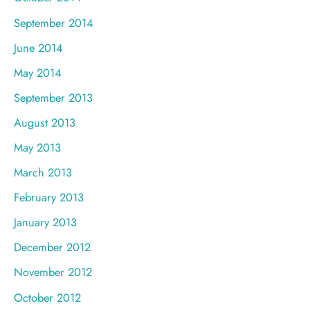
September 2014
June 2014
May 2014
September 2013
August 2013
May 2013
March 2013
February 2013
January 2013
December 2012
November 2012
October 2012