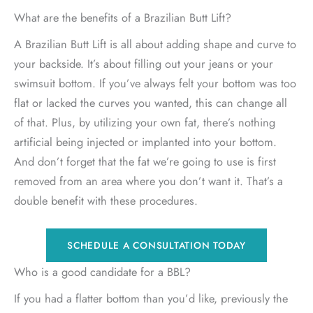
What are the benefits of a Brazilian Butt Lift?
A Brazilian Butt Lift is all about adding shape and curve to
your backside. It’s about filling out your jeans or your
swimsuit bottom. If you’ve always felt your bottom was too
flat or lacked the curves you wanted, this can change all
of that. Plus, by utilizing your own fat, there’s nothing
artificial being injected or implanted into your bottom.
And don’t forget that the fat we’re going to use is first
removed from an area where you don’t want it. That’s a
double benefit with these procedures.
SCHEDULE A CONSULTATION TODAY
Who is a good candidate for a BBL?
If you had a flatter bottom than you’d like, previously the