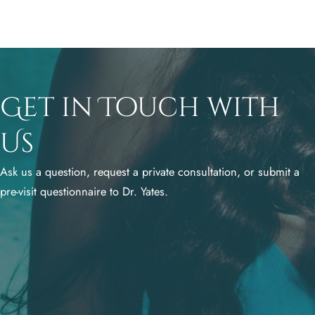
Get in Touch with
Us
Ask us a question, request a private consultation, or submit a
pre-visit questionnaire to Dr. Yates.