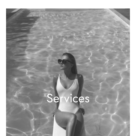
Services