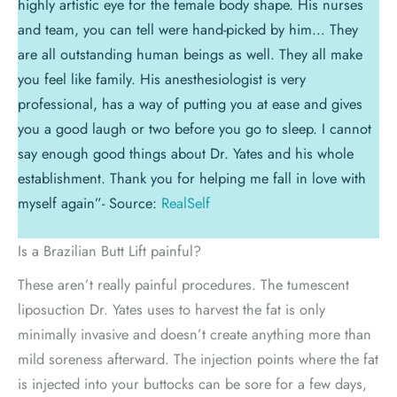
highly artistic eye for the female body shape. His nurses
and team, you can tell were hand-picked by him… They
are all outstanding human beings as well. They all make
you feel like family. His anesthesiologist is very
professional, has a way of putting you at ease and gives
you a good laugh or two before you go to sleep. I cannot
say enough good things about Dr. Yates and his whole
establishment. Thank you for helping me fall in love with
myself again”- Source:
RealSelf
Is a Brazilian Butt Lift painful?
These aren’t really painful procedures. The tumescent
liposuction Dr. Yates uses to harvest the fat is only
minimally invasive and doesn’t create anything more than
mild soreness afterward. The injection points where the fat
is injected into your buttocks can be sore for a few days,