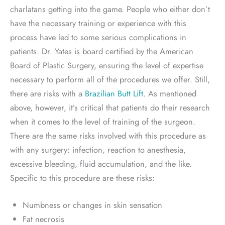
charlatans getting into the game. People who either don’t
have the necessary training or experience with this
process have led to some serious complications in
patients. Dr. Yates is board certified by the American
Board of Plastic Surgery, ensuring the level of expertise
necessary to perform all of the procedures we offer. Still,
there are risks with a
Brazilian Butt Lift
. As mentioned
above, however, it’s critical that patients do their research
when it comes to the level of training of the surgeon.
There are the same risks involved with this procedure as
with any surgery: infection, reaction to anesthesia,
excessive bleeding, fluid accumulation, and the like.
Specific to this procedure are these risks:
Numbness or changes in skin sensation
Fat necrosis