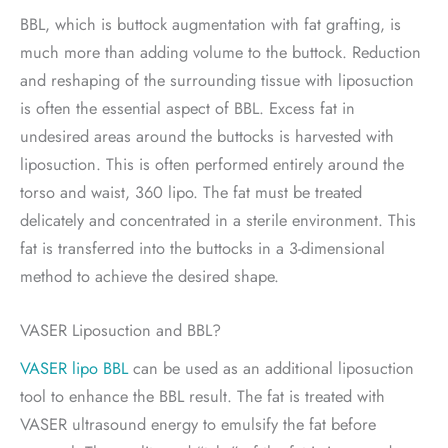
BBL, which is buttock augmentation with fat grafting, is
much more than adding volume to the buttock. Reduction
and reshaping of the surrounding tissue with liposuction
is often the essential aspect of BBL. Excess fat in
undesired areas around the buttocks is harvested with
liposuction. This is often performed entirely around the
torso and waist, 360 lipo. The fat must be treated
delicately and concentrated in a sterile environment. This
fat is transferred into the buttocks in a 3-dimensional
method to achieve the desired shape.
VASER Liposuction and BBL?
VASER lipo BBL
can be used as an additional liposuction
tool to enhance the BBL result. The fat is treated with
VASER ultrasound energy to emulsify the fat before