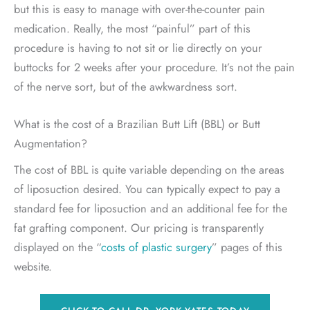
but this is easy to manage with over-the-counter pain
medication. Really, the most “painful” part of this
procedure is having to not sit or lie directly on your
buttocks for 2 weeks after your procedure. It’s not the pain
of the nerve sort, but of the awkwardness sort.
What is the cost of a Brazilian Butt Lift (BBL) or Butt
Augmentation?
The cost of BBL is quite variable depending on the areas
of liposuction desired. You can typically expect to pay a
standard fee for liposuction and an additional fee for the
fat grafting component. Our pricing is transparently
displayed on the “
costs of plastic surgery
” pages of this
website.