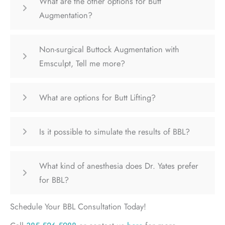
What are the other options for Butt
Augmentation?
Non-surgical Buttock Augmentation with
Emsculpt, Tell me more?
What are options for Butt Lifting?
Is it possible to simulate the results of BBL?
What kind of anesthesia does Dr. Yates prefer
for BBL?
Schedule Your BBL Consultation Today!