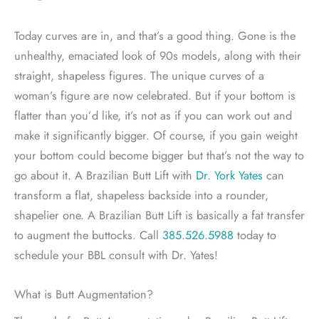
Today curves are in, and that’s a good thing. Gone is the
unhealthy, emaciated look of 90s models, along with their
straight, shapeless figures. The unique curves of a
woman’s figure are now celebrated. But if your bottom is
flatter than you’d like, it’s not as if you can work out and
make it significantly bigger. Of course, if you gain weight
your bottom could become bigger but that’s not the way to
go about it. A Brazilian Butt Lift with
Dr. York Yates
can
transform a flat, shapeless backside into a rounder,
shapelier one. A Brazilian Butt Lift is basically a fat transfer
to augment the buttocks. Call
385.526.5988
today to
schedule your BBL consult with Dr. Yates!
What is Butt Augmentation?