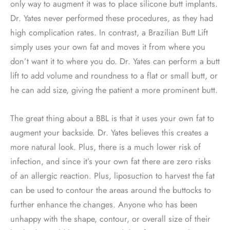
only way to augment it was to place silicone butt implants.
Dr. Yates never performed these procedures, as they had
high complication rates. In contrast, a Brazilian Butt Lift
simply uses your own fat and moves it from where you
don’t want it to where you do. Dr. Yates can perform a butt
lift to add volume and roundness to a flat or small butt, or
he can add size, giving the patient a more prominent butt.
The great thing about a BBL is that it uses your own fat to
augment your backside. Dr. Yates believes this creates a
more natural look. Plus, there is a much lower risk of
infection, and since it’s your own fat there are zero risks
of an allergic reaction. Plus, liposuction to harvest the fat
can be used to contour the areas around the buttocks to
further enhance the changes. Anyone who has been
unhappy with the shape, contour, or overall size of their