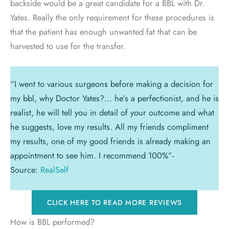
backside would be a great candidate for a BBL with Dr.
Yates. Really the only requirement for these procedures is
that the patient has enough unwanted fat that can be
harvested to use for the transfer.
“I went to various surgeons before making a decision for
my bbl, why Doctor Yates?… he’s a perfectionist, and he is
realist, he will tell you in detail of your outcome and what
he suggests, love my results. All my friends compliment
my results, one of my good friends is already making an
appointment to see him. I recommend 100%”-
Source:
RealSelf
CLICK HERE TO READ MORE REVIEWS
How is BBL performed?