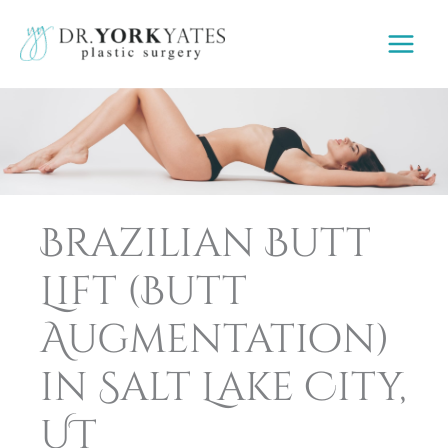
Skip
to
content
Brazilian Butt
Lift (Butt
Augmentation)
in Salt Lake City,
UT