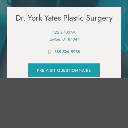
Dr. York Yates Plastic Surgery
425 S 100 W,
Layton, UT 84041
385.526.5988
PRE-VISIT QUESTIONNAIRE