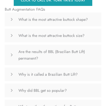
CLICK TO CALL DR. YORK YATES TODAY
Butt Augmentation FAQs
What is the most attractive buttock shape?
What is the most attractive buttock size?
Are the results of BBL (Brazilian Butt Lift)
permanent?
Why is it called a Brazilian Butt Lift?
Why did BBL get so popular?