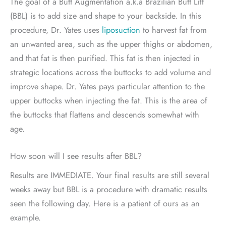
The goal of a Butt Augmentation a.k.a Brazilian Butt Lift
(BBL) is to add size and shape to your backside. In this
procedure, Dr. Yates uses
liposuction
to harvest fat from
an unwanted area, such as the upper thighs or abdomen,
and that fat is then purified. This fat is then injected in
strategic locations across the buttocks to add volume and
improve shape. Dr. Yates pays particular attention to the
upper buttocks when injecting the fat. This is the area of
the buttocks that flattens and descends somewhat with
age.
How soon will I see results after BBL?
Results are IMMEDIATE. Your final results are still several
weeks away but BBL is a procedure with dramatic results
seen the following day. Here is a patient of ours as an
example.