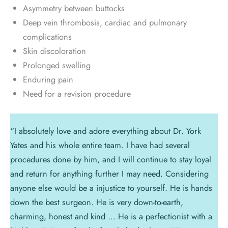
Asymmetry between buttocks
Deep vein thrombosis, cardiac and pulmonary
complications
Skin discoloration
Prolonged swelling
Enduring pain
Need for a revision procedure
“I absolutely love and adore everything about Dr. York
Yates and his whole entire team. I have had several
procedures done by him, and I will continue to stay loyal
and return for anything further I may need. Considering
anyone else would be a injustice to yourself. He is hands
down the best surgeon. He is very down-to-earth,
charming, honest and kind … He is a perfectionist with a