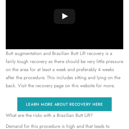
Butt augmentation and Brazilian Butt Lift recovery is a
fairly tough recovery as there should be very little pressure
on the area for at least a week and preferably 4 weeks
after the procedure. This includes sitting and lying on the
back. Visit the recovery page on this website for more.
LEARN MORE ABOUT RECOVERY HERE
What are the risks with a Brazilian Butt Lift?
Demand for this procedure is high and that leads to