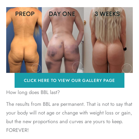
CLICK HERE TO VIEW OUR GALLERY PAGE
How long does BBL last?
The results from BBL are permanent. That is not to say that
your body will not age or change with weight loss or gain,
but the new proportions and curves are yours to keep.
FOREVER!