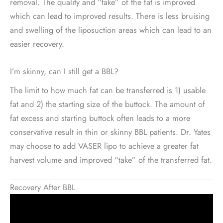
removal. The quality and “take” of the fat is improved
which can lead to improved results. There is less bruising
and swelling of the liposuction areas which can lead to an
easier recovery.
I’m skinny, can I still get a BBL?
The limit to how much fat can be transferred is 1) usable
fat and 2) the starting size of the buttock. The amount of
fat excess and starting buttock often leads to a more
conservative result in thin or skinny BBL patients. Dr. Yates
may choose to add VASER lipo to achieve a greater fat
harvest volume and improved “take” of the transferred fat.
Recovery After BBL