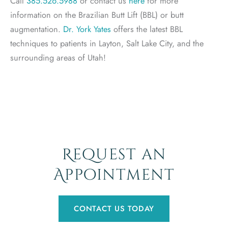
Call
385.526.5988
or contact us
here
for more
information on the Brazilian Butt Lift (BBL) or butt
augmentation.
Dr. York Yates
offers the latest BBL
techniques to patients in Layton, Salt Lake City, and the
surrounding areas of Utah!
Request an
Appointment
CONTACT US TODAY