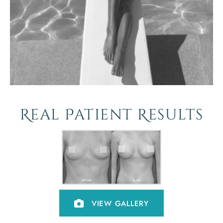
Real Patient Results
VIEW GALLERY