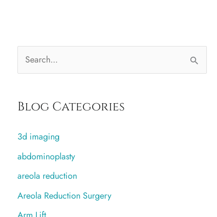
S
e
a
Blog Categories
r
c
3d imaging
h
abdominoplasty
f
areola reduction
o
r
Areola Reduction Surgery
:
Arm Lift