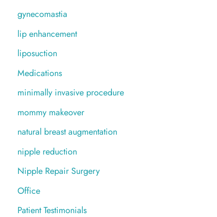
gynecomastia
lip enhancement
liposuction
Medications
minimally invasive procedure
mommy makeover
natural breast augmentation
nipple reduction
Nipple Repair Surgery
Office
Patient Testimonials