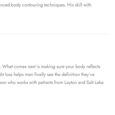
anced body contouring techniques. His skill with
iposuction
n
t. What comes next is making sure your body reflects
 loss helps men finally see the definition they’ve
rgeon who works with patients from Layton and Salt Lake
 Weight Loss in Men