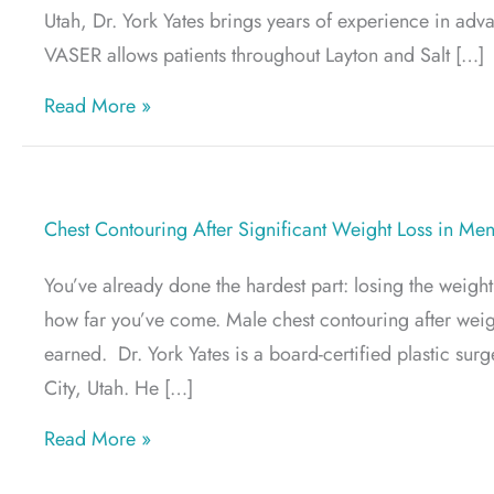
Utah, Dr. York Yates brings years of experience in adv
VASER allows patients throughout Layton and Salt […]
about Best Areas of the Body for VASER L
Read More »
Chest Contouring After Significant Weight Loss in Me
You’ve already done the hardest part: losing the weigh
how far you’ve come. Male chest contouring after weight
earned. Dr. York Yates is a board-certified plastic su
City, Utah. He […]
about Chest Contouring After Significant
Read More »