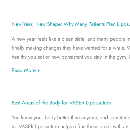
New Year, New Shape: Why Many Patients Plan Liposuc
A new year feels like a clean slate, and many people in
finally making changes they have wanted for a while. W
healthy you eat or how consistent you stay in the gym, 
about New Year, New Shape: Why Many Pat
Read More »
Best Areas of the Body for VASER Liposuction
You know your body better than anyone, and sometimes 
in. VASER liposuction helps refine those areas with an