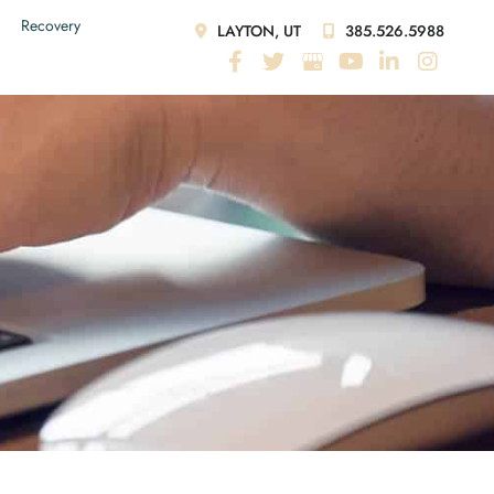
Recovery
LAYTON, UT
385.526.5988