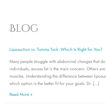
Blog
Liposuction vs. Tummy Tuck: Which Is Right for You?
Many people struggle with abdominal changes that do 
individuals, excess fat is the main concern. Others a
muscles. Understanding the difference between liposu
which option is the better fit for your goals. Dr. […]
about Liposuction vs. Tummy Tuck: Which 
Read More »