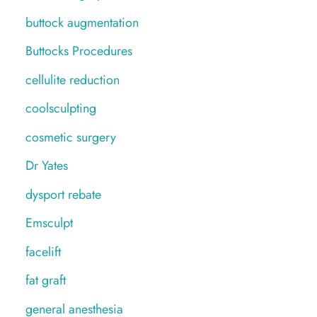
buttock augmentation
Buttocks Procedures
cellulite reduction
coolsculpting
cosmetic surgery
Dr Yates
dysport rebate
Emsculpt
facelift
fat graft
general anesthesia