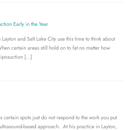
tion Early in the Year
 Layton and Salt Lake City use this time to think about
hen certain areas still hold on to fat no matter how
liposuction […]
ients Plan Liposuction Early in the Year
certain spots just do not respond to the work you put
 ultrasound-based approach. At his practice in Layton,