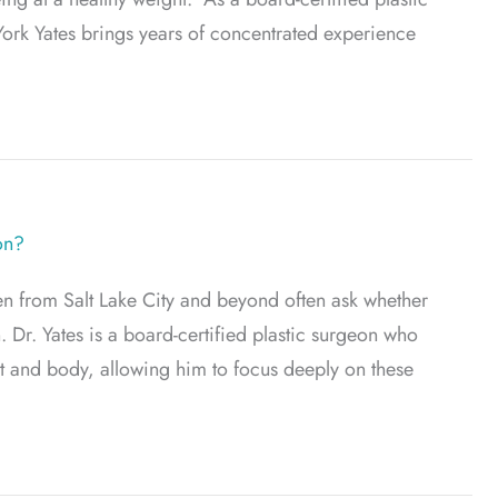
ork Yates brings years of concentrated experience
 to Brachioplasty
on?
en from Salt Lake City and beyond often ask whether
. Dr. Yates is a board-certified plastic surgeon who
st and body, allowing him to focus deeply on these
ess Breast Reduction?