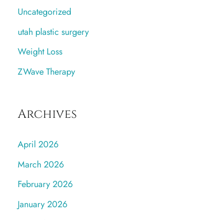
Uncategorized
utah plastic surgery
Weight Loss
ZWave Therapy
Archives
April 2026
March 2026
February 2026
January 2026