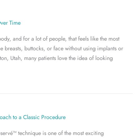
Over Time
y, and for a lot of people, that feels like the most
he breasts, buttocks, or face without using implants or
ayton, Utah, many patients love the idea of looking
t? What to Expect Over Time
ach to a Classic Procedure
servé™ technique is one of the most exciting