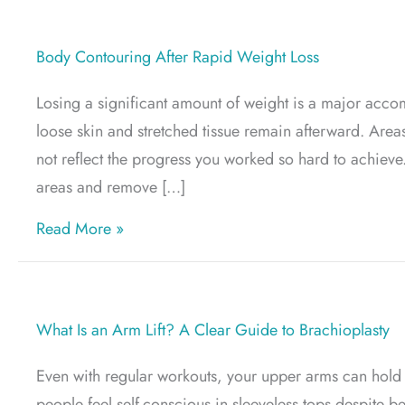
Body Contouring After Rapid Weight Loss
Losing a significant amount of weight is a major acco
loose skin and stretched tissue remain afterward. Are
not reflect the progress you worked so hard to achiev
areas and remove […]
about Body Contouring After Rapid Weigh
Read More »
What Is an Arm Lift? A Clear Guide to Brachioplasty
Even with regular workouts, your upper arms can hold o
people feel self-conscious in sleeveless tops despite be