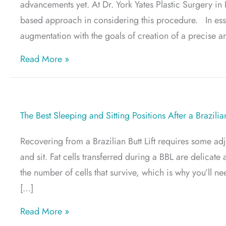
advancements yet. At Dr. York Yates Plastic Surgery in
based approach in considering this procedure. In esse
augmentation with the goals of creation of a precise a
about What Is Preservé™ Breast Augment
Read More »
The Best Sleeping and Sitting Positions After a Brazilian
Recovering from a Brazilian Butt Lift requires some ad
and sit. Fat cells transferred during a BBL are delicate
the number of cells that survive, which is why you’ll
[…]
about The Best Sleeping and Sitting Positio
Read More »