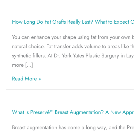
How Long Do Fat Grafts Really Last? What to Expect 
You can enhance your shape using fat from your own bod
natural choice. Fat transfer adds volume to areas like t
synthetic fillers. At Dr. York Yates Plastic Surgery in L
more […]
about How Long Do Fat Grafts Really Las
Read More »
What Is Preservé™ Breast Augmentation? A New Appro
Breast augmentation has come a long way, and the Pre