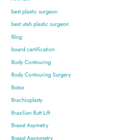
best plastic surgeon
best utah plastic surgeon
Blog
board certification
Body Contouring
Body Contouring Surgery
Botox
Brachioplasty
Brazilian Butt Lift
Breast Asymetry
Breast Asymmetry