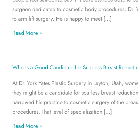
surgeon dedicated to cosmetic body procedures, Dr. Y
to arm lift surgery. He is happy to meet […]
about What Is an Arm Lift? A Clear Guide
Read More »
Who Is a Good Candidate for Scarless Breast Reducti
At Dr. York Yates Plastic Surgery in Layton, Utah, wom
they might be a candidate for scarless breast reduction
narrowed his practice to cosmetic surgery of the brea
procedures. That level of specialization […]
about Who Is a Good Candidate for Scarl
Read More »