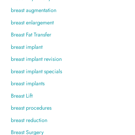
breast augmentation
breast enlargement
Breast Fat Transfer
breast implant
breast implant revision
breast implant specials
breast implants
Breast Lift
breast procedures
breast reduction
Breast Surgery