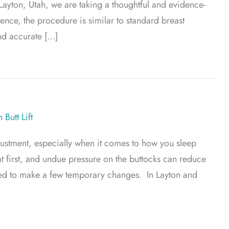
 Layton, Utah, we are taking a thoughtful and evidence-
nce, the procedure is similar to standard breast
nd accurate […]
ation? A New Approach to a Classic Procedure
 Butt Lift
justment, especially when it comes to how you sleep
 at first, and undue pressure on the buttocks can reduce
 need to make a few temporary changes. In Layton and
ns After a Brazilian Butt Lift