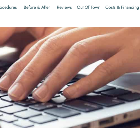
ocedures
Before & After
Reviews
Out Of Town
Costs & Financing