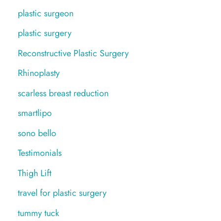
plastic surgeon
plastic surgery
Reconstructive Plastic Surgery
Rhinoplasty
scarless breast reduction
smartlipo
sono bello
Testimonials
Thigh Lift
travel for plastic surgery
tummy tuck