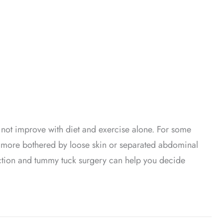
not improve with diet and exercise alone. For some
re more bothered by loose skin or separated abdominal
ction and tummy tuck surgery can help you decide
Is Right for You?