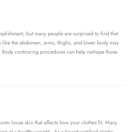
mplishment, but many people are surprised to find that
as like the abdomen, arms, thighs, and lower body may
e. Body contouring procedures can help reshape those
t Loss
nto loose skin that affects how your clothes fit. Many
ing at a healthy weight. As a board-certified plastic