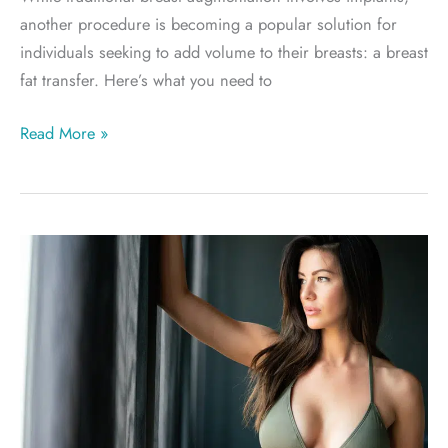
another procedure is becoming a popular solution for
individuals seeking to add volume to their breasts: a breast
fat transfer. Here’s what you need to
Breast
Read More »
Fat
Transfer
vs.
Breast
Implants:
Which
Is
Right
for
You?