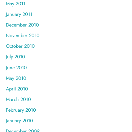
May 2011
January 2011
December 2010
November 2010
October 2010
July 2010
June 2010
May 2010
April 2010
March 2010
February 2010
January 2010
December 2009