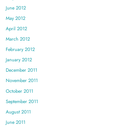
June 2012
May 2012
April 2012
March 2012
February 2012
January 2012
December 2011
November 2011
October 2011
September 2011
August 2011
June 2011