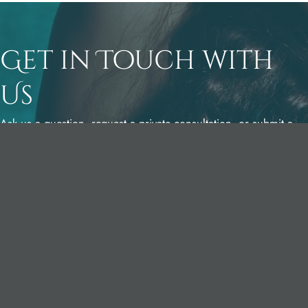
Get in Touch with
Us
Ask us a question, request a private consultation, or submit a
pre-visit questionnaire to Dr. Yates.
Dr. York Yates Plastic Surgery