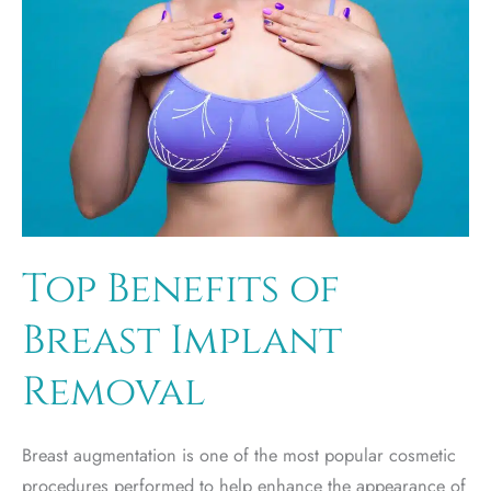
Top Benefits of
Breast Implant
Removal
Breast augmentation is one of the most popular cosmetic
procedures performed to help enhance the appearance of