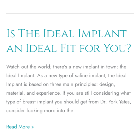
It
Up:
How
to
Is The Ideal Implant
Choose
an Ideal Fit for You?
Between
Round
or
Watch out the world; there’s a new implant in town: the
Teardrop
Ideal Implant. As a new type of saline implant, the Ideal
Shaped
Implant is based on three main principles: design,
Implants
material, and experience. If you are still considering what
type of breast implant you should get from Dr. York Yates,
consider looking more into the
Is
Read More »
The