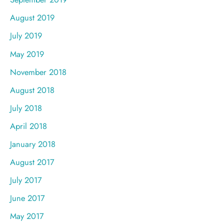
August 2019
July 2019
May 2019
November 2018
August 2018
July 2018
April 2018
January 2018
August 2017
July 2017
June 2017
May 2017