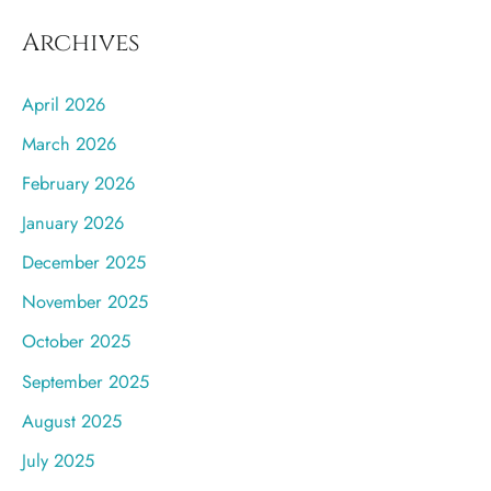
Archives
April 2026
March 2026
February 2026
January 2026
December 2025
November 2025
October 2025
September 2025
August 2025
July 2025