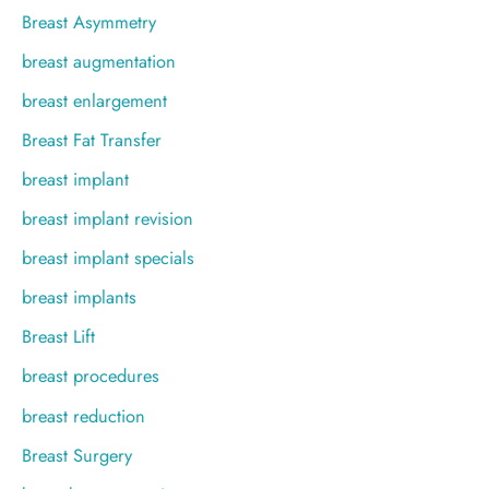
Breast Asymmetry
breast augmentation
breast enlargement
Breast Fat Transfer
breast implant
breast implant revision
breast implant specials
breast implants
Breast Lift
breast procedures
breast reduction
Breast Surgery