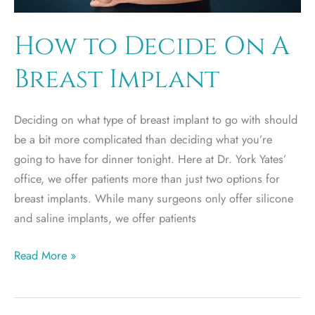
How to Decide On A
Breast Implant
Deciding on what type of breast implant to go with should
be a bit more complicated than deciding what you’re
going to have for dinner tonight. Here at Dr. York Yates’
office, we offer patients more than just two options for
breast implants. While many surgeons only offer silicone
and saline implants, we offer patients
How
Read More »
to
Decide
On