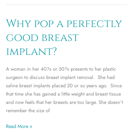
implant
or
silicon
Why pop a perfectly
breast
good breast
implant?
implant?
A woman in her 40?s or 50?s presents to her plastic
surgeon to discuss breast implant removal. She had
saline breast implants placed 20 or so years ago. Since
that time she has gained a little weight and breast tissue
and now feels that her breasts are too large. She doesn’t
remember the size of
Why
Read More »