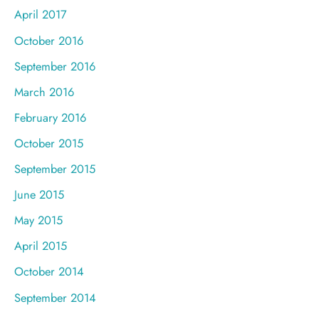
April 2017
October 2016
September 2016
March 2016
February 2016
October 2015
September 2015
June 2015
May 2015
April 2015
October 2014
September 2014