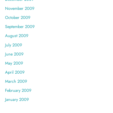
November 2009
October 2009
September 2009
August 2009
July 2009
June 2009
May 2009
April 2009
March 2009
February 2009
January 2009