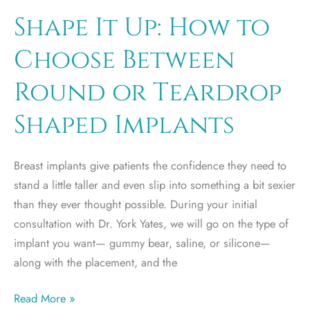
A
Shape It Up: How to
Breast
Choose Between
Implant
Round or Teardrop
Shaped Implants
Breast implants give patients the confidence they need to
stand a little taller and even slip into something a bit sexier
than they ever thought possible. During your initial
consultation with Dr. York Yates, we will go on the type of
implant you want— gummy bear, saline, or silicone—
along with the placement, and the
Shape
Read More »