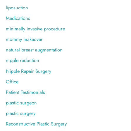
liposuction
Medications
minimally invasive procedure
mommy makeover
natural breast augmentation
nipple reduction
Nipple Repair Surgery
Office
Patient Testimonials
plastic surgeon
plastic surgery
Reconstructive Plastic Surgery