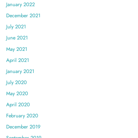
January 2022
December 2021
July 2021
June 2021
May 2021
April 2021
January 2021
July 2020
May 2020
April 2020
February 2020
December 2019
September 2019