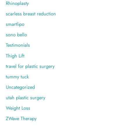
Rhinoplasty
scarless breast reduction
smartlipo
sono bello
Testimonials
Thigh Lift
travel for plastic surgery
tummy tuck
Uncategorized
utah plastic surgery
Weight Loss
ZWave Therapy