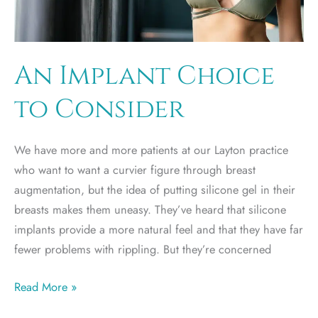
An Implant Choice
to Consider
We have more and more patients at our Layton practice
who want to want a curvier figure through breast
augmentation, but the idea of putting silicone gel in their
breasts makes them uneasy. They’ve heard that silicone
implants provide a more natural feel and that they have far
fewer problems with rippling. But they’re concerned
An
Read More »
Implant