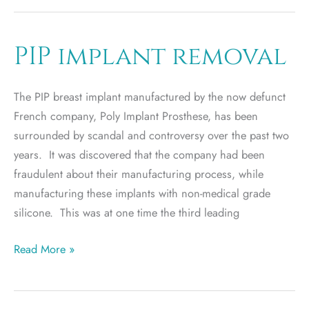
Ideal
Implant
an
PIP implant removal
Ideal
Fit
The PIP breast implant manufactured by the now defunct
for
French company, Poly Implant Prosthese, has been
You?
surrounded by scandal and controversy over the past two
years. It was discovered that the company had been
fraudulent about their manufacturing process, while
manufacturing these implants with non-medical grade
silicone. This was at one time the third leading
PIP
Read More »
implant
removal