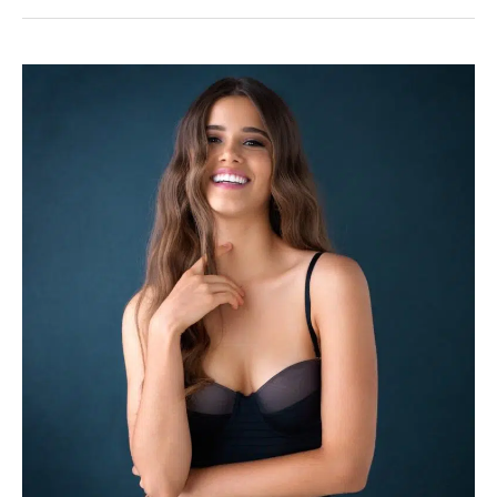
Choice
to
Consider