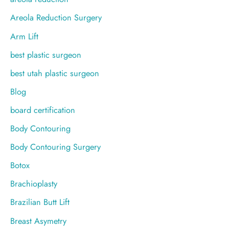
r
Areola Reduction Surgery
:
Arm Lift
best plastic surgeon
best utah plastic surgeon
Blog
board certification
Body Contouring
Body Contouring Surgery
Botox
Brachioplasty
Brazilian Butt Lift
Breast Asymetry