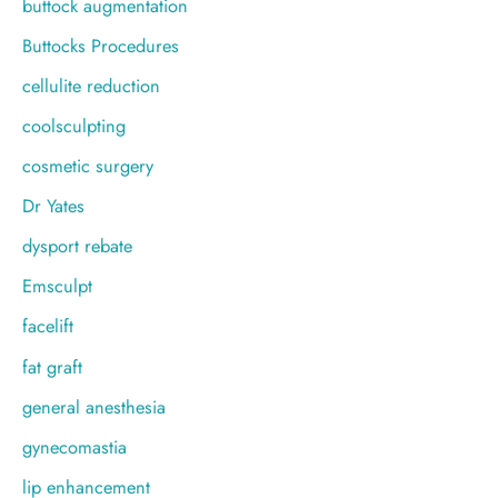
buttock augmentation
Buttocks Procedures
cellulite reduction
coolsculpting
cosmetic surgery
Dr Yates
dysport rebate
Emsculpt
facelift
fat graft
general anesthesia
gynecomastia
lip enhancement