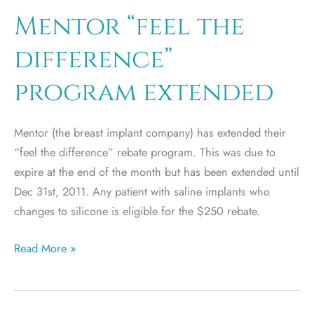
Mentor “feel the
difference”
program extended
Mentor (the breast implant company) has extended their
“feel the difference” rebate program. This was due to
expire at the end of the month but has been extended until
Dec 31st, 2011. Any patient with saline implants who
changes to silicone is eligible for the $250 rebate.
Mentor
Read More »
“feel
the
difference”