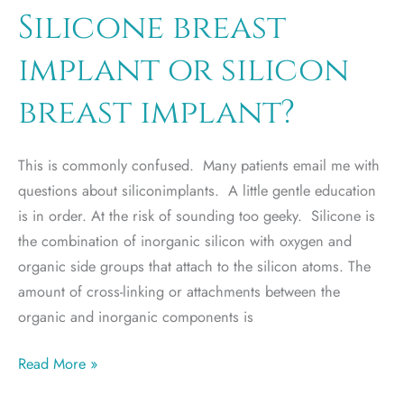
program
Silicone breast
extended
implant or silicon
breast implant?
This is commonly confused. Many patients email me with
questions about siliconimplants. A little gentle education
is in order. At the risk of sounding too geeky. Silicone is
the combination of inorganic silicon with oxygen and
organic side groups that attach to the silicon atoms. The
amount of cross-linking or attachments between the
organic and inorganic components is
Silicone
Read More »
breast