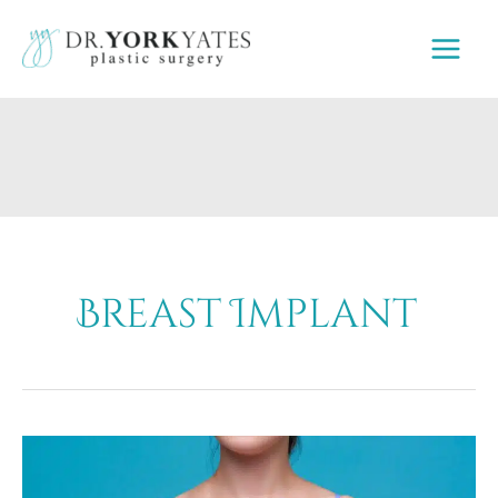
Skip
to
content
Breast Implant