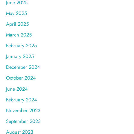
June 2025
May 2025
April 2025
March 2025
February 2025
January 2025
December 2024
October 2024
June 2024
February 2024
November 2023
September 2023
August 2023