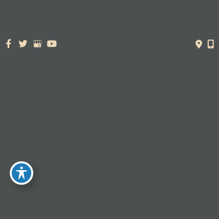
425 S 100 W,
Layton, UT 84041
385.526.5988
PRE-VISIT QUESTIONNAIRE