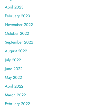
April 2023
February 2023
November 2022
October 2022
September 2022
August 2022
July 2022
June 2022
May 2022
April 2022
March 2022
February 2022