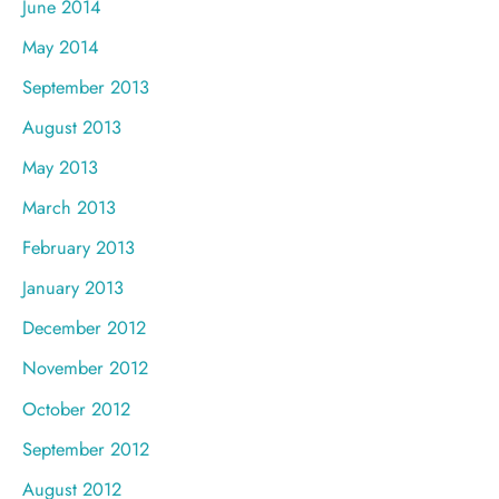
June 2014
May 2014
September 2013
August 2013
May 2013
March 2013
February 2013
January 2013
December 2012
November 2012
October 2012
September 2012
August 2012