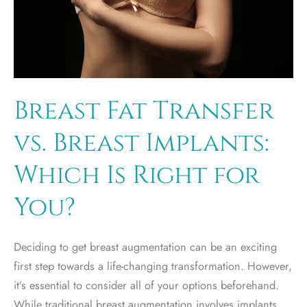
Breast Fat Transfer
vs. Breast Implants:
Which Is Right for
You?
Deciding to get breast augmentation can be an exciting
first step towards a life-changing transformation. However,
it’s essential to consider all of your options beforehand.
While traditional breast augmentation involves implants,