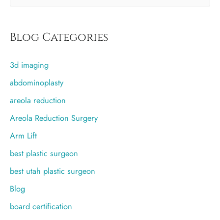
implant?
e
a
r
Blog Categories
c
3d imaging
h
f
abdominoplasty
o
areola reduction
r
Areola Reduction Surgery
:
Arm Lift
best plastic surgeon
best utah plastic surgeon
Blog
board certification