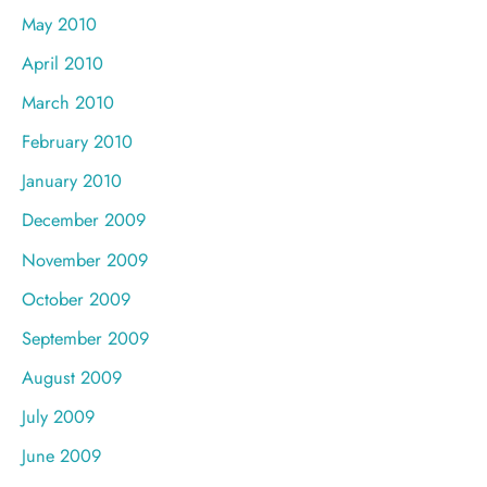
May 2010
April 2010
March 2010
February 2010
January 2010
December 2009
November 2009
October 2009
September 2009
August 2009
July 2009
June 2009