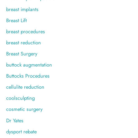
breast implants
Breast Lift
breast procedures
breast reduction
Breast Surgery
buttock augmentation
Buttocks Procedures
cellulite reduction
coolsculpting
cosmetic surgery
Dr Yates
dysport rebate