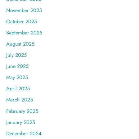
November 2025
October 2025
September 2025
August 2025
July 2025
June 2025
May 2025
April 2025
March 2025
February 2025
January 2025
December 2024