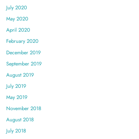
July 2020
May 2020
April 2020
February 2020
December 2019
September 2019
August 2019
July 2019
May 2019
November 2018
August 2018
July 2018