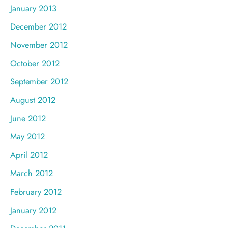
January 2013
December 2012
November 2012
October 2012
September 2012
August 2012
June 2012
May 2012
April 2012
March 2012
February 2012
January 2012