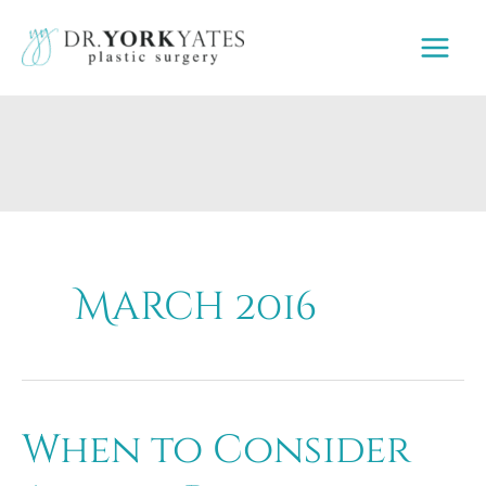
Skip
to
content
March 2016
When to Consider