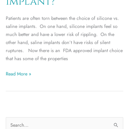
implant?
Patients are often torn between the choice of silicone vs.
saline implants. On one hand, silicone implants feel so
much better and have a lower risk of rippling. On the
other hand, saline implants don’t have risks of silent
ruptures. Now there is an FDA approved implant choice
that has some of the properties
Is
Read More »
the
Ideal
implant
really
an
S
“ideal”