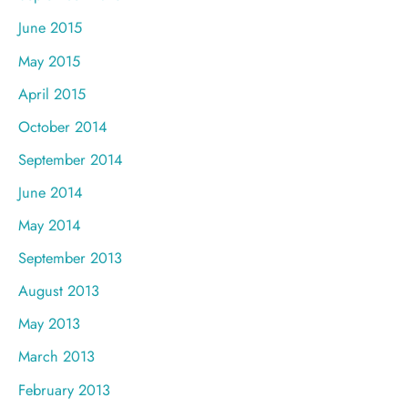
June 2015
May 2015
April 2015
October 2014
September 2014
June 2014
May 2014
September 2013
August 2013
May 2013
March 2013
February 2013