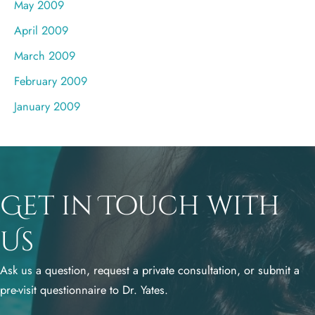
May 2009
April 2009
March 2009
February 2009
January 2009
Get in Touch with
Us
Ask us a question, request a private consultation, or submit a
pre-visit questionnaire to Dr. Yates.