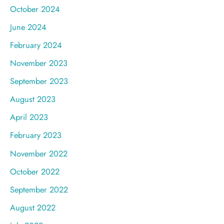
October 2024
June 2024
February 2024
November 2023
September 2023
August 2023
April 2023
February 2023
November 2022
October 2022
September 2022
August 2022