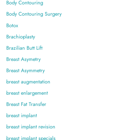
Body Contouring
Body Contouring Surgery
Botox
Brachioplasty
Brazilian Butt Lift
Breast Asymetry
Breast Asymmetry
breast augmentation
breast enlargement
Breast Fat Transfer
breast implant
breast implant revision
breast implant specials