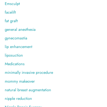
Emsculpt
facelift
fat graft
general anesthesia
gynecomastia
lip enhancement
liposuction
Medications
minimally invasive procedure
mommy makeover
natural breast augmentation
nipple reduction
Nipple Repair Surgery