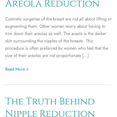
Areola Reduction
Cosmetic surgeries of the breast are not all about lifting or
augmenting them. Other women worry about having to
trim down their areolas as well. The areola is the darker
skin surrounding the nipples of the breasts. This
procedure is often preferred by women who feel that the
size of their areolas are not proportionate […]
When
Read More »
to
Consider
Areola
Reduction
The Truth Behind
Nipple Reduction