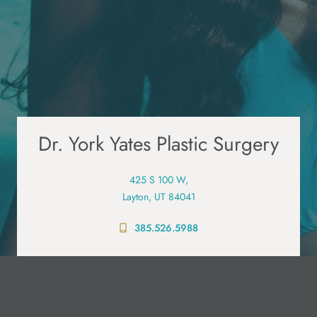
Dr. York Yates Plastic Surgery
425 S 100 W,
Layton, UT 84041
385.526.5988
PRE-VISIT QUESTIONNAIRE