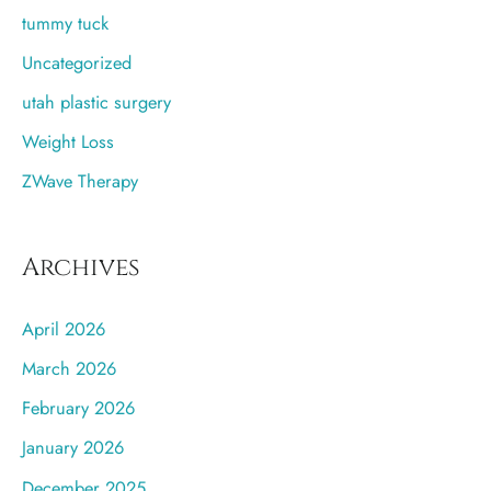
tummy tuck
Uncategorized
utah plastic surgery
Weight Loss
ZWave Therapy
Archives
April 2026
March 2026
February 2026
January 2026
December 2025