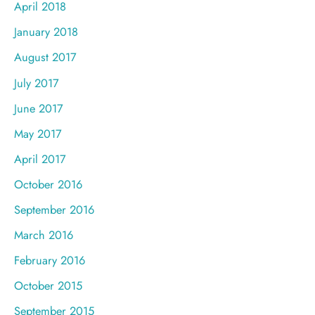
April 2018
January 2018
August 2017
July 2017
June 2017
May 2017
April 2017
October 2016
September 2016
March 2016
February 2016
October 2015
September 2015