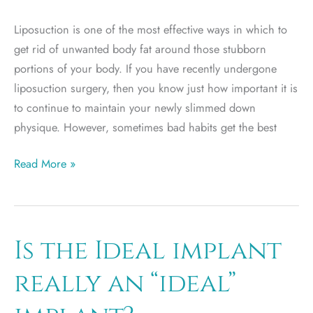
Liposuction is one of the most effective ways in which to
get rid of unwanted body fat around those stubborn
portions of your body. If you have recently undergone
liposuction surgery, then you know just how important it is
to continue to maintain your newly slimmed down
physique. However, sometimes bad habits get the best
3
Read More »
Foods
to
Avoid
After
Is the Ideal implant
Liposuction
really an “ideal”