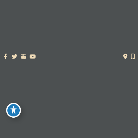
© Copyright 2026. Dr. York Yates Plastic Surgery | Design and
Development by
MyAdvice
Accessibility Statement
|
Terms of Use
|
Sitemap