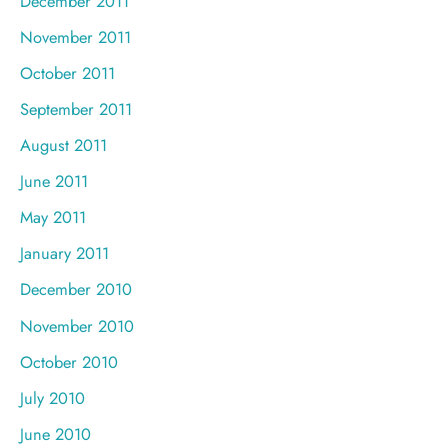
December 2011
November 2011
October 2011
September 2011
August 2011
June 2011
May 2011
January 2011
December 2010
November 2010
October 2010
July 2010
June 2010