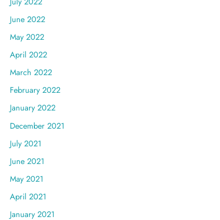
July 2022
June 2022
May 2022
April 2022
March 2022
February 2022
January 2022
December 2021
July 2021
June 2021
May 2021
April 2021
January 2021