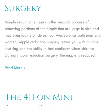
Surgery
Nipple reduction surgery is the surgical process of
removing portions of the nipple that are large in size and
may even look a bit deformed. Available for both men and
women, nipple reduction surgery leaves you with minimal
scarring and the ability to feel confident when shirtless.
During nipple reduction surgery, the nipple is reduced
The
Read More »
Truth
Behind
Nipple
Reduction
The 411 on Mini
Surgery