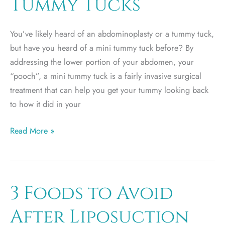
Tummy Tucks
You’ve likely heard of an abdominoplasty or a tummy tuck,
but have you heard of a mini tummy tuck before? By
addressing the lower portion of your abdomen, your
“pooch”, a mini tummy tuck is a fairly invasive surgical
treatment that can help you get your tummy looking back
to how it did in your
The
Read More »
411
on
Mini
Tummy
3 Foods to Avoid
Tucks
After Liposuction