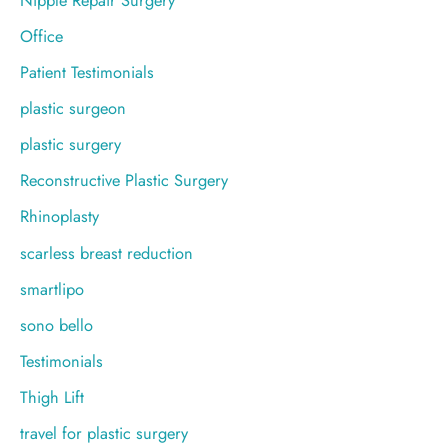
Office
Patient Testimonials
plastic surgeon
plastic surgery
Reconstructive Plastic Surgery
Rhinoplasty
scarless breast reduction
smartlipo
sono bello
Testimonials
Thigh Lift
travel for plastic surgery