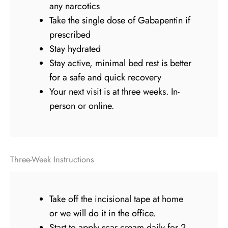
any narcotics
Take the single dose of Gabapentin if
prescribed
Stay hydrated
Stay active, minimal bed rest is better
for a safe and quick recovery
Your next visit is at three weeks. In-
person or online.
Three-Week Instructions
Take off the incisional tape at home
or we will do it in the office.
Start to apply scar cream daily for 2