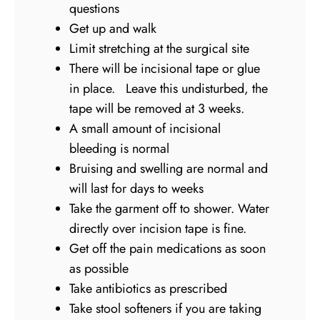
questions
Get up and walk
Limit stretching at the surgical site
There will be incisional tape or glue
in place. Leave this undisturbed, the
tape will be removed at 3 weeks.
A small amount of incisional
bleeding is normal
Bruising and swelling are normal and
will last for days to weeks
Take the garment off to shower. Water
directly over incision tape is fine.
Get off the pain medications as soon
as possible
Take antibiotics as prescribed
Take stool softeners if you are taking