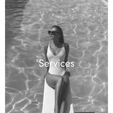
Services