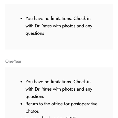
You have no limitations. Check-in
with Dr. Yates with photos and any
questions
One-Year
You have no limitations. Check-in
with Dr. Yates with photos and any
questions
Return to the office for postoperative
photos