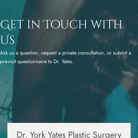
Get in Touch with
Us
Ask us a question, request a private consultation, or submit a
pre-visit questionnaire to Dr. Yates.
Dr. York Yates Plastic Surgery