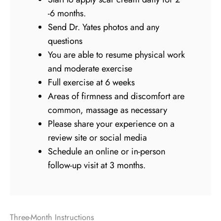
-6 months.
Send Dr. Yates photos and any
questions
You are able to resume physical work
and moderate exercise
Full exercise at 6 weeks
Areas of firmness and discomfort are
common, massage as necessary
Please share your experience on a
review site or social media
Schedule an online or in-person
follow-up visit at 3 months.
Three-Month Instructions