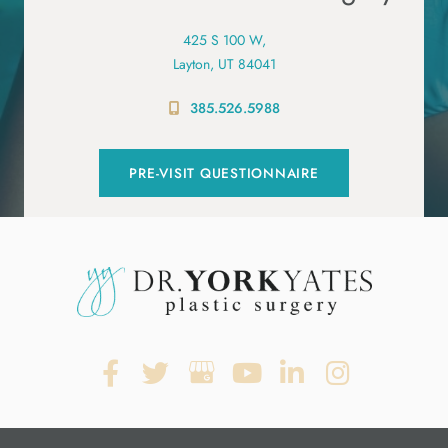
425 S 100 W,
Layton, UT 84041
385.526.5988
PRE-VISIT QUESTIONNAIRE