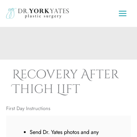
Skip
to
content
Recovery After
Thigh Lift
First Day Instructions
Send Dr. Yates photos and any