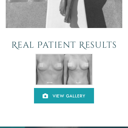
Real Patient Results
VIEW GALLERY