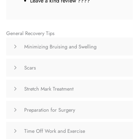
Leave a kind review ????
General Recovery Tips
Minimizing Bruising and Swelling
Scars
Stretch Mark Treatment
Preparation for Surgery
Time Off Work and Exercise