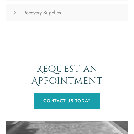
Recovery Supplies
Request an
Appointment
CONTACT US TODAY