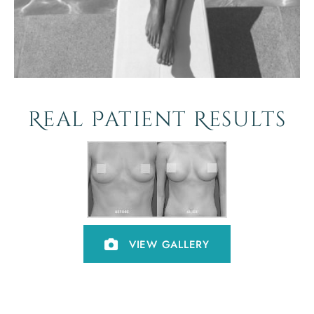
Real Patient Results
VIEW GALLERY