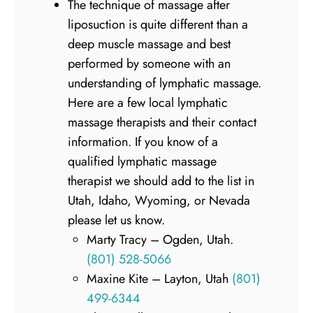
The technique of massage after
liposuction is quite different than a
deep muscle massage and best
performed by someone with an
understanding of lymphatic massage.
Here are a few local lymphatic
massage therapists and their contact
information. If you know of a
qualified lymphatic massage
therapist we should add to the list in
Utah, Idaho, Wyoming, or Nevada
please let us know.
Marty Tracy – Ogden, Utah.
(801) 528-5066
Maxine Kite – Layton, Utah
(801)
499-6344