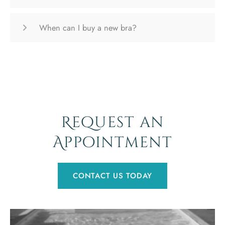
When can I buy a new bra?
Request an
Appointment
CONTACT US TODAY