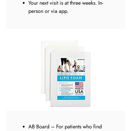
Your next visit is at three weeks. In-
person or via app.
AB Board – For patients who find