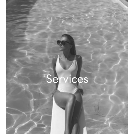
Services