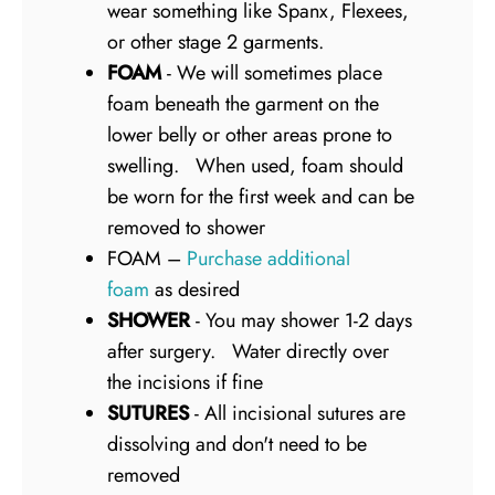
wear something like Spanx, Flexees,
or other stage 2 garments.
FOAM
- We will sometimes place
foam beneath the garment on the
lower belly or other areas prone to
swelling. When used, foam should
be worn for the first week and can be
removed to shower
FOAM –
Purchase additional
foam
as desired
SHOWER
- You may shower 1-2 days
after surgery. Water directly over
the incisions if fine
SUTURES
- All incisional sutures are
dissolving and don't need to be
removed