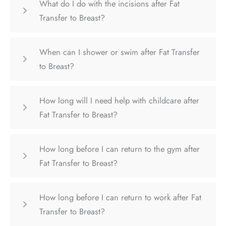
What do I do with the incisions after Fat
Transfer to Breast?
When can I shower or swim after Fat Transfer
to Breast?
How long will I need help with childcare after
Fat Transfer to Breast?
How long before I can return to the gym after
Fat Transfer to Breast?
How long before I can return to work after Fat
Transfer to Breast?