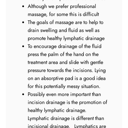
Although we prefer professional
massage, for some this is difficult
The goals of massage are to help to
drain swelling and fluid as well as
promote healthy lymphatic drainage
To encourage drainage of the fluid
press the palm of the hand on the
treatment area and slide with gentle
pressure towards the incisions. Lying
on an absorptive pad is a good idea
for this potentially messy situation.
Possibly even more important than
incision drainage is the promotion of
healthy lymphatic drainage.
Lymphatic drainage is different than
incisional drainage. Lymphatics are