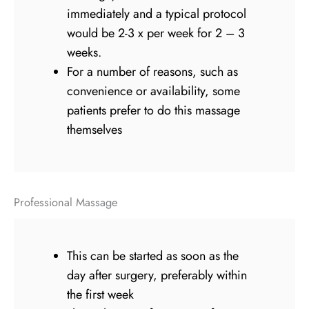
immediately and a typical protocol
would be 2-3 x per week for 2 – 3
weeks.
For a number of reasons, such as
convenience or availability, some
patients prefer to do this massage
themselves
Professional Massage
This can be started as soon as the
day after surgery, preferably within
the first week