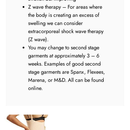
Z wave therapy – For areas where
the body is creating an excess of
swelling we can consider
extracorporeal shock wave therapy
(Z wave).
You may change to second stage
garments at approximately 3 – 6
weeks. Examples of good second
stage garments are Spanx, Flexees,
Marena, or M&D. All can be found
online.