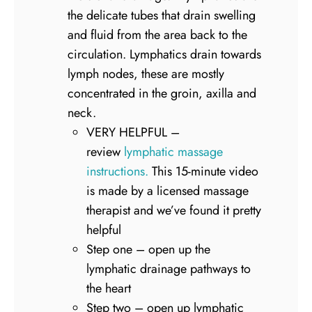
the delicate tubes that drain swelling
and fluid from the area back to the
circulation. Lymphatics drain towards
lymph nodes, these are mostly
concentrated in the groin, axilla and
neck.
VERY HELPFUL –
review
lymphatic massage
instructions.
This 15-minute video
is made by a licensed massage
therapist and we’ve found it pretty
helpful
Step one – open up the
lymphatic drainage pathways to
the heart
Step two – open up lymphatic