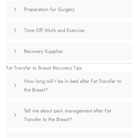
Preparation for Surgery
Time Off Work and Exercise
Recovery Supplies
Fat Transfer to Breast Recovery Tips
How long will I be in bed after Fat Transfer to
the Breast?
Tell me about pain management after Fat
Transfer to the Breast?