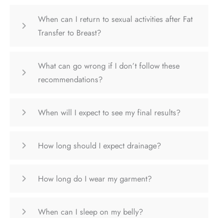
When can I return to sexual activities after Fat
Transfer to Breast?
What can go wrong if I don’t follow these
recommendations?
When will I expect to see my final results?
How long should I expect drainage?
How long do I wear my garment?
When can I sleep on my belly?