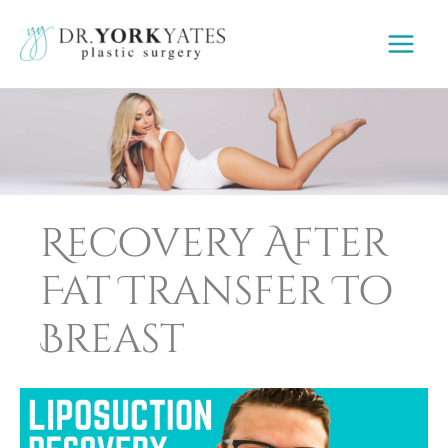
Skip
to
content
Recovery After
Fat Transfer To
Breast