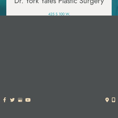
Dr. York Yates Plastic Surgery
425 S 100 W,
Layton, UT 84041
385.526.5988
PRE-VISIT QUESTIONNAIRE