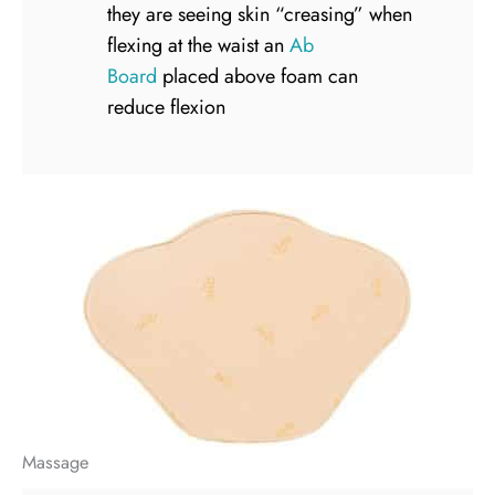
they are seeing skin “creasing” when
flexing at the waist an
Ab
Board
placed above foam can
reduce flexion
Massage