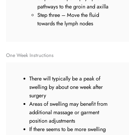
pathways to the groin and axilla
Step three – Move the fluid
towards the lymph nodes
One Week Instructions
There will typically be a peak of
swelling by about one week after
surgery
Areas of swelling may benefit from
additional massage or garment
position adjustments
If there seems to be more swelling