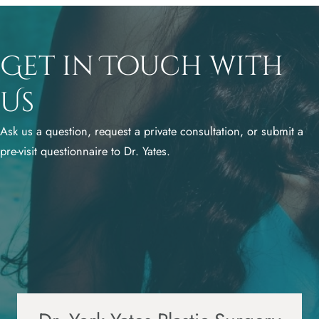
Get in Touch with
Us
Ask us a question, request a private consultation, or submit a
pre-visit questionnaire to Dr. Yates.