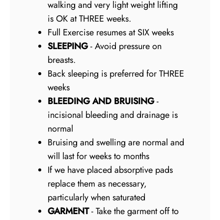
walking and very light weight lifting
is OK at THREE weeks.
Full Exercise resumes at SIX weeks
SLEEPING
- Avoid pressure on
breasts.
Back sleeping is preferred for THREE
weeks
BLEEDING AND BRUISING
-
incisional bleeding and drainage is
normal
Bruising and swelling are normal and
will last for weeks to months
If we have placed absorptive pads
replace them as necessary,
particularly when saturated
GARMENT
- Take the garment off to