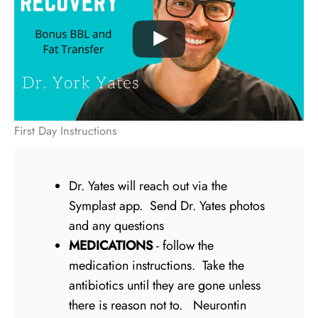
First Day Instructions
Dr. Yates will reach out via the
Symplast app. Send Dr. Yates photos
and any questions
MEDICATIONS
- follow the
medication instructions. Take the
antibiotics until they are gone unless
there is reason not to. Neurontin