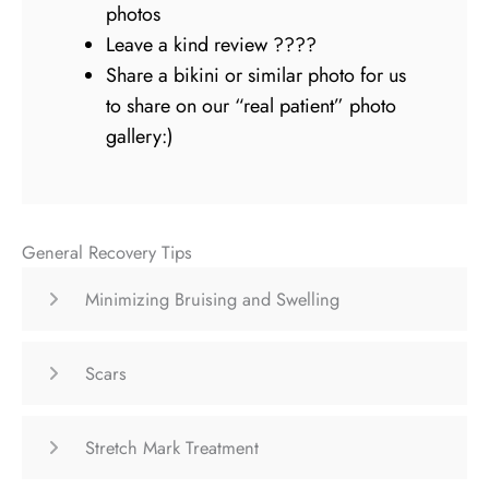
photos
Leave a kind review ????
Share a bikini or similar photo for us
to share on our “real patient” photo
gallery:)
General Recovery Tips
Minimizing Bruising and Swelling
Scars
Stretch Mark Treatment