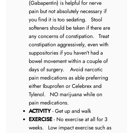
(Gabapentin) is helpful for nerve
pain but not absolutely necessary if
you find it is too sedating. Stool
softeners should be taken if there are
any concerns of constipation. Treat
constipation aggressively, even with
suppositories if you haven't had a
bowel movement within a couple of
days of surgery. Avoid narcotic
pain medications as able preferring
either Ibuprofen or Celebrex and
Tylenol. NO marijuana while on
pain medications.
ACTIVITY
- Get up and walk
EXERCISE
- No exercise at all for 3
weeks. Low impact exercise such as