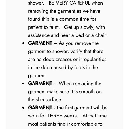
shower. BE VERY CAREFUL when
removing the garment as we have
found this is a common time for
patient to faint. Get up slowly, with
assistance and near a bed or a chair
GARMENT
– As you remove the
garment to shower, verify that there
are no deep creases or irregularities
in the skin caused by folds in the
garment
GARMENT
– When replacing the
garment make sure it is smooth on
the skin surface
GARMENT
- The first garment will be
worn for THREE weeks. At that time
most patients find it comfortable to