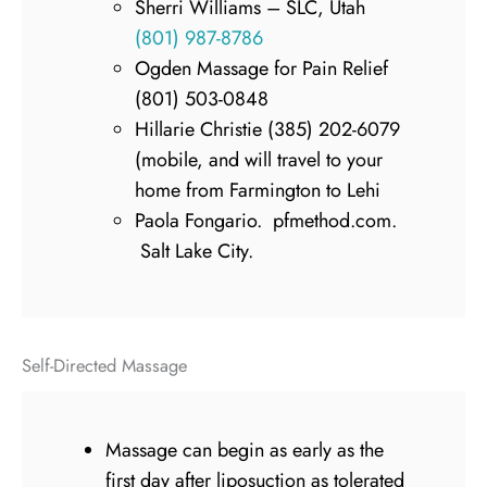
Sherri Williams – SLC, Utah
(801) 987-8786
Ogden Massage for Pain Relief
(801) 503-0848
Hillarie Christie (385) 202-6079
(mobile, and will travel to your
home from Farmington to Lehi
Paola Fongario. pfmethod.com.
Salt Lake City.
Self-Directed Massage
Massage can begin as early as the
first day after liposuction as tolerated