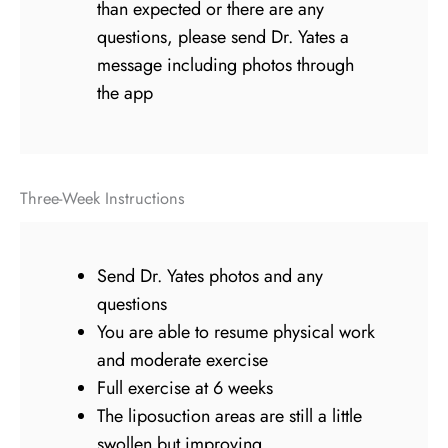
than expected or there are any
questions, please send Dr. Yates a
message including photos through
the app
Three-Week Instructions
Send Dr. Yates photos and any
questions
You are able to resume physical work
and moderate exercise
Full exercise at 6 weeks
The liposuction areas are still a little
swollen but improving