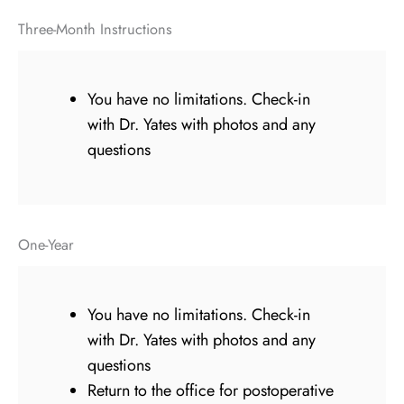
Three-Month Instructions
You have no limitations. Check-in
with Dr. Yates with photos and any
questions
One-Year
You have no limitations. Check-in
with Dr. Yates with photos and any
questions
Return to the office for postoperative