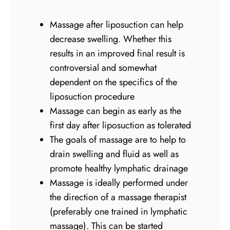
Massage after liposuction can help
decrease swelling. Whether this
results in an improved final result is
controversial and somewhat
dependent on the specifics of the
liposuction procedure
Massage can begin as early as the
first day after liposuction as tolerated
The goals of massage are to help to
drain swelling and fluid as well as
promote healthy lymphatic drainage
Massage is ideally performed under
the direction of a massage therapist
(preferably one trained in lymphatic
massage). This can be started