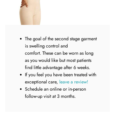
The goal of the second stage garment
is swelling control and
comfort. These can be worn as long
as you would like but most patients
find little advantage after 6 weeks.
If you feel you have been treated with
exceptional care,
leave a review!
Schedule an online or in-person
follow-up visit at 3 months.