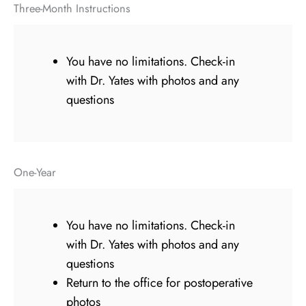
Three-Month Instructions
You have no limitations. Check-in
with Dr. Yates with photos and any
questions
One-Year
You have no limitations. Check-in
with Dr. Yates with photos and any
questions
Return to the office for postoperative
photos