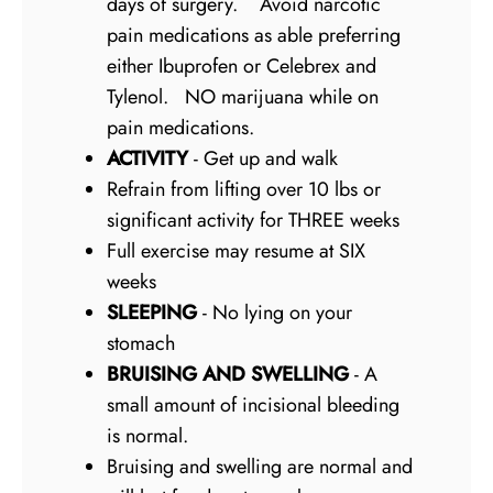
days of surgery. Avoid narcotic
pain medications as able preferring
either Ibuprofen or Celebrex and
Tylenol. NO marijuana while on
pain medications.
ACTIVITY
- Get up and walk
Refrain from lifting over 10 lbs or
significant activity for THREE weeks
Full exercise may resume at SIX
weeks
SLEEPING
- No lying on your
stomach
BRUISING AND SWELLING
- A
small amount of incisional bleeding
is normal.
Bruising and swelling are normal and