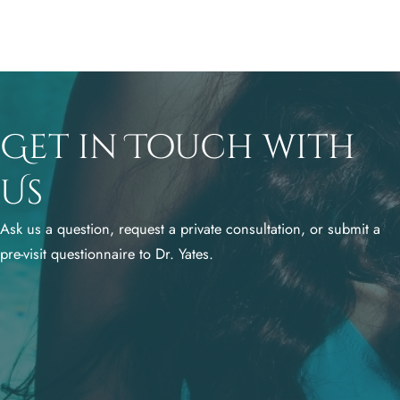
Get in Touch with
Us
Ask us a question, request a private consultation, or submit a
pre-visit questionnaire to Dr. Yates.