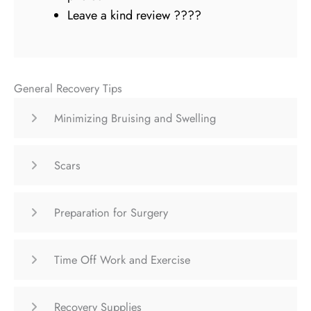
Leave a kind review ????
General Recovery Tips
Minimizing Bruising and Swelling
Scars
Preparation for Surgery
Time Off Work and Exercise
Recovery Supplies