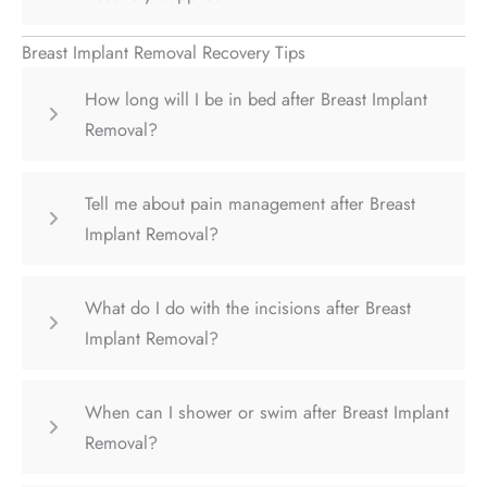
Breast Implant Removal Recovery Tips
How long will I be in bed after Breast Implant
Removal?
Tell me about pain management after Breast
Implant Removal?
What do I do with the incisions after Breast
Implant Removal?
When can I shower or swim after Breast Implant
Removal?