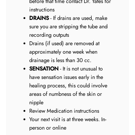
before that time contact Dr. Yates for
instructions
DRAINS
- If drains are used, make
sure you are stripping the tube and
recording outputs
Drains (if used) are removed at
approximately one week when
drainage is less than 30 cc.
SENSATION
- It is not unusual to
have sensation issues early in the
healing process, this could involve
areas of numbness of the skin or
nipple
Review Medication instructions
Your next visit is at three weeks. In-
person or online