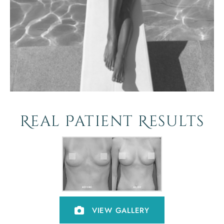
Real Patient Results
VIEW GALLERY