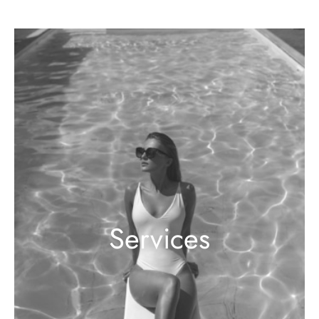
Services