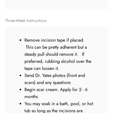
Three-Week Instructions
Remove incision tape if placed.
This can be pretty adherent but a
steady pull should remove it. If
preferred, rubbing alcohol over the
tape can loosen it.
Send Dr. Yates photos (front and
scars) and any questions
Begin scar cream. Apply for 2 - 6
months
You may soak in a bath, pool, or hot
tub so long as the incisions are