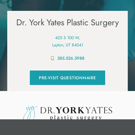
Dr. York Yates Plastic Surgery
425 S 100 W,
Layton, UT 84041
385.526.5988
PRE-VISIT QUESTIONNAIRE