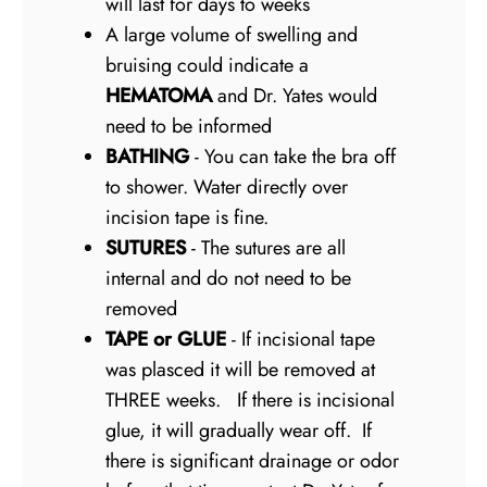
will last for days to weeks
A large volume of swelling and
bruising could indicate a
HEMATOMA
and Dr. Yates would
need to be informed
BATHING
- You can take the bra off
to shower. Water directly over
incision tape is fine.
SUTURES
- The sutures are all
internal and do not need to be
removed
TAPE or GLUE
- If incisional tape
was plasced it will be removed at
THREE weeks. If there is incisional
glue, it will gradually wear off. If
there is significant drainage or odor