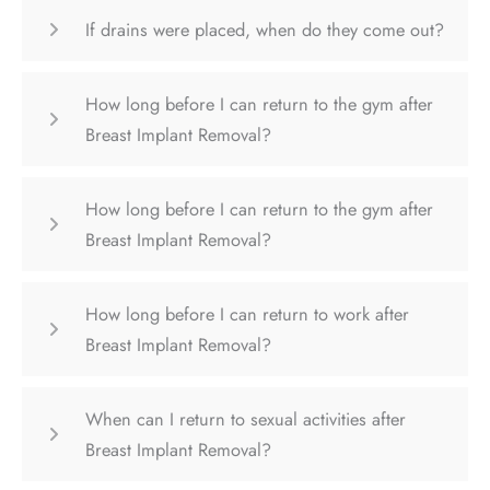
If drains were placed, when do they come out?
How long before I can return to the gym after
Breast Implant Removal?
How long before I can return to the gym after
Breast Implant Removal?
How long before I can return to work after
Breast Implant Removal?
When can I return to sexual activities after
Breast Implant Removal?