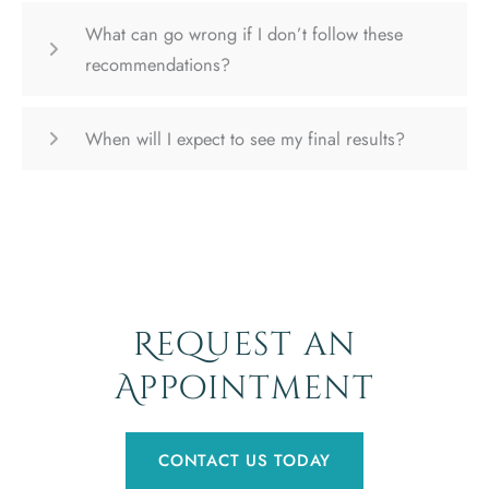
What can go wrong if I don’t follow these
recommendations?
When will I expect to see my final results?
Request an
Appointment
CONTACT US TODAY