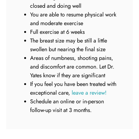
closed and doing well
You are able to resume physical work
and moderate exercise
Full exercise at 6 weeks
The breast size may be still a little
swollen but nearing the final size
Areas of numbness, shooting pains,
and discomfort are common. Let Dr.
Yates know if they are significant
If you feel you have been treated with
exceptional care,
leave a review!
Schedule an online or in-person
follow-up visit at 3 months.