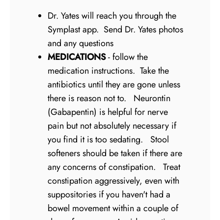
Dr. Yates will reach you through the
Symplast app. Send Dr. Yates photos
and any questions
MEDICATIONS
- follow the
medication instructions. Take the
antibiotics until they are gone unless
there is reason not to. Neurontin
(Gabapentin) is helpful for nerve
pain but not absolutely necessary if
you find it is too sedating. Stool
softeners should be taken if there are
any concerns of constipation. Treat
constipation aggressively, even with
suppositories if you haven't had a
bowel movement within a couple of