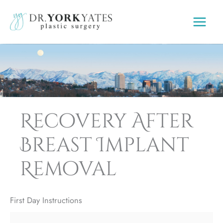
Skip
to
content
Recovery After
Breast Implant
Removal
First Day Instructions