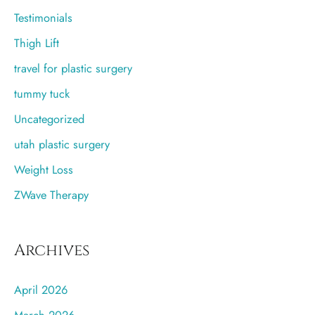
Testimonials
Thigh Lift
travel for plastic surgery
tummy tuck
Uncategorized
utah plastic surgery
Weight Loss
ZWave Therapy
Archives
April 2026