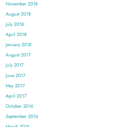
November 2018
August 2018
July 2018
April 2018
January 2018
August 2017
July 2017
June 2017
May 2017
April 2017
October 2016
September 2016
March 2016