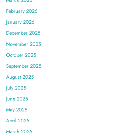
March 2026
February 2026
January 2026
December 2025
November 2025
October 2025
September 2025
August 2025
July 2025
June 2025
May 2025
April 2025
March 2025