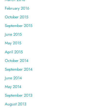
February 2016
October 2015
September 2015
June 2015
May 2015
April 2015
October 2014
September 2014
June 2014
May 2014
September 2013
August 2013