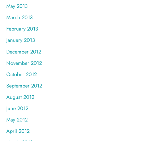
May 2013
March 2013
February 2013
January 2013
December 2012
November 2012
October 2012
September 2012
August 2012
June 2012
May 2012
April 2012