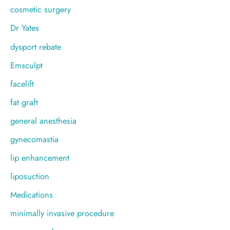
cosmetic surgery
Dr Yates
dysport rebate
Emsculpt
facelift
fat graft
general anesthesia
gynecomastia
lip enhancement
liposuction
Medications
minimally invasive procedure