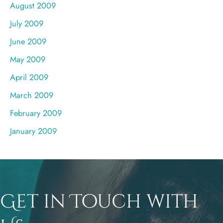
August 2009
July 2009
June 2009
May 2009
April 2009
March 2009
February 2009
January 2009
Get in Touch with