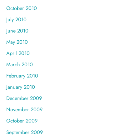
October 2010
July 2010
June 2010
May 2010
April 2010
March 2010
February 2010
January 2010
December 2009
November 2009
October 2009
September 2009