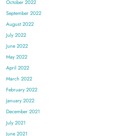
October 2022
September 2022
August 2022
July 2022
June 2022
May 2022
April 2022
March 2022
February 2022
January 2022
December 2021
July 2021
June 2021