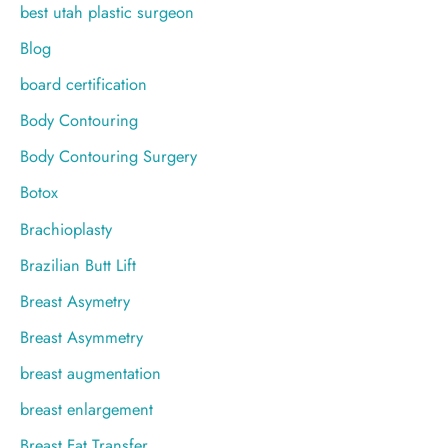
best utah plastic surgeon
Blog
board certification
Body Contouring
Body Contouring Surgery
Botox
Brachioplasty
Brazilian Butt Lift
Breast Asymetry
Breast Asymmetry
breast augmentation
breast enlargement
Breast Fat Transfer