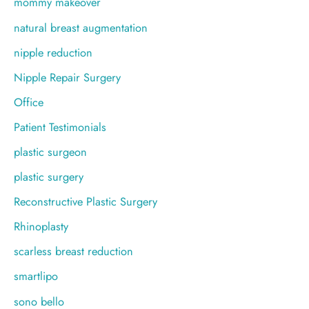
mommy makeover
natural breast augmentation
nipple reduction
Nipple Repair Surgery
Office
Patient Testimonials
plastic surgeon
plastic surgery
Reconstructive Plastic Surgery
Rhinoplasty
scarless breast reduction
smartlipo
sono bello