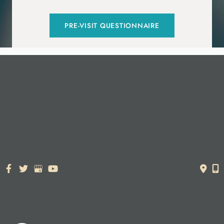
PRE-VISIT QUESTIONNAIRE
© Copyright 2026. Dr. York Yates Plastic Surgery | Design and
Development by
MyAdvice
Accessibility Statement
|
Terms of Use
|
Sitemap