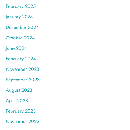
February 2025
January 2025
December 2024
October 2024
June 2024
February 2024
November 2023
September 2023
August 2023
April 2023
February 2023
November 2022