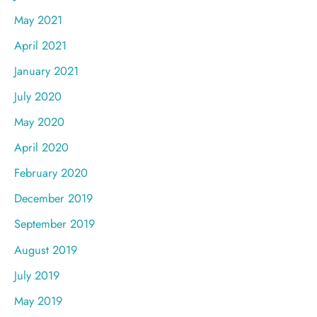
May 2021
April 2021
January 2021
July 2020
May 2020
April 2020
February 2020
December 2019
September 2019
August 2019
July 2019
May 2019