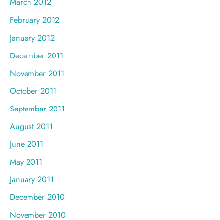
March 2012
February 2012
January 2012
December 2011
November 2011
October 2011
September 2011
August 2011
June 2011
May 2011
January 2011
December 2010
November 2010