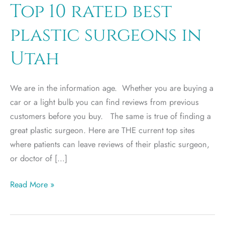
Top 10 rated best
plastic surgeons in
Utah
We are in the information age. Whether you are buying a
car or a light bulb you can find reviews from previous
customers before you buy. The same is true of finding a
great plastic surgeon. Here are THE current top sites
where patients can leave reviews of their plastic surgeon,
or doctor of […]
Top
Read More »
10
rated