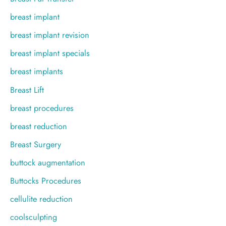
breast implant
breast implant revision
breast implant specials
breast implants
Breast Lift
breast procedures
breast reduction
Breast Surgery
buttock augmentation
Buttocks Procedures
cellulite reduction
coolsculpting