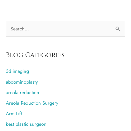
best
plastic
surgeons
S
in
Utah
e
a
r
Blog Categories
c
3d imaging
h
f
abdominoplasty
o
areola reduction
r
Areola Reduction Surgery
:
Arm Lift
best plastic surgeon