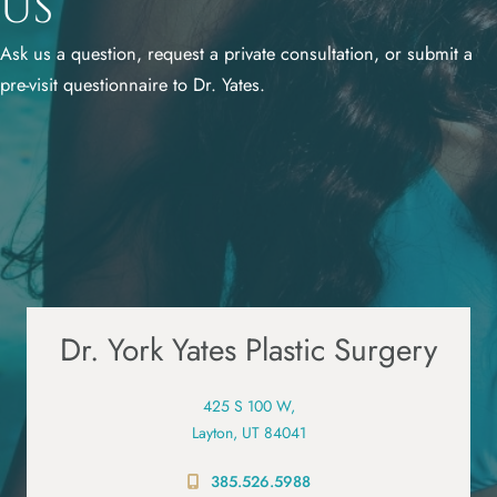
Us
Ask us a question, request a private consultation, or submit a
pre-visit questionnaire to Dr. Yates.
Dr. York Yates Plastic Surgery
425 S 100 W,
Layton, UT 84041
385.526.5988