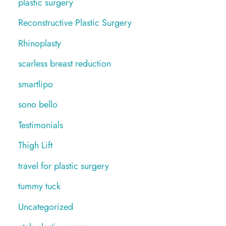
plastic surgery
Reconstructive Plastic Surgery
Rhinoplasty
scarless breast reduction
smartlipo
sono bello
Testimonials
Thigh Lift
travel for plastic surgery
tummy tuck
Uncategorized