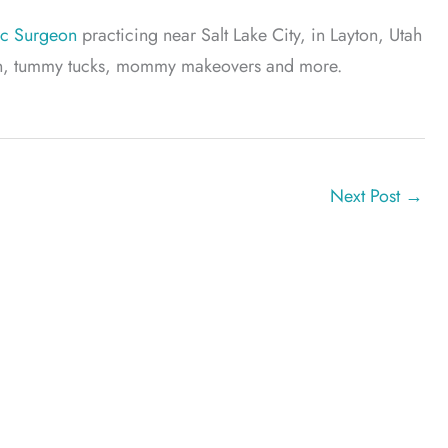
ic Surgeon
practicing near Salt Lake City, in Layton, Utah
tion, tummy tucks, mommy makeovers and more.
Next Post
→