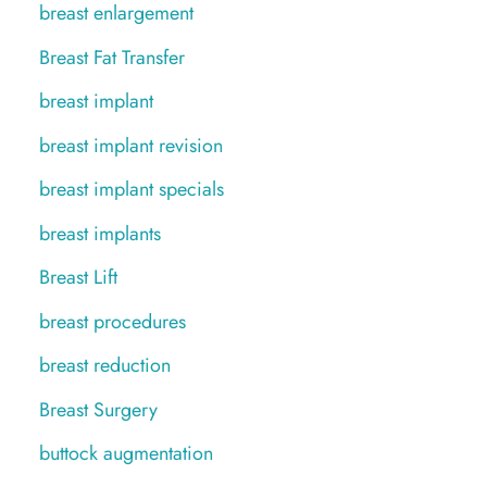
breast enlargement
Breast Fat Transfer
breast implant
breast implant revision
breast implant specials
breast implants
Breast Lift
breast procedures
breast reduction
Breast Surgery
buttock augmentation