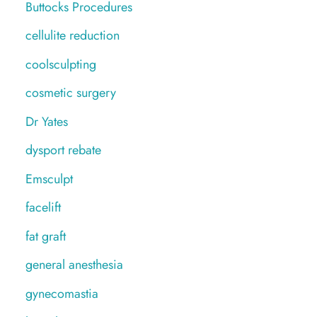
Buttocks Procedures
cellulite reduction
coolsculpting
cosmetic surgery
Dr Yates
dysport rebate
Emsculpt
facelift
fat graft
general anesthesia
gynecomastia