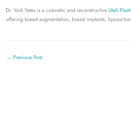
Dr. York Yates is a cosmetic and reconstructive
Utah Plast
offering breast augmentation, breast implants, liposuc
←
Previous Post