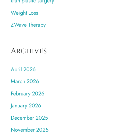
utah plastic surgery
Weight Loss
ZWave Therapy
Archives
April 2026
March 2026
February 2026
January 2026
December 2025
November 2025