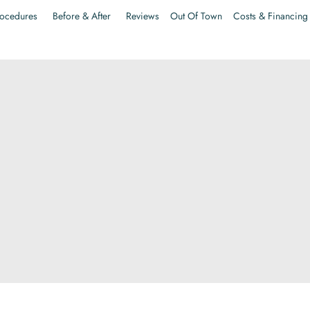
ocedures
Before & After
Reviews
Out Of Town
Costs & Financing