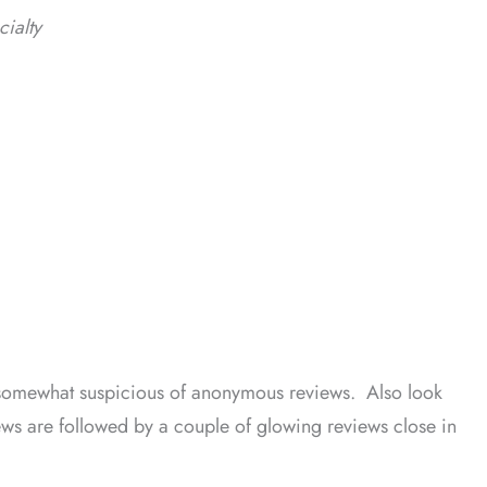
cialty
 somewhat suspicious of anonymous reviews. Also look
iews are followed by a couple of glowing reviews close in