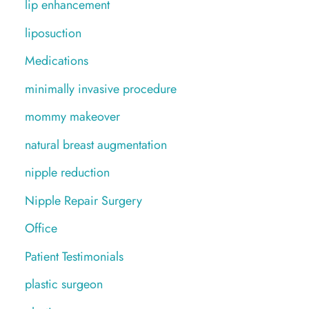
lip enhancement
liposuction
Medications
minimally invasive procedure
mommy makeover
natural breast augmentation
nipple reduction
Nipple Repair Surgery
Office
Patient Testimonials
plastic surgeon