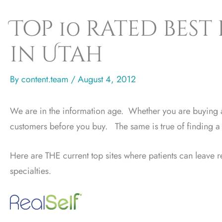
Top 10 rated best
in Utah
By
content.team
/
August 4, 2012
We are in the information age. Whether you are buying a
customers before you buy. The same is true of finding a 
Here are THE current top sites where patients can leave re
specialties.