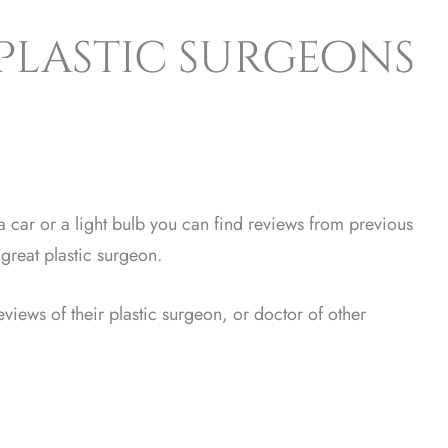
 plastic surgeons
 car or a light bulb you can find reviews from previous
great plastic surgeon.
views of their plastic surgeon, or doctor of other