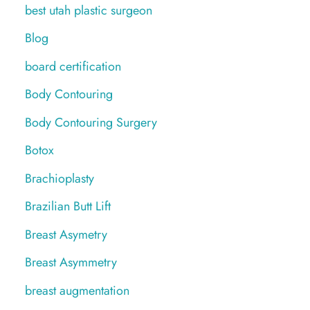
best utah plastic surgeon
Blog
board certification
Body Contouring
Body Contouring Surgery
Botox
Brachioplasty
Brazilian Butt Lift
Breast Asymetry
Breast Asymmetry
breast augmentation