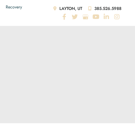
Recovery
LAYTON, UT
385.526.5988