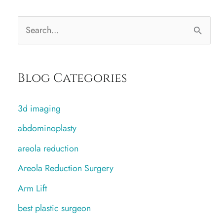
S
e
a
Blog Categories
r
c
3d imaging
h
abdominoplasty
f
areola reduction
o
r
Areola Reduction Surgery
:
Arm Lift
best plastic surgeon