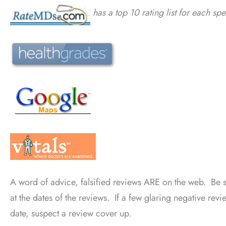
has a top 10 rating list for each spe
A word of advice, falsified reviews ARE on the web. Be
at the dates of the reviews. If a few glaring negative rev
date, suspect a review cover up.