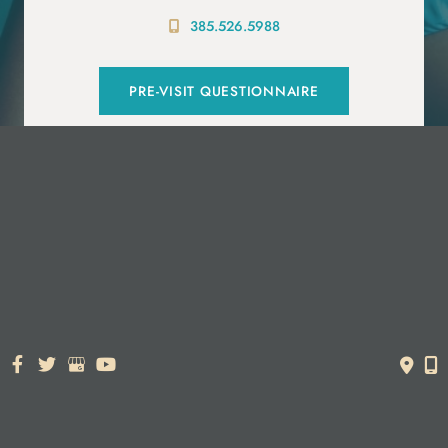
385.526.5988
PRE-VISIT QUESTIONNAIRE
© Copyright 2026. Dr. York Yates Plastic Surgery | Design and
Development by
MyAdvice