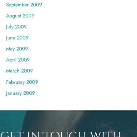
September 2009
August 2009
July 2009
June 2009
May 2009
April 2009
March 2009
February 2009
January 2009
Get in Touch with