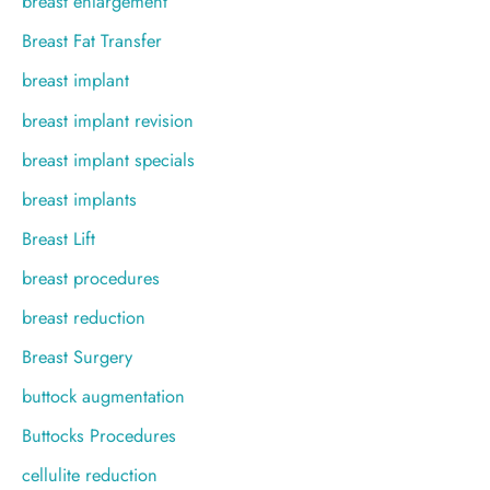
breast enlargement
Breast Fat Transfer
breast implant
breast implant revision
breast implant specials
breast implants
Breast Lift
breast procedures
breast reduction
Breast Surgery
buttock augmentation
Buttocks Procedures
cellulite reduction