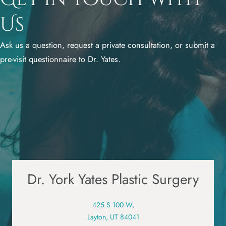
Us
Ask us a question, request a private consultation, or submit a
pre-visit questionnaire to Dr. Yates.
Dr. York Yates Plastic Surgery
425 S 100 W,
Layton, UT 84041