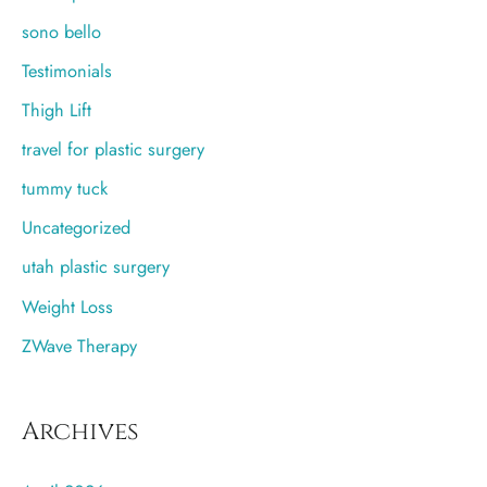
sono bello
Testimonials
Thigh Lift
travel for plastic surgery
tummy tuck
Uncategorized
utah plastic surgery
Weight Loss
ZWave Therapy
Archives