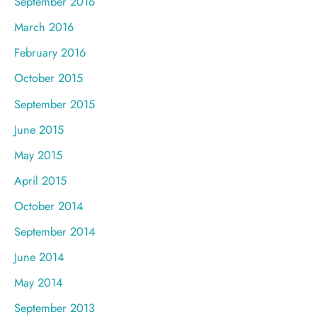
September 2016
March 2016
February 2016
October 2015
September 2015
June 2015
May 2015
April 2015
October 2014
September 2014
June 2014
May 2014
September 2013