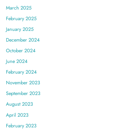
March 2025
February 2025
January 2025
December 2024
October 2024
June 2024
February 2024
November 2023
September 2023
August 2023
April 2023
February 2023