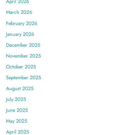
April 2026
March 2026
February 2026
January 2026
December 2025
November 2025
October 2025
September 2025
August 2025
July 2025
June 2025
May 2025
April 2025