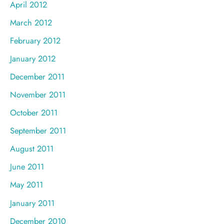
April 2012
March 2012
February 2012
January 2012
December 2011
November 2011
October 2011
September 2011
August 2011
June 2011
May 2011
January 2011
December 2010