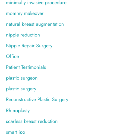
minimally invasive procedure
mommy makeover
natural breast augmentation
nipple reduction
Nipple Repair Surgery
Office
Patient Testimonials
plastic surgeon
plastic surgery
Reconstructive Plastic Surgery
Rhinoplasty
scarless breast reduction
smartlipo