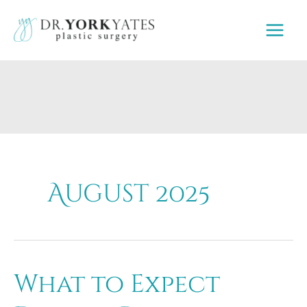
Skip
to
content
August 2025
What to Expect