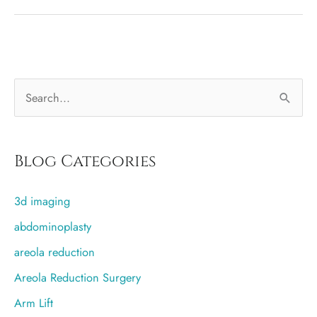
Therapy
Helps
With
Capsular
S
Contracture
e
a
r
Blog Categories
c
3d imaging
h
f
abdominoplasty
o
areola reduction
r
Areola Reduction Surgery
:
Arm Lift