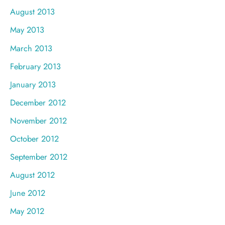
August 2013
May 2013
March 2013
February 2013
January 2013
December 2012
November 2012
October 2012
September 2012
August 2012
June 2012
May 2012