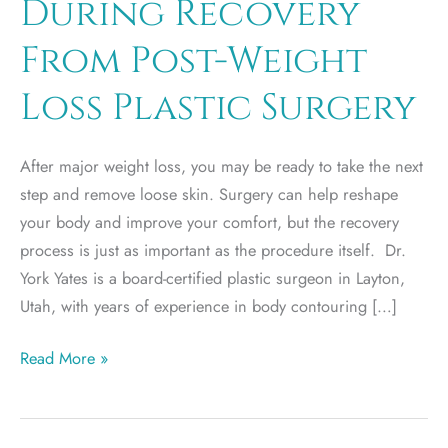
During Recovery
From Post-Weight
Loss Plastic Surgery
After major weight loss, you may be ready to take the next
step and remove loose skin. Surgery can help reshape
your body and improve your comfort, but the recovery
process is just as important as the procedure itself. Dr.
York Yates is a board-certified plastic surgeon in Layton,
Utah, with years of experience in body contouring […]
What
Read More »
to
Expect
During