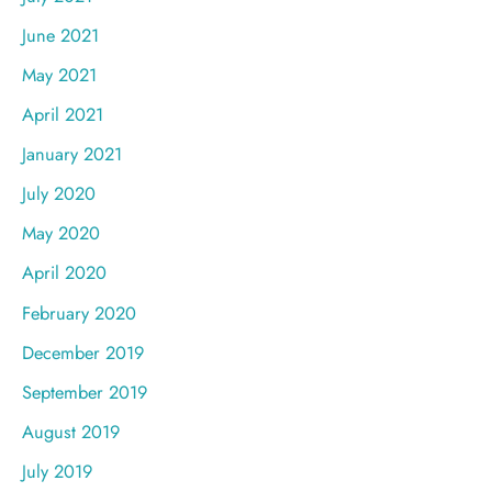
June 2021
May 2021
April 2021
January 2021
July 2020
May 2020
April 2020
February 2020
December 2019
September 2019
August 2019
July 2019