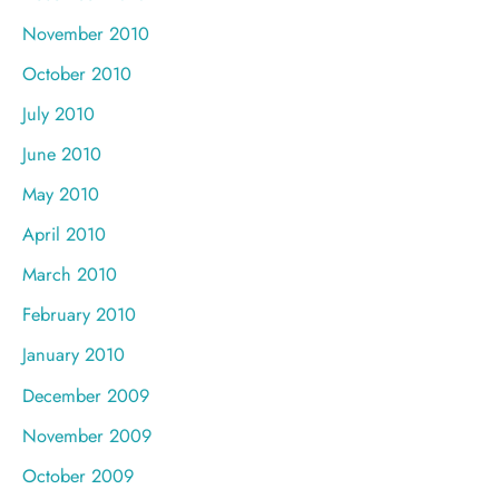
November 2010
October 2010
July 2010
June 2010
May 2010
April 2010
March 2010
February 2010
January 2010
December 2009
November 2009
October 2009