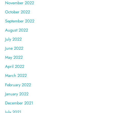
November 2022
October 2022
September 2022
August 2022
July 2022
June 2022
May 2022
April 2022
March 2022
February 2022
January 2022
December 2021
July 2021