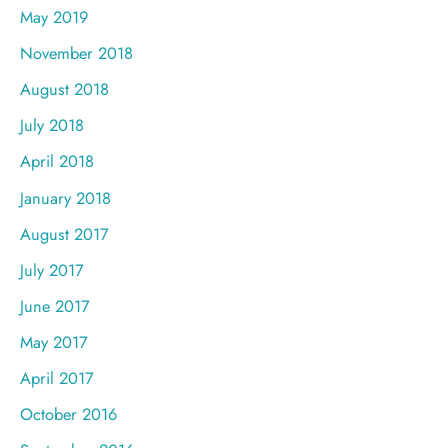
May 2019
November 2018
August 2018
July 2018
April 2018
January 2018
August 2017
July 2017
June 2017
May 2017
April 2017
October 2016