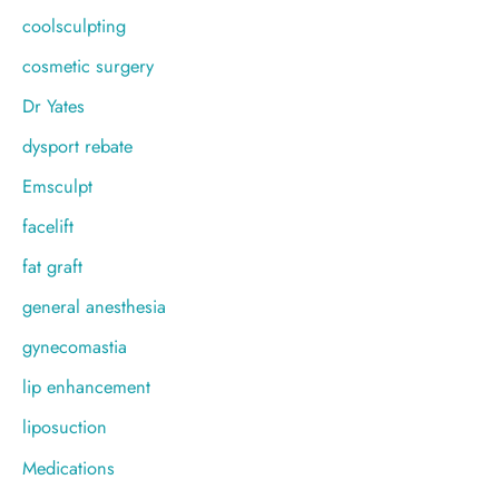
coolsculpting
cosmetic surgery
Dr Yates
dysport rebate
Emsculpt
facelift
fat graft
general anesthesia
gynecomastia
lip enhancement
liposuction
Medications