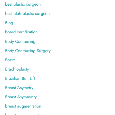
best plastic surgeon
best utah plastic surgeon
Blog
board certification
Body Contouring
Body Contouring Surgery
Botox
Brachioplasty
Brazilian Butt Lift
Breast Asymetry
Breast Asymmetry
breast augmentation