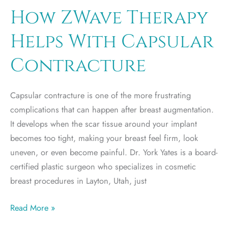
Recovery
How ZWave Therapy
From
Helps With Capsular
Post-
Weight
Contracture
Loss
Plastic
Capsular contracture is one of the more frustrating
Surgery
complications that can happen after breast augmentation.
It develops when the scar tissue around your implant
becomes too tight, making your breast feel firm, look
uneven, or even become painful. Dr. York Yates is a board-
certified plastic surgeon who specializes in cosmetic
breast procedures in Layton, Utah, just
How
Read More »
ZWave