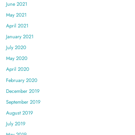
June 2021
May 2021
April 2021
January 2021
July 2020
May 2020
April 2020
February 2020
December 2019
September 2019
August 2019
July 2019
May 2019