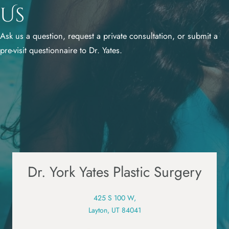
Us
Ask us a question, request a private consultation, or submit a
pre-visit questionnaire to Dr. Yates.
Dr. York Yates Plastic Surgery
425 S 100 W,
Layton, UT 84041