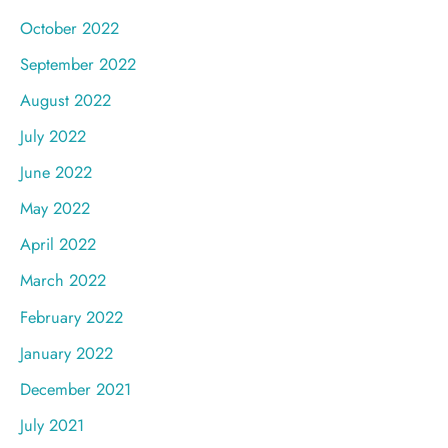
October 2022
September 2022
August 2022
July 2022
June 2022
May 2022
April 2022
March 2022
February 2022
January 2022
December 2021
July 2021