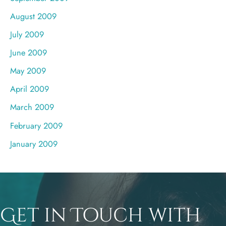
August 2009
July 2009
June 2009
May 2009
April 2009
March 2009
February 2009
January 2009
Get in Touch with