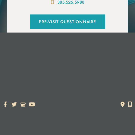
385.526.5988
PRE-VISIT QUESTIONNAIRE
© Copyright 2026. Dr. York Yates Plastic Surgery | Design and
Development by
MyAdvice