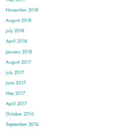
November 2018
August 2018
July 2018
April 2018
January 2018
August 2017
July 2017
June 2017
May 2017
April 2017
October 2016
September 2016