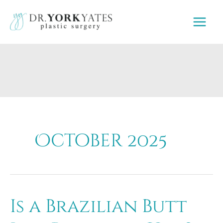
Skip
to
content
October 2025
Is a Brazilian Butt