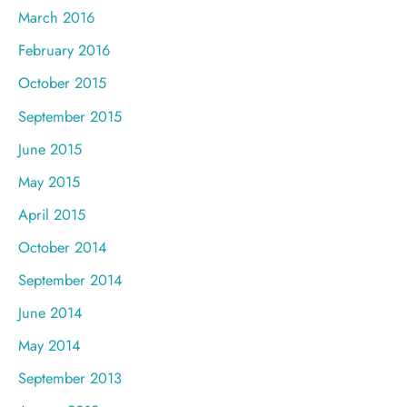
March 2016
February 2016
October 2015
September 2015
June 2015
May 2015
April 2015
October 2014
September 2014
June 2014
May 2014
September 2013