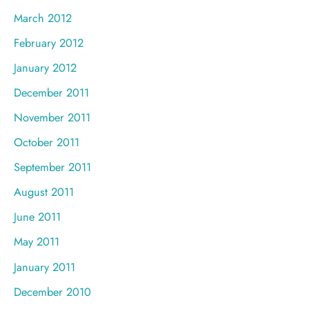
March 2012
February 2012
January 2012
December 2011
November 2011
October 2011
September 2011
August 2011
June 2011
May 2011
January 2011
December 2010