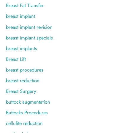
Breast Fat Transfer
breast implant
breast implant revision
breast implant specials
breast implants
Breast Lift
breast procedures
breast reduction
Breast Surgery
buttock augmentation
Buttocks Procedures
cellulite reduction