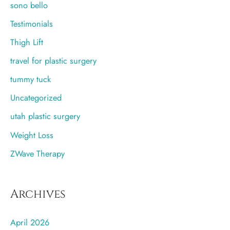
sono bello
Testimonials
Thigh Lift
travel for plastic surgery
tummy tuck
Uncategorized
utah plastic surgery
Weight Loss
ZWave Therapy
Archives
April 2026