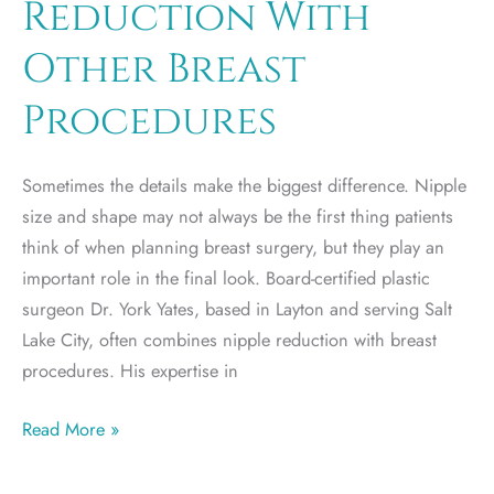
Reduction With
for
You?
Other Breast
Procedures
Sometimes the details make the biggest difference. Nipple
size and shape may not always be the first thing patients
think of when planning breast surgery, but they play an
important role in the final look. Board-certified plastic
surgeon Dr. York Yates, based in Layton and serving Salt
Lake City, often combines nipple reduction with breast
procedures. His expertise in
Combining
Read More »
Nipple
Reduction