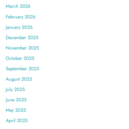
March 2026
February 2026
January 2026
December 2025
November 2025
October 2025
September 2025
August 2025
July 2025
June 2025
May 2025
April 2025