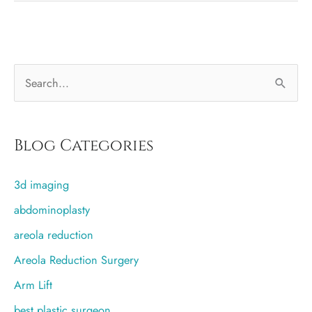
With
Other
Breast
S
Procedures
e
a
r
Blog Categories
c
3d imaging
h
f
abdominoplasty
o
areola reduction
r
Areola Reduction Surgery
:
Arm Lift
best plastic surgeon