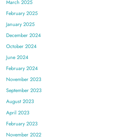
March 2025
February 2025
January 2025
December 2024
October 2024
June 2024
February 2024
November 2023
September 2023
August 2023
April 2023
February 2023
November 2022