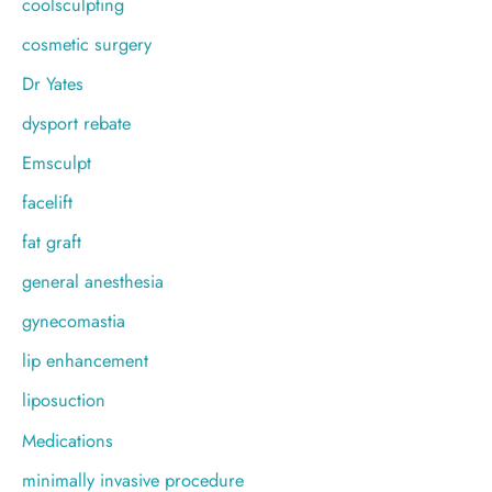
coolsculpting
cosmetic surgery
Dr Yates
dysport rebate
Emsculpt
facelift
fat graft
general anesthesia
gynecomastia
lip enhancement
liposuction
Medications
minimally invasive procedure