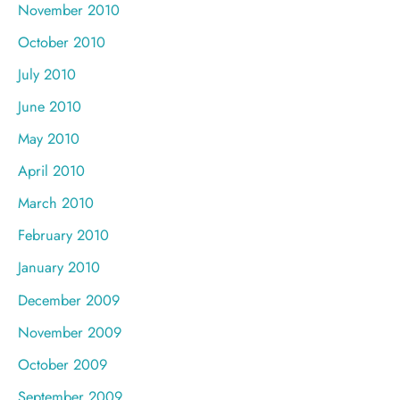
November 2010
October 2010
July 2010
June 2010
May 2010
April 2010
March 2010
February 2010
January 2010
December 2009
November 2009
October 2009
September 2009