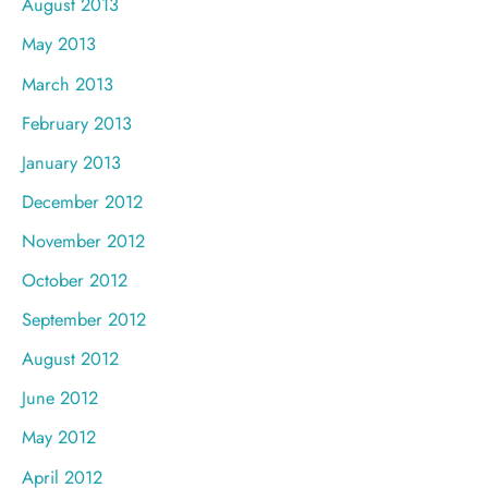
August 2013
May 2013
March 2013
February 2013
January 2013
December 2012
November 2012
October 2012
September 2012
August 2012
June 2012
May 2012
April 2012