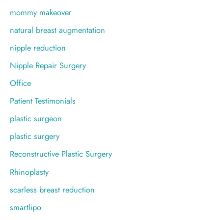
mommy makeover
natural breast augmentation
nipple reduction
Nipple Repair Surgery
Office
Patient Testimonials
plastic surgeon
plastic surgery
Reconstructive Plastic Surgery
Rhinoplasty
scarless breast reduction
smartlipo