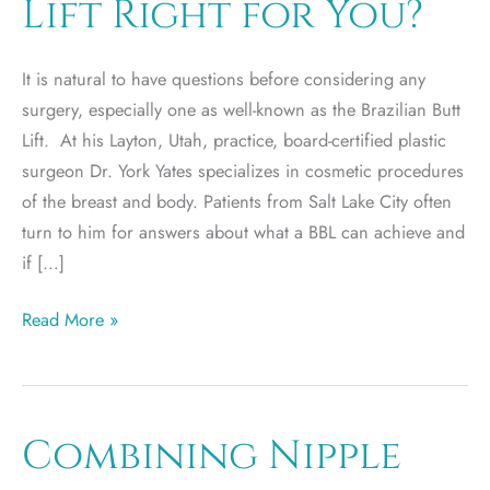
Lift Right for You?
It is natural to have questions before considering any
surgery, especially one as well-known as the Brazilian Butt
Lift. At his Layton, Utah, practice, board-certified plastic
surgeon Dr. York Yates specializes in cosmetic procedures
of the breast and body. Patients from Salt Lake City often
turn to him for answers about what a BBL can achieve and
if […]
Is
Read More »
a
Brazilian
Butt
Lift
Combining Nipple
Right