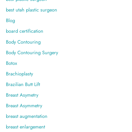
best utah plastic surgeon
Blog
board certification
Body Contouring
Body Contouring Surgery
Botox
Brachioplasty
Brazilian Butt Lift
Breast Asymetry
Breast Asymmetry
breast augmentation
breast enlargement