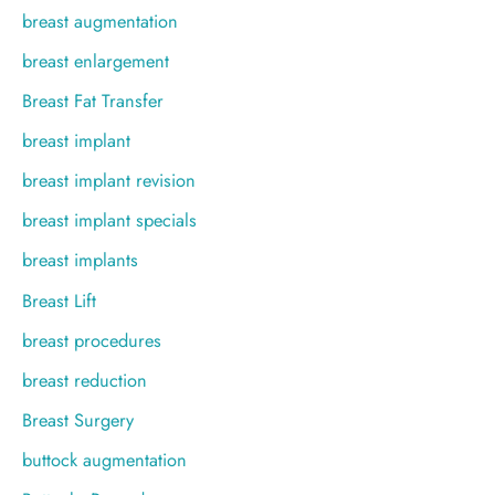
breast augmentation
breast enlargement
Breast Fat Transfer
breast implant
breast implant revision
breast implant specials
breast implants
Breast Lift
breast procedures
breast reduction
Breast Surgery
buttock augmentation