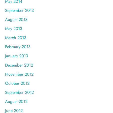
May 2014
September 2013
August 2013
May 2013
March 2013
February 2013
January 2013
December 2012
November 2012
October 2012
September 2012
August 2012
June 2012