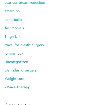
scarless breast reduction
smartlipo
sono bello
Testimonials
Thigh Lift
travel for plastic surgery
tummy tuck
Uncategorized
utah plastic surgery
Weight Loss
ZWave Therapy