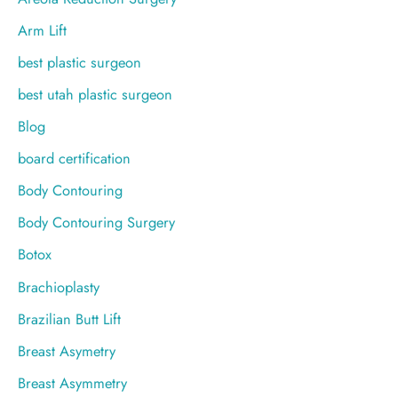
:
Arm Lift
best plastic surgeon
best utah plastic surgeon
Blog
board certification
Body Contouring
Body Contouring Surgery
Botox
Brachioplasty
Brazilian Butt Lift
Breast Asymetry
Breast Asymmetry