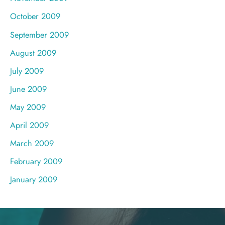
October 2009
September 2009
August 2009
July 2009
June 2009
May 2009
April 2009
March 2009
February 2009
January 2009