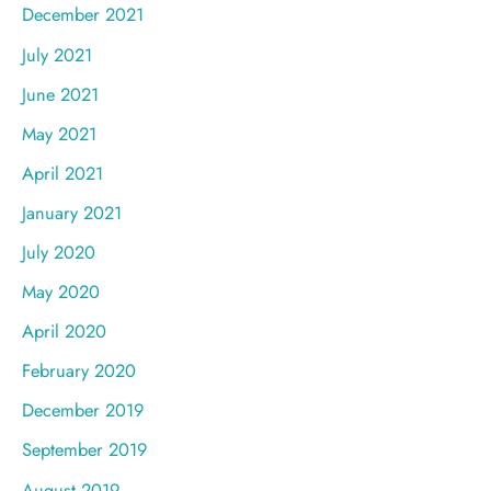
December 2021
July 2021
June 2021
May 2021
April 2021
January 2021
July 2020
May 2020
April 2020
February 2020
December 2019
September 2019
August 2019