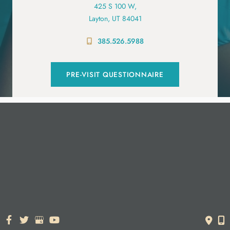
425 S 100 W,
Layton, UT 84041
385.526.5988
PRE-VISIT QUESTIONNAIRE