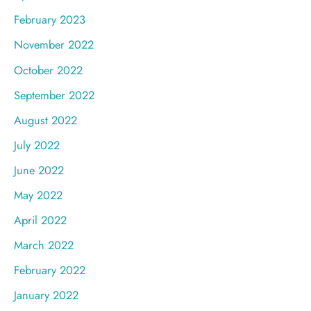
February 2023
November 2022
October 2022
September 2022
August 2022
July 2022
June 2022
May 2022
April 2022
March 2022
February 2022
January 2022