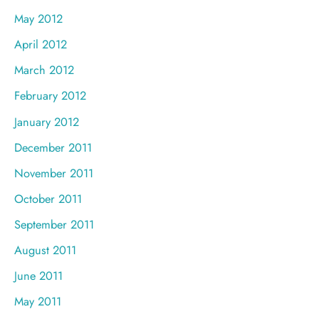
May 2012
April 2012
March 2012
February 2012
January 2012
December 2011
November 2011
October 2011
September 2011
August 2011
June 2011
May 2011