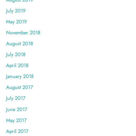
July 2019
May 2019
November 2018
August 2018
July 2018
April 2018
January 2018
August 2017
July 2017
June 2017
May 2017
April 2017