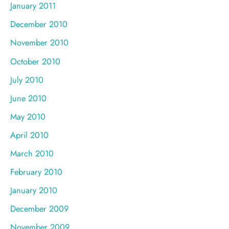
January 2011
December 2010
November 2010
October 2010
July 2010
June 2010
May 2010
April 2010
March 2010
February 2010
January 2010
December 2009
November 2009