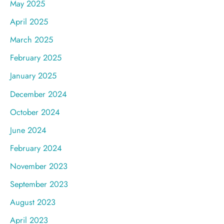
May 2025
April 2025
March 2025
February 2025
January 2025
December 2024
October 2024
June 2024
February 2024
November 2023
September 2023
August 2023
April 2023