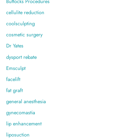
Buttocks Procedures
cellulite reduction
coolsculpting
cosmetic surgery
Dr Yates
dysport rebate
Emsculpt
facelift
fat graft
general anesthesia
gynecomastia
lip enhancement
liposuction