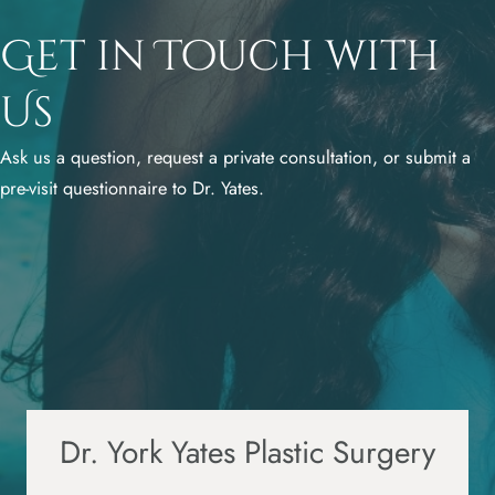
Get in Touch with
Us
Ask us a question, request a private consultation, or submit a
pre-visit questionnaire to Dr. Yates.
Dr. York Yates Plastic Surgery