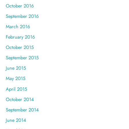
October 2016
September 2016
March 2016
February 2016
October 2015
September 2015
June 2015
May 2015
April 2015
October 2014
September 2014
June 2014