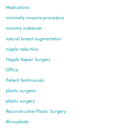
Medications
minimally invasive procedure
mommy makeover
natural breast augmentation
nipple reduction
Nipple Repair Surgery
Office
Patient Testimonials
plastic surgeon
plastic surgery
Reconstructive Plastic Surgery
Rhinoplasty