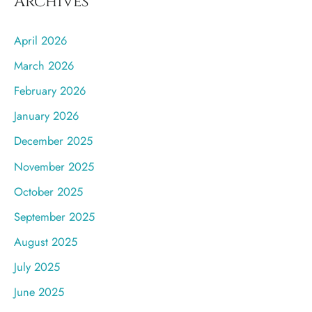
Archives
April 2026
March 2026
February 2026
January 2026
December 2025
November 2025
October 2025
September 2025
August 2025
July 2025
June 2025