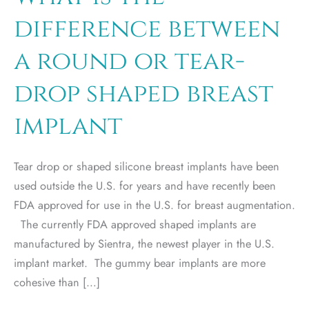
difference between
a round or tear-
drop shaped breast
implant
Tear drop or shaped silicone breast implants have been
used outside the U.S. for years and have recently been
FDA approved for use in the U.S. for breast augmentation.
The currently FDA approved shaped implants are
manufactured by Sientra, the newest player in the U.S.
implant market. The gummy bear implants are more
cohesive than […]