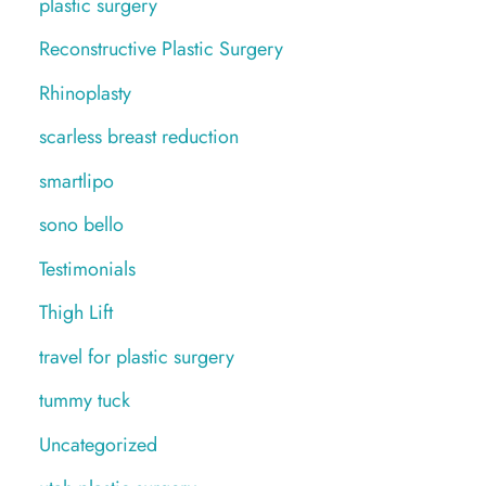
plastic surgery
Reconstructive Plastic Surgery
Rhinoplasty
scarless breast reduction
smartlipo
sono bello
Testimonials
Thigh Lift
travel for plastic surgery
tummy tuck
Uncategorized