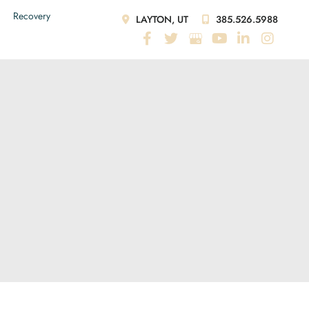
Recovery
LAYTON, UT
385.526.5988