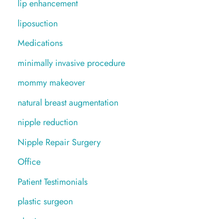
lip enhancement
liposuction
Medications
minimally invasive procedure
mommy makeover
natural breast augmentation
nipple reduction
Nipple Repair Surgery
Office
Patient Testimonials
plastic surgeon