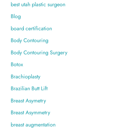
best utah plastic surgeon
Blog
board certification
Body Contouring
Body Contouring Surgery
Botox
Brachioplasty
Brazilian Butt Lift
Breast Asymetry
Breast Asymmetry
breast augmentation