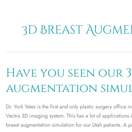
3d Breast Augm
Have you seen our 3
augmentation simu
Dr. York Yates is the first and only plastic surgery office in
Vectra 3D imaging system. This has a lot of applications in
breast augmentation simulation for our Utah patients. A pat