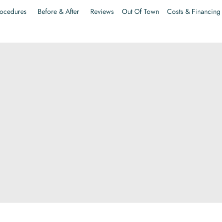
ocedures
Before & After
Reviews
Out Of Town
Costs & Financing