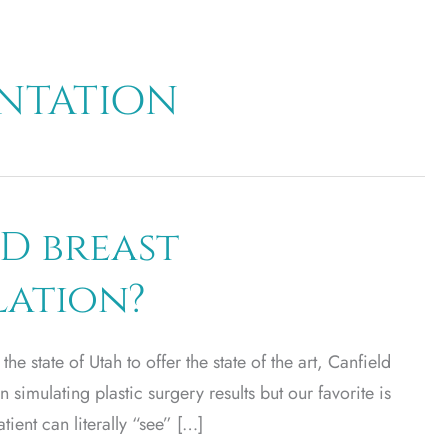
entation
D breast
lation?
 the state of Utah to offer the state of the art, Canfield
 simulating plastic surgery results but our favorite is
ient can literally “see” […]