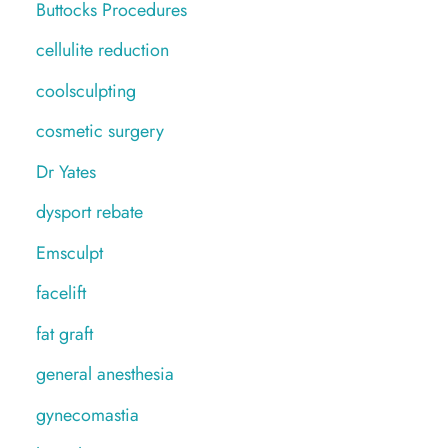
Buttocks Procedures
cellulite reduction
coolsculpting
cosmetic surgery
Dr Yates
dysport rebate
Emsculpt
facelift
fat graft
general anesthesia
gynecomastia