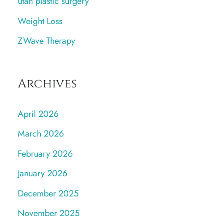
utah plastic surgery
Weight Loss
ZWave Therapy
Archives
April 2026
March 2026
February 2026
January 2026
December 2025
November 2025