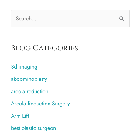
S
e
a
Blog Categories
r
c
3d imaging
h
abdominoplasty
f
areola reduction
o
r
Areola Reduction Surgery
:
Arm Lift
best plastic surgeon