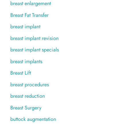
breast enlargement
Breast Fat Transfer
breast implant
breast implant revision
breast implant specials
breast implants
Breast Lift
breast procedures
breast reduction
Breast Surgery
buttock augmentation