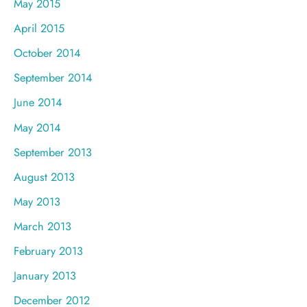
May 2015
April 2015
October 2014
September 2014
June 2014
May 2014
September 2013
August 2013
May 2013
March 2013
February 2013
January 2013
December 2012