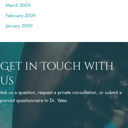
March 2009
February 2009
January 2009
Get in Touch with
Us
Ask us a question, request a private consultation, or submit a
pre-visit questionnaire to Dr. Yates.