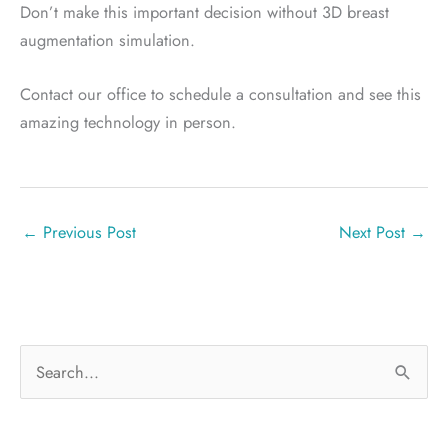
Don’t make this important decision without 3D breast
augmentation simulation.
Contact our office to schedule a consultation and see this
amazing technology in person.
←
Previous Post
Next Post
→
S
e
a