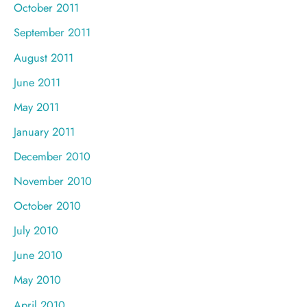
October 2011
September 2011
August 2011
June 2011
May 2011
January 2011
December 2010
November 2010
October 2010
July 2010
June 2010
May 2010
April 2010