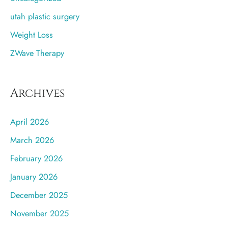
utah plastic surgery
Weight Loss
ZWave Therapy
Archives
April 2026
March 2026
February 2026
January 2026
December 2025
November 2025