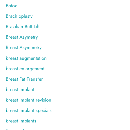
Botox
Brachioplasty
Brazilian Butt Lift
Breast Asymetry
Breast Asymmetry
breast augmentation
breast enlargement
Breast Fat Transfer
breast implant
breast implant revision
breast implant specials
breast implants