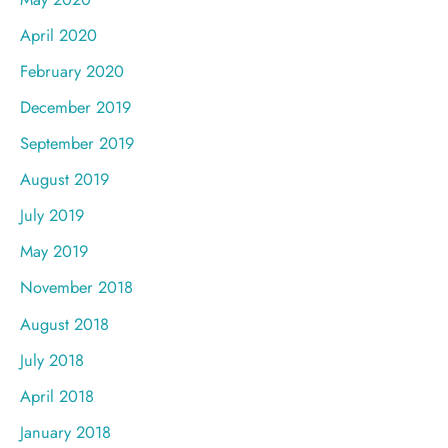
April 2020
February 2020
December 2019
September 2019
August 2019
July 2019
May 2019
November 2018
August 2018
July 2018
April 2018
January 2018