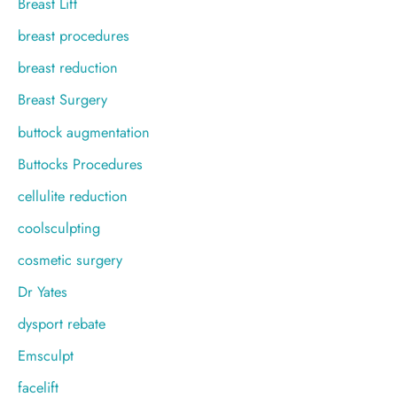
Breast Lift
breast procedures
breast reduction
Breast Surgery
buttock augmentation
Buttocks Procedures
cellulite reduction
coolsculpting
cosmetic surgery
Dr Yates
dysport rebate
Emsculpt
facelift