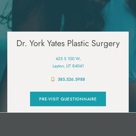
Dr. York Yates Plastic Surgery
425 S 100 W,
Layton, UT 84041
385.526.5988
PRE-VISIT QUESTIONNAIRE