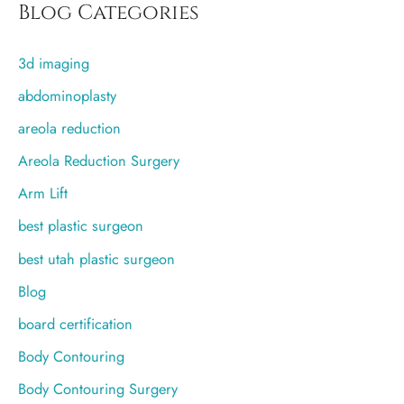
r
Blog Categories
c
3d imaging
h
f
abdominoplasty
o
areola reduction
r
Areola Reduction Surgery
:
Arm Lift
best plastic surgeon
best utah plastic surgeon
Blog
board certification
Body Contouring
Body Contouring Surgery