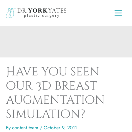
Skip
to
content
Have you seen
our 3D breast
augmentation
simulation?
By
content.team
/
October 9, 2011