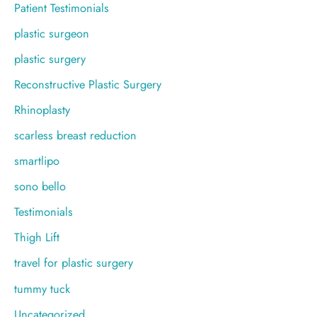
Patient Testimonials
plastic surgeon
plastic surgery
Reconstructive Plastic Surgery
Rhinoplasty
scarless breast reduction
smartlipo
sono bello
Testimonials
Thigh Lift
travel for plastic surgery
tummy tuck
Uncategorized