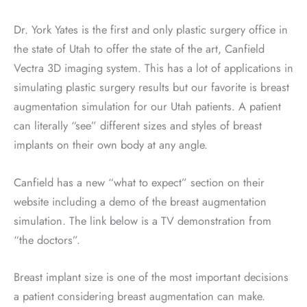
Dr. York Yates is the first and only plastic surgery office in
the state of Utah to offer the state of the art, Canfield
Vectra 3D imaging system. This has a lot of applications in
simulating plastic surgery results but our favorite is breast
augmentation simulation for our Utah patients. A patient
can literally “see” different sizes and styles of breast
implants on their own body at any angle.
Canfield has a new “what to expect” section on their
website including a demo of the breast augmentation
simulation. The link below is a TV demonstration from
“the doctors”.
Breast implant size is one of the most important decisions
a patient considering breast augmentation can make.