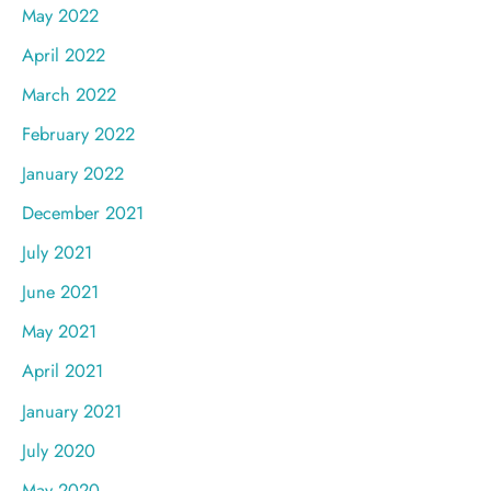
May 2022
April 2022
March 2022
February 2022
January 2022
December 2021
July 2021
June 2021
May 2021
April 2021
January 2021
July 2020
May 2020