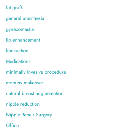
fat graft
general anesthesia
gynecomastia
lip enhancement
liposuction
Medications
minimally invasive procedure
mommy makeover
natural breast augmentation
nipple reduction
Nipple Repair Surgery
Office