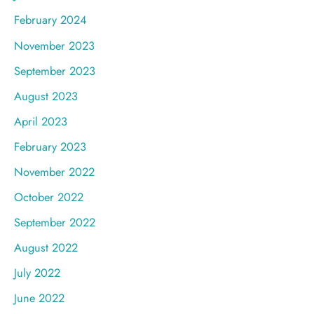
February 2024
November 2023
September 2023
August 2023
April 2023
February 2023
November 2022
October 2022
September 2022
August 2022
July 2022
June 2022