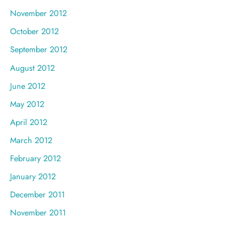
November 2012
October 2012
September 2012
August 2012
June 2012
May 2012
April 2012
March 2012
February 2012
January 2012
December 2011
November 2011