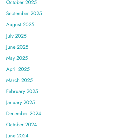
October 2025
September 2025
August 2025
July 2025
June 2025
May 2025
April 2025
March 2025
February 2025
January 2025
December 2024
October 2024
June 2024