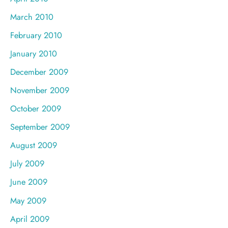
March 2010
February 2010
January 2010
December 2009
November 2009
October 2009
September 2009
August 2009
July 2009
June 2009
May 2009
April 2009