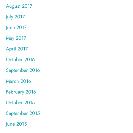
August 2017
July 2017
June 2017
May 2017
April 2017
October 2016
September 2016
March 2016
February 2016
October 2015
September 2015
June 2015