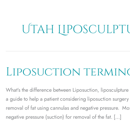
Utah Liposculpt
Liposuction termi
What’s the difference between Liposuction, liposculpture
a guide to help a patient considering liposuction surgery
removal of fat using cannulas and negative pressure. Mos
negative pressure (suction) for removal of the fat. […]