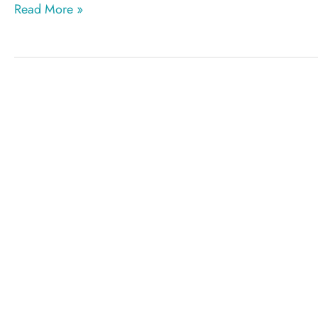
Liposuction
Read More »
terminology