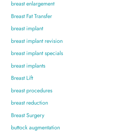
breast enlargement
Breast Fat Transfer
breast implant
breast implant revision
breast implant specials
breast implants
Breast Lift
breast procedures
breast reduction
Breast Surgery
buttock augmentation