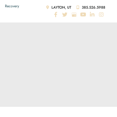
Recovery
LAYTON, UT
385.526.5988