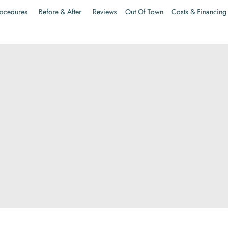
ocedures
Before & After
Reviews
Out Of Town
Costs & Financing