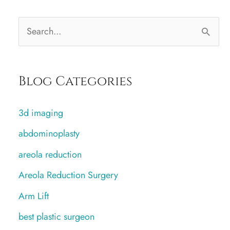
S
e
a
Blog Categories
r
c
3d imaging
h
abdominoplasty
f
areola reduction
o
r
Areola Reduction Surgery
:
Arm Lift
best plastic surgeon