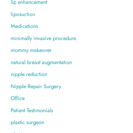
lip enhancement
liposuction
Medications
minimally invasive procedure
mommy makeover
natural breast augmentation
nipple reduction
Nipple Repair Surgery
Office
Patient Testimonials
plastic surgeon