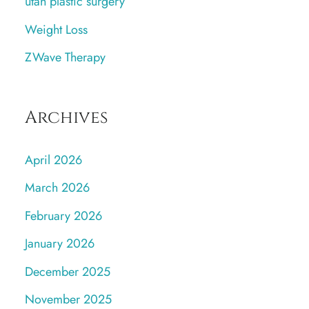
utah plastic surgery
Weight Loss
ZWave Therapy
Archives
April 2026
March 2026
February 2026
January 2026
December 2025
November 2025