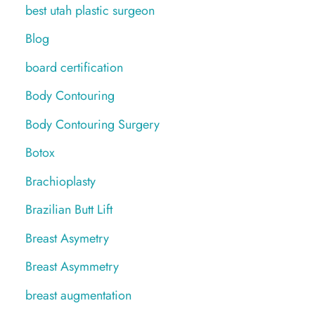
best utah plastic surgeon
Blog
board certification
Body Contouring
Body Contouring Surgery
Botox
Brachioplasty
Brazilian Butt Lift
Breast Asymetry
Breast Asymmetry
breast augmentation