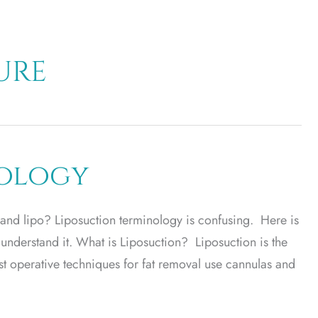
ure
nology
 and lipo? Liposuction terminology is confusing. Here is
 understand it. What is Liposuction? Liposuction is the
t operative techniques for fat removal use cannulas and