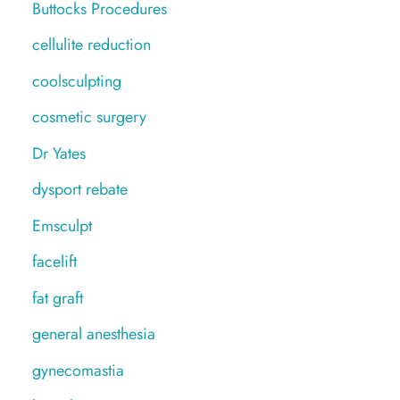
Buttocks Procedures
cellulite reduction
coolsculpting
cosmetic surgery
Dr Yates
dysport rebate
Emsculpt
facelift
fat graft
general anesthesia
gynecomastia