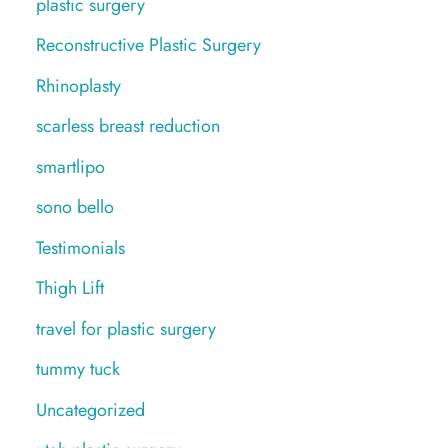
plastic surgery
Reconstructive Plastic Surgery
Rhinoplasty
scarless breast reduction
smartlipo
sono bello
Testimonials
Thigh Lift
travel for plastic surgery
tummy tuck
Uncategorized