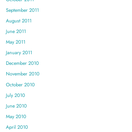
September 2011
August 2011
June 2011
May 2011
January 2011
December 2010
November 2010
October 2010
July 2010
June 2010
May 2010
April 2010