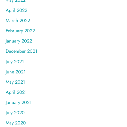
April 2022
March 2022
February 2022
January 2022
December 2021
July 2021
June 2021
May 2021
April 2021
January 2021
July 2020
May 2020