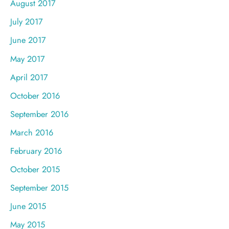
August 2017
July 2017
June 2017
May 2017
April 2017
October 2016
September 2016
March 2016
February 2016
October 2015
September 2015
June 2015
May 2015