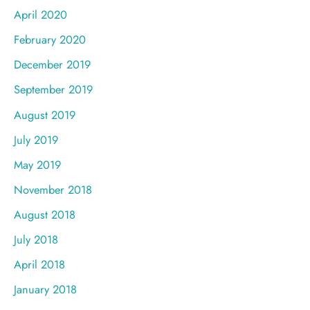
April 2020
February 2020
December 2019
September 2019
August 2019
July 2019
May 2019
November 2018
August 2018
July 2018
April 2018
January 2018