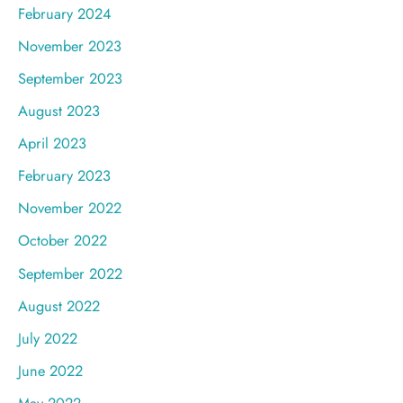
February 2024
November 2023
September 2023
August 2023
April 2023
February 2023
November 2022
October 2022
September 2022
August 2022
July 2022
June 2022
May 2022