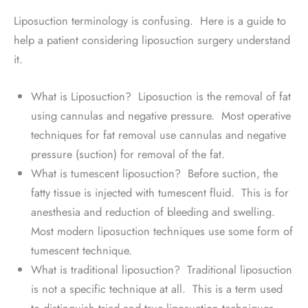
Liposuction terminology is confusing. Here is a guide to
help a patient considering liposuction surgery understand
it.
What is Liposuction? Liposuction is the removal of fat
using cannulas and negative pressure. Most operative
techniques for fat removal use cannulas and negative
pressure (suction) for removal of the fat.
What is tumescent liposuction? Before suction, the
fatty tissue is injected with tumescent fluid. This is for
anesthesia and reduction of bleeding and swelling.
Most modern liposuction techniques use some form of
tumescent technique.
What is traditional liposuction? Traditional liposuction
is not a specific technique at all. This is a term used
to distinguish tried and true liposuction techniques