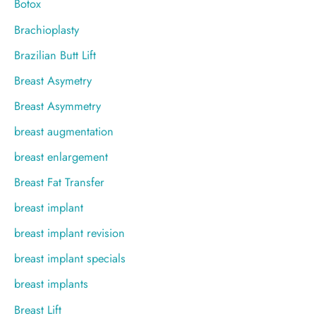
Botox
Brachioplasty
Brazilian Butt Lift
Breast Asymetry
Breast Asymmetry
breast augmentation
breast enlargement
Breast Fat Transfer
breast implant
breast implant revision
breast implant specials
breast implants
Breast Lift