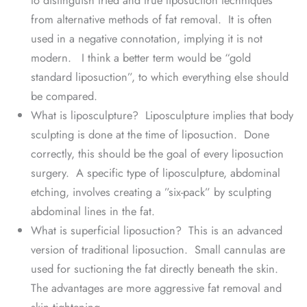
from alternative methods of fat removal. It is often
used in a negative connotation, implying it is not
modern. I think a better term would be “gold
standard liposuction”, to which everything else should
be compared.
What is liposculpture? Liposculpture implies that body
sculpting is done at the time of liposuction. Done
correctly, this should be the goal of every liposuction
surgery. A specific type of liposculpture, abdominal
etching, involves creating a ”six-pack” by sculpting
abdominal lines in the fat.
What is superficial liposuction? This is an advanced
version of traditional liposuction. Small cannulas are
used for suctioning the fat directly beneath the skin.
The advantages are more aggressive fat removal and
skin tightening.