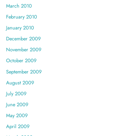
March 2010
February 2010
January 2010
December 2009
November 2009
October 2009
September 2009
August 2009
July 2009
June 2009
May 2009
April 2009