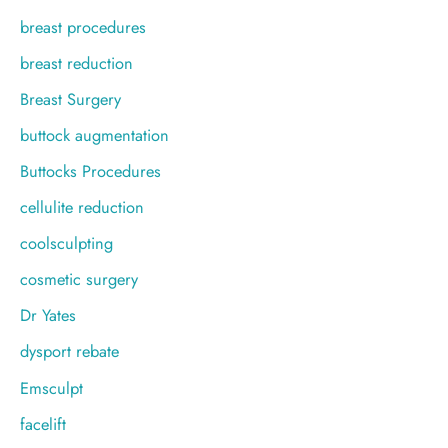
breast procedures
breast reduction
Breast Surgery
buttock augmentation
Buttocks Procedures
cellulite reduction
coolsculpting
cosmetic surgery
Dr Yates
dysport rebate
Emsculpt
facelift