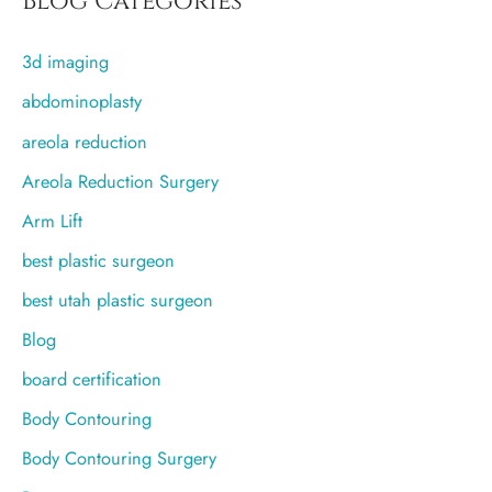
Blog Categories
c
3d imaging
h
f
abdominoplasty
o
areola reduction
r
Areola Reduction Surgery
:
Arm Lift
best plastic surgeon
best utah plastic surgeon
Blog
board certification
Body Contouring
Body Contouring Surgery