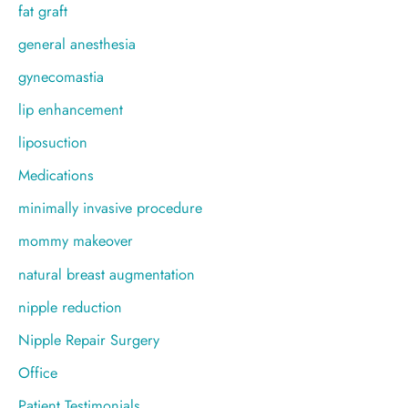
fat graft
general anesthesia
gynecomastia
lip enhancement
liposuction
Medications
minimally invasive procedure
mommy makeover
natural breast augmentation
nipple reduction
Nipple Repair Surgery
Office
Patient Testimonials