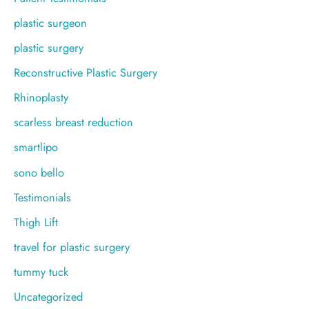
plastic surgeon
plastic surgery
Reconstructive Plastic Surgery
Rhinoplasty
scarless breast reduction
smartlipo
sono bello
Testimonials
Thigh Lift
travel for plastic surgery
tummy tuck
Uncategorized