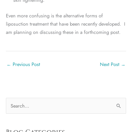
Even more confusing is the alternative forms of
liposuction treatment that have been recently developed. I
am planning on discussing these in a forthcoming post.
←
Previous Post
Next Post
→
S
e
a
r