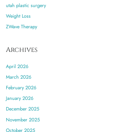
utah plastic surgery
Weight Loss
ZWave Therapy
Archives
April 2026
March 2026
February 2026
January 2026
December 2025
November 2025
October 2025