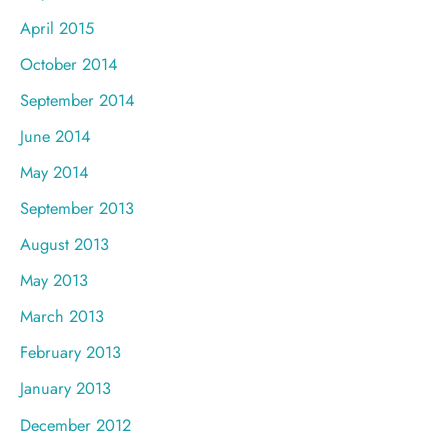
April 2015
October 2014
September 2014
June 2014
May 2014
September 2013
August 2013
May 2013
March 2013
February 2013
January 2013
December 2012