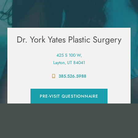
Dr. York Yates Plastic Surgery
425 S 100 W,
Layton, UT 84041
385.526.5988
PRE-VISIT QUESTIONNAIRE