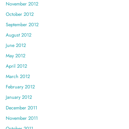
November 2012
October 2012
September 2012
August 2012
June 2012
May 2012
April 2012
March 2012
February 2012
January 2012
December 2011
November 2011
October 2011