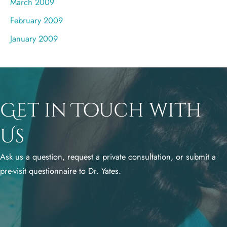
March 2009
February 2009
January 2009
Get in Touch with
Us
Ask us a question, request a private consultation, or submit a
pre-visit questionnaire to Dr. Yates.