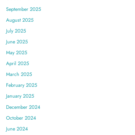
September 2025
August 2025
July 2025
June 2025
May 2025
April 2025
March 2025
February 2025
January 2025
December 2024
October 2024
June 2024