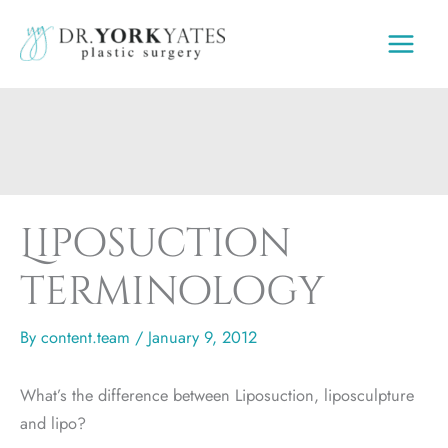
Skip
to
content
Liposuction
terminology
By
content.team
/
January 9, 2012
What’s the difference between Liposuction, liposculpture
and lipo?