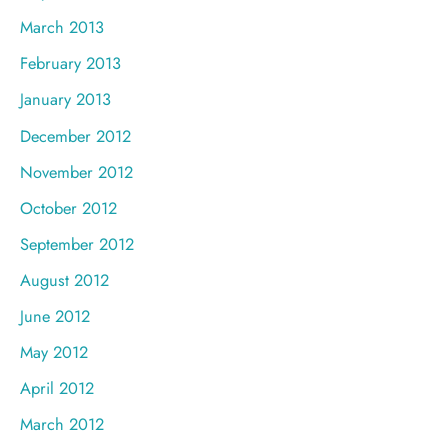
March 2013
February 2013
January 2013
December 2012
November 2012
October 2012
September 2012
August 2012
June 2012
May 2012
April 2012
March 2012