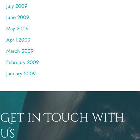
July 2009
June 2009
May 2009
April 2009
March 2009
February 2009
January 2009
Get in Touch with
Us