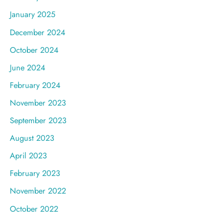
January 2025
December 2024
October 2024
June 2024
February 2024
November 2023
September 2023
August 2023
April 2023
February 2023
November 2022
October 2022