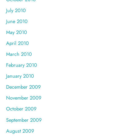
July 2010
June 2010
May 2010
April 2010
March 2010
February 2010
January 2010
December 2009
November 2009
October 2009
September 2009
August 2009