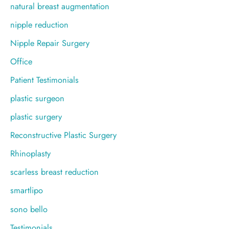
natural breast augmentation
nipple reduction
Nipple Repair Surgery
Office
Patient Testimonials
plastic surgeon
plastic surgery
Reconstructive Plastic Surgery
Rhinoplasty
scarless breast reduction
smartlipo
sono bello
Testimonials