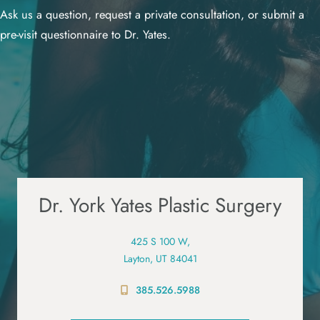
Ask us a question, request a private consultation, or submit a
pre-visit questionnaire to Dr. Yates.
Dr. York Yates Plastic Surgery
425 S 100 W,
Layton, UT 84041
385.526.5988