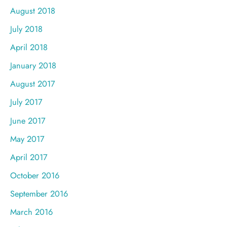
August 2018
July 2018
April 2018
January 2018
August 2017
July 2017
June 2017
May 2017
April 2017
October 2016
September 2016
March 2016