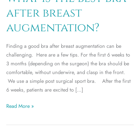
after breast
augmentation?
Finding a good bra after breast augmentation can be
challenging. Here are a few tips. For the first 6 weeks to
3 months (depending on the surgeon) the bra should be
comfortable, without underwire, and clasp in the front.
We use a simple post surgical sport bra. After the first
6 weeks, patients are excited to […]
What
Read More »
is
the
best