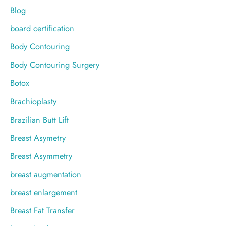
Blog
board certification
Body Contouring
Body Contouring Surgery
Botox
Brachioplasty
Brazilian Butt Lift
Breast Asymetry
Breast Asymmetry
breast augmentation
breast enlargement
Breast Fat Transfer