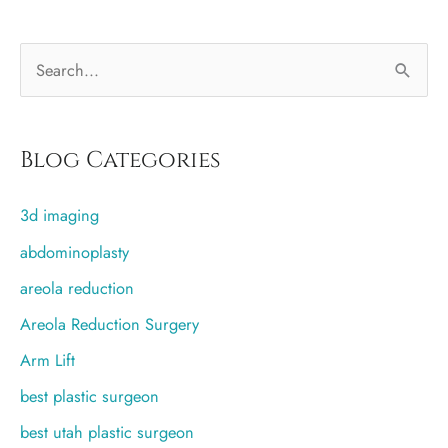
bra
after
S
breast
augmentation?
e
a
r
Blog Categories
c
3d imaging
h
f
abdominoplasty
o
areola reduction
r
Areola Reduction Surgery
:
Arm Lift
best plastic surgeon
best utah plastic surgeon