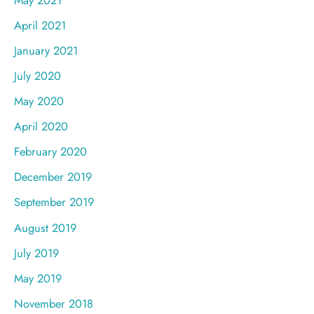
April 2021
January 2021
July 2020
May 2020
April 2020
February 2020
December 2019
September 2019
August 2019
July 2019
May 2019
November 2018