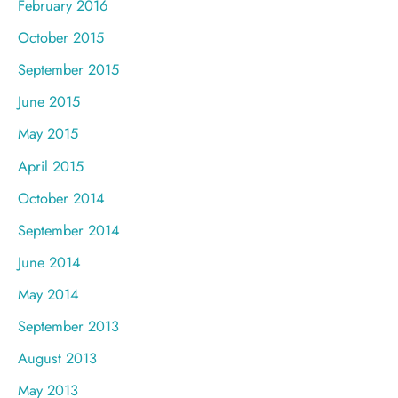
February 2016
October 2015
September 2015
June 2015
May 2015
April 2015
October 2014
September 2014
June 2014
May 2014
September 2013
August 2013
May 2013