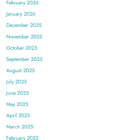
February 2026
January 2026
December 2025
November 2025
October 2025
September 2025
August 2025
July 2025
June 2025
May 2025
April 2025
March 2025
February 2025