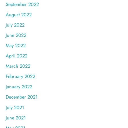
September 2022
August 2022
July 2022
June 2022
May 2022
April 2022
March 2022
February 2022
January 2022
December 2021
July 2021
June 2021
May 2021