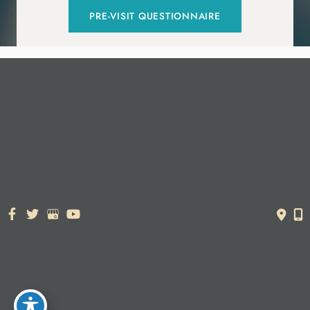
PRE-VISIT QUESTIONNAIRE
© Copyright 2026. Dr. York Yates Plastic Surgery | Design and
Development by
MyAdvice
Accessibility Statement
|
Terms of Use
|
Sitemap