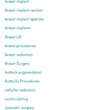
breast implant
breast implant revision
breast implant specials
breast implants
Breast Lift
breast procedures
breast reduction
Breast Surgery
buttock augmentation
Buttocks Procedures
cellulite reduction
coolsculpting
cosmetic surgery