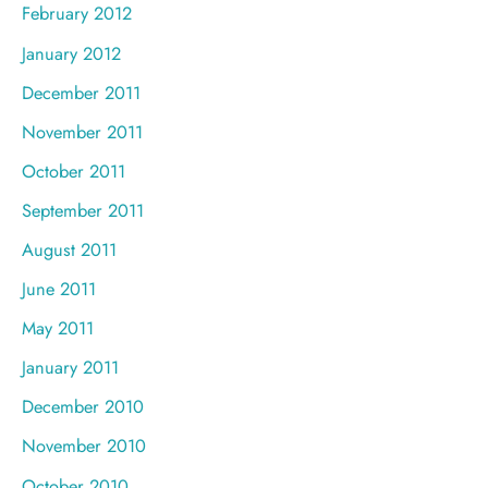
February 2012
January 2012
December 2011
November 2011
October 2011
September 2011
August 2011
June 2011
May 2011
January 2011
December 2010
November 2010
October 2010