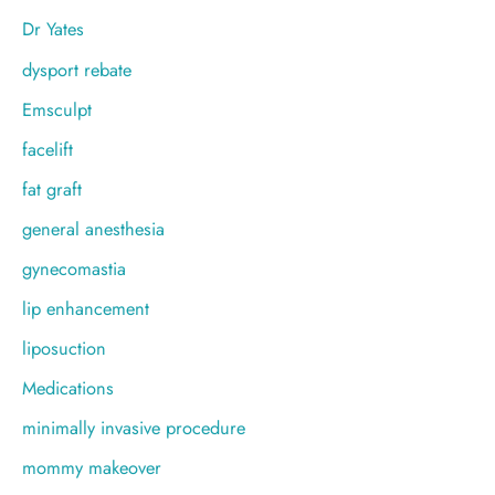
Dr Yates
dysport rebate
Emsculpt
facelift
fat graft
general anesthesia
gynecomastia
lip enhancement
liposuction
Medications
minimally invasive procedure
mommy makeover