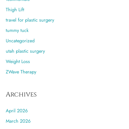
Thigh Lift
travel for plastic surgery
tummy tuck
Uncategorized
utah plastic surgery
Weight Loss
ZWave Therapy
Archives
April 2026
March 2026