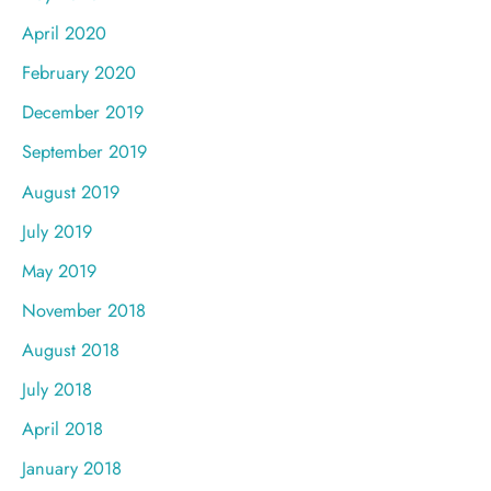
April 2020
February 2020
December 2019
September 2019
August 2019
July 2019
May 2019
November 2018
August 2018
July 2018
April 2018
January 2018