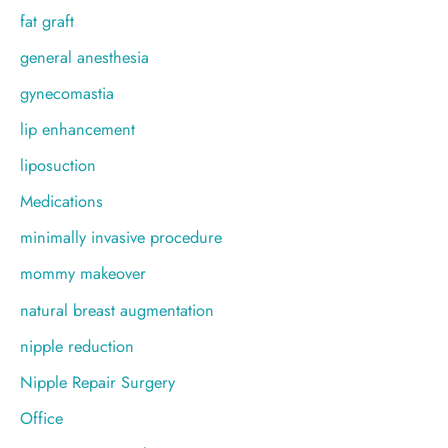
fat graft
general anesthesia
gynecomastia
lip enhancement
liposuction
Medications
minimally invasive procedure
mommy makeover
natural breast augmentation
nipple reduction
Nipple Repair Surgery
Office