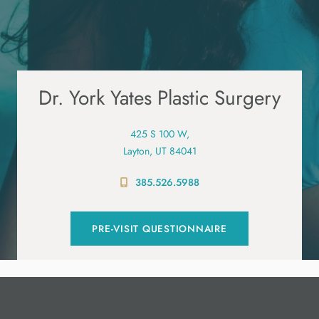
Dr. York Yates Plastic Surgery
425 S 100 W,
Layton, UT 84041
385.526.5988
PRE-VISIT QUESTIONNAIRE