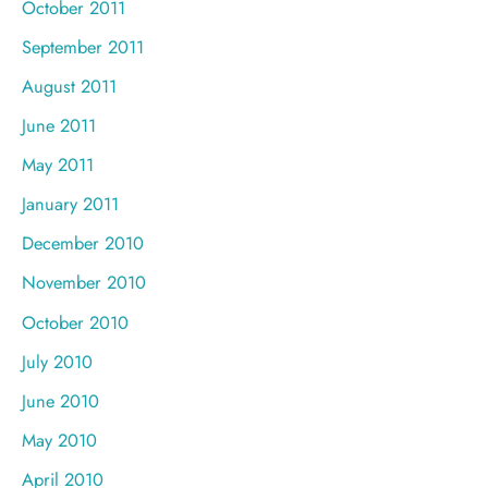
October 2011
September 2011
August 2011
June 2011
May 2011
January 2011
December 2010
November 2010
October 2010
July 2010
June 2010
May 2010
April 2010