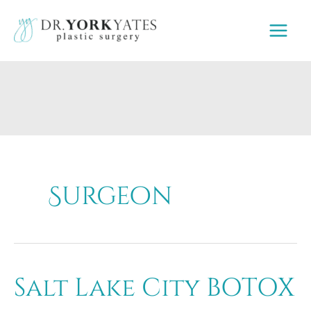
Skip
to
content
Surgeon
Salt Lake City BOTOX