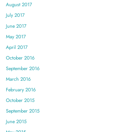
August 2017
July 2017
June 2017
May 2017
April 2017
October 2016
September 2016
March 2016
February 2016
October 2015
September 2015
June 2015