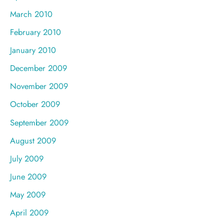
March 2010
February 2010
January 2010
December 2009
November 2009
October 2009
September 2009
August 2009
July 2009
June 2009
May 2009
April 2009