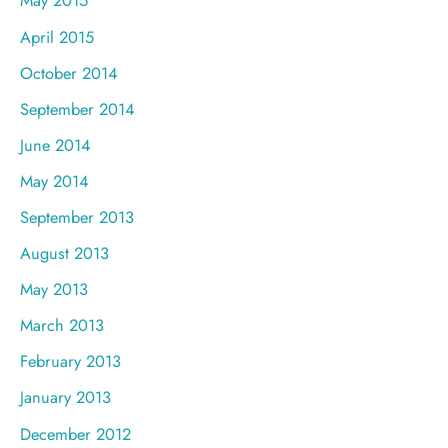
May 2015
April 2015
October 2014
September 2014
June 2014
May 2014
September 2013
August 2013
May 2013
March 2013
February 2013
January 2013
December 2012