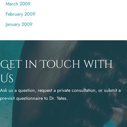
March 2009
February 2009
January 2009
Get in Touch with
Us
Ask us a question, request a private consultation, or submit a
pre-visit questionnaire to Dr. Yates.