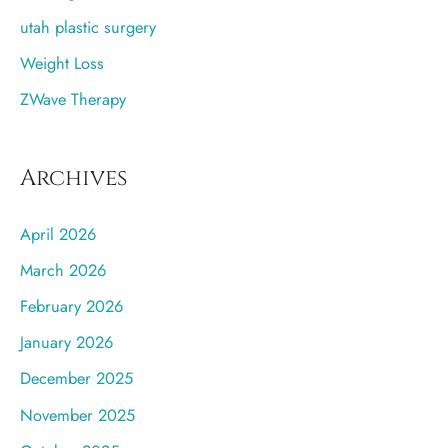
utah plastic surgery
Weight Loss
ZWave Therapy
Archives
April 2026
March 2026
February 2026
January 2026
December 2025
November 2025