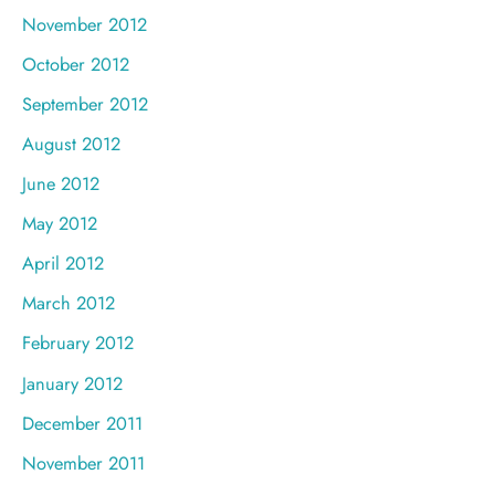
November 2012
October 2012
September 2012
August 2012
June 2012
May 2012
April 2012
March 2012
February 2012
January 2012
December 2011
November 2011