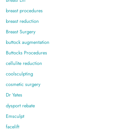
breast procedures
breast reduction
Breast Surgery
buttock augmentation
Buttocks Procedures
cellulite reduction
coolsculpting
cosmetic surgery
Dr Yates
dysport rebate
Emsculpt
facelift