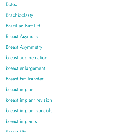
Botox
Brachioplasty
Brazilian Butt Lift
Breast Asymetry
Breast Asymmetry
breast augmentation
breast enlargement
Breast Fat Transfer
breast implant
breast implant revision
breast implant specials
breast implants
Breast Lift