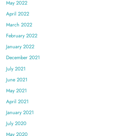
May 2022
April 2022
March 2022
February 2022
January 2022
December 2021
July 2021
June 2021
May 2021
April 2021
January 2021
July 2020
May 2020