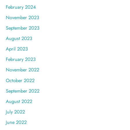
February 2024
November 2023
September 2023
August 2023
April 2023
February 2023
November 2022
October 2022
September 2022
August 2022
July 2022
June 2022