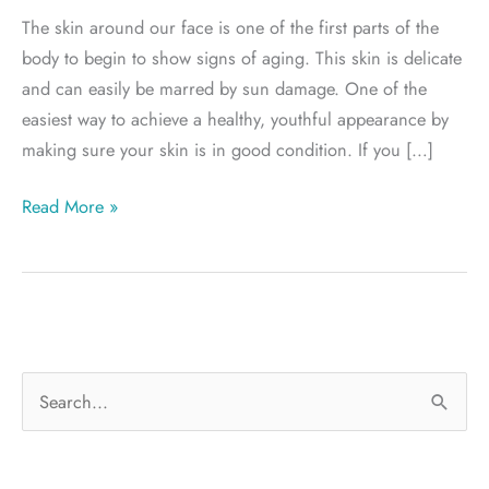
The skin around our face is one of the first parts of the
body to begin to show signs of aging. This skin is delicate
and can easily be marred by sun damage. One of the
easiest way to achieve a healthy, youthful appearance by
making sure your skin is in good condition. If you […]
Salt
Read More »
Lake
City
BOTOX
S
e
a