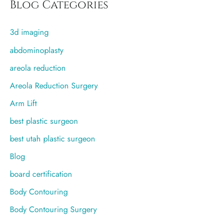
r
Blog Categories
c
3d imaging
h
f
abdominoplasty
o
areola reduction
r
Areola Reduction Surgery
:
Arm Lift
best plastic surgeon
best utah plastic surgeon
Blog
board certification
Body Contouring
Body Contouring Surgery