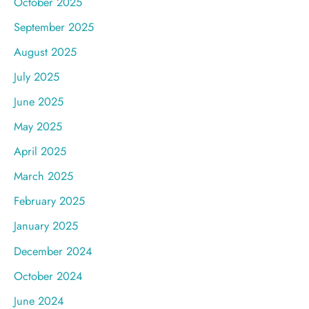
October 2025
September 2025
August 2025
July 2025
June 2025
May 2025
April 2025
March 2025
February 2025
January 2025
December 2024
October 2024
June 2024