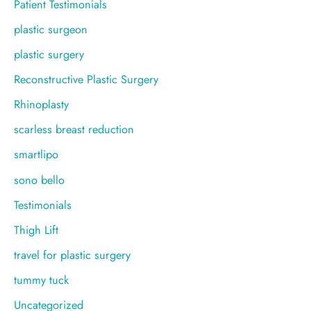
Patient Testimonials
plastic surgeon
plastic surgery
Reconstructive Plastic Surgery
Rhinoplasty
scarless breast reduction
smartlipo
sono bello
Testimonials
Thigh Lift
travel for plastic surgery
tummy tuck
Uncategorized