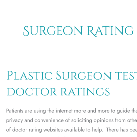
Surgeon Rating
Plastic Surgeon te
doctor ratings
Patients are using the internet more and more to guide t
privacy and convenience of soliciting opinions from other
of doctor rating websites available to help. There has be