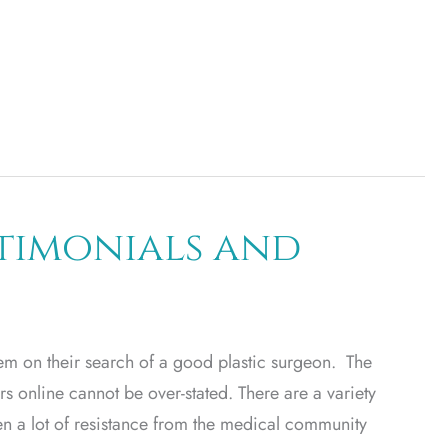
stimonials and
hem on their search of a good plastic surgeon. The
s online cannot be over-stated. There are a variety
en a lot of resistance from the medical community