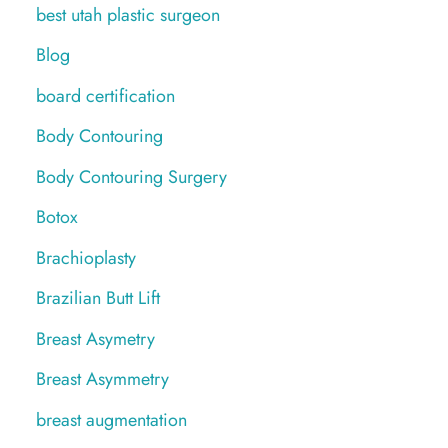
best utah plastic surgeon
Blog
board certification
Body Contouring
Body Contouring Surgery
Botox
Brachioplasty
Brazilian Butt Lift
Breast Asymetry
Breast Asymmetry
breast augmentation