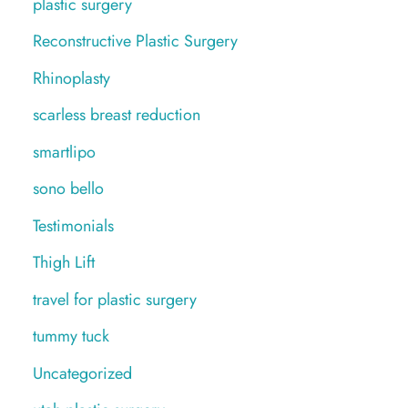
plastic surgery
Reconstructive Plastic Surgery
Rhinoplasty
scarless breast reduction
smartlipo
sono bello
Testimonials
Thigh Lift
travel for plastic surgery
tummy tuck
Uncategorized