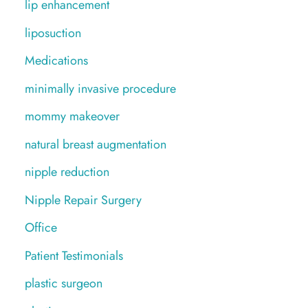
lip enhancement
liposuction
Medications
minimally invasive procedure
mommy makeover
natural breast augmentation
nipple reduction
Nipple Repair Surgery
Office
Patient Testimonials
plastic surgeon