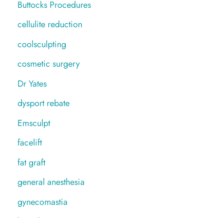
Buttocks Procedures
cellulite reduction
coolsculpting
cosmetic surgery
Dr Yates
dysport rebate
Emsculpt
facelift
fat graft
general anesthesia
gynecomastia