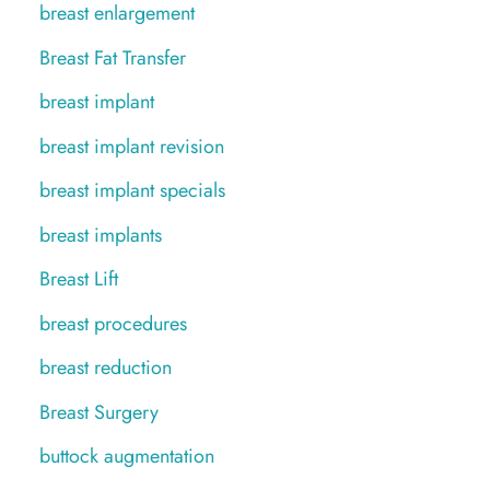
breast enlargement
Breast Fat Transfer
breast implant
breast implant revision
breast implant specials
breast implants
Breast Lift
breast procedures
breast reduction
Breast Surgery
buttock augmentation