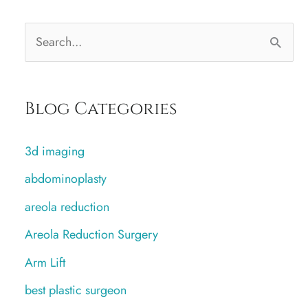
S
e
a
Blog Categories
r
c
3d imaging
h
abdominoplasty
f
areola reduction
o
r
Areola Reduction Surgery
:
Arm Lift
best plastic surgeon