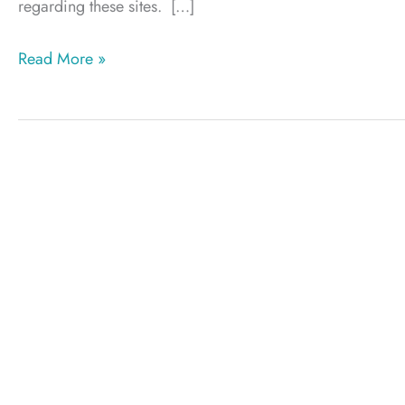
regarding these sites. […]
Plastic
Read More »
Surgeon
testimonials
and
doctor
ratings