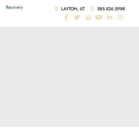
Recovery
LAYTON, UT
385.526.5988