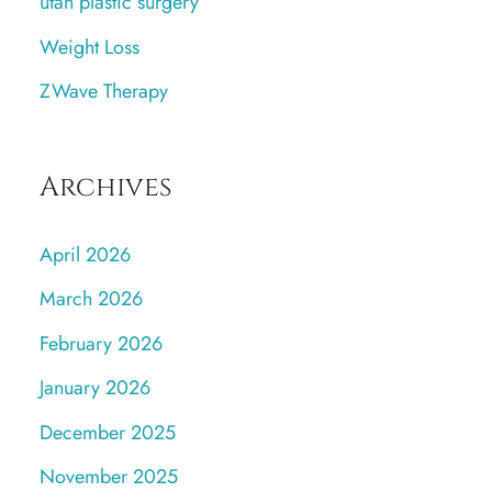
utah plastic surgery
Weight Loss
ZWave Therapy
Archives
April 2026
March 2026
February 2026
January 2026
December 2025
November 2025