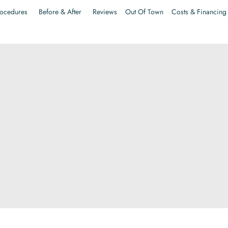
ocedures
Before & After
Reviews
Out Of Town
Costs & Financing