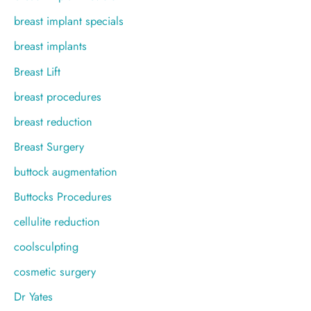
breast implant specials
breast implants
Breast Lift
breast procedures
breast reduction
Breast Surgery
buttock augmentation
Buttocks Procedures
cellulite reduction
coolsculpting
cosmetic surgery
Dr Yates