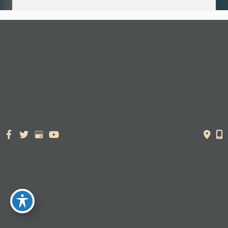
© Copyright 2026. Dr. York Yates Plastic Surgery | Design and
Development by
MyAdvice
Accessibility Statement
|
Terms of Use
|
Sitemap