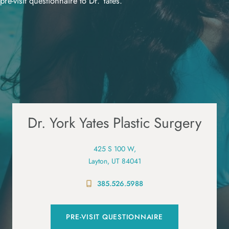
pre-visit questionnaire to Dr. Yates.
Dr. York Yates Plastic Surgery
425 S 100 W,
Layton, UT 84041
385.526.5988
PRE-VISIT QUESTIONNAIRE