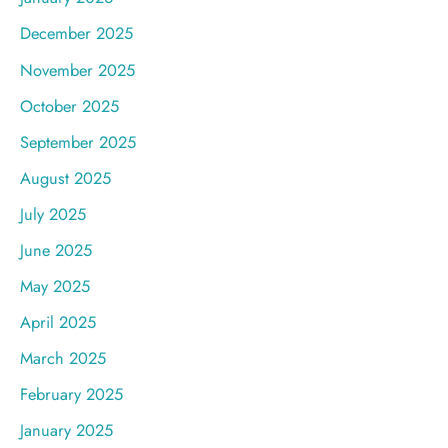
December 2025
November 2025
October 2025
September 2025
August 2025
July 2025
June 2025
May 2025
April 2025
March 2025
February 2025
January 2025