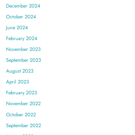
December 2024
October 2024
June 2024
February 2024
November 2023
September 2023
August 2023
April 2023
February 2023
November 2022
October 2022
September 2022