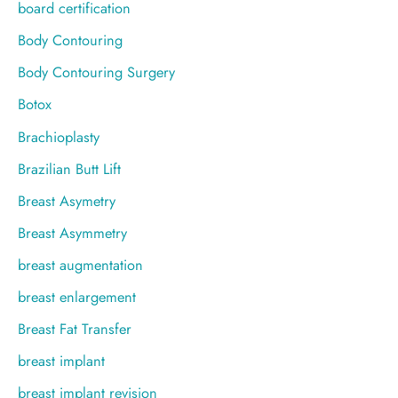
board certification
Body Contouring
Body Contouring Surgery
Botox
Brachioplasty
Brazilian Butt Lift
Breast Asymetry
Breast Asymmetry
breast augmentation
breast enlargement
Breast Fat Transfer
breast implant
breast implant revision