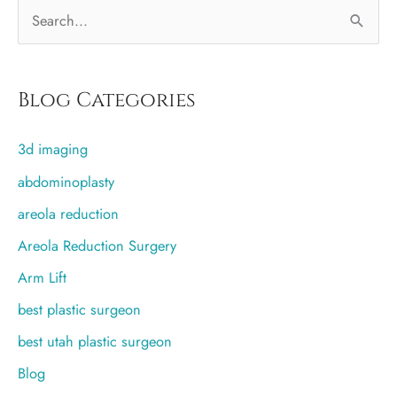
S
e
a
r
Blog Categories
c
3d imaging
h
f
abdominoplasty
o
areola reduction
r
Areola Reduction Surgery
:
Arm Lift
best plastic surgeon
best utah plastic surgeon
Blog