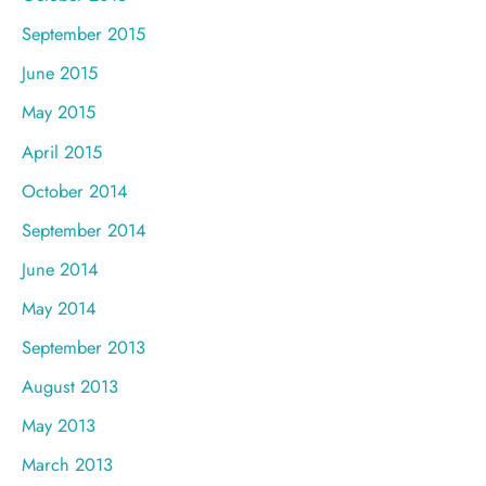
September 2015
June 2015
May 2015
April 2015
October 2014
September 2014
June 2014
May 2014
September 2013
August 2013
May 2013
March 2013