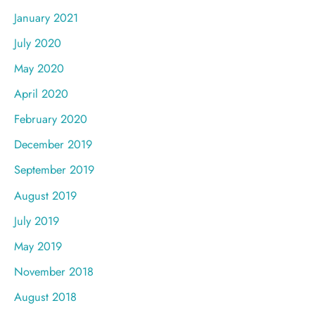
January 2021
July 2020
May 2020
April 2020
February 2020
December 2019
September 2019
August 2019
July 2019
May 2019
November 2018
August 2018