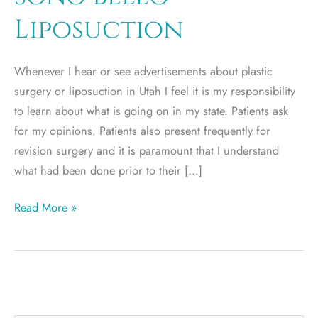
Liposuction
Whenever I hear or see advertisements about plastic
surgery or liposuction in Utah I feel it is my responsibility
to learn about what is going on in my state. Patients ask
for my opinions. Patients also present frequently for
revision surgery and it is paramount that I understand
what had been done prior to their […]
Sono
Read More »
Bello
Liposuction