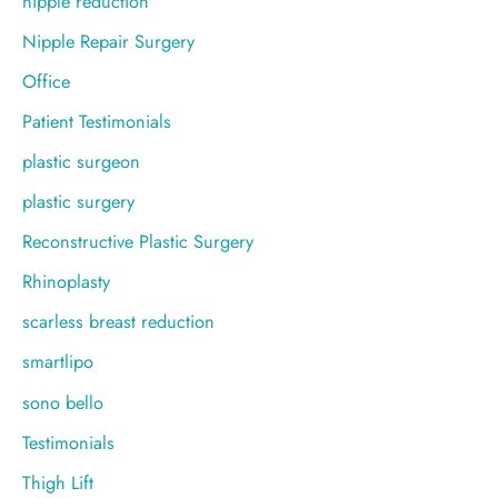
nipple reduction
Nipple Repair Surgery
Office
Patient Testimonials
plastic surgeon
plastic surgery
Reconstructive Plastic Surgery
Rhinoplasty
scarless breast reduction
smartlipo
sono bello
Testimonials
Thigh Lift