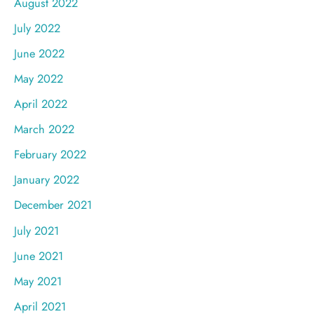
August 2022
July 2022
June 2022
May 2022
April 2022
March 2022
February 2022
January 2022
December 2021
July 2021
June 2021
May 2021
April 2021