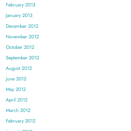
February 2013
January 2013
December 2012
November 2012
October 2012
September 2012
August 2012
June 2012
May 2012
April 2012
March 2012
February 2012