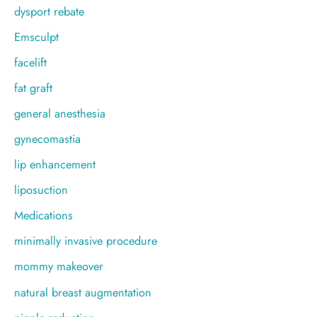
dysport rebate
Emsculpt
facelift
fat graft
general anesthesia
gynecomastia
lip enhancement
liposuction
Medications
minimally invasive procedure
mommy makeover
natural breast augmentation