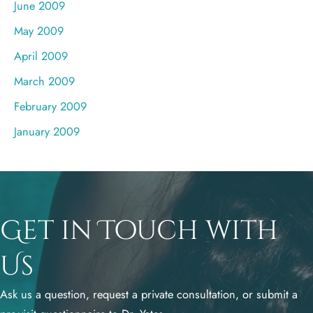
June 2009
May 2009
April 2009
March 2009
February 2009
January 2009
Get in Touch with
Us
Ask us a question, request a private consultation, or submit a