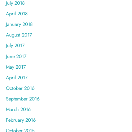
July 2018
April 2018
January 2018
August 2017
July 2017
June 2017
May 2017
April 2017
October 2016
September 2016
March 2016
February 2016
October 2015