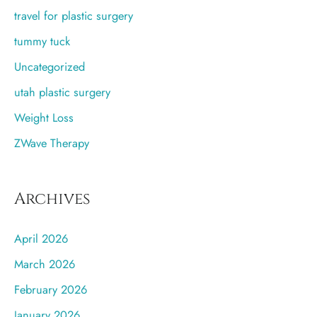
travel for plastic surgery
tummy tuck
Uncategorized
utah plastic surgery
Weight Loss
ZWave Therapy
Archives
April 2026
March 2026
February 2026
January 2026