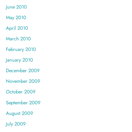
June 2010
May 2010
April 2010
March 2010
February 2010
January 2010
December 2009
November 2009
October 2009
September 2009
August 2009
July 2009