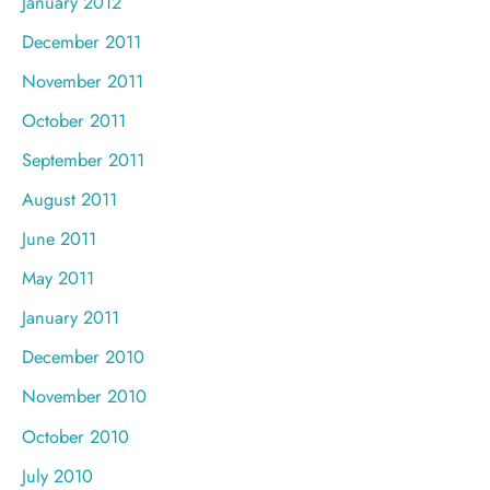
January 2012
December 2011
November 2011
October 2011
September 2011
August 2011
June 2011
May 2011
January 2011
December 2010
November 2010
October 2010
July 2010