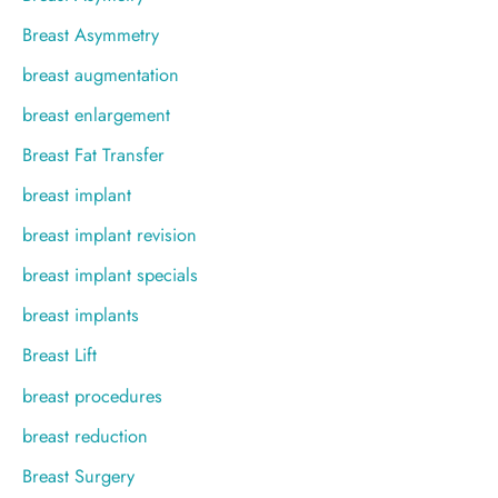
Breast Asymmetry
breast augmentation
breast enlargement
Breast Fat Transfer
breast implant
breast implant revision
breast implant specials
breast implants
Breast Lift
breast procedures
breast reduction
Breast Surgery