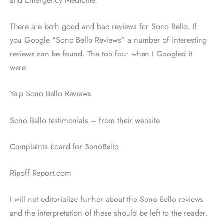
There are both good and bad reviews for Sono Bello. If
you Google “Sono Bello Reviews” a number of interesting
reviews can be found. The top four when I Googled it
were:
Yelp Sono Bello Reviews
Sono Bello testimonials – from their website
Complaints board for SonoBello
Ripoff Report.com
I will not editorialize further about the Sono Bello reviews
and the interpretation of these should be left to the reader.