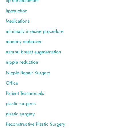
lip enhancement
liposuction
Medications
minimally invasive procedure
mommy makeover
natural breast augmentation
nipple reduction
Nipple Repair Surgery
Office
Patient Testimonials
plastic surgeon
plastic surgery
Reconstructive Plastic Surgery