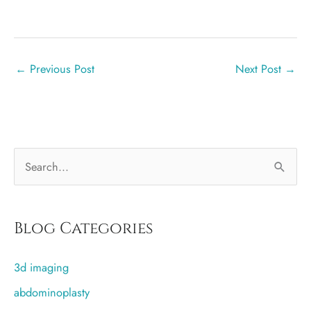
←
Previous Post
Next Post
→
S
e
a
r
Blog Categories
c
3d imaging
h
f
abdominoplasty