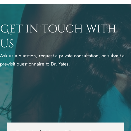
Get in Touch with
Us
Ask us a question, request a private consultation, or submit a
pre-visit questionnaire to Dr. Yates.