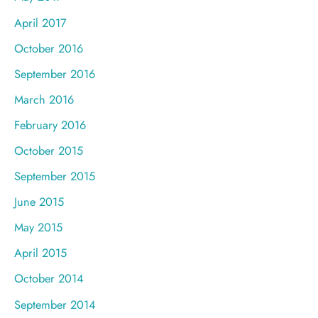
April 2017
October 2016
September 2016
March 2016
February 2016
October 2015
September 2015
June 2015
May 2015
April 2015
October 2014
September 2014