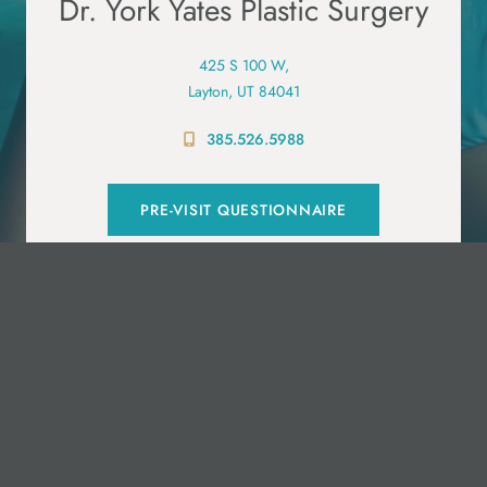
Dr. York Yates Plastic Surgery
425 S 100 W,
Layton, UT 84041
385.526.5988
PRE-VISIT QUESTIONNAIRE