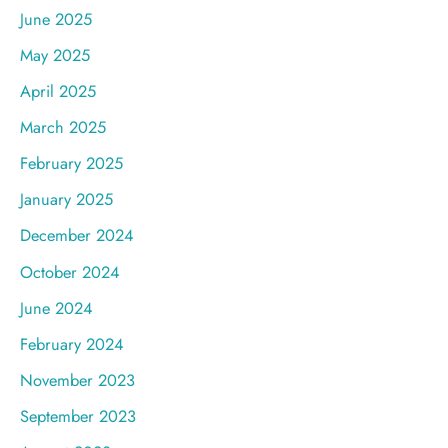
June 2025
May 2025
April 2025
March 2025
February 2025
January 2025
December 2024
October 2024
June 2024
February 2024
November 2023
September 2023