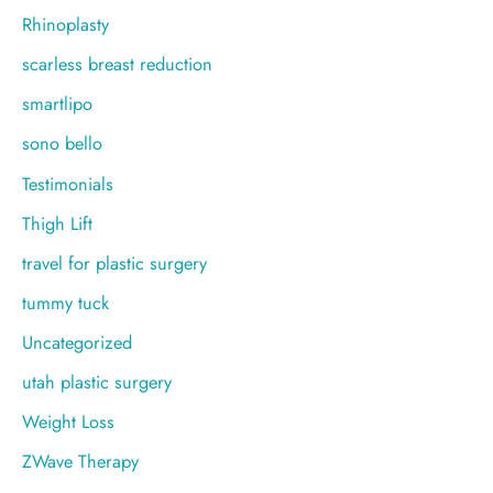
Rhinoplasty
scarless breast reduction
smartlipo
sono bello
Testimonials
Thigh Lift
travel for plastic surgery
tummy tuck
Uncategorized
utah plastic surgery
Weight Loss
ZWave Therapy