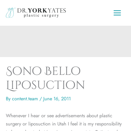
Skip
to
content
Sono Bello
Liposuction
By
content.team
/
June 16, 2011
Whenever I hear or see advertisements about plastic
surgery or liposuction in Utah I feel it is my responsibility