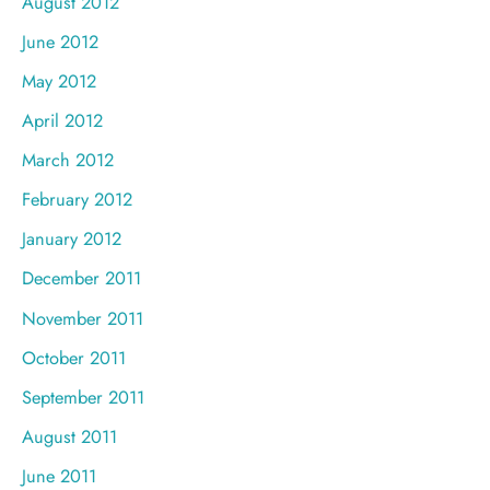
August 2012
June 2012
May 2012
April 2012
March 2012
February 2012
January 2012
December 2011
November 2011
October 2011
September 2011
August 2011
June 2011