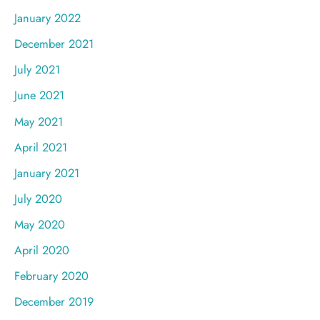
January 2022
December 2021
July 2021
June 2021
May 2021
April 2021
January 2021
July 2020
May 2020
April 2020
February 2020
December 2019