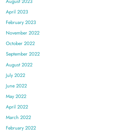
August 2023
April 2023
February 2023
November 2022
October 2022
September 2022
August 2022
July 2022
June 2022
May 2022
April 2022
March 2022
February 2022