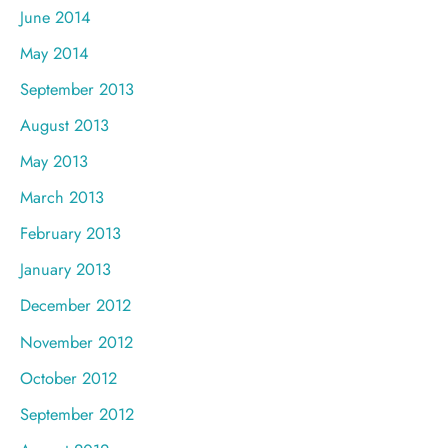
June 2014
May 2014
September 2013
August 2013
May 2013
March 2013
February 2013
January 2013
December 2012
November 2012
October 2012
September 2012