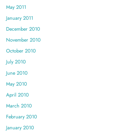
May 2011
January 2011
December 2010
November 2010
October 2010
July 2010
June 2010
May 2010
April 2010
March 2010
February 2010
January 2010