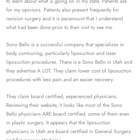
to learn about what is going on in my state. Patients ask
for my opinions. Patients also present frequently for
revision surgery and it is paramount that I understand
what had been done prior to their visit to see me.
Sono Bello is a successful company that specializes in
body contouring, particularly liposuction and laser
liposuction procedures. There is a Sono Bello in Utah and
they advertise A LOT. They claim lower cost of liposuction
procedures with less pain and an easier recovery.
They claim board certified, experienced physicians.
Reviewing their website, it looks like most of the Sono
Bello physicians ARE board certified, some of them even
in plastic surgery. It appears that the liposuction
physicians in Utah are board certified in General Surgery
and Emergency Medicine.