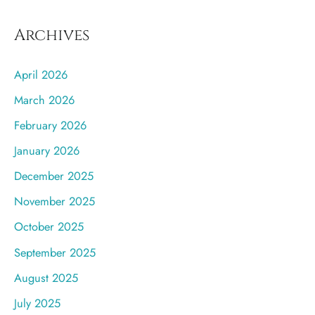
Archives
April 2026
March 2026
February 2026
January 2026
December 2025
November 2025
October 2025
September 2025
August 2025
July 2025