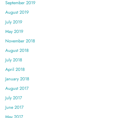
September 2019
August 2019
July 2019
May 2019
November 2018
August 2018
July 2018
April 2018
January 2018
August 2017
July 2017
June 2017
May 2017