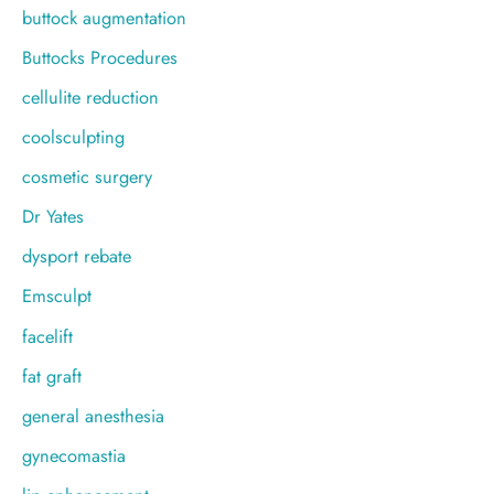
buttock augmentation
Buttocks Procedures
cellulite reduction
coolsculpting
cosmetic surgery
Dr Yates
dysport rebate
Emsculpt
facelift
fat graft
general anesthesia
gynecomastia