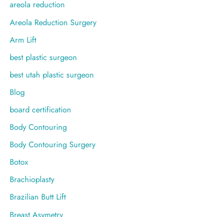
o
areola reduction
r
Areola Reduction Surgery
:
Arm Lift
best plastic surgeon
best utah plastic surgeon
Blog
board certification
Body Contouring
Body Contouring Surgery
Botox
Brachioplasty
Brazilian Butt Lift
Breast Asymetry