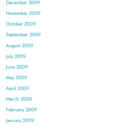
December 2009
November 2009
October 2009
September 2009
August 2009
July 2009
June 2009
May 2009
April 2009
March 2009
February 2009
January 2009