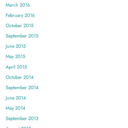
March 2016
February 2016
October 2015
September 2015
June 2015
May 2015
April 2015
October 2014
September 2014
June 2014
May 2014
September 2013