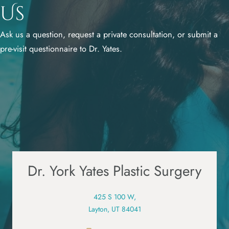
Us
Ask us a question, request a private consultation, or submit a
pre-visit questionnaire to Dr. Yates.
Dr. York Yates Plastic Surgery
425 S 100 W,
Layton, UT 84041