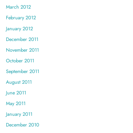
March 2012
February 2012
January 2012
December 2011
November 2011
October 2011
September 2011
August 2011
June 2011
May 2011
January 2011
December 2010