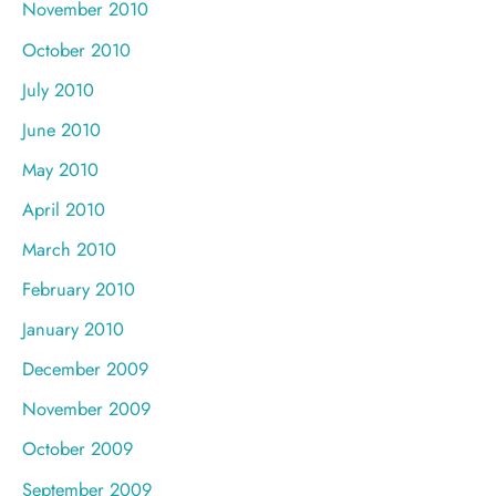
November 2010
October 2010
July 2010
June 2010
May 2010
April 2010
March 2010
February 2010
January 2010
December 2009
November 2009
October 2009
September 2009