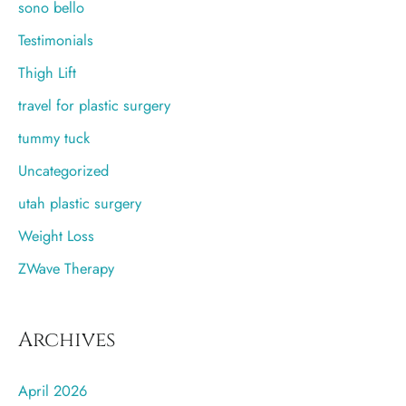
sono bello
Testimonials
Thigh Lift
travel for plastic surgery
tummy tuck
Uncategorized
utah plastic surgery
Weight Loss
ZWave Therapy
Archives
April 2026