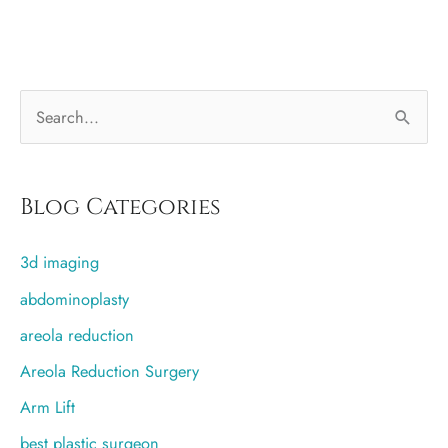
than
traditional
liposuction?
S
e
a
r
Blog Categories
c
3d imaging
h
f
abdominoplasty
o
areola reduction
r
Areola Reduction Surgery
:
Arm Lift
best plastic surgeon