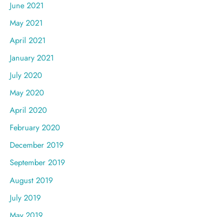
June 2021
May 2021
April 2021
January 2021
July 2020
May 2020
April 2020
February 2020
December 2019
September 2019
August 2019
July 2019
May 2019