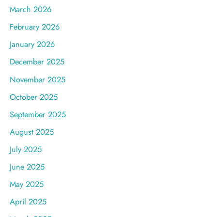
March 2026
February 2026
January 2026
December 2025
November 2025
October 2025
September 2025
August 2025
July 2025
June 2025
May 2025
April 2025