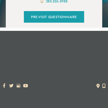
385.526.5988
PRE-VISIT QUESTIONNAIRE
© Copyright 2026. Dr. York Yates Plastic Surgery | Design and
Development by
MyAdvice