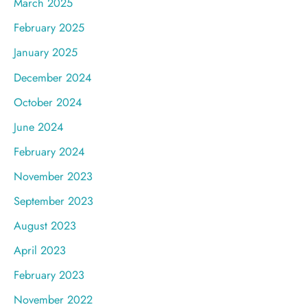
March 2025
February 2025
January 2025
December 2024
October 2024
June 2024
February 2024
November 2023
September 2023
August 2023
April 2023
February 2023
November 2022