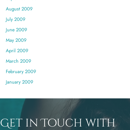
August 2009
July 2009
June 2009
May 2009
April 2009
March 2009
February 2009
January 2009
Get in Touch with