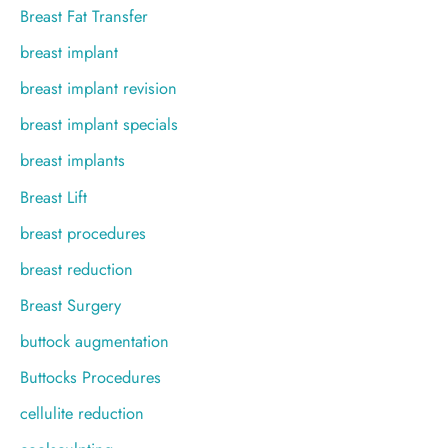
Breast Fat Transfer
breast implant
breast implant revision
breast implant specials
breast implants
Breast Lift
breast procedures
breast reduction
Breast Surgery
buttock augmentation
Buttocks Procedures
cellulite reduction