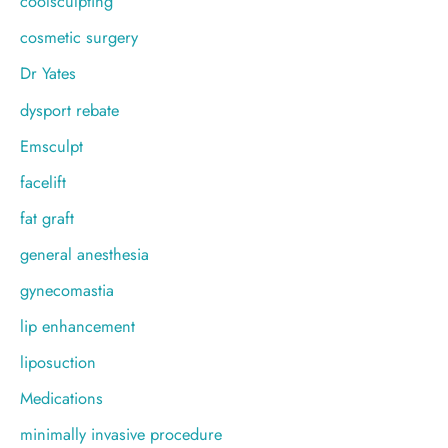
coolsculpting
cosmetic surgery
Dr Yates
dysport rebate
Emsculpt
facelift
fat graft
general anesthesia
gynecomastia
lip enhancement
liposuction
Medications
minimally invasive procedure