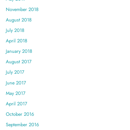
November 2018
August 2018
July 2018
April 2018
January 2018
August 2017
July 2017
June 2017
May 2017
April 2017
October 2016
September 2016