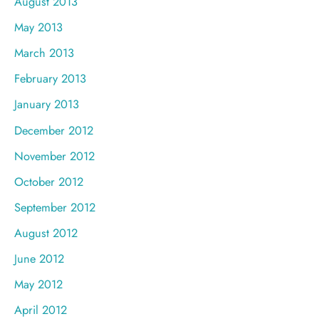
August 2013
May 2013
March 2013
February 2013
January 2013
December 2012
November 2012
October 2012
September 2012
August 2012
June 2012
May 2012
April 2012