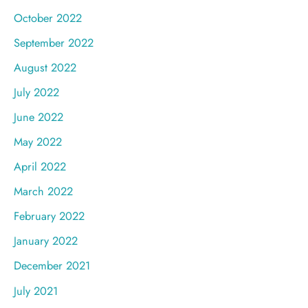
October 2022
September 2022
August 2022
July 2022
June 2022
May 2022
April 2022
March 2022
February 2022
January 2022
December 2021
July 2021