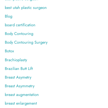
best utah plastic surgeon
Blog
board certification
Body Contouring
Body Contouring Surgery
Botox
Brachioplasty
Brazilian Butt Lift
Breast Asymetry
Breast Asymmetry
breast augmentation
breast enlargement