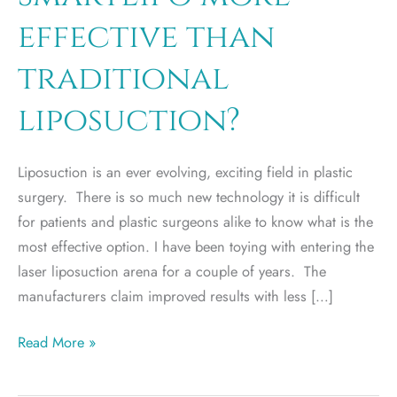
effective than
traditional
liposuction?
Liposuction is an ever evolving, exciting field in plastic
surgery. There is so much new technology it is difficult
for patients and plastic surgeons alike to know what is the
most effective option. I have been toying with entering the
laser liposuction arena for a couple of years. The
manufacturers claim improved results with less […]
SmartLipo
Read More »
more
effective