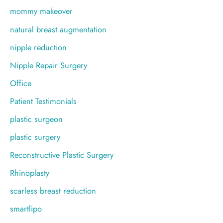
mommy makeover
natural breast augmentation
nipple reduction
Nipple Repair Surgery
Office
Patient Testimonials
plastic surgeon
plastic surgery
Reconstructive Plastic Surgery
Rhinoplasty
scarless breast reduction
smartlipo