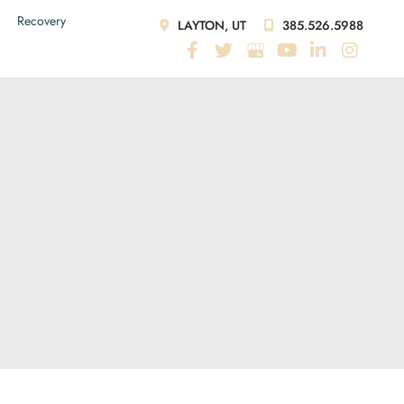
Recovery
LAYTON, UT
385.526.5988