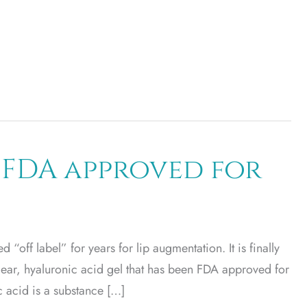
 FDA approved for
 “off label” for years for lip augmentation. It is finally
lear, hyaluronic acid gel that has been FDA approved for
c acid is a substance […]