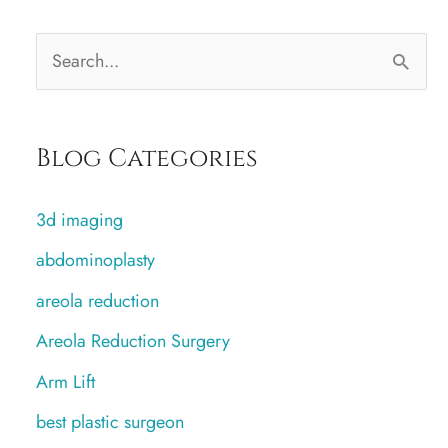
S
e
a
Blog Categories
r
c
3d imaging
h
abdominoplasty
f
areola reduction
o
r
Areola Reduction Surgery
:
Arm Lift
best plastic surgeon