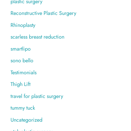
plastic surgery
Reconstructive Plastic Surgery
Rhinoplasty
scarless breast reduction
smartlipo
sono bello
Testimonials
Thigh Lift
travel for plastic surgery
tummy tuck
Uncategorized