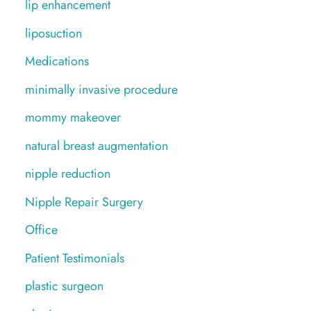
lip enhancement
liposuction
Medications
minimally invasive procedure
mommy makeover
natural breast augmentation
nipple reduction
Nipple Repair Surgery
Office
Patient Testimonials
plastic surgeon