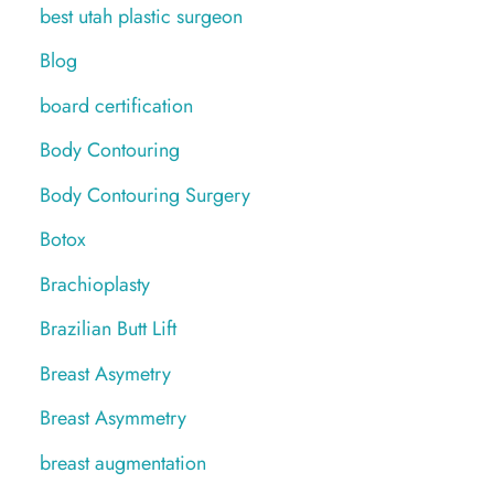
best utah plastic surgeon
Blog
board certification
Body Contouring
Body Contouring Surgery
Botox
Brachioplasty
Brazilian Butt Lift
Breast Asymetry
Breast Asymmetry
breast augmentation