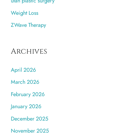
utah plastic surgery
Weight Loss
ZWave Therapy
Archives
April 2026
March 2026
February 2026
January 2026
December 2025
November 2025