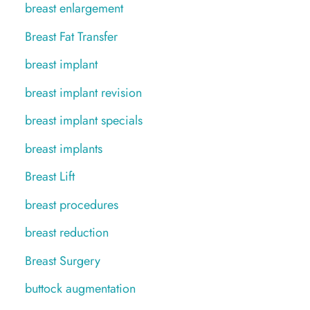
breast enlargement
Breast Fat Transfer
breast implant
breast implant revision
breast implant specials
breast implants
Breast Lift
breast procedures
breast reduction
Breast Surgery
buttock augmentation