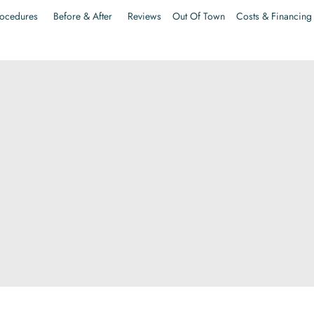
ocedures
Before & After
Reviews
Out Of Town
Costs & Financing