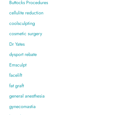
Buttocks Procedures
cellulite reduction
coolsculpting
cosmetic surgery
Dr Yates
dysport rebate
Emsculpt
facelift
fat graft
general anesthesia
gynecomastia