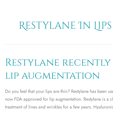
Restylane In Lips
Restylane recently
lip augmentation
Do you feel that your lips are thin? Restylane has been used
now FDA approved for lip augmentation. Restylane is a c
treatment of lines and wrinkles for a few years. Hyaluroni