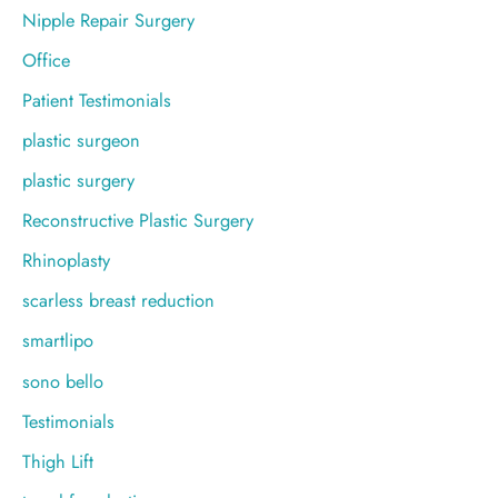
Nipple Repair Surgery
Office
Patient Testimonials
plastic surgeon
plastic surgery
Reconstructive Plastic Surgery
Rhinoplasty
scarless breast reduction
smartlipo
sono bello
Testimonials
Thigh Lift