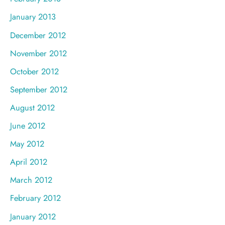
January 2013
December 2012
November 2012
October 2012
September 2012
August 2012
June 2012
May 2012
April 2012
March 2012
February 2012
January 2012