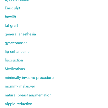
Emsculpt
facelift
fat graft
general anesthesia
gynecomastia
lip enhancement
liposuction
Medications
minimally invasive procedure
mommy makeover
natural breast augmentation
nipple reduction