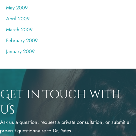
May 2009
April 2009
March 2009
February 2009
January 2009
Get in Touch with
Us
Ask us a question, request a private consultation, or submit a
pre-visit questionnaire to Dr. Yates.