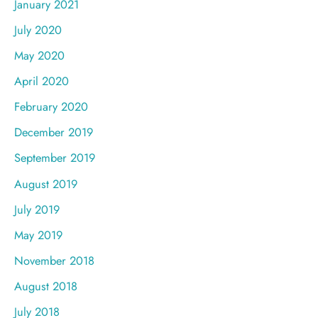
January 2021
July 2020
May 2020
April 2020
February 2020
December 2019
September 2019
August 2019
July 2019
May 2019
November 2018
August 2018
July 2018