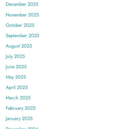
December 2025
November 2025
October 2025
September 2025
August 2025
July 2025
June 2025
May 2025
April 2025
March 2025
February 2025
January 2025
December 2024