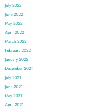
July 2022
June 2022
May 2022
April 2022
March 2022
February 2022
January 2022
December 2021
July 2021
June 2021
May 2021
April 2021