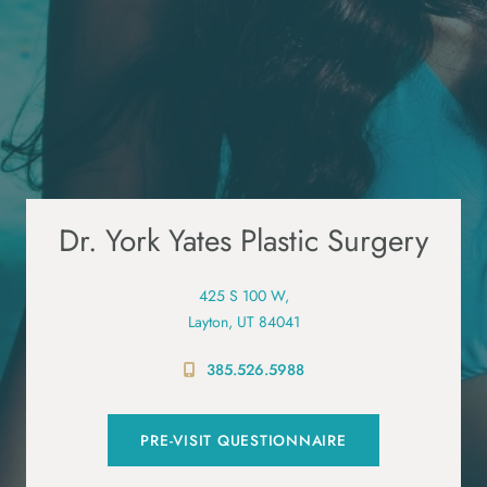
Dr. York Yates Plastic Surgery
425 S 100 W,
Layton, UT 84041
385.526.5988
PRE-VISIT QUESTIONNAIRE