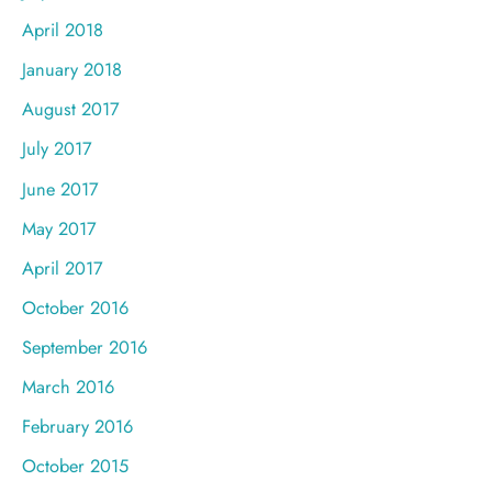
April 2018
January 2018
August 2017
July 2017
June 2017
May 2017
April 2017
October 2016
September 2016
March 2016
February 2016
October 2015