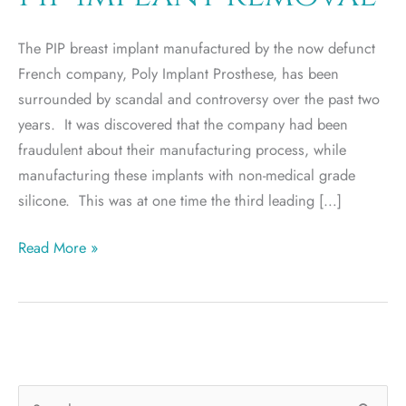
The PIP breast implant manufactured by the now defunct
French company, Poly Implant Prosthese, has been
surrounded by scandal and controversy over the past two
years. It was discovered that the company had been
fraudulent about their manufacturing process, while
manufacturing these implants with non-medical grade
silicone. This was at one time the third leading […]
PIP
Read More »
implant
removal
S