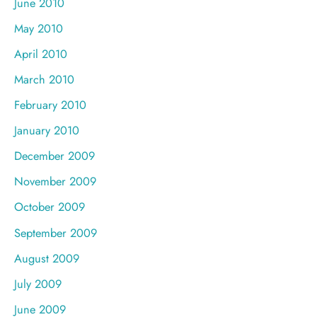
June 2010
May 2010
April 2010
March 2010
February 2010
January 2010
December 2009
November 2009
October 2009
September 2009
August 2009
July 2009
June 2009