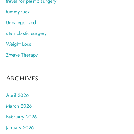
travel for plastic surgery
tummy tuck
Uncategorized
utah plastic surgery
Weight Loss
ZWave Therapy
Archives
April 2026
March 2026
February 2026
January 2026