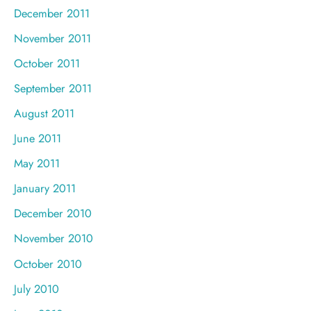
December 2011
November 2011
October 2011
September 2011
August 2011
June 2011
May 2011
January 2011
December 2010
November 2010
October 2010
July 2010