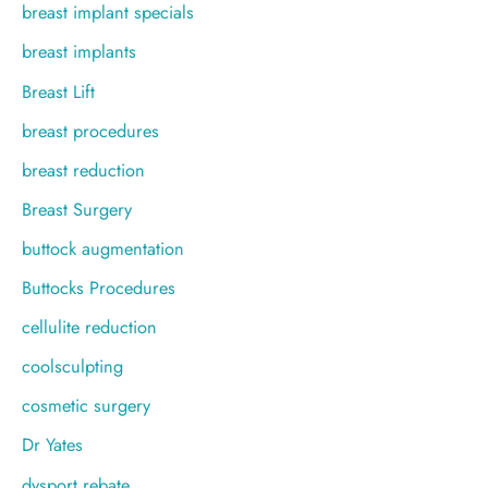
breast implant specials
breast implants
Breast Lift
breast procedures
breast reduction
Breast Surgery
buttock augmentation
Buttocks Procedures
cellulite reduction
coolsculpting
cosmetic surgery
Dr Yates
dysport rebate