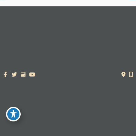
© Copyright 2026. Dr. York Yates Plastic Surgery | Design and
Development by
MyAdvice
Accessibility Statement
|
Terms of Use
|
Sitemap