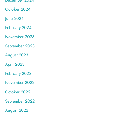
October 2024
June 2024
February 2024
November 2023
September 2023
August 2023
April 2023
February 2023
November 2022
October 2022
September 2022
August 2022