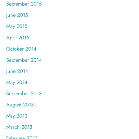
September 2015
June 2015
May 2015
April 2015
October 2014
September 2014
June 2014
May 2014
September 2013
August 2013
May 2013
March 2013
February 2013