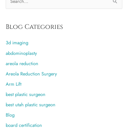
e
a
r
Blog Categories
c
3d imaging
h
f
abdominoplasty
o
areola reduction
r
Areola Reduction Surgery
:
Arm Lift
best plastic surgeon
best utah plastic surgeon
Blog
board certification