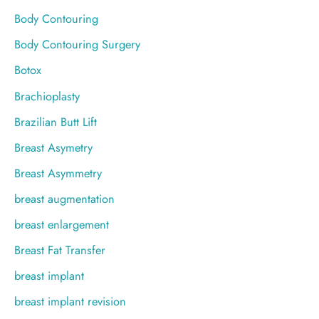
Body Contouring
Body Contouring Surgery
Botox
Brachioplasty
Brazilian Butt Lift
Breast Asymetry
Breast Asymmetry
breast augmentation
breast enlargement
Breast Fat Transfer
breast implant
breast implant revision