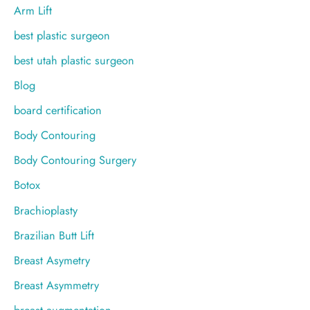
:
Arm Lift
best plastic surgeon
best utah plastic surgeon
Blog
board certification
Body Contouring
Body Contouring Surgery
Botox
Brachioplasty
Brazilian Butt Lift
Breast Asymetry
Breast Asymmetry
breast augmentation