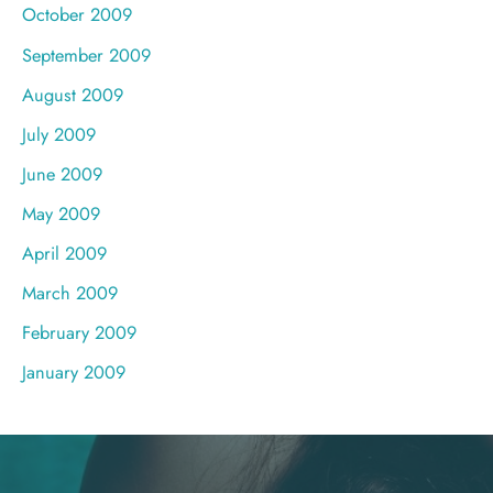
October 2009
September 2009
August 2009
July 2009
June 2009
May 2009
April 2009
March 2009
February 2009
January 2009