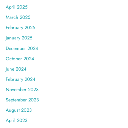
April 2025
March 2025
February 2025
January 2025
December 2024
October 2024
June 2024
February 2024
November 2023
September 2023
August 2023
April 2023