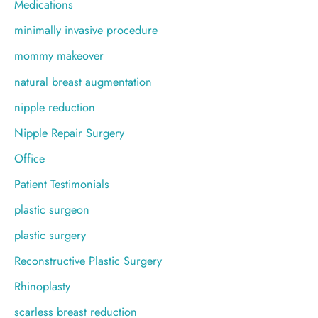
Medications
minimally invasive procedure
mommy makeover
natural breast augmentation
nipple reduction
Nipple Repair Surgery
Office
Patient Testimonials
plastic surgeon
plastic surgery
Reconstructive Plastic Surgery
Rhinoplasty
scarless breast reduction