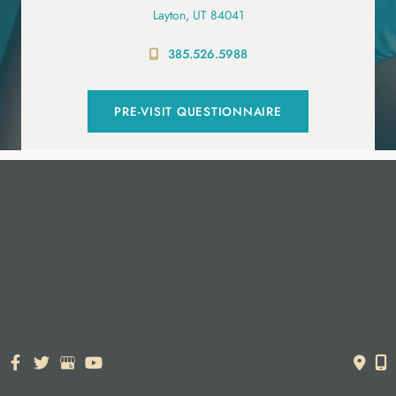
Layton, UT 84041
385.526.5988
PRE-VISIT QUESTIONNAIRE
© Copyright 2026. Dr. York Yates Plastic Surgery | Design and