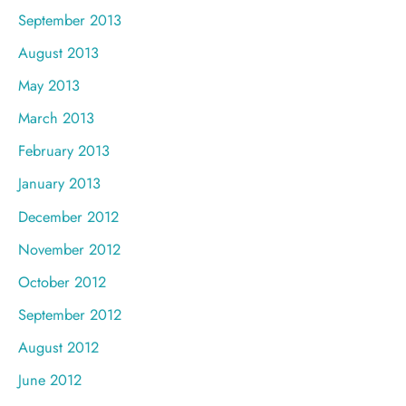
September 2013
August 2013
May 2013
March 2013
February 2013
January 2013
December 2012
November 2012
October 2012
September 2012
August 2012
June 2012