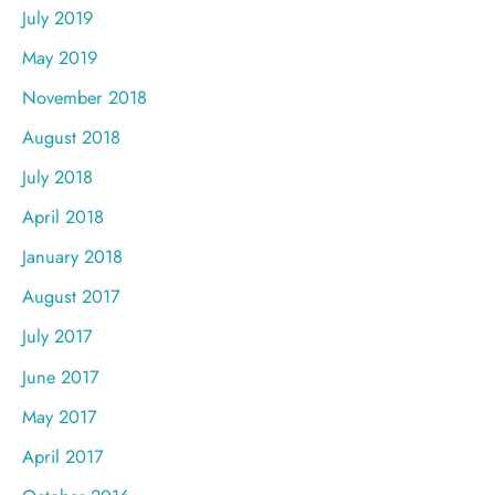
July 2019
May 2019
November 2018
August 2018
July 2018
April 2018
January 2018
August 2017
July 2017
June 2017
May 2017
April 2017