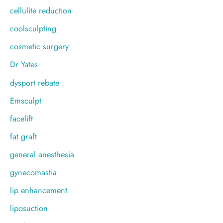
cellulite reduction
coolsculpting
cosmetic surgery
Dr Yates
dysport rebate
Emsculpt
facelift
fat graft
general anesthesia
gynecomastia
lip enhancement
liposuction