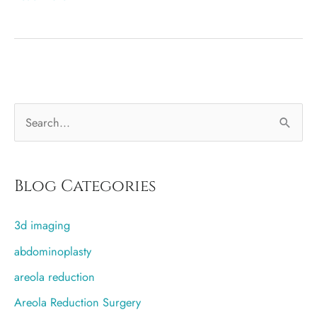
feeding
and
sensation
changes
with
S
an
incision
e
around
a
the
r
Blog Categories
nipple
c
3d imaging
h
f
abdominoplasty
o
areola reduction
r
Areola Reduction Surgery