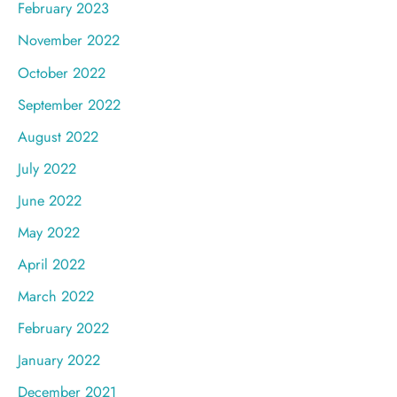
February 2023
November 2022
October 2022
September 2022
August 2022
July 2022
June 2022
May 2022
April 2022
March 2022
February 2022
January 2022
December 2021