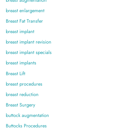
breast enlargement
Breast Fat Transfer
breast implant
breast implant revision
breast implant specials
breast implants
Breast Lift
breast procedures
breast reduction
Breast Surgery
buttock augmentation
Buttocks Procedures