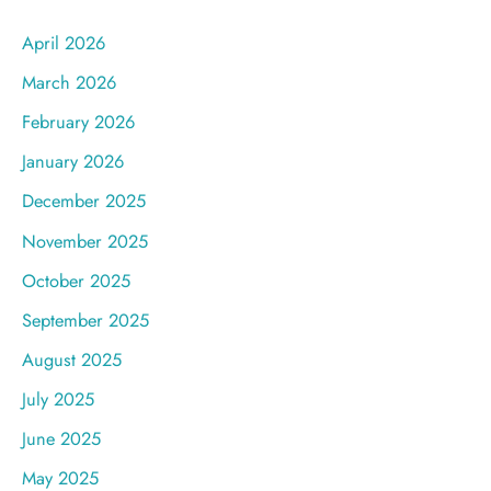
April 2026
March 2026
February 2026
January 2026
December 2025
November 2025
October 2025
September 2025
August 2025
July 2025
June 2025
May 2025