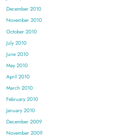
December 2010
November 2010
October 2010
July 2010
June 2010
May 2010
April 2010
March 2010
February 2010
January 2010
December 2009
November 2009