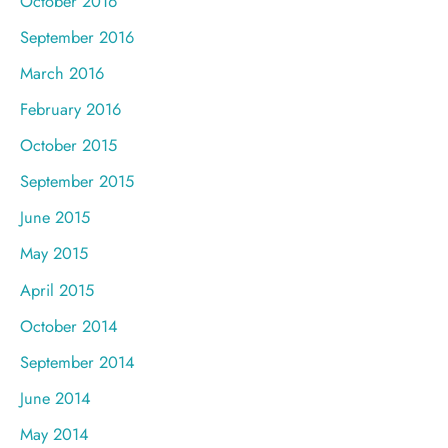
October 2016
September 2016
March 2016
February 2016
October 2015
September 2015
June 2015
May 2015
April 2015
October 2014
September 2014
June 2014
May 2014