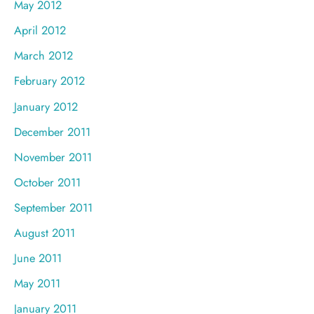
May 2012
April 2012
March 2012
February 2012
January 2012
December 2011
November 2011
October 2011
September 2011
August 2011
June 2011
May 2011
January 2011