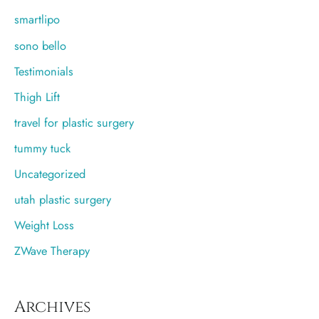
smartlipo
sono bello
Testimonials
Thigh Lift
travel for plastic surgery
tummy tuck
Uncategorized
utah plastic surgery
Weight Loss
ZWave Therapy
Archives