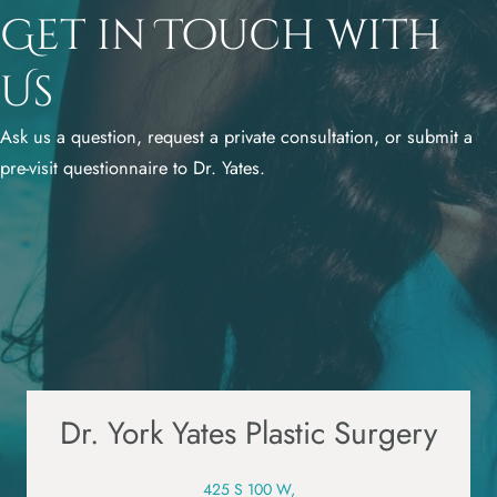
Get in Touch with
Us
Ask us a question, request a private consultation, or submit a
pre-visit questionnaire to Dr. Yates.
Dr. York Yates Plastic Surgery
425 S 100 W,