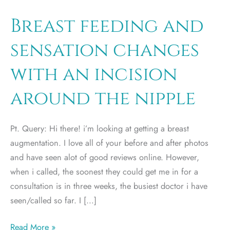
Breast feeding and
sensation changes
with an incision
around the nipple
Pt. Query: Hi there! i’m looking at getting a breast
augmentation. I love all of your before and after photos
and have seen alot of good reviews online. However,
when i called, the soonest they could get me in for a
consultation is in three weeks, the busiest doctor i have
seen/called so far. I […]
Breast
Read More »