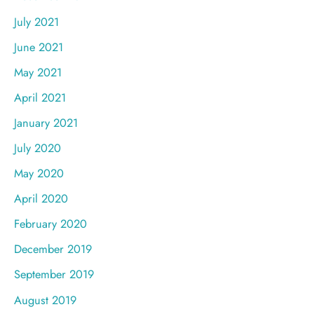
July 2021
June 2021
May 2021
April 2021
January 2021
July 2020
May 2020
April 2020
February 2020
December 2019
September 2019
August 2019