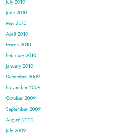
July 2010
June 2010
May 2010
April 2010
March 2010
February 2010
January 2010
December 2009
November 2009
October 2009
September 2009
August 2009
July 2009