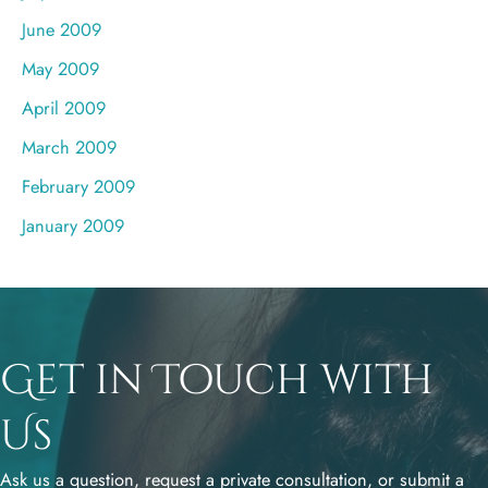
June 2009
May 2009
April 2009
March 2009
February 2009
January 2009
Get in Touch with
Us
Ask us a question, request a private consultation, or submit a