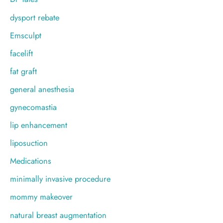
dysport rebate
Emsculpt
facelift
fat graft
general anesthesia
gynecomastia
lip enhancement
liposuction
Medications
minimally invasive procedure
mommy makeover
natural breast augmentation