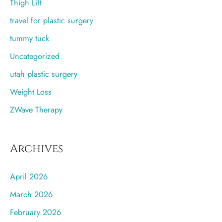
Thigh Lift
travel for plastic surgery
tummy tuck
Uncategorized
utah plastic surgery
Weight Loss
ZWave Therapy
Archives
April 2026
March 2026
February 2026