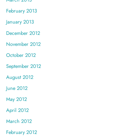
February 2013
January 2013
December 2012
November 2012
October 2012
September 2012
August 2012
June 2012
May 2012
April 2012
March 2012
February 2012