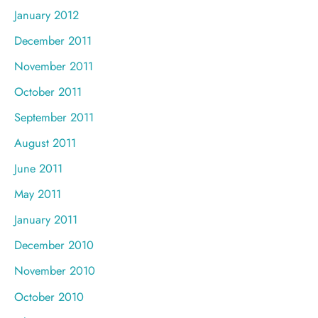
January 2012
December 2011
November 2011
October 2011
September 2011
August 2011
June 2011
May 2011
January 2011
December 2010
November 2010
October 2010