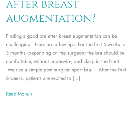
after breast
augmentation?
Finding a good bra after breast augmentation can be
challenging. Here are a few tips. For the first 6 weeks to
3 months (depending on the surgeon) the bra should be
comfortable, without underwire, and clasp in the front.
We use a simple post surgical sport bra. After the first
6 weeks, patients are excited to […]
What
Read More »
is
the
best
bra