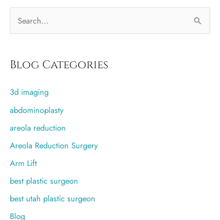
after
S
breast
augmentation?
e
a
r
Blog Categories
c
3d imaging
h
f
abdominoplasty
o
areola reduction
r
Areola Reduction Surgery
:
Arm Lift
best plastic surgeon
best utah plastic surgeon
Blog