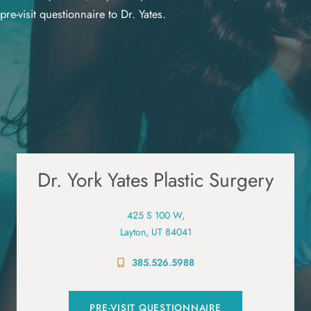
pre-visit questionnaire to Dr. Yates.
Dr. York Yates Plastic Surgery
425 S 100 W,
Layton, UT 84041
385.526.5988
PRE-VISIT QUESTIONNAIRE