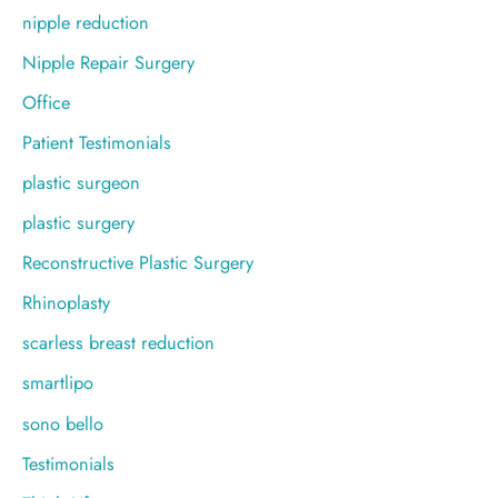
nipple reduction
Nipple Repair Surgery
Office
Patient Testimonials
plastic surgeon
plastic surgery
Reconstructive Plastic Surgery
Rhinoplasty
scarless breast reduction
smartlipo
sono bello
Testimonials