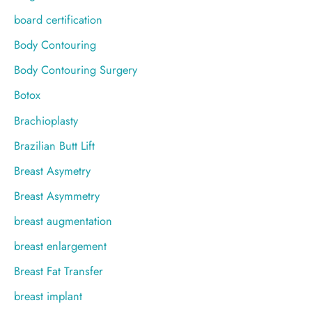
board certification
Body Contouring
Body Contouring Surgery
Botox
Brachioplasty
Brazilian Butt Lift
Breast Asymetry
Breast Asymmetry
breast augmentation
breast enlargement
Breast Fat Transfer
breast implant