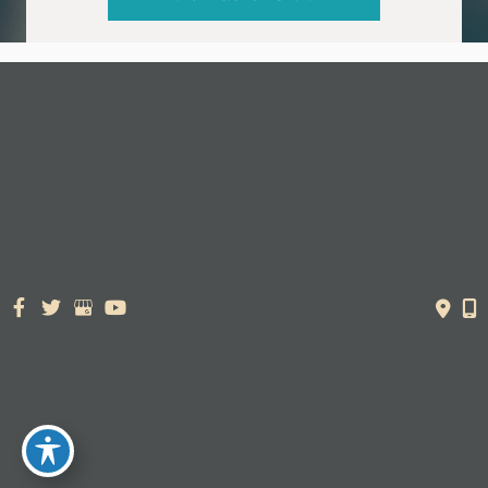
© Copyright 2026. Dr. York Yates Plastic Surgery | Design and
Development by
MyAdvice
Accessibility Statement
|
Terms of Use
|
Sitemap