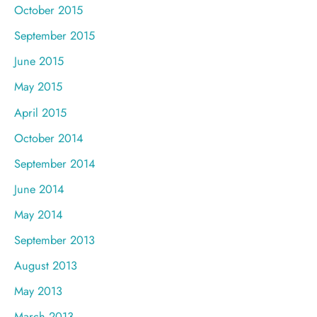
October 2015
September 2015
June 2015
May 2015
April 2015
October 2014
September 2014
June 2014
May 2014
September 2013
August 2013
May 2013
March 2013