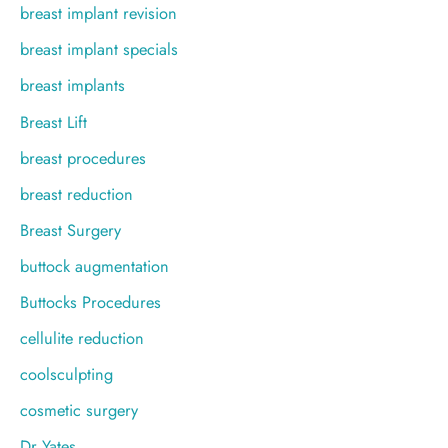
breast implant revision
breast implant specials
breast implants
Breast Lift
breast procedures
breast reduction
Breast Surgery
buttock augmentation
Buttocks Procedures
cellulite reduction
coolsculpting
cosmetic surgery
Dr Yates