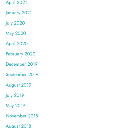
April 2021
January 2021
July 2020
May 2020
April 2020
February 2020
December 2019
September 2019
August 2019
July 2019
May 2019
November 2018
August 2018