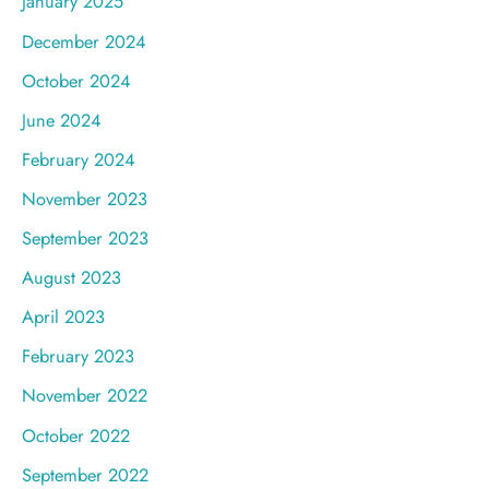
January 2025
December 2024
October 2024
June 2024
February 2024
November 2023
September 2023
August 2023
April 2023
February 2023
November 2022
October 2022
September 2022