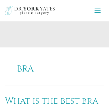
Skip
to
content
Bra
What is the best bra