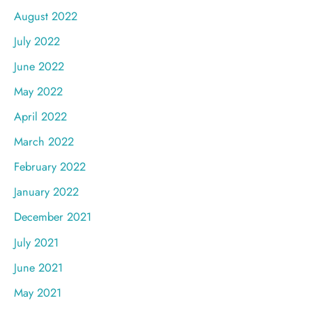
August 2022
July 2022
June 2022
May 2022
April 2022
March 2022
February 2022
January 2022
December 2021
July 2021
June 2021
May 2021