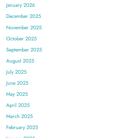
January 2026
December 2025
November 2025
October 2025
September 2025
August 2025
July 2025
June 2025
May 2025
April 2025
March 2025
February 2025