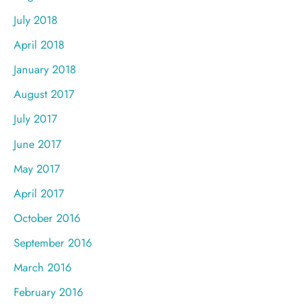
July 2018
April 2018
January 2018
August 2017
July 2017
June 2017
May 2017
April 2017
October 2016
September 2016
March 2016
February 2016