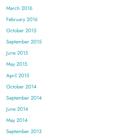
March 2016
February 2016
October 2015
September 2015
June 2015
May 2015
April 2015
October 2014
September 2014
June 2014
May 2014
September 2013