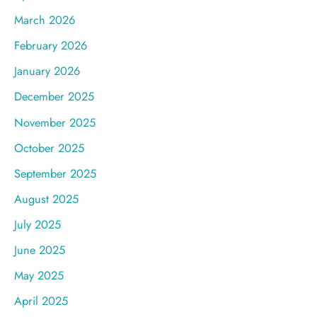
March 2026
February 2026
January 2026
December 2025
November 2025
October 2025
September 2025
August 2025
July 2025
June 2025
May 2025
April 2025