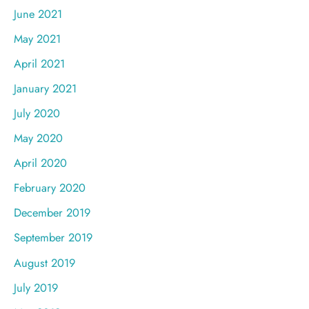
June 2021
May 2021
April 2021
January 2021
July 2020
May 2020
April 2020
February 2020
December 2019
September 2019
August 2019
July 2019