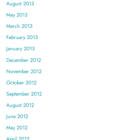
August 2013
May 2013
March 2013
February 2013
January 2013
December 2012
November 2012
October 2012
September 2012
August 2012
June 2012
May 2012
April 2012