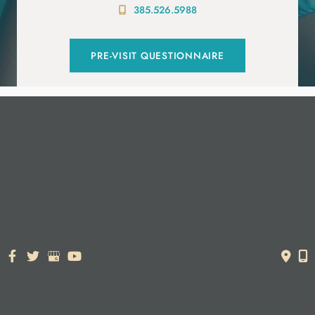
385.526.5988
PRE-VISIT QUESTIONNAIRE
© Copyright 2026. Dr. York Yates Plastic Surgery | Design and
Development by
MyAdvice