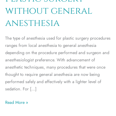
without general
anesthesia
The type of anesthesia used for plastic surgery procedures
ranges from local anesthesia to general anesthesia
depending on the procedure performed and surgeon and
anesthesiologist preference. With advancement of
anesthetic techniques, many procedures that were once
thought to require general anesthesia are now being
performed safely and effectively with a lighter level of
sedation. For […]
Plastic
Read More »
surgery