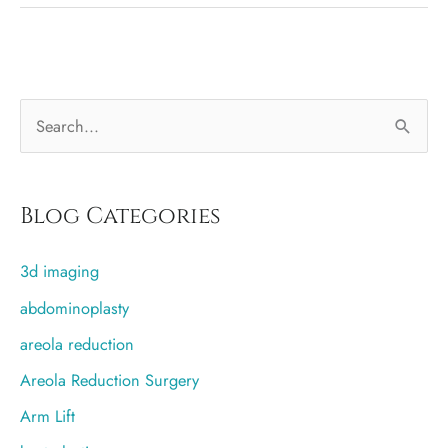
without
general
anesthesia
S
e
a
r
Blog Categories
c
3d imaging
h
f
abdominoplasty
o
areola reduction
r
Areola Reduction Surgery
:
Arm Lift