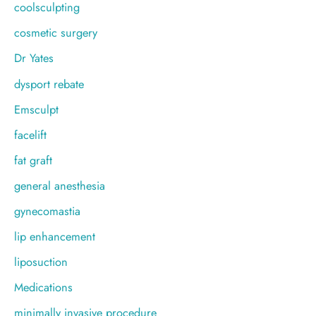
coolsculpting
cosmetic surgery
Dr Yates
dysport rebate
Emsculpt
facelift
fat graft
general anesthesia
gynecomastia
lip enhancement
liposuction
Medications
minimally invasive procedure