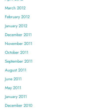
March 2012
February 2012
January 2012
December 2011
November 2011
October 2011
September 2011
August 2011
June 2011
May 2011
January 2011
December 2010