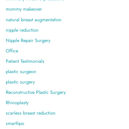
mommy makeover
natural breast augmentation
nipple reduction
Nipple Repair Surgery
Office
Patient Testimonials
plastic surgeon
plastic surgery
Reconstructive Plastic Surgery
Rhinoplasty
scarless breast reduction
smartlipo