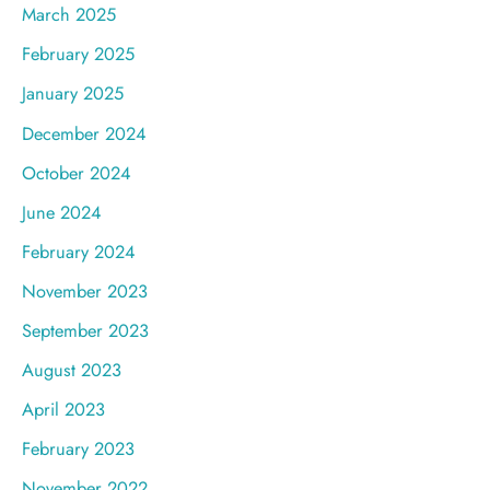
March 2025
February 2025
January 2025
December 2024
October 2024
June 2024
February 2024
November 2023
September 2023
August 2023
April 2023
February 2023
November 2022