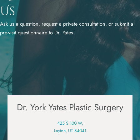
Us
Ask us a question, request a private consultation, or submit a
pre-visit questionnaire to Dr. Yates.
Dr. York Yates Plastic Surgery
425 S 100 W,
Layton, UT 84041