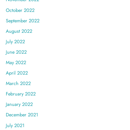
October 2022
September 2022
August 2022
July 2022
June 2022
May 2022
April 2022
March 2022
February 2022
January 2022
December 2021
July 2021