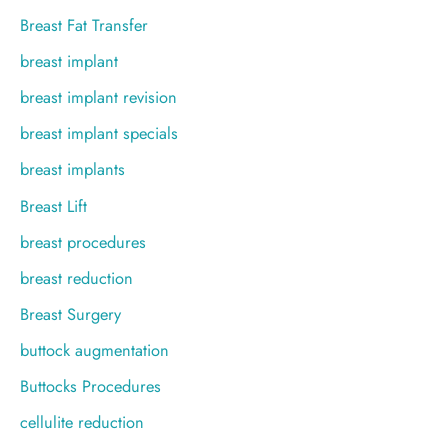
Breast Fat Transfer
breast implant
breast implant revision
breast implant specials
breast implants
Breast Lift
breast procedures
breast reduction
Breast Surgery
buttock augmentation
Buttocks Procedures
cellulite reduction