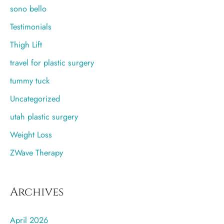
sono bello
Testimonials
Thigh Lift
travel for plastic surgery
tummy tuck
Uncategorized
utah plastic surgery
Weight Loss
ZWave Therapy
Archives
April 2026