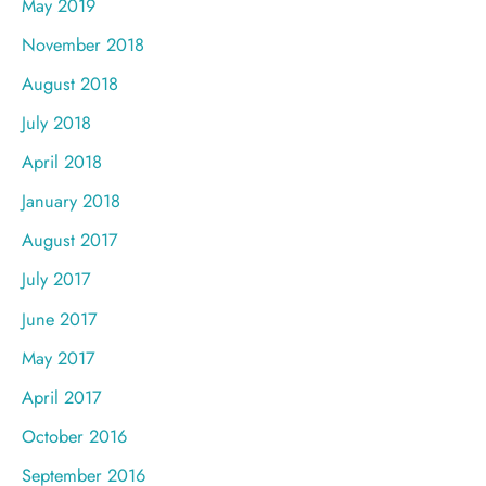
May 2019
November 2018
August 2018
July 2018
April 2018
January 2018
August 2017
July 2017
June 2017
May 2017
April 2017
October 2016
September 2016