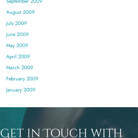
September 2009
August 2009
July 2009
June 2009
May 2009
April 2009
March 2009
February 2009
January 2009
Get in Touch with