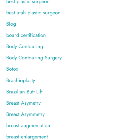
best plastic surgeon
best utah plastic surgeon
Blog
board certification
Body Contouring
Body Contouring Surgery
Botox
Brachioplasty
Brazilian Butt Lift
Breast Asymetry
Breast Asymmetry
breast augmentation
breast enlargement