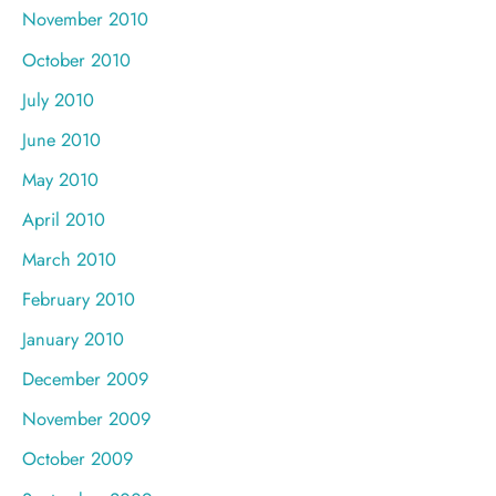
November 2010
October 2010
July 2010
June 2010
May 2010
April 2010
March 2010
February 2010
January 2010
December 2009
November 2009
October 2009