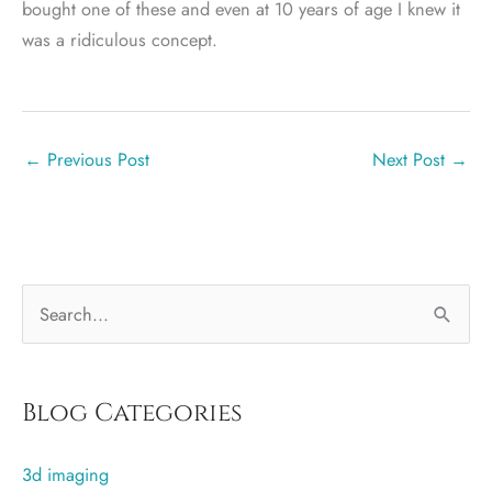
bought one of these and even at 10 years of age I knew it
was a ridiculous concept.
←
Previous Post
Next Post
→
S
e
a
r
Blog Categories
c
3d imaging
h