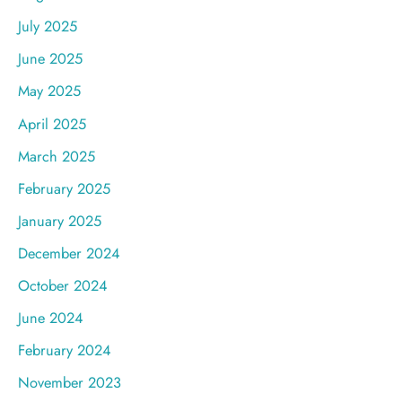
July 2025
June 2025
May 2025
April 2025
March 2025
February 2025
January 2025
December 2024
October 2024
June 2024
February 2024
November 2023