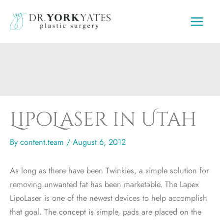
Skip
to
content
LipoLaser in Utah
By
content.team
/
August 6, 2012
As long as there have been Twinkies, a simple solution for
removing unwanted fat has been marketable. The Lapex
LipoLaser is one of the newest devices to help accomplish
that goal. The concept is simple, pads are placed on the