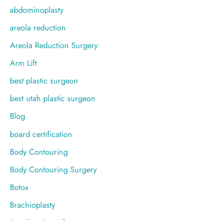
f
abdominoplasty
o
areola reduction
r
Areola Reduction Surgery
:
Arm Lift
best plastic surgeon
best utah plastic surgeon
Blog
board certification
Body Contouring
Body Contouring Surgery
Botox
Brachioplasty