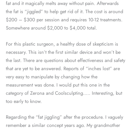
fat and it magically melts away without pain. Afterwards
the fat is “jiggled” to help get rid of it. The cost is around
$200 – $300 per session and requires 10-12 treatments.
Somewhere around $2,000 to $4,000 total.
For this plastic surgeon, a healthy dose of skepticism is
necessary. This isn’t the first similar device and won’t be
the last. There are questions about effectiveness and safety
that are yet to be answered. Reports of “inches lost” are
very easy to manipulate by changing how the
measurement was done. I would put this one in the
category of Zerona and Coolsculpting….. Interesting, but
too early to know.
Regarding the “fat jiggling” after the procedure. I vaguely
remember a similar concept years ago. My grandmother