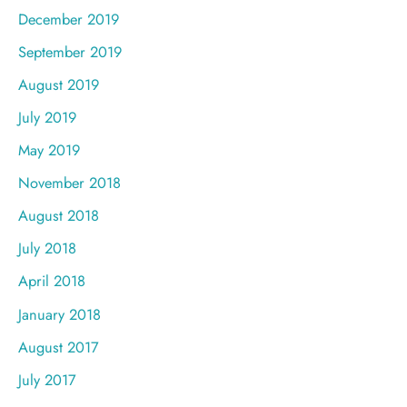
December 2019
September 2019
August 2019
July 2019
May 2019
November 2018
August 2018
July 2018
April 2018
January 2018
August 2017
July 2017