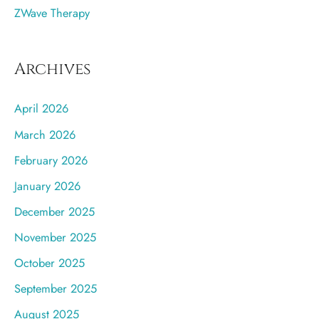
ZWave Therapy
Archives
April 2026
March 2026
February 2026
January 2026
December 2025
November 2025
October 2025
September 2025
August 2025