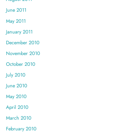
June 2011
May 2011
January 2011
December 2010
November 2010
October 2010
July 2010
June 2010
May 2010
April 2010
March 2010
February 2010