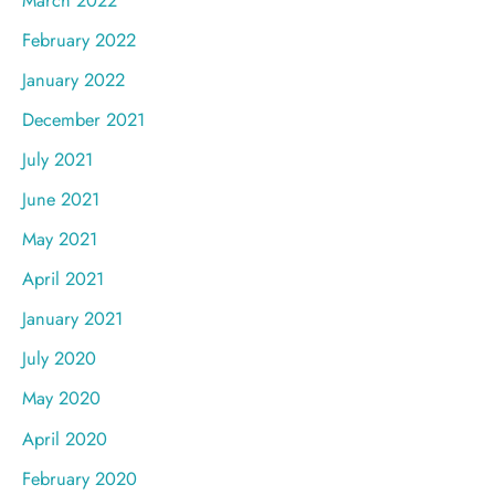
February 2022
January 2022
December 2021
July 2021
June 2021
May 2021
April 2021
January 2021
July 2020
May 2020
April 2020
February 2020