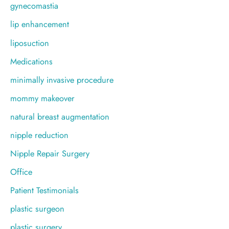
gynecomastia
lip enhancement
liposuction
Medications
minimally invasive procedure
mommy makeover
natural breast augmentation
nipple reduction
Nipple Repair Surgery
Office
Patient Testimonials
plastic surgeon
plastic surgery