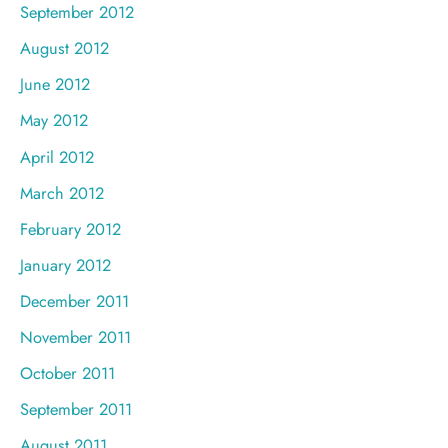
September 2012
August 2012
June 2012
May 2012
April 2012
March 2012
February 2012
January 2012
December 2011
November 2011
October 2011
September 2011
August 2011