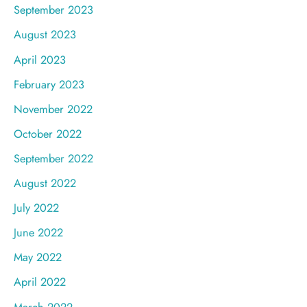
September 2023
August 2023
April 2023
February 2023
November 2022
October 2022
September 2022
August 2022
July 2022
June 2022
May 2022
April 2022
March 2022