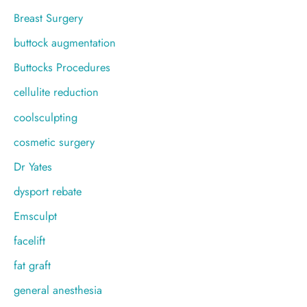
Breast Surgery
buttock augmentation
Buttocks Procedures
cellulite reduction
coolsculpting
cosmetic surgery
Dr Yates
dysport rebate
Emsculpt
facelift
fat graft
general anesthesia