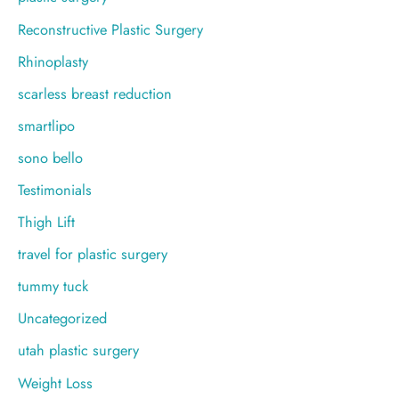
Reconstructive Plastic Surgery
Rhinoplasty
scarless breast reduction
smartlipo
sono bello
Testimonials
Thigh Lift
travel for plastic surgery
tummy tuck
Uncategorized
utah plastic surgery
Weight Loss