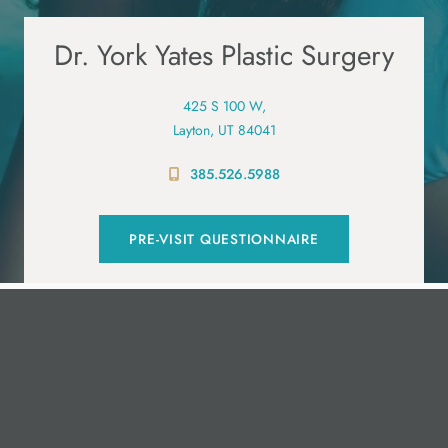
Dr. York Yates Plastic Surgery
425 S 100 W,
Layton, UT 84041
385.526.5988
PRE-VISIT QUESTIONNAIRE