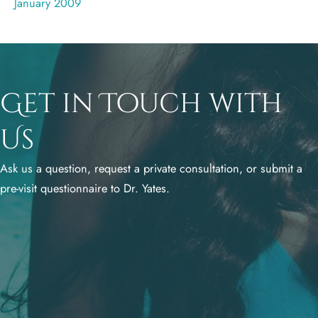
January 2009
Get in Touch with
Us
Ask us a question, request a private consultation, or submit a
pre-visit questionnaire to Dr. Yates.