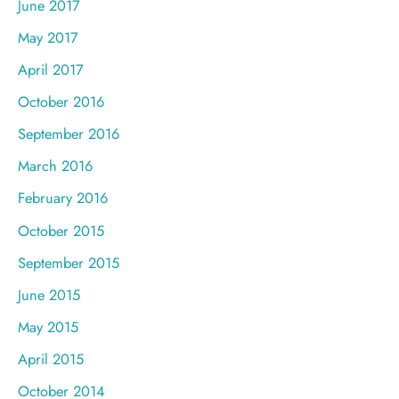
June 2017
May 2017
April 2017
October 2016
September 2016
March 2016
February 2016
October 2015
September 2015
June 2015
May 2015
April 2015
October 2014