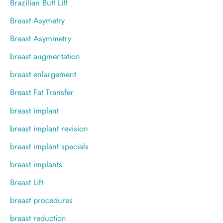
Brazilian Butt Lift
Breast Asymetry
Breast Asymmetry
breast augmentation
breast enlargement
Breast Fat Transfer
breast implant
breast implant revision
breast implant specials
breast implants
Breast Lift
breast procedures
breast reduction