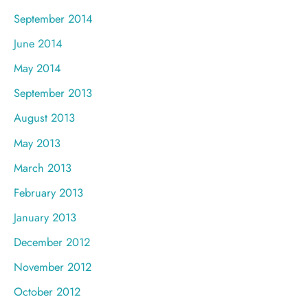
September 2014
June 2014
May 2014
September 2013
August 2013
May 2013
March 2013
February 2013
January 2013
December 2012
November 2012
October 2012