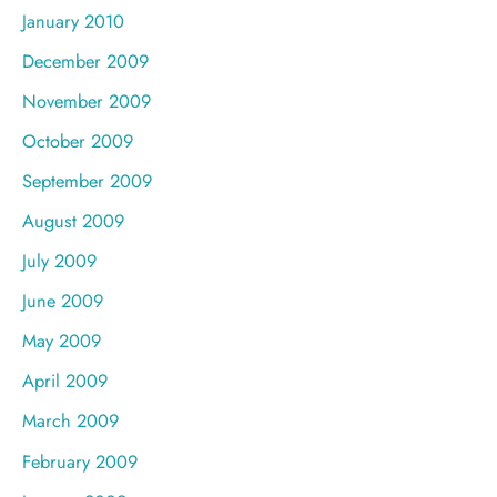
January 2010
December 2009
November 2009
October 2009
September 2009
August 2009
July 2009
June 2009
May 2009
April 2009
March 2009
February 2009