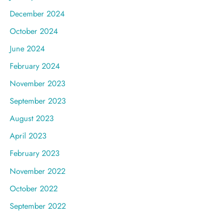
December 2024
October 2024
June 2024
February 2024
November 2023
September 2023
August 2023
April 2023
February 2023
November 2022
October 2022
September 2022