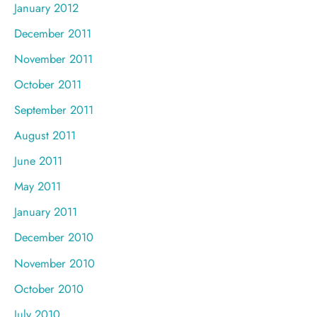
January 2012
December 2011
November 2011
October 2011
September 2011
August 2011
June 2011
May 2011
January 2011
December 2010
November 2010
October 2010
July 2010