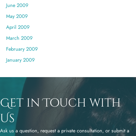
June 2009
May 2009
April 2009
March 2009
February 2009
January 2009
Get in Touch with
Us
Ask us a question, request a private consultation, or submit a