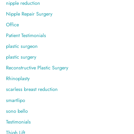
nipple reduction
Nipple Repair Surgery
Office
Patient Testimonials
plastic surgeon
plastic surgery
Reconstructive Plastic Surgery
Rhinoplasty
scarless breast reduction
smartlipo
sono bello
Testimonials
Thigh Lift