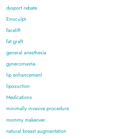
dysport rebate
Emsculpt
facelift
fat graft
general anesthesia
gynecomastia
lip enhancement
liposuction
Medications
minimally invasive procedure
mommy makeover
natural breast augmentation