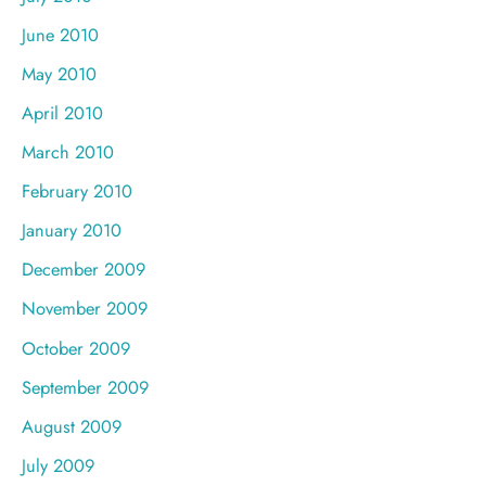
June 2010
May 2010
April 2010
March 2010
February 2010
January 2010
December 2009
November 2009
October 2009
September 2009
August 2009
July 2009