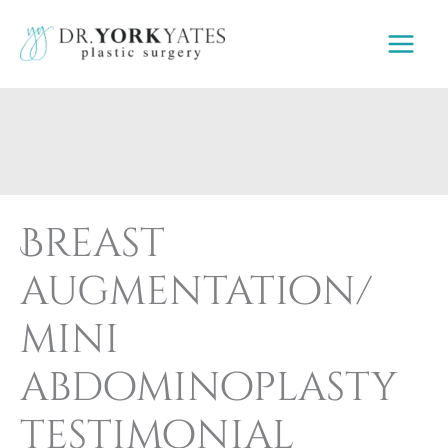
Skip
to
content
Breast
augmentation/
mini
abdominoplasty
testimonial