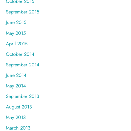
October 2015
September 2015
June 2015
May 2015
April 2015
October 2014
September 2014
June 2014
May 2014
September 2013
August 2013
May 2013
March 2013