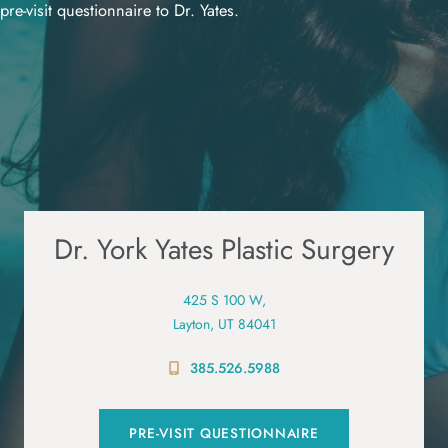
pre-visit questionnaire to Dr. Yates.
Dr. York Yates Plastic Surgery
425 S 100 W,
Layton, UT 84041
385.526.5988
PRE-VISIT QUESTIONNAIRE