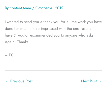
By
content.team
/
October 4, 2012
I wanted to send you a thank you for all the work you have
done for me. I am so impressed with the end results. I
have & would recommended you to anyone who asks.
Again, Thanks.
– EC
←
Previous Post
Next Post
→