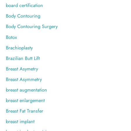
board certification
Body Contouring
Body Contouring Surgery
Botox
Brachioplasty
Brazilian Butt Lift
Breast Asymetry
Breast Asymmetry
breast augmentation
breast enlargement
Breast Fat Transfer
breast implant