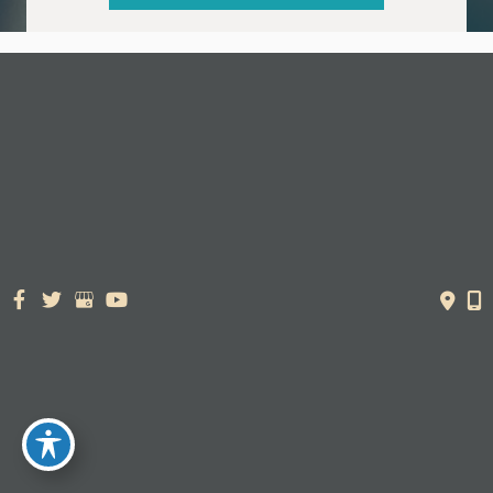
© Copyright 2026. Dr. York Yates Plastic Surgery | Design and
Development by
MyAdvice
Accessibility Statement
|
Terms of Use
|
Sitemap