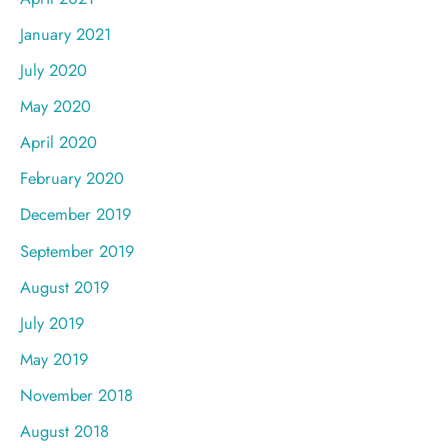
January 2021
July 2020
May 2020
April 2020
February 2020
December 2019
September 2019
August 2019
July 2019
May 2019
November 2018
August 2018