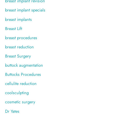
breast implant revision
breast implant specials
breast implants
Breast Lift
breast procedures
breast reduction
Breast Surgery
buttock augmentation
Buttocks Procedures
cellulite reduction
coolsculpting
cosmetic surgery
Dr Yates