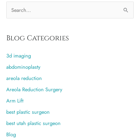
S
e
a
r
Blog Categories
c
3d imaging
h
f
abdominoplasty
o
areola reduction
r
Areola Reduction Surgery
:
Arm Lift
best plastic surgeon
best utah plastic surgeon
Blog