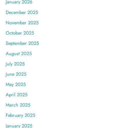
January 2026
December 2025
November 2025
October 2025
September 2025
August 2025
July 2025
June 2025
May 2025
April 2025
March 2025
February 2025
January 2025