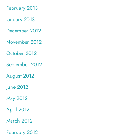
February 2013
January 2013
December 2012
November 2012
October 2012
September 2012
August 2012
June 2012
May 2012
April 2012
March 2012
February 2012