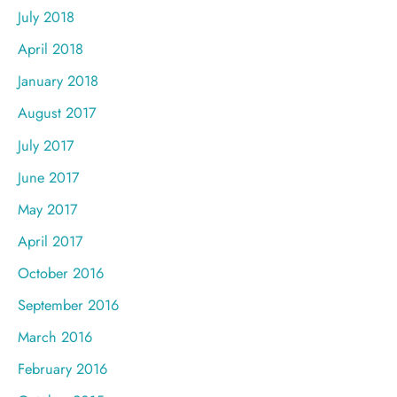
July 2018
April 2018
January 2018
August 2017
July 2017
June 2017
May 2017
April 2017
October 2016
September 2016
March 2016
February 2016