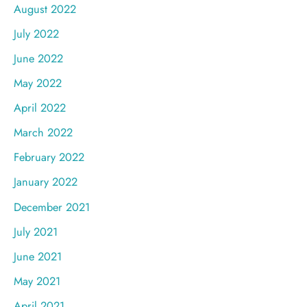
August 2022
July 2022
June 2022
May 2022
April 2022
March 2022
February 2022
January 2022
December 2021
July 2021
June 2021
May 2021
April 2021