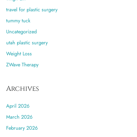
travel for plastic surgery
tummy tuck
Uncategorized
utah plastic surgery
Weight Loss
ZWave Therapy
Archives
April 2026
March 2026
February 2026