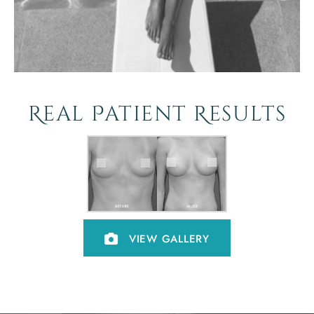
Real Patient Results
VIEW GALLERY