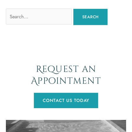
Search
for:
Request an
Appointment
CONTACT US TODAY