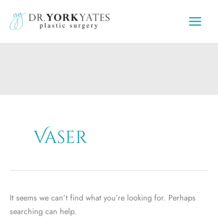
Skip
to
content
Vaser
It seems we can’t find what you’re looking for. Perhaps
searching can help.