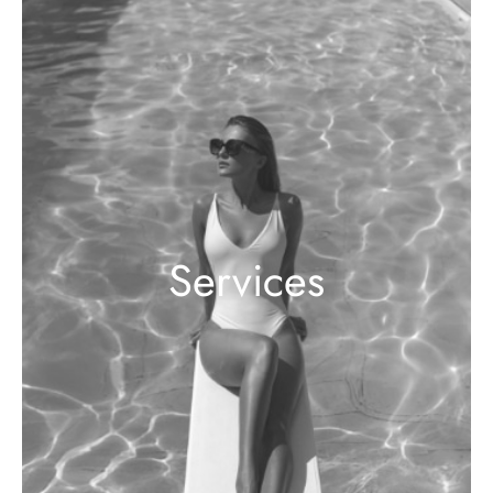
Services