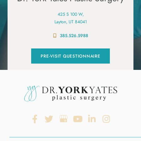
425 S 100 W,
Layton, UT 84041
385.526.5988
PRE-VISIT QUESTIONNAIRE