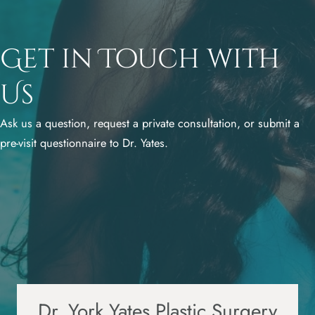
Get in Touch with
Us
Ask us a question, request a private consultation, or submit a
pre-visit questionnaire to Dr. Yates.
Dr. York Yates Plastic Surgery