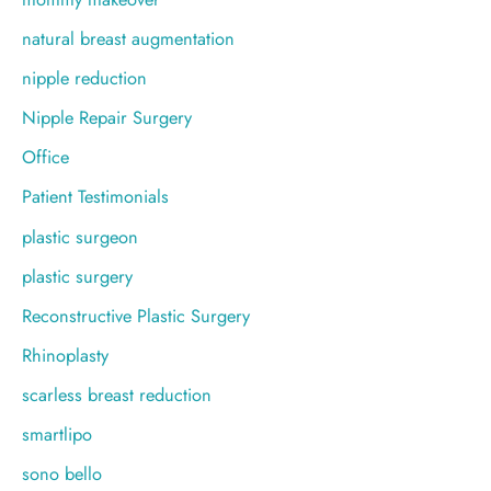
natural breast augmentation
nipple reduction
Nipple Repair Surgery
Office
Patient Testimonials
plastic surgeon
plastic surgery
Reconstructive Plastic Surgery
Rhinoplasty
scarless breast reduction
smartlipo
sono bello