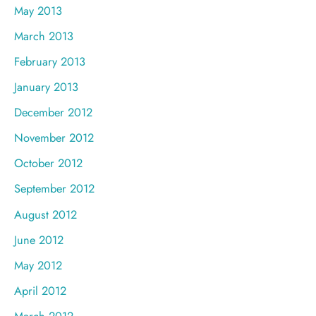
May 2013
March 2013
February 2013
January 2013
December 2012
November 2012
October 2012
September 2012
August 2012
June 2012
May 2012
April 2012
March 2012