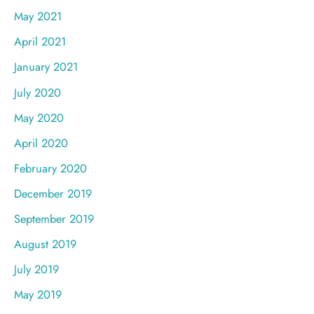
May 2021
April 2021
January 2021
July 2020
May 2020
April 2020
February 2020
December 2019
September 2019
August 2019
July 2019
May 2019