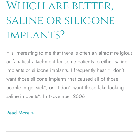
Which are better,
saline or silicone
implants?
It is interesting to me that there is often an almost religious
or fanatical attachment for some patients to either saline
implants or silicone implants. I frequently hear “I don’t
want those silicone implants that caused all of those
people to get sick”, or “I don’t want those fake looking
saline implants”. In November 2006
Which
Read More »
are
better,
saline