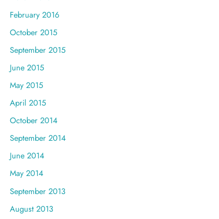
February 2016
October 2015
September 2015
June 2015
May 2015
April 2015
October 2014
September 2014
June 2014
May 2014
September 2013
August 2013