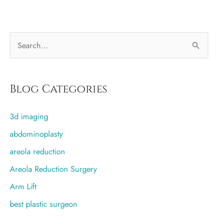
or
silicone
S
implants?
e
a
r
Blog Categories
c
3d imaging
h
f
abdominoplasty
o
areola reduction
r
Areola Reduction Surgery
:
Arm Lift
best plastic surgeon