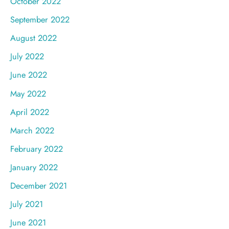
October 2022
September 2022
August 2022
July 2022
June 2022
May 2022
April 2022
March 2022
February 2022
January 2022
December 2021
July 2021
June 2021