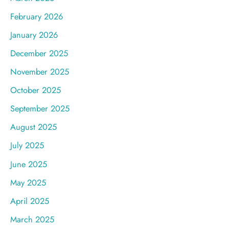
February 2026
January 2026
December 2025
November 2025
October 2025
September 2025
August 2025
July 2025
June 2025
May 2025
April 2025
March 2025