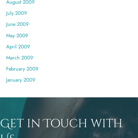
August 2009
July 2009
June 2009
May 2009
April 2009
March 2009
February 2009
January 2009
Get in Touch with