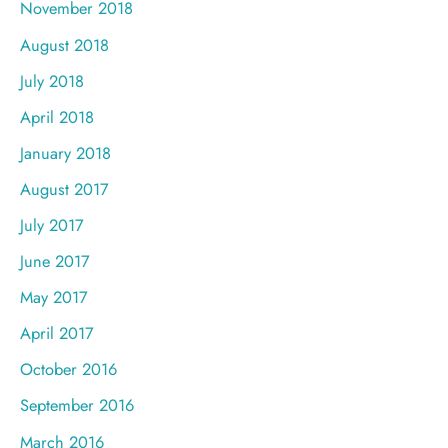
November 2018
August 2018
July 2018
April 2018
January 2018
August 2017
July 2017
June 2017
May 2017
April 2017
October 2016
September 2016
March 2016