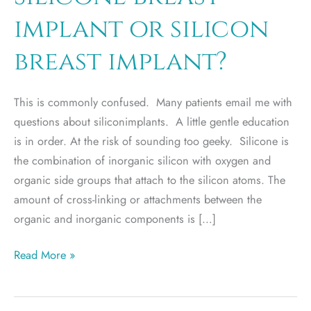
implant or silicon
breast implant?
This is commonly confused. Many patients email me with
questions about siliconimplants. A little gentle education
is in order. At the risk of sounding too geeky. Silicone is
the combination of inorganic silicon with oxygen and
organic side groups that attach to the silicon atoms. The
amount of cross-linking or attachments between the
organic and inorganic components is […]
Silicone
Read More »
breast
implant