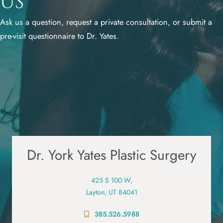
Us
Ask us a question, request a private consultation, or submit a
pre-visit questionnaire to Dr. Yates.
Dr. York Yates Plastic Surgery
425 S 100 W,
Layton, UT 84041
385.526.5988