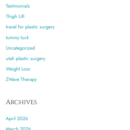
Testimonials
Thigh Lift
travel for plastic surgery
tummy tuck
Uncategorized
utah plastic surgery
Weight Loss
ZWave Therapy
Archives
April 2026
March 2026