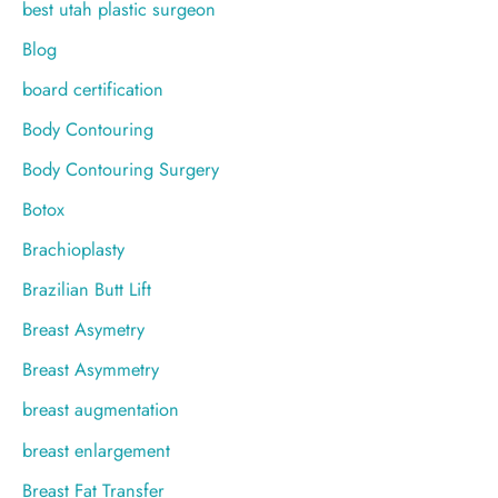
best utah plastic surgeon
Blog
board certification
Body Contouring
Body Contouring Surgery
Botox
Brachioplasty
Brazilian Butt Lift
Breast Asymetry
Breast Asymmetry
breast augmentation
breast enlargement
Breast Fat Transfer