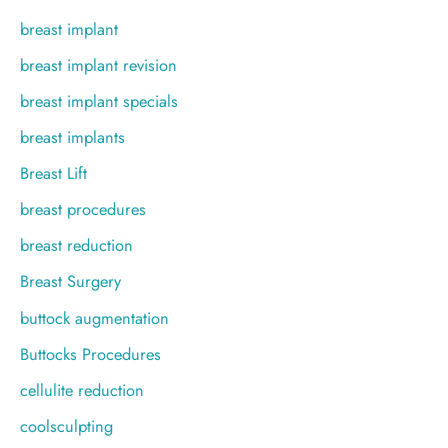
breast implant
breast implant revision
breast implant specials
breast implants
Breast Lift
breast procedures
breast reduction
Breast Surgery
buttock augmentation
Buttocks Procedures
cellulite reduction
coolsculpting