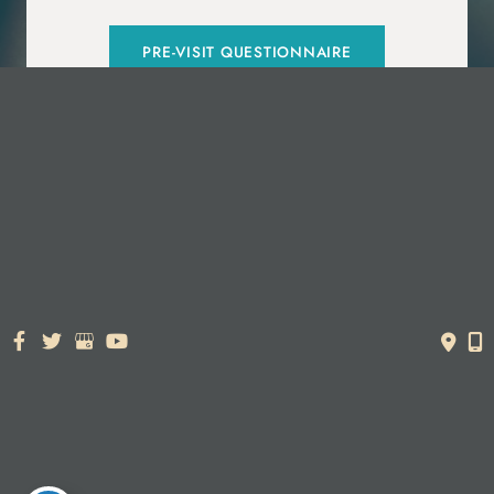
PRE-VISIT QUESTIONNAIRE
© Copyright 2026. Dr. York Yates Plastic Surgery | Design and
Development by
MyAdvice
Accessibility Statement
|
Terms of Use
|
Sitemap