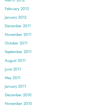
February 2012
January 2012
December 2011
November 2011
October 2011
September 2011
August 2011
June 2011
May 2011
January 2011
December 2010
November 2010