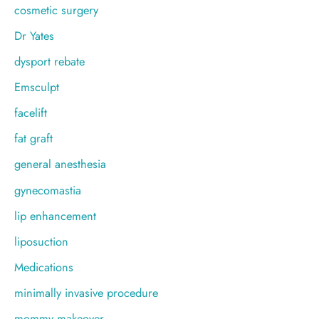
cosmetic surgery
Dr Yates
dysport rebate
Emsculpt
facelift
fat graft
general anesthesia
gynecomastia
lip enhancement
liposuction
Medications
minimally invasive procedure
mommy makeover