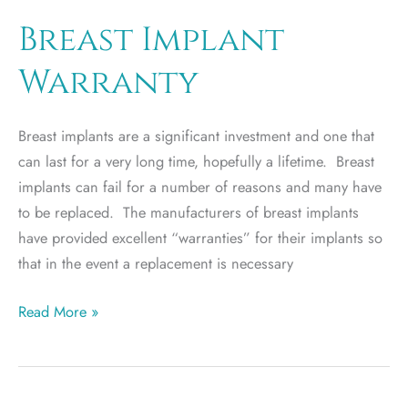
or
silicon
Breast Implant
breast
Warranty
implant?
Breast implants are a significant investment and one that
can last for a very long time, hopefully a lifetime. Breast
implants can fail for a number of reasons and many have
to be replaced. The manufacturers of breast implants
have provided excellent “warranties” for their implants so
that in the event a replacement is necessary
Breast
Read More »
Implant
Warranty