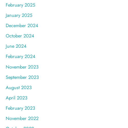
February 2025
January 2025
December 2024
October 2024
June 2024
February 2024
November 2023
September 2023
August 2023
April 2023
February 2023
November 2022