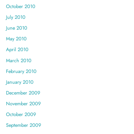
October 2010
July 2010
June 2010
May 2010
April 2010
March 2010
February 2010
January 2010
December 2009
November 2009
October 2009
September 2009