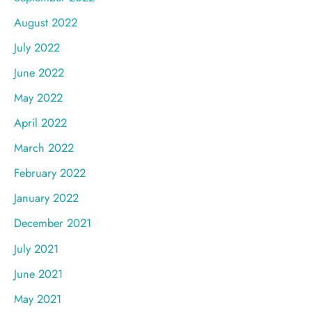
August 2022
July 2022
June 2022
May 2022
April 2022
March 2022
February 2022
January 2022
December 2021
July 2021
June 2021
May 2021