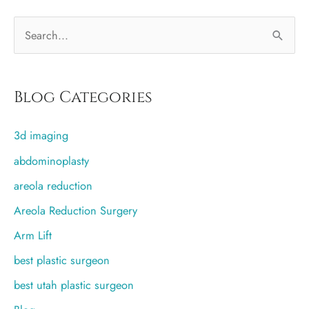
S
e
a
r
Blog Categories
c
3d imaging
h
f
abdominoplasty
o
areola reduction
r
Areola Reduction Surgery
:
Arm Lift
best plastic surgeon
best utah plastic surgeon