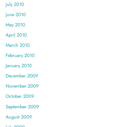
July 2010
June 2010
May 2010
April 2010
March 2010
February 2010
January 2010
December 2009
November 2009
October 2009
September 2009
August 2009
July 2009