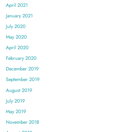
April 2021
January 2021
July 2020
May 2020
April 2020
February 2020
December 2019
September 2019
August 2019
July 2019
May 2019
November 2018