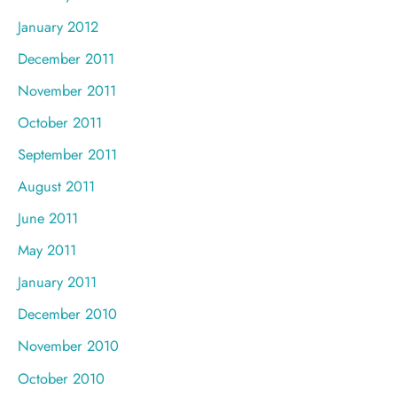
January 2012
December 2011
November 2011
October 2011
September 2011
August 2011
June 2011
May 2011
January 2011
December 2010
November 2010
October 2010