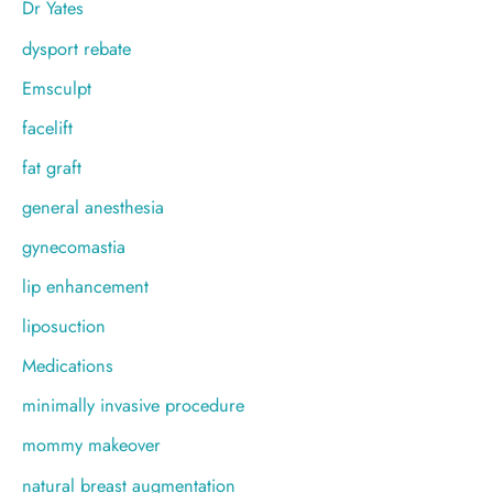
Dr Yates
dysport rebate
Emsculpt
facelift
fat graft
general anesthesia
gynecomastia
lip enhancement
liposuction
Medications
minimally invasive procedure
mommy makeover
natural breast augmentation