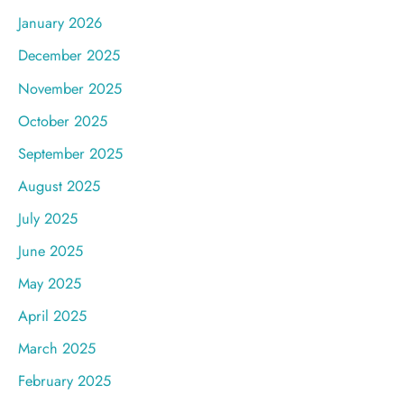
January 2026
December 2025
November 2025
October 2025
September 2025
August 2025
July 2025
June 2025
May 2025
April 2025
March 2025
February 2025