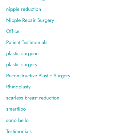
nipple reduction
Nipple Repair Surgery
Office
Patient Testimonials
plastic surgeon
plastic surgery
Reconstructive Plastic Surgery
Rhinoplasty
scarless breast reduction
smartlipo
sono bello
Testimonials