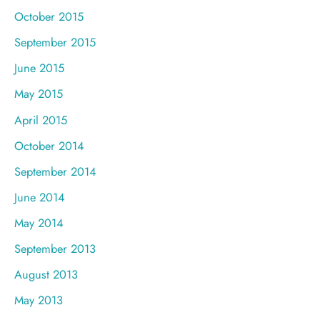
October 2015
September 2015
June 2015
May 2015
April 2015
October 2014
September 2014
June 2014
May 2014
September 2013
August 2013
May 2013