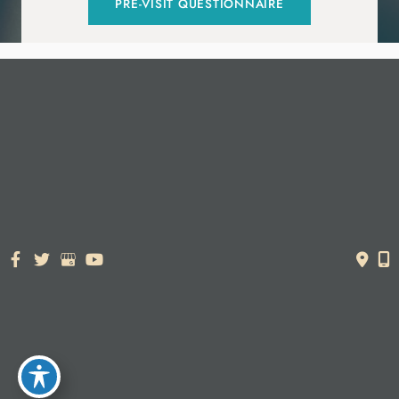
PRE-VISIT QUESTIONNAIRE
© Copyright 2026. Dr. York Yates Plastic Surgery | Design and
Development by
MyAdvice
Accessibility Statement
|
Terms of Use
|
Sitemap