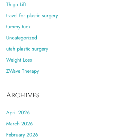
Thigh Lift
travel for plastic surgery
tummy tuck
Uncategorized
utah plastic surgery
Weight Loss
ZWave Therapy
Archives
April 2026
March 2026
February 2026