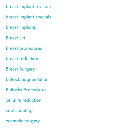
breast implant revision
breast implant specials
breast implants
Breast Lift
breast procedures
breast reduction
Breast Surgery
buttock augmentation
Buttocks Procedures
cellulite reduction
coolsculpting
cosmetic surgery