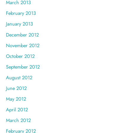
March 2013
February 2013
January 2013
December 2012
November 2012
October 2012
September 2012
August 2012
June 2012
May 2012
April 2012
March 2012
February 2012