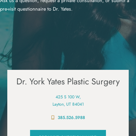
Ask us a question, request a private consultation, or submit a
pre-visit questionnaire to Dr. Yates.
Dr. York Yates Plastic Surgery
425 S 100 W,
Layton, UT 84041
385.526.5988