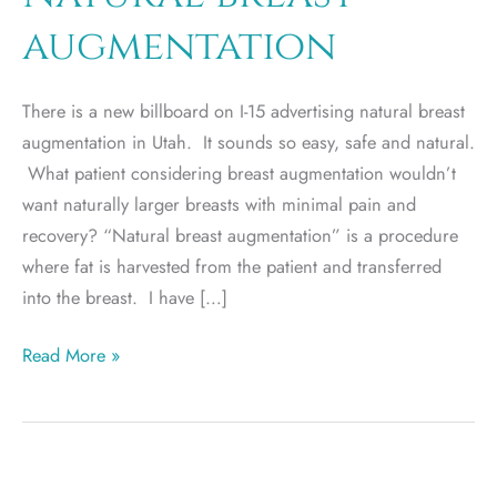
augmentation
There is a new billboard on I-15 advertising natural breast
augmentation in Utah. It sounds so easy, safe and natural.
What patient considering breast augmentation wouldn’t
want naturally larger breasts with minimal pain and
recovery? “Natural breast augmentation” is a procedure
where fat is harvested from the patient and transferred
into the breast. I have […]
Natural
Read More »
breast
augmentation