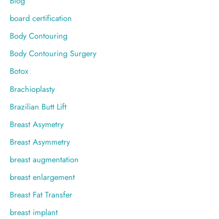
Blog
board certification
Body Contouring
Body Contouring Surgery
Botox
Brachioplasty
Brazilian Butt Lift
Breast Asymetry
Breast Asymmetry
breast augmentation
breast enlargement
Breast Fat Transfer
breast implant