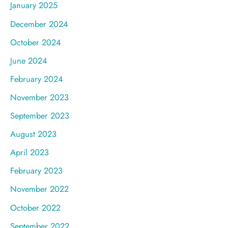
January 2025
December 2024
October 2024
June 2024
February 2024
November 2023
September 2023
August 2023
April 2023
February 2023
November 2022
October 2022
September 2022