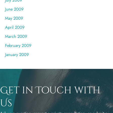
June 2009
May 2009
April 2009
March 2009
February 2009
January 2009
Get in Touch with
Us