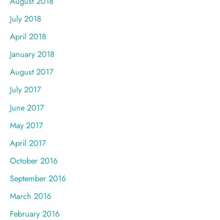
August 2018
July 2018
April 2018
January 2018
August 2017
July 2017
June 2017
May 2017
April 2017
October 2016
September 2016
March 2016
February 2016