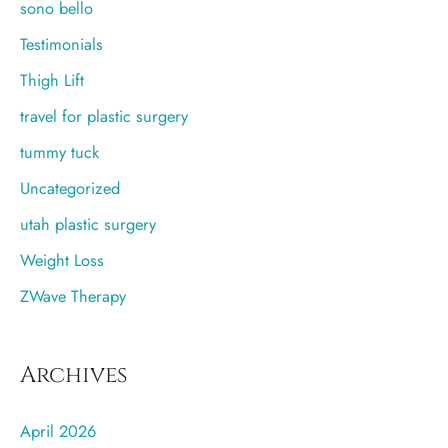
sono bello
Testimonials
Thigh Lift
travel for plastic surgery
tummy tuck
Uncategorized
utah plastic surgery
Weight Loss
ZWave Therapy
Archives
April 2026