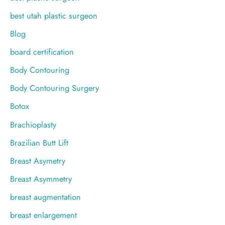
best utah plastic surgeon
Blog
board certification
Body Contouring
Body Contouring Surgery
Botox
Brachioplasty
Brazilian Butt Lift
Breast Asymetry
Breast Asymmetry
breast augmentation
breast enlargement