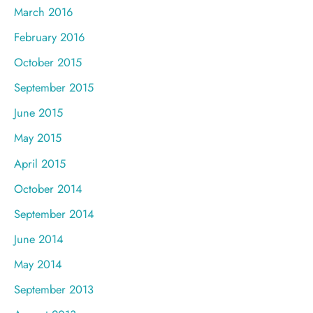
March 2016
February 2016
October 2015
September 2015
June 2015
May 2015
April 2015
October 2014
September 2014
June 2014
May 2014
September 2013