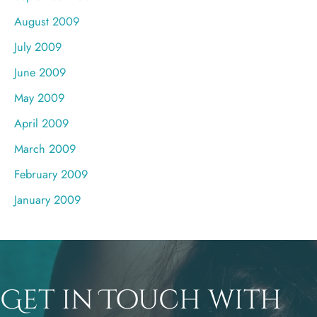
August 2009
July 2009
June 2009
May 2009
April 2009
March 2009
February 2009
January 2009
Get in Touch with