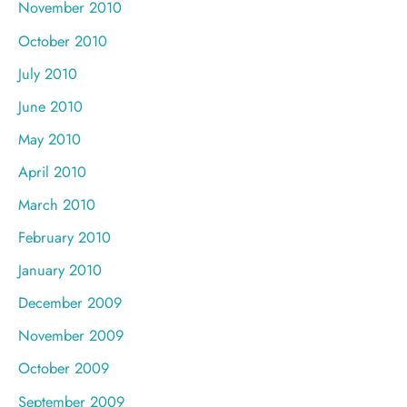
November 2010
October 2010
July 2010
June 2010
May 2010
April 2010
March 2010
February 2010
January 2010
December 2009
November 2009
October 2009
September 2009