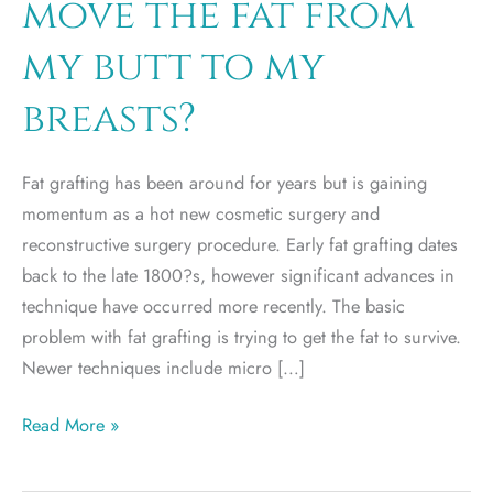
move the fat from
my butt to my
breasts?
Fat grafting has been around for years but is gaining
momentum as a hot new cosmetic surgery and
reconstructive surgery procedure. Early fat grafting dates
back to the late 1800?s, however significant advances in
technique have occurred more recently. The basic
problem with fat grafting is trying to get the fat to survive.
Newer techniques include micro […]
Why
Read More »
can’t
I