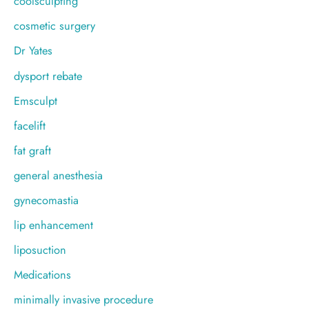
coolsculpting
cosmetic surgery
Dr Yates
dysport rebate
Emsculpt
facelift
fat graft
general anesthesia
gynecomastia
lip enhancement
liposuction
Medications
minimally invasive procedure