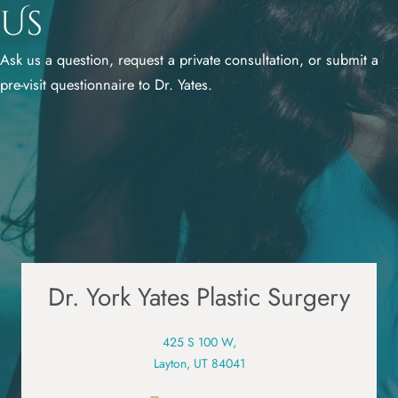
Us
Ask us a question, request a private consultation, or submit a
pre-visit questionnaire to Dr. Yates.
Dr. York Yates Plastic Surgery
425 S 100 W,
Layton, UT 84041