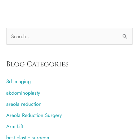
just
move
the
S
fat
from
e
my
a
butt
r
Blog Categories
to
c
my
3d imaging
h
breasts?
f
abdominoplasty
o
areola reduction
r
Areola Reduction Surgery
:
Arm Lift
best plastic surgeon