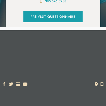
385.526.5988
PRE-VISIT QUESTIONNAIRE
© Copyright 2026. Dr. York Yates Plastic Surgery | Design and
Development by
MyAdvice