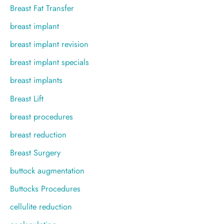
Breast Fat Transfer
breast implant
breast implant revision
breast implant specials
breast implants
Breast Lift
breast procedures
breast reduction
Breast Surgery
buttock augmentation
Buttocks Procedures
cellulite reduction