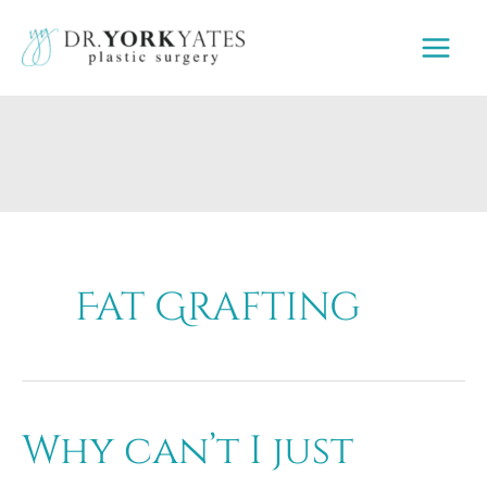
Skip
to
content
Fat Grafting
Why can’t I just