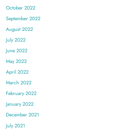
October 2022
September 2022
August 2022
July 2022
June 2022
May 2022
April 2022
March 2022
February 2022
January 2022
December 2021
July 2021