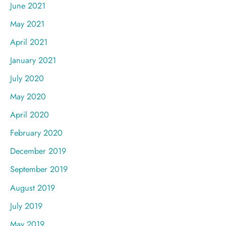
June 2021
May 2021
April 2021
January 2021
July 2020
May 2020
April 2020
February 2020
December 2019
September 2019
August 2019
July 2019
May 2019