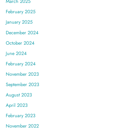
March 2025
February 2025
January 2025
December 2024
October 2024
June 2024
February 2024
November 2023
September 2023
August 2023
April 2023
February 2023
November 2022