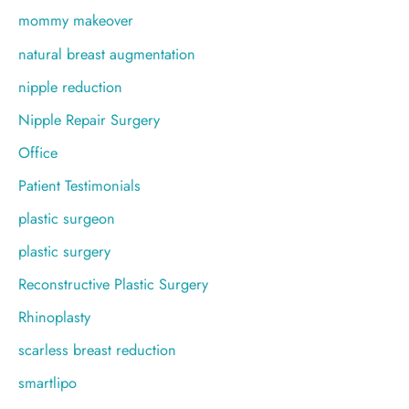
mommy makeover
natural breast augmentation
nipple reduction
Nipple Repair Surgery
Office
Patient Testimonials
plastic surgeon
plastic surgery
Reconstructive Plastic Surgery
Rhinoplasty
scarless breast reduction
smartlipo