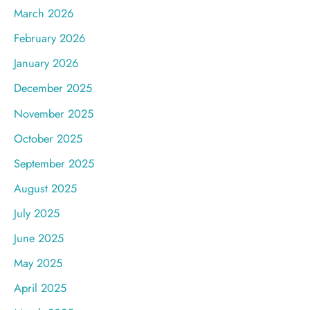
March 2026
February 2026
January 2026
December 2025
November 2025
October 2025
September 2025
August 2025
July 2025
June 2025
May 2025
April 2025