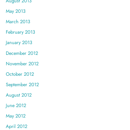
August 2013
May 2013
March 2013
February 2013
January 2013
December 2012
November 2012
October 2012
September 2012
August 2012
June 2012
May 2012
April 2012