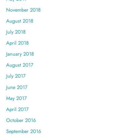
November 2018
August 2018
July 2018
April 2018
January 2018
August 2017
July 2017
June 2017
May 2017
April 2017
October 2016
September 2016