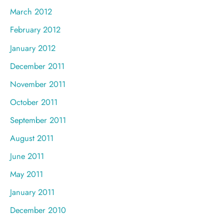
March 2012
February 2012
January 2012
December 2011
November 2011
October 2011
September 2011
August 2011
June 2011
May 2011
January 2011
December 2010