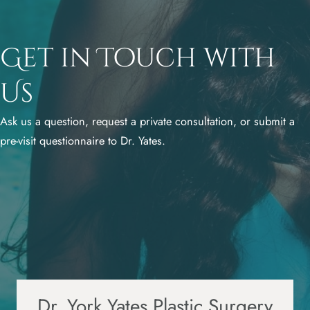
Get in Touch with
Us
Ask us a question, request a private consultation, or submit a
pre-visit questionnaire to Dr. Yates.
Dr. York Yates Plastic Surgery