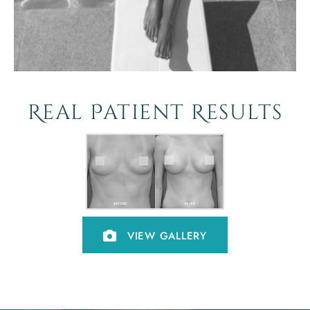
Real Patient Results
VIEW GALLERY