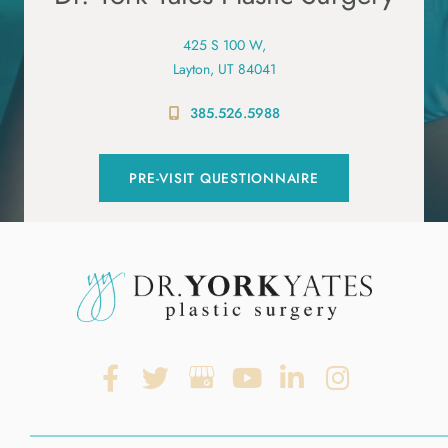
425 S 100 W,
Layton, UT 84041
385.526.5988
PRE-VISIT QUESTIONNAIRE