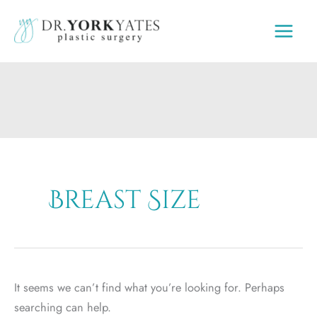
Skip
to
content
Breast Size
It seems we can’t find what you’re looking for. Perhaps
searching can help.