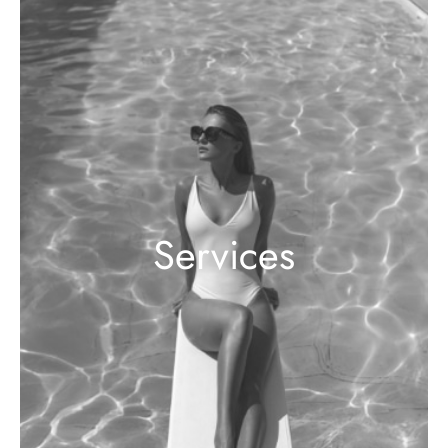
Services