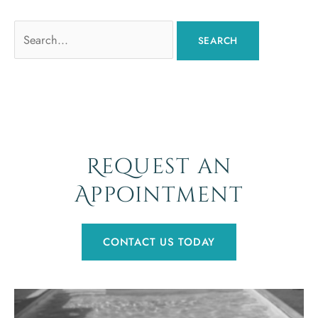
Search
for:
Request an
Appointment
CONTACT US TODAY