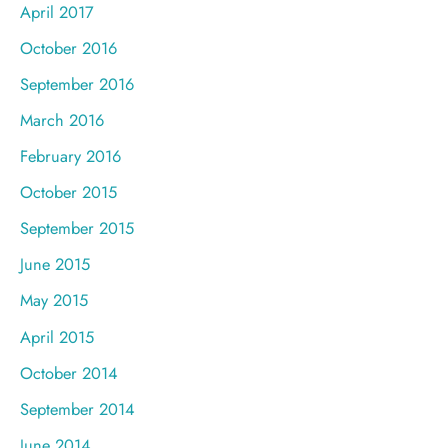
April 2017
October 2016
September 2016
March 2016
February 2016
October 2015
September 2015
June 2015
May 2015
April 2015
October 2014
September 2014
June 2014