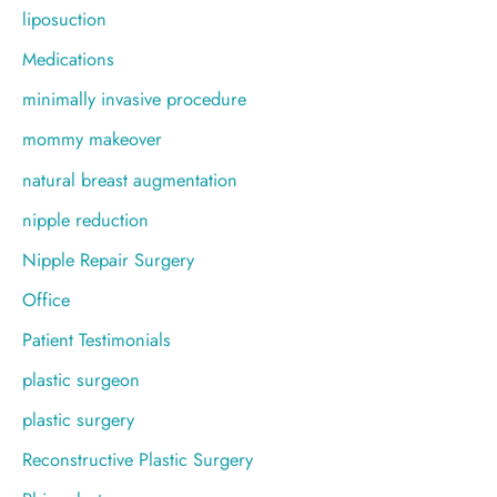
liposuction
Medications
minimally invasive procedure
mommy makeover
natural breast augmentation
nipple reduction
Nipple Repair Surgery
Office
Patient Testimonials
plastic surgeon
plastic surgery
Reconstructive Plastic Surgery