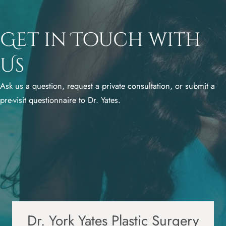
Get in Touch with
Us
Ask us a question, request a private consultation, or submit a
pre-visit questionnaire to Dr. Yates.
Dr. York Yates Plastic Surgery