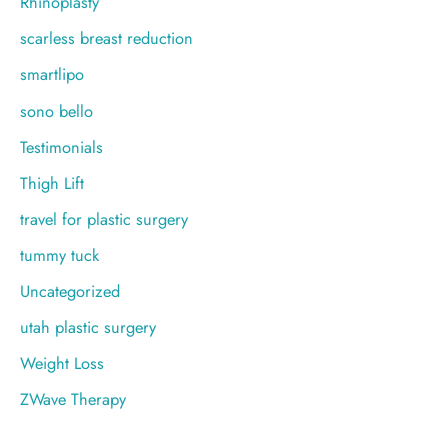
Rhinoplasty
scarless breast reduction
smartlipo
sono bello
Testimonials
Thigh Lift
travel for plastic surgery
tummy tuck
Uncategorized
utah plastic surgery
Weight Loss
ZWave Therapy