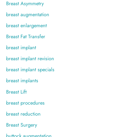
Breast Asymmetry
breast augmentation
breast enlargement
Breast Fat Transfer
breast implant
breast implant revision
breast implant specials
breast implants
Breast Lift
breast procedures
breast reduction
Breast Surgery
buttock augmentation