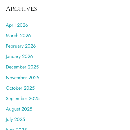
Archives
April 2026
March 2026
February 2026
January 2026
December 2025
November 2025
October 2025
September 2025
August 2025
July 2025
June 2025