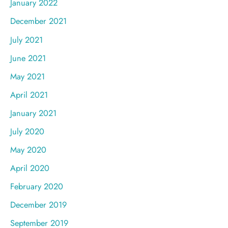
January 2022
December 2021
July 2021
June 2021
May 2021
April 2021
January 2021
July 2020
May 2020
April 2020
February 2020
December 2019
September 2019