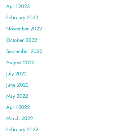
April 2023
February 2023
November 2022
October 2022
September 2022
August 2022
July 2022
June 2022
May 2022
April 2022
March 2022
February 2022