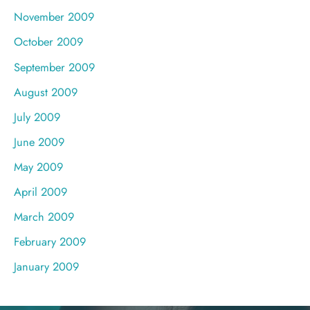
November 2009
October 2009
September 2009
August 2009
July 2009
June 2009
May 2009
April 2009
March 2009
February 2009
January 2009