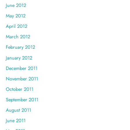
June 2012
May 2012
April 2012
March 2012
February 2012
January 2012
December 2011
November 2011
October 2011
September 2011
August 2011
June 2011