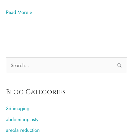
Breast
Read More »
augmentation
more
popular
in
Salt
S
Lake
City
e
than
a
any
r
Blog Categories
other
c
city
3d imaging
h
f
abdominoplasty
o
areola reduction