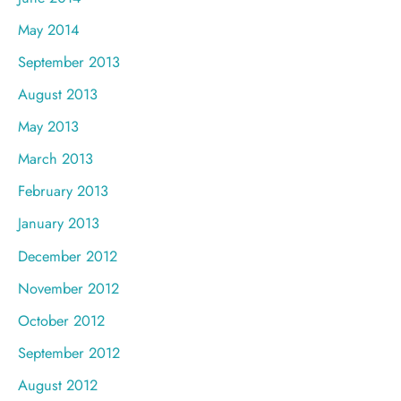
May 2014
September 2013
August 2013
May 2013
March 2013
February 2013
January 2013
December 2012
November 2012
October 2012
September 2012
August 2012