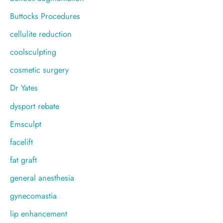
Buttocks Procedures
cellulite reduction
coolsculpting
cosmetic surgery
Dr Yates
dysport rebate
Emsculpt
facelift
fat graft
general anesthesia
gynecomastia
lip enhancement