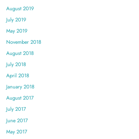
August 2019
July 2019
May 2019
November 2018
August 2018
July 2018
April 2018
January 2018
August 2017
July 2017
June 2017
May 2017