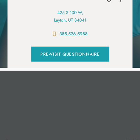
425 S 100 W,
Layton, UT 84041
385.526.5988
PRE-VISIT QUESTIONNAIRE