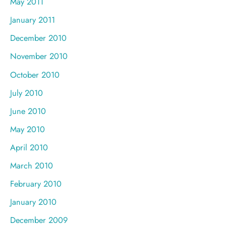
May 2011
January 2011
December 2010
November 2010
October 2010
July 2010
June 2010
May 2010
April 2010
March 2010
February 2010
January 2010
December 2009