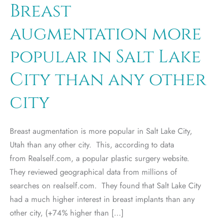
Breast
augmentation more
popular in Salt Lake
City than any other
city
Breast augmentation is more popular in Salt Lake City,
Utah than any other city. This, according to data
from Realself.com, a popular plastic surgery website.
They reviewed geographical data from millions of
searches on realself.com. They found that Salt Lake City
had a much higher interest in breast implants than any
other city, (+74% higher than […]