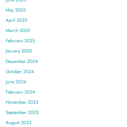
May 2025
April 2025
March 2025
February 2025
January 2025
December 2024
October 2024
June 2024
February 2024
November 2023
September 2023
August 2023