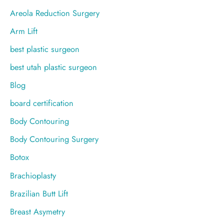
r
Areola Reduction Surgery
:
Arm Lift
best plastic surgeon
best utah plastic surgeon
Blog
board certification
Body Contouring
Body Contouring Surgery
Botox
Brachioplasty
Brazilian Butt Lift
Breast Asymetry