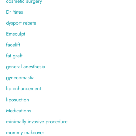
cosmetic surgery
Dr Yates
dysport rebate
Emsculpt
facelift
fat graft
general anesthesia
gynecomastia
lip enhancement
liposuction
Medications
minimally invasive procedure
mommy makeover