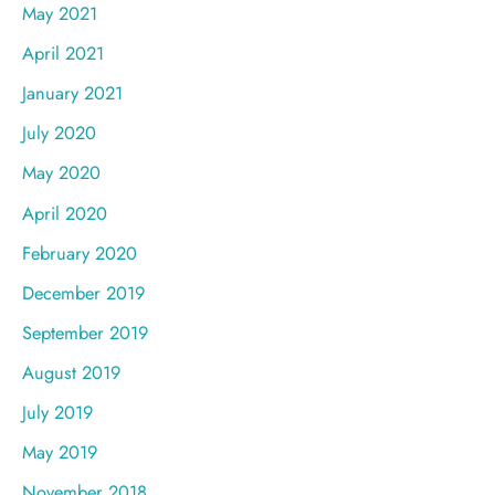
May 2021
April 2021
January 2021
July 2020
May 2020
April 2020
February 2020
December 2019
September 2019
August 2019
July 2019
May 2019
November 2018