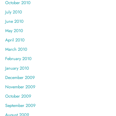
October 2010
July 2010
June 2010
May 2010
April 2010
March 2010
February 2010
January 2010
December 2009
November 2009
October 2009
September 2009
August 2009