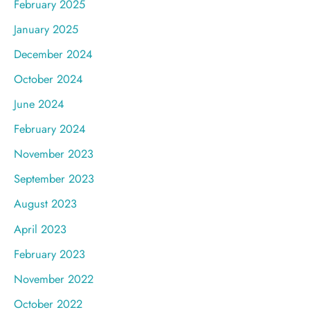
February 2025
January 2025
December 2024
October 2024
June 2024
February 2024
November 2023
September 2023
August 2023
April 2023
February 2023
November 2022
October 2022