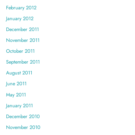
February 2012
January 2012
December 2011
November 2011
October 2011
September 2011
August 2011
June 2011
May 2011
January 2011
December 2010
November 2010