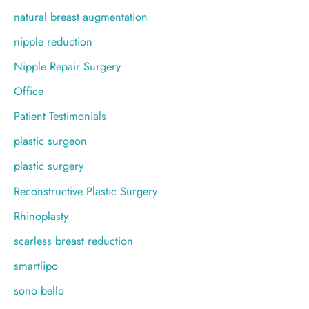
natural breast augmentation
nipple reduction
Nipple Repair Surgery
Office
Patient Testimonials
plastic surgeon
plastic surgery
Reconstructive Plastic Surgery
Rhinoplasty
scarless breast reduction
smartlipo
sono bello