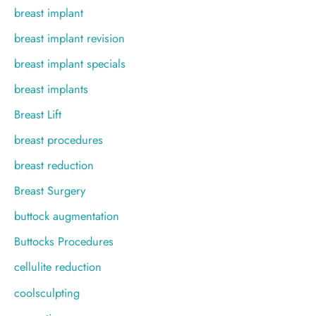
breast implant
breast implant revision
breast implant specials
breast implants
Breast Lift
breast procedures
breast reduction
Breast Surgery
buttock augmentation
Buttocks Procedures
cellulite reduction
coolsculpting