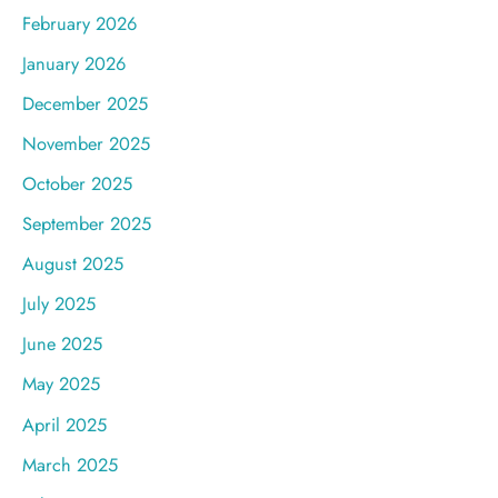
February 2026
January 2026
December 2025
November 2025
October 2025
September 2025
August 2025
July 2025
June 2025
May 2025
April 2025
March 2025