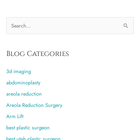
S
e
a
r
Blog Categories
c
3d imaging
h
f
abdominoplasty
o
areola reduction
r
Areola Reduction Surgery
:
Arm Lift
best plastic surgeon
best utah plastic surgeon