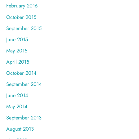
February 2016
October 2015
September 2015
June 2015
May 2015
April 2015
October 2014
September 2014
June 2014
May 2014
September 2013
August 2013