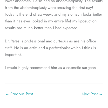
lower abdomen. I also had an abdominoplasty. The results
from the abdominoplasty were amazing the first day!
Today is the end of six weeks and my stomach looks better
than it has ever looked in my entire life! My liposuction
results are much better than I had expected.
Dr. Yates is professional and curteous as are his office
staff. He is an artist and a perfectionist which I think is
important.
I would highly recommend him as a cosmetic surgeon
←
Previous Post
Next Post
→