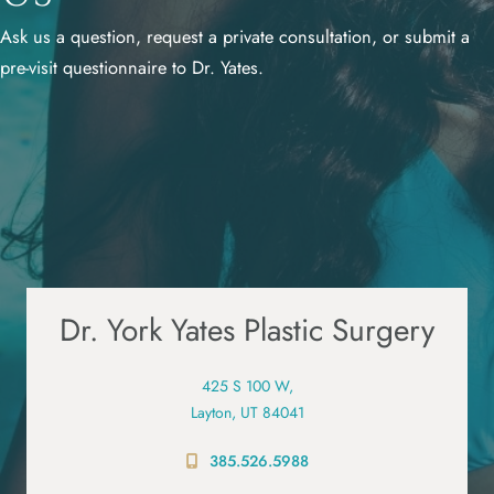
Ask us a question, request a private consultation, or submit a
pre-visit questionnaire to Dr. Yates.
Dr. York Yates Plastic Surgery
425 S 100 W,
Layton, UT 84041
385.526.5988