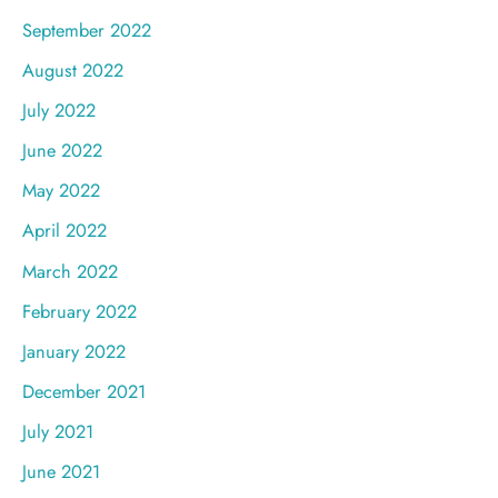
September 2022
August 2022
July 2022
June 2022
May 2022
April 2022
March 2022
February 2022
January 2022
December 2021
July 2021
June 2021