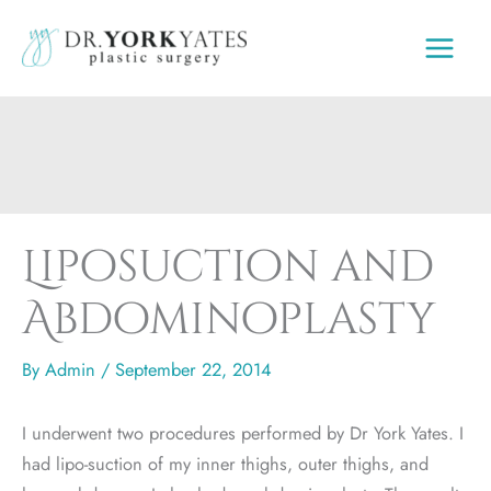
Skip
to
content
Liposuction and
Abdominoplasty
By
Admin
/
September 22, 2014
I underwent two procedures performed by Dr York Yates. I
had lipo-suction of my inner thighs, outer thighs, and