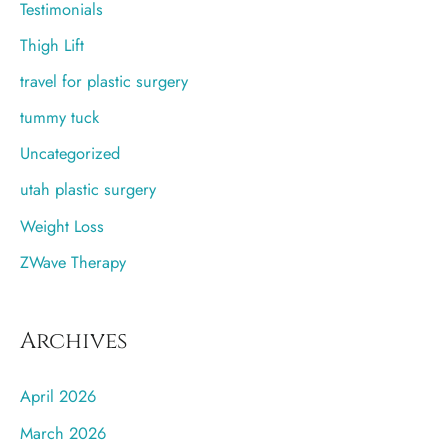
Testimonials
Thigh Lift
travel for plastic surgery
tummy tuck
Uncategorized
utah plastic surgery
Weight Loss
ZWave Therapy
Archives
April 2026
March 2026