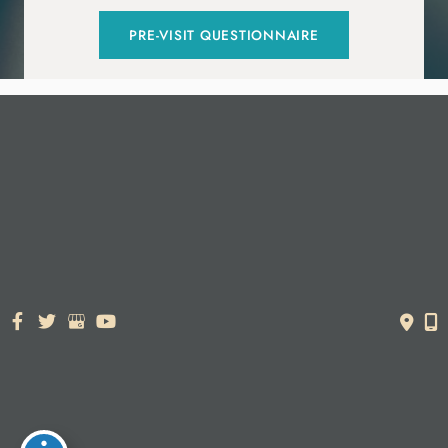
PRE-VISIT QUESTIONNAIRE
© Copyright 2026. Dr. York Yates Plastic Surgery | Design and
Development by
MyAdvice
Accessibility Statement
|
Terms of Use
|
Sitemap