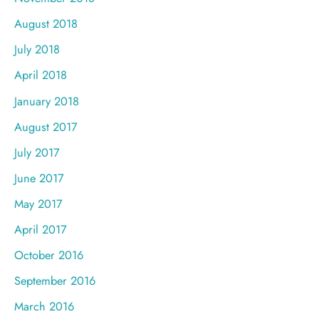
August 2018
July 2018
April 2018
January 2018
August 2017
July 2017
June 2017
May 2017
April 2017
October 2016
September 2016
March 2016