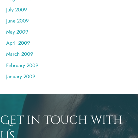
July 2009
June 2009
May 2009
April 2009
March 2009
February 2009
January 2009
Get in Touch with
Us