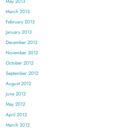
May 2013
March 2013
February 2013
January 2013
December 2012
November 2012
October 2012
September 2012
August 2012
June 2012
May 2012
April 2012
March 2012