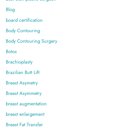
Blog
board certification
Body Contouring
Body Contouring Surgery
Botox
Brachioplasty
Brazilian Butt Lift
Breast Asymetry
Breast Asymmetry
breast augmentation
breast enlargement
Breast Fat Transfer