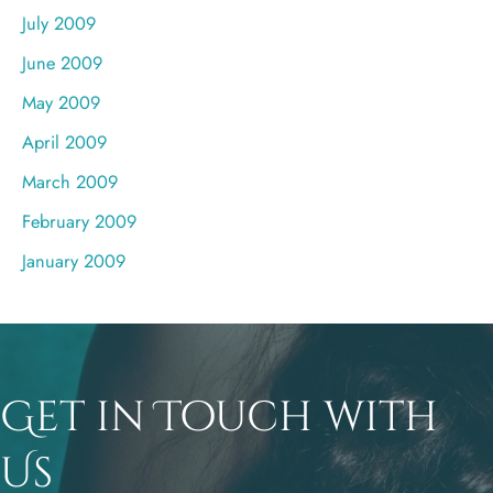
July 2009
June 2009
May 2009
April 2009
March 2009
February 2009
January 2009
Get in Touch with
Us