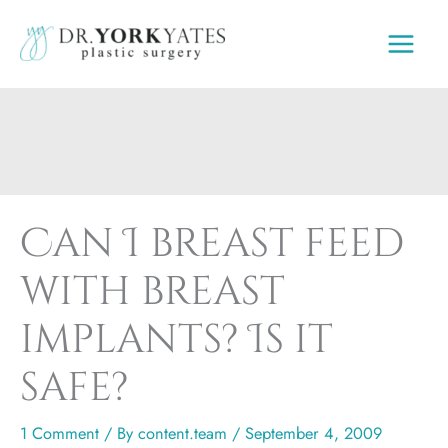
Skip
to
content
Can I breast feed
with breast
implants? Is it
safe?
1 Comment
/ By
content.team
/
September 4, 2009