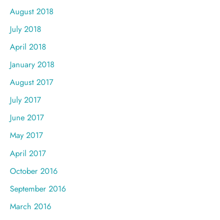
August 2018
July 2018
April 2018
January 2018
August 2017
July 2017
June 2017
May 2017
April 2017
October 2016
September 2016
March 2016