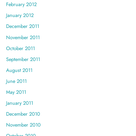
February 2012
January 2012
December 2011
November 2011
October 2011
September 2011
August 2011
June 2011
May 2011
January 2011
December 2010
November 2010
October 2010