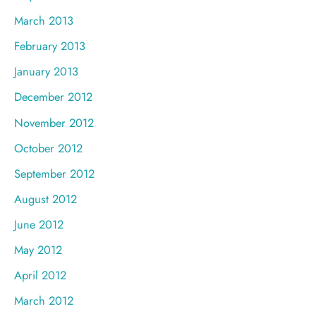
March 2013
February 2013
January 2013
December 2012
November 2012
October 2012
September 2012
August 2012
June 2012
May 2012
April 2012
March 2012