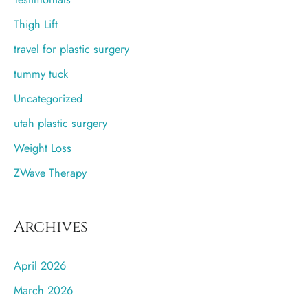
Thigh Lift
travel for plastic surgery
tummy tuck
Uncategorized
utah plastic surgery
Weight Loss
ZWave Therapy
Archives
April 2026
March 2026