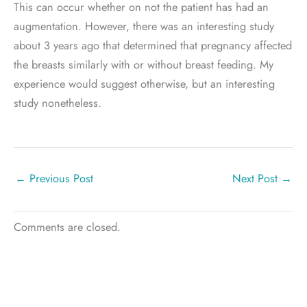
This can occur whether on not the patient has had an
augmentation. However, there was an interesting study
about 3 years ago that determined that pregnancy affected
the breasts similarly with or without breast feeding. My
experience would suggest otherwise, but an interesting
study nonetheless.
←
Previous Post
Next Post
→
Comments are closed.