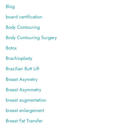
Blog
board certification
Body Contouring
Body Contouring Surgery
Botox
Brachioplasty
Brazilian Butt Lift
Breast Asymetry
Breast Asymmetry
breast augmentation
breast enlargement
Breast Fat Transfer