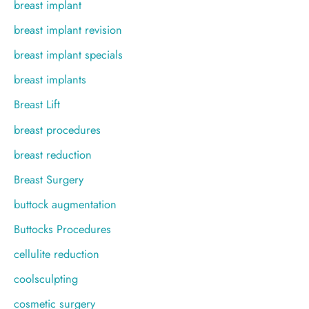
breast implant
breast implant revision
breast implant specials
breast implants
Breast Lift
breast procedures
breast reduction
Breast Surgery
buttock augmentation
Buttocks Procedures
cellulite reduction
coolsculpting
cosmetic surgery