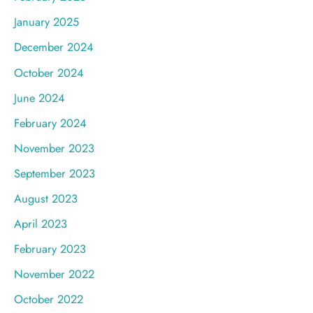
January 2025
December 2024
October 2024
June 2024
February 2024
November 2023
September 2023
August 2023
April 2023
February 2023
November 2022
October 2022