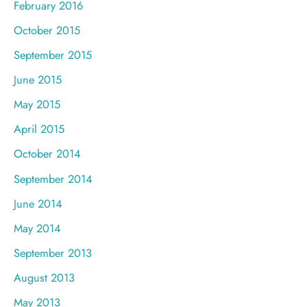
February 2016
October 2015
September 2015
June 2015
May 2015
April 2015
October 2014
September 2014
June 2014
May 2014
September 2013
August 2013
May 2013