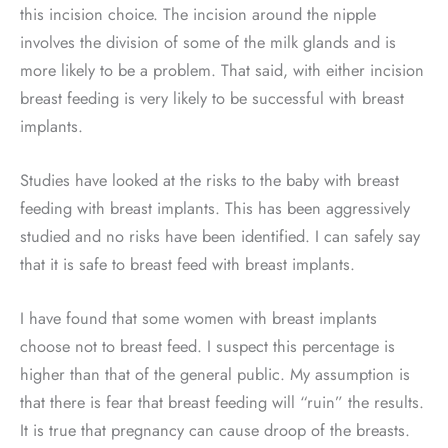
this incision choice. The incision around the nipple
involves the division of some of the milk glands and is
more likely to be a problem. That said, with either incision
breast feeding is very likely to be successful with breast
implants.
Studies have looked at the risks to the baby with breast
feeding with breast implants. This has been aggressively
studied and no risks have been identified. I can safely say
that it is safe to breast feed with breast implants.
I have found that some women with breast implants
choose not to breast feed. I suspect this percentage is
higher than that of the general public. My assumption is
that there is fear that breast feeding will “ruin” the results.
It is true that pregnancy can cause droop of the breasts.