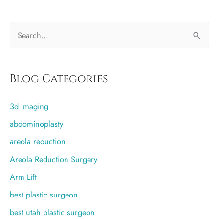
S
e
a
r
Blog Categories
c
3d imaging
h
f
abdominoplasty
o
areola reduction
r
Areola Reduction Surgery
:
Arm Lift
best plastic surgeon
best utah plastic surgeon