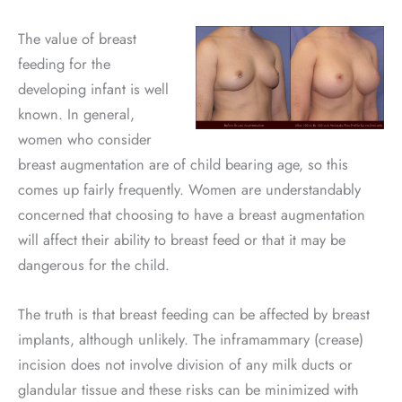
The value of breast
feeding for the
developing infant is well
known. In general,
women who consider
breast augmentation are of child bearing age, so this
comes up fairly frequently. Women are understandably
concerned that choosing to have a breast augmentation
will affect their ability to breast feed or that it may be
dangerous for the child.
The truth is that breast feeding can be affected by breast
implants, although unlikely. The inframammary (crease)
incision does not involve division of any milk ducts or
glandular tissue and these risks can be minimized with