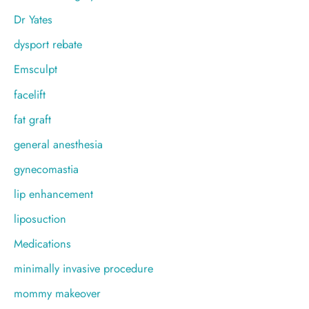
Dr Yates
dysport rebate
Emsculpt
facelift
fat graft
general anesthesia
gynecomastia
lip enhancement
liposuction
Medications
minimally invasive procedure
mommy makeover