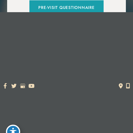
PRE-VISIT QUESTIONNAIRE
© Copyright 2026. Dr. York Yates Plastic Surgery | Design and
Development by
MyAdvice
Accessibility Statement
|
Terms of Use
|
Sitemap