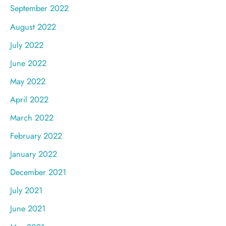
September 2022
August 2022
July 2022
June 2022
May 2022
April 2022
March 2022
February 2022
January 2022
December 2021
July 2021
June 2021