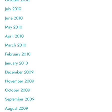
July 2010
June 2010
May 2010
April 2010
March 2010
February 2010
January 2010
December 2009
November 2009
October 2009
September 2009
August 2009