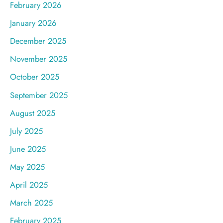
February 2026
January 2026
December 2025
November 2025
October 2025
September 2025
August 2025
July 2025
June 2025
May 2025
April 2025
March 2025
February 2025