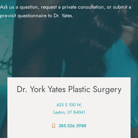
Ask us a question, request a private consultation, or submit a
pre-visit questionnaire to Dr. Yates.
Dr. York Yates Plastic Surgery
425 S 100 W,
Layton, UT 84041
385.526.5988