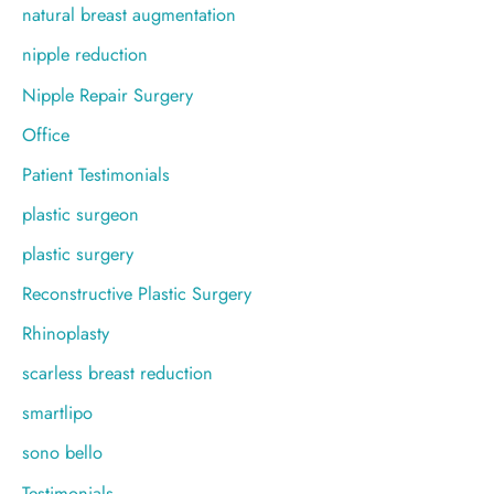
natural breast augmentation
nipple reduction
Nipple Repair Surgery
Office
Patient Testimonials
plastic surgeon
plastic surgery
Reconstructive Plastic Surgery
Rhinoplasty
scarless breast reduction
smartlipo
sono bello
Testimonials