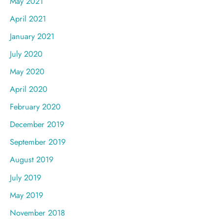
May 2021
April 2021
January 2021
July 2020
May 2020
April 2020
February 2020
December 2019
September 2019
August 2019
July 2019
May 2019
November 2018