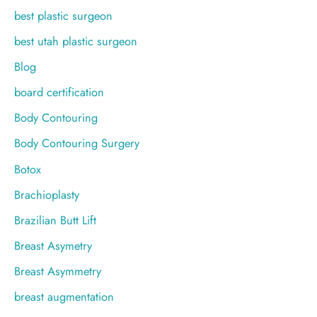
best plastic surgeon
best utah plastic surgeon
Blog
board certification
Body Contouring
Body Contouring Surgery
Botox
Brachioplasty
Brazilian Butt Lift
Breast Asymetry
Breast Asymmetry
breast augmentation