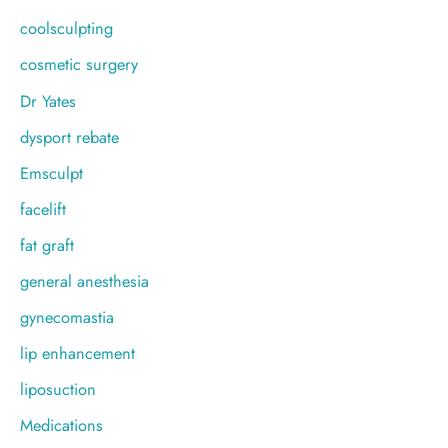
coolsculpting
cosmetic surgery
Dr Yates
dysport rebate
Emsculpt
facelift
fat graft
general anesthesia
gynecomastia
lip enhancement
liposuction
Medications