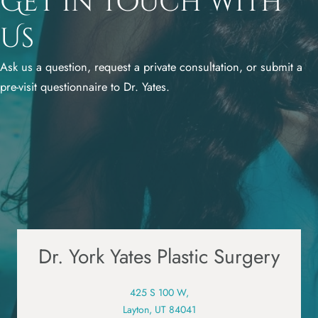
Get in Touch with
Us
Ask us a question, request a private consultation, or submit a
pre-visit questionnaire to Dr. Yates.
Dr. York Yates Plastic Surgery
425 S 100 W,
Layton, UT 84041