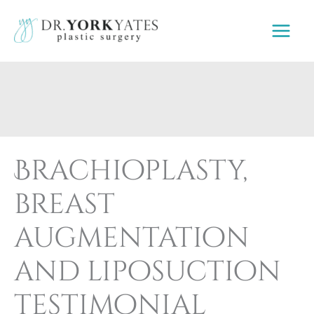
Skip
to
content
Brachioplasty,
breast
augmentation
and liposuction
testimonial