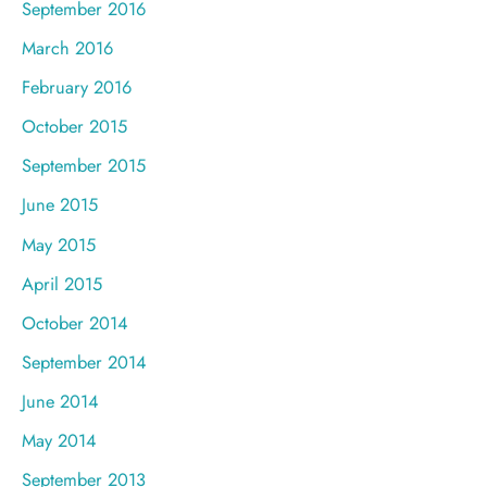
September 2016
March 2016
February 2016
October 2015
September 2015
June 2015
May 2015
April 2015
October 2014
September 2014
June 2014
May 2014
September 2013