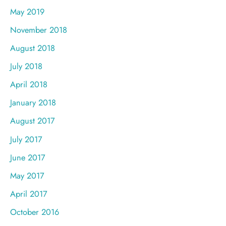
May 2019
November 2018
August 2018
July 2018
April 2018
January 2018
August 2017
July 2017
June 2017
May 2017
April 2017
October 2016