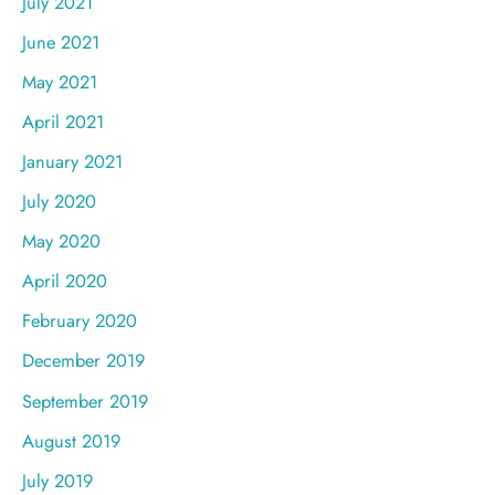
July 2021
June 2021
May 2021
April 2021
January 2021
July 2020
May 2020
April 2020
February 2020
December 2019
September 2019
August 2019
July 2019