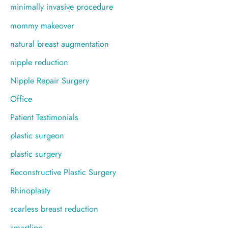
minimally invasive procedure
mommy makeover
natural breast augmentation
nipple reduction
Nipple Repair Surgery
Office
Patient Testimonials
plastic surgeon
plastic surgery
Reconstructive Plastic Surgery
Rhinoplasty
scarless breast reduction
smartlipo