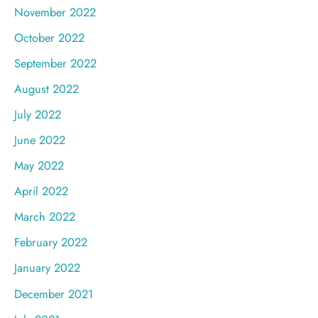
November 2022
October 2022
September 2022
August 2022
July 2022
June 2022
May 2022
April 2022
March 2022
February 2022
January 2022
December 2021