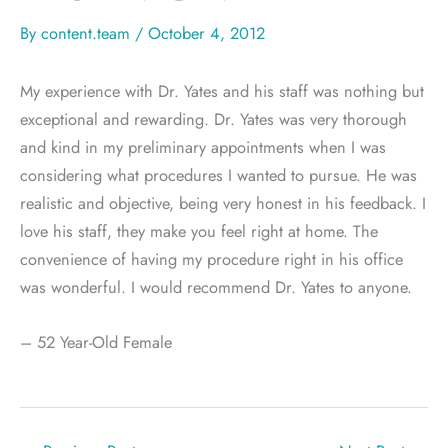
By
content.team
/
October 4, 2012
My experience with Dr. Yates and his staff was nothing but
exceptional and rewarding. Dr. Yates was very thorough
and kind in my preliminary appointments when I was
considering what procedures I wanted to pursue. He was
realistic and objective, being very honest in his feedback. I
love his staff, they make you feel right at home. The
convenience of having my procedure right in his office
was wonderful. I would recommend Dr. Yates to anyone.
– 52 Year-Old Female