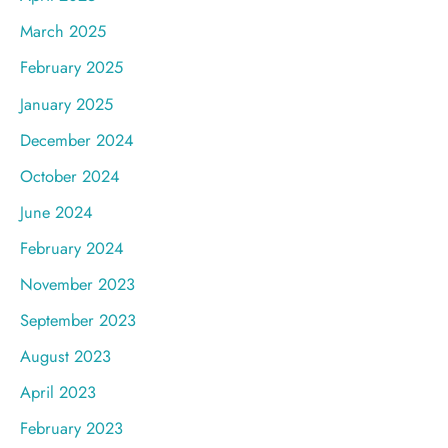
March 2025
February 2025
January 2025
December 2024
October 2024
June 2024
February 2024
November 2023
September 2023
August 2023
April 2023
February 2023