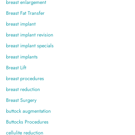
breast enlargement
Breast Fat Transfer
breast implant
breast implant revision
breast implant specials
breast implants
Breast Lift
breast procedures
breast reduction
Breast Surgery
buttock augmentation
Buttocks Procedures
cellulite reduction