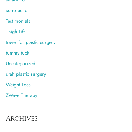
sono bello
Testimonials
Thigh Lift
travel for plastic surgery
tummy tuck
Uncategorized
utah plastic surgery
Weight Loss
ZWave Therapy
Archives