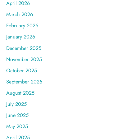
April 2026
March 2026
February 2026
January 2026
December 2025
November 2025
October 2025
September 2025
August 2025
July 2025
June 2025
May 2025
April 2025