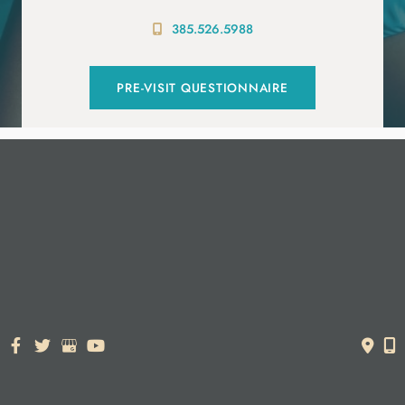
385.526.5988
PRE-VISIT QUESTIONNAIRE
© Copyright 2026. Dr. York Yates Plastic Surgery | Design and
Development by
MyAdvice