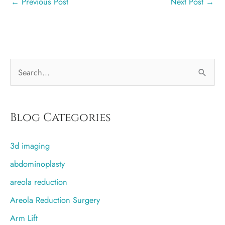
←
Previous Post
Next Post
→
S
e
a
r
Blog Categories
c
3d imaging
h
f
abdominoplasty
o
areola reduction
r
Areola Reduction Surgery
:
Arm Lift