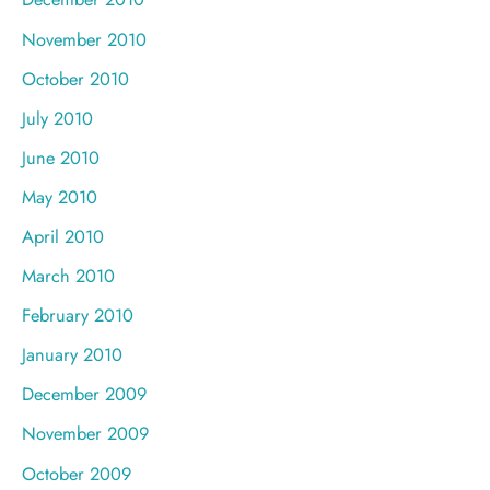
November 2010
October 2010
July 2010
June 2010
May 2010
April 2010
March 2010
February 2010
January 2010
December 2009
November 2009
October 2009