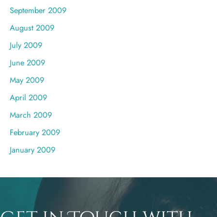
September 2009
August 2009
July 2009
June 2009
May 2009
April 2009
March 2009
February 2009
January 2009