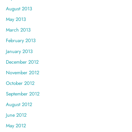
August 2013
May 2013
March 2013
February 2013
January 2013
December 2012
November 2012
October 2012
September 2012
August 2012
June 2012
May 2012