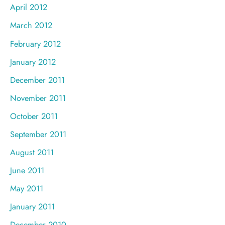
April 2012
March 2012
February 2012
January 2012
December 2011
November 2011
October 2011
September 2011
August 2011
June 2011
May 2011
January 2011
December 2010