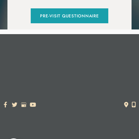
PRE-VISIT QUESTIONNAIRE
© Copyright 2026. Dr. York Yates Plastic Surgery | Design and
Development by
MyAdvice
Accessibility Statement
|
Terms of Use
|
Sitemap