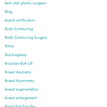
best utah plastic surgeon
Blog
board certification
Body Contouring
Body Contouring Surgery
Botox
Brachioplasty
Brazilian Butt Lift
Breast Asymetry
Breast Asymmetry
breast augmentation
breast enlargement
Breast Fat Transfer