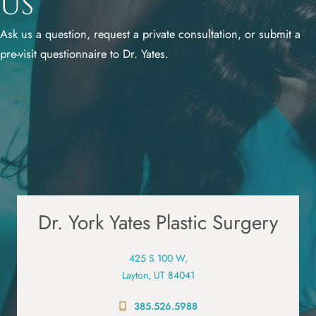
Us
Ask us a question, request a private consultation, or submit a
pre-visit questionnaire to Dr. Yates.
Dr. York Yates Plastic Surgery
425 S 100 W,
Layton, UT 84041
385.526.5988