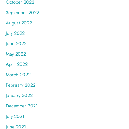
October 2022
September 2022
August 2022
July 2022
June 2022
May 2022
April 2022
March 2022
February 2022
January 2022
December 2021
July 2021
June 2021