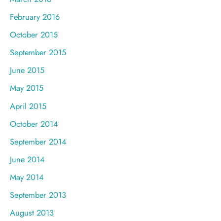
February 2016
October 2015
September 2015
June 2015
May 2015
April 2015
October 2014
September 2014
June 2014
May 2014
September 2013
August 2013