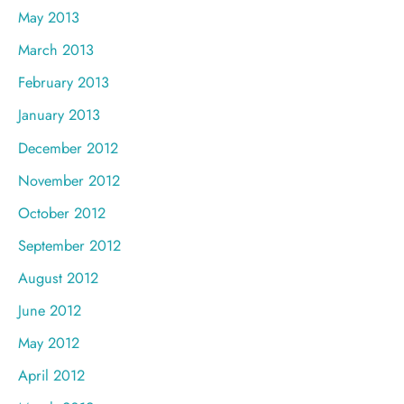
May 2013
March 2013
February 2013
January 2013
December 2012
November 2012
October 2012
September 2012
August 2012
June 2012
May 2012
April 2012