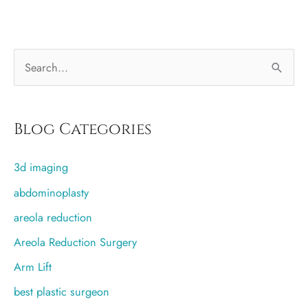
–
a
Halloween
S
primer
e
a
r
Blog Categories
c
3d imaging
h
f
abdominoplasty
o
areola reduction
r
Areola Reduction Surgery
:
Arm Lift
best plastic surgeon