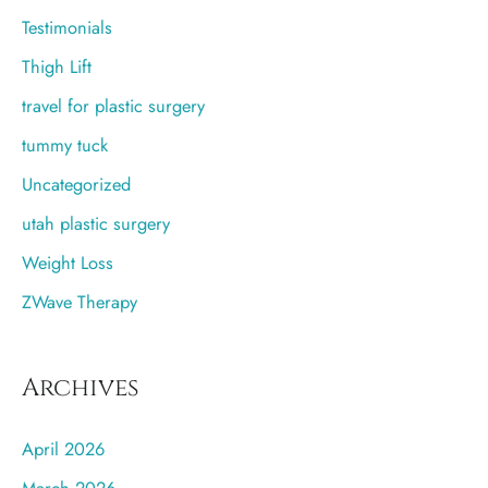
Testimonials
Thigh Lift
travel for plastic surgery
tummy tuck
Uncategorized
utah plastic surgery
Weight Loss
ZWave Therapy
Archives
April 2026