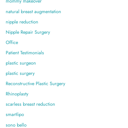
mommy makeover
natural breast augmentation
nipple reduction
Nipple Repair Surgery
Office
Patient Testimonials
plastic surgeon
plastic surgery
Reconstructive Plastic Surgery
Rhinoplasty
scarless breast reduction
smartlipo
sono bello