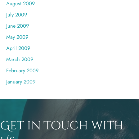
August 2009
July 2009
June 2009
May 2009
April 2009
March 2009
February 2009
January 2009
Get in Touch with