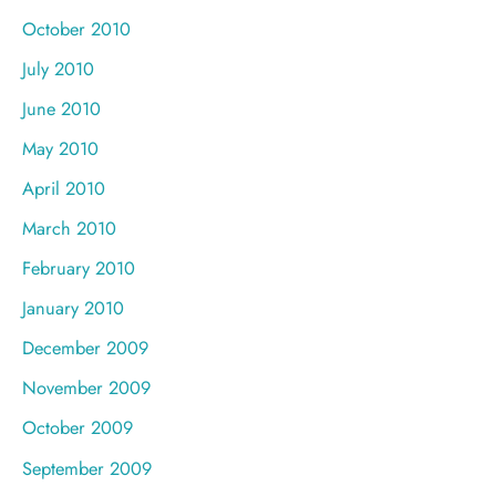
October 2010
July 2010
June 2010
May 2010
April 2010
March 2010
February 2010
January 2010
December 2009
November 2009
October 2009
September 2009