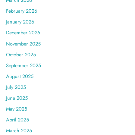
March 2026
February 2026
January 2026
December 2025
November 2025
October 2025
September 2025
August 2025
July 2025
June 2025
May 2025
April 2025
March 2025