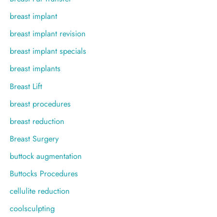
breast implant
breast implant revision
breast implant specials
breast implants
Breast Lift
breast procedures
breast reduction
Breast Surgery
buttock augmentation
Buttocks Procedures
cellulite reduction
coolsculpting