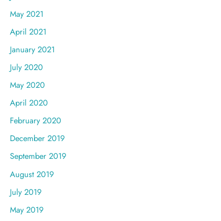
May 2021
April 2021
January 2021
July 2020
May 2020
April 2020
February 2020
December 2019
September 2019
August 2019
July 2019
May 2019