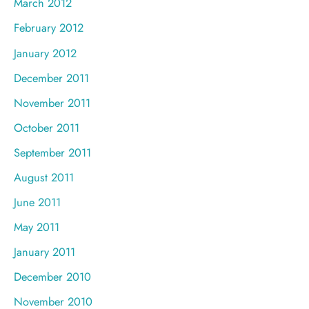
March 2012
February 2012
January 2012
December 2011
November 2011
October 2011
September 2011
August 2011
June 2011
May 2011
January 2011
December 2010
November 2010