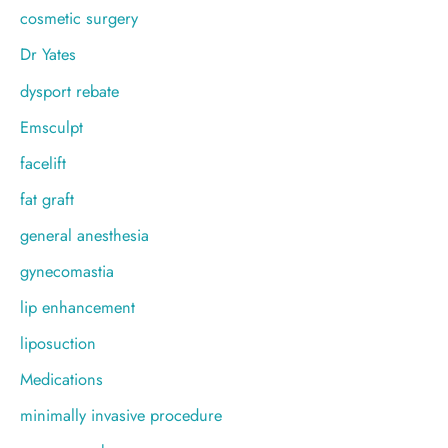
cosmetic surgery
Dr Yates
dysport rebate
Emsculpt
facelift
fat graft
general anesthesia
gynecomastia
lip enhancement
liposuction
Medications
minimally invasive procedure