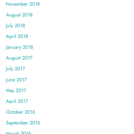
November 2018
August 2018
July 2018
April 2018
January 2018
August 2017
July 2017
June 2017
May 2017
April 2017
October 2016
September 2016
March 2016