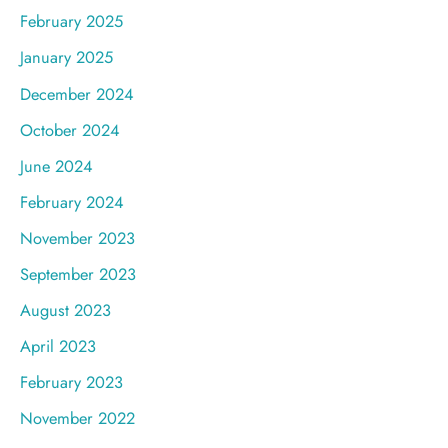
February 2025
January 2025
December 2024
October 2024
June 2024
February 2024
November 2023
September 2023
August 2023
April 2023
February 2023
November 2022