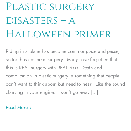
Plastic surgery
disasters – a
Halloween primer
Riding in a plane has become commonplace and passe,
so too has cosmetic surgery. Many have forgotten that
this is REAL surgery with REAL risks. Death and
complication in plastic surgery is something that people
don’t want to think about but need to hear. Like the sound
clanking in your engine, it won’t go away […]
Plastic
Read More »
surgery
disasters