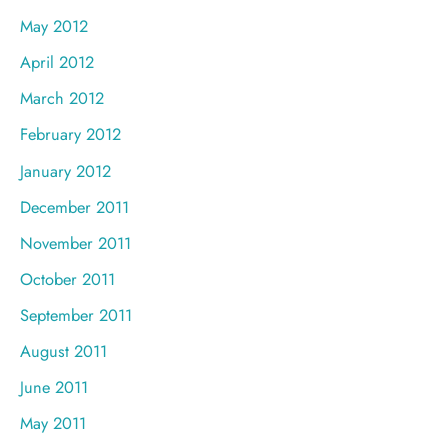
May 2012
April 2012
March 2012
February 2012
January 2012
December 2011
November 2011
October 2011
September 2011
August 2011
June 2011
May 2011