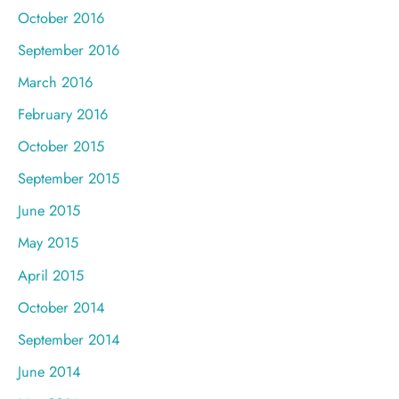
October 2016
September 2016
March 2016
February 2016
October 2015
September 2015
June 2015
May 2015
April 2015
October 2014
September 2014
June 2014