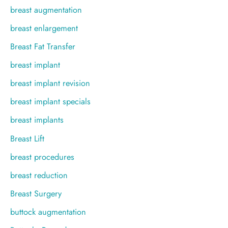
breast augmentation
breast enlargement
Breast Fat Transfer
breast implant
breast implant revision
breast implant specials
breast implants
Breast Lift
breast procedures
breast reduction
Breast Surgery
buttock augmentation