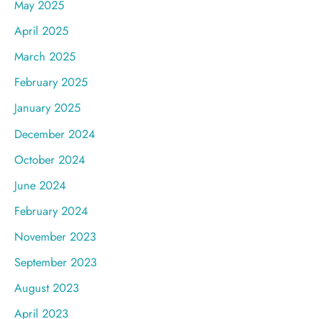
May 2025
April 2025
March 2025
February 2025
January 2025
December 2024
October 2024
June 2024
February 2024
November 2023
September 2023
August 2023
April 2023