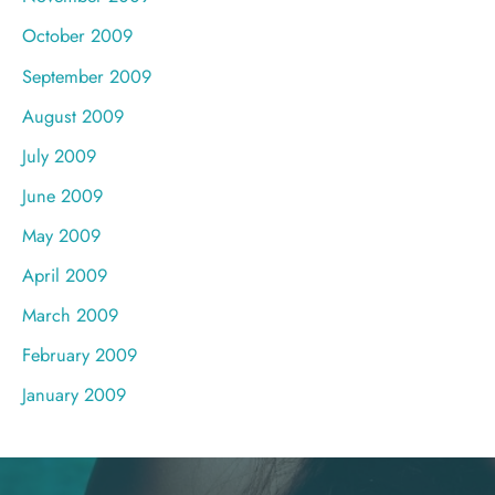
October 2009
September 2009
August 2009
July 2009
June 2009
May 2009
April 2009
March 2009
February 2009
January 2009