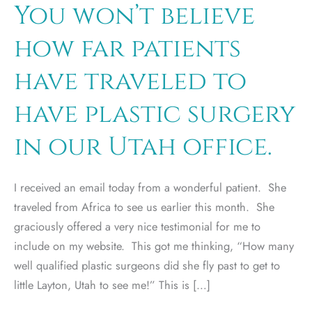
You won’t believe
how far patients
have traveled to
have plastic surgery
in our Utah office.
I received an email today from a wonderful patient. She
traveled from Africa to see us earlier this month. She
graciously offered a very nice testimonial for me to
include on my website. This got me thinking, “How many
well qualified plastic surgeons did she fly past to get to
little Layton, Utah to see me!” This is […]