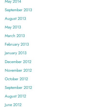
May 2014
September 2013
August 2013
May 2013
March 2013
February 2013
January 2013
December 2012
November 2012
October 2012
September 2012
August 2012
June 2012