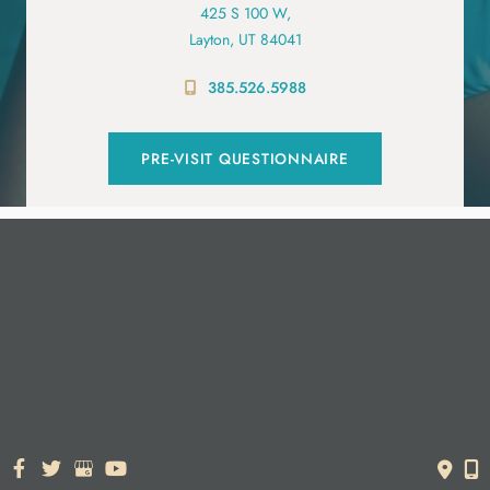
425 S 100 W,
Layton, UT 84041
385.526.5988
PRE-VISIT QUESTIONNAIRE