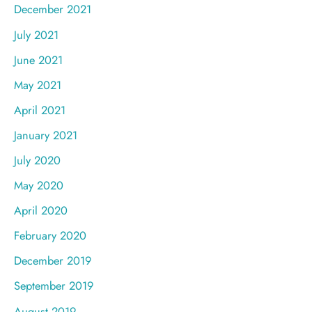
December 2021
July 2021
June 2021
May 2021
April 2021
January 2021
July 2020
May 2020
April 2020
February 2020
December 2019
September 2019
August 2019