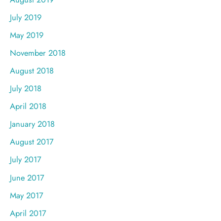
July 2019
May 2019
November 2018
August 2018
July 2018
April 2018
January 2018
August 2017
July 2017
June 2017
May 2017
April 2017