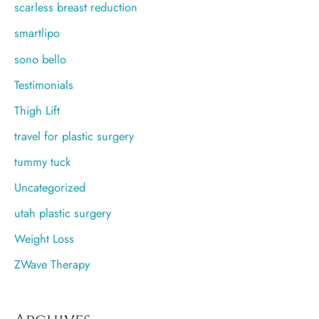
scarless breast reduction
smartlipo
sono bello
Testimonials
Thigh Lift
travel for plastic surgery
tummy tuck
Uncategorized
utah plastic surgery
Weight Loss
ZWave Therapy