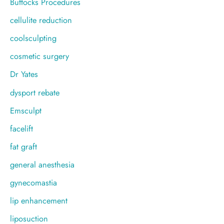
Buttocks Procedures
cellulite reduction
coolsculpting
cosmetic surgery
Dr Yates
dysport rebate
Emsculpt
facelift
fat graft
general anesthesia
gynecomastia
lip enhancement
liposuction