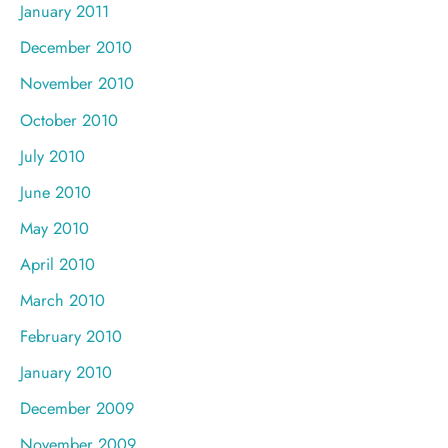
January 2011
December 2010
November 2010
October 2010
July 2010
June 2010
May 2010
April 2010
March 2010
February 2010
January 2010
December 2009
November 2009