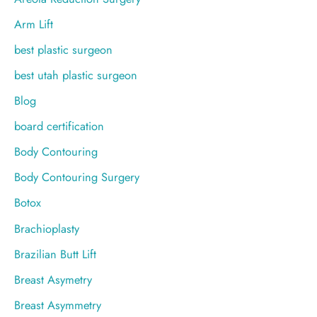
:
Arm Lift
best plastic surgeon
best utah plastic surgeon
Blog
board certification
Body Contouring
Body Contouring Surgery
Botox
Brachioplasty
Brazilian Butt Lift
Breast Asymetry
Breast Asymmetry