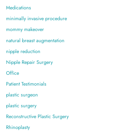
Medications
minimally invasive procedure
mommy makeover
natural breast augmentation
nipple reduction
Nipple Repair Surgery
Office
Patient Testimonials
plastic surgeon
plastic surgery
Reconstructive Plastic Surgery
Rhinoplasty