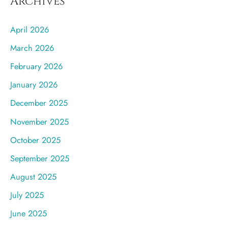
Archives
April 2026
March 2026
February 2026
January 2026
December 2025
November 2025
October 2025
September 2025
August 2025
July 2025
June 2025