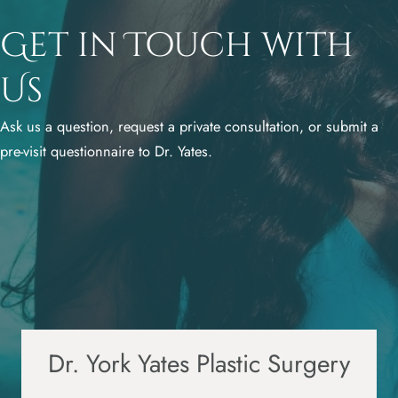
Get in Touch with
Us
Ask us a question, request a private consultation, or submit a
pre-visit questionnaire to Dr. Yates.
Dr. York Yates Plastic Surgery