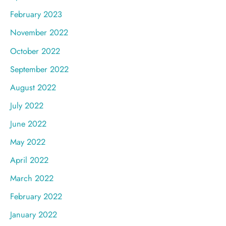
February 2023
November 2022
October 2022
September 2022
August 2022
July 2022
June 2022
May 2022
April 2022
March 2022
February 2022
January 2022